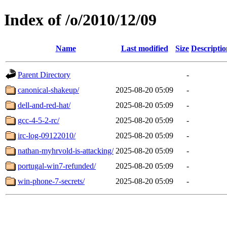
Index of /o/2010/12/09
Name
Last modified
Size
Descriptio
Parent Directory
-
canonical-shakeup/
2025-08-20 05:09
-
dell-and-red-hat/
2025-08-20 05:09
-
gcc-4-5-2-rc/
2025-08-20 05:09
-
irc-log-09122010/
2025-08-20 05:09
-
nathan-myhrvold-is-attacking/
2025-08-20 05:09
-
portugal-win7-refunded/
2025-08-20 05:09
-
win-phone-7-secrets/
2025-08-20 05:09
-