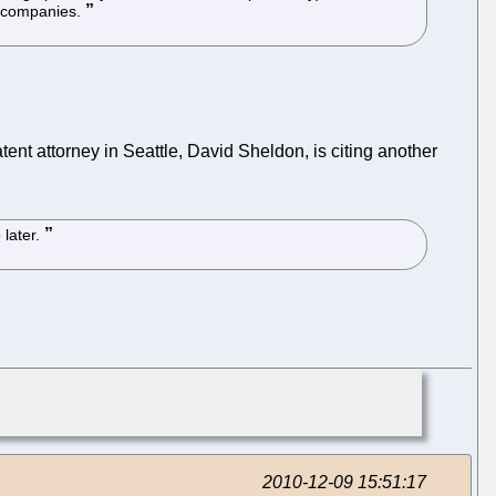
om companies.
tent attorney in Seattle, David Sheldon, is citing another
 later.
2010-12-09 15:51:17