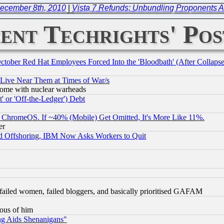
ecember 8th, 2010
|
Vista 7 Refunds: Unbundling Proponents A
ent Techrights' Pos
October Red Hat Employees Forced Into the 'Bloodbath' (After Collaps
 Live Near Them at Times of War/s
s, some with nuclear warheads
 or 'Off-the-Ledger') Debt
ChromeOS. If ~40% (Mobile) Get Omitted, It's More Like 11%.
er
d Offshoring, IBM Now Asks Workers to Quit
failed women, failed bloggers, and basically prioritised GAFAM
lous of him
ng Aids Shenanigans"