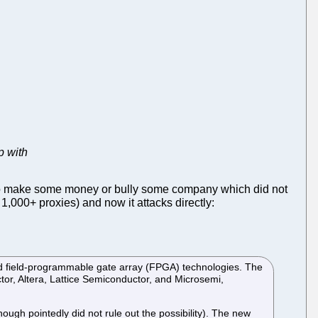
p with
d to make some money or bully some company which did not
1,000+ proxies) and now it attacks directly:
d field-programmable gate array (FPGA) technologies. The
or, Altera, Lattice Semiconductor, and Microsemi,
though pointedly did not rule out the possibility). The new