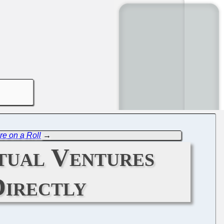
re on a Roll
→
tual Ventures
Directly