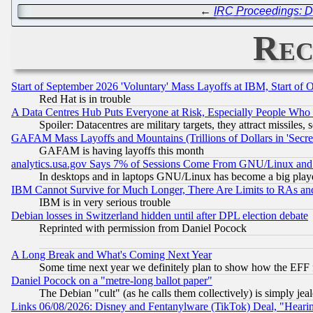
←
IRC Proceedings: D
Rec
Start of September 2026 'Voluntary' Mass Layoffs at IBM, Start of 
Red Hat is in trouble
A Data Centres Hub Puts Everyone at Risk, Especially People Who
Spoiler: Datacentres are military targets, they attract missile
GAFAM Mass Layoffs and Mountains (Trillions of Dollars in 'Secret'
GAFAM is having layoffs this month
analytics.usa.gov Says 7% of Sessions Come From GNU/Linux and 
In desktops and in laptops GNU/Linux has become a big play
IBM Cannot Survive for Much Longer, There Are Limits to RAs an
IBM is in very serious trouble
Debian losses in Switzerland hidden until after DPL election debate
Reprinted with permission from Daniel Pocock
A Long Break and What's Coming Next Year
Some time next year we definitely plan to show how the EFF 
Daniel Pocock on a "metre-long ballot paper"
The Debian "cult" (as he calls them collectively) is simply jea
Links 06/08/2026: Disney and Fentanylware (TikTok) Deal, "Heari