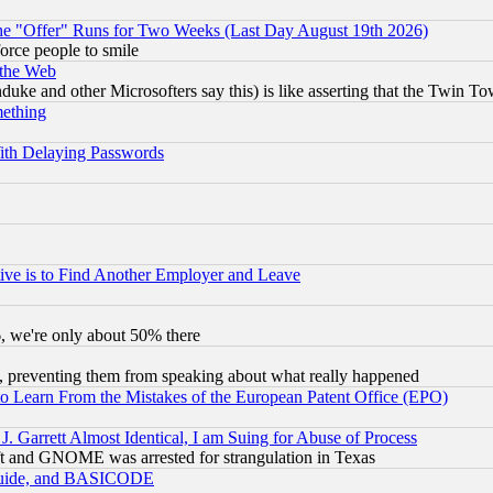
the "Offer" Runs for Two Weeks (Last Day August 19th 2026)
orce people to smile
 the Web
ke and other Microsofters say this) is like asserting that the Twin Tow
mething
ith Delaying Passwords
ive is to Find Another Employer and Leave
v6, we're only about 50% there
, preventing them from speaking about what really happened
to Learn From the Mistakes of the European Patent Office (EPO)
 Garrett Almost Identical, I am Suing for Abuse of Process
t and GNOME was arrested for strangulation in Texas
 Guide, and BASICODE