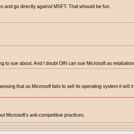
s and go directly against MSFT. That whould be fun.
ing to sue about. And I doubt OIN can sue Microsoft as retaliation
uessing that as Microsoft fails to sell its operating system it will 
Microsoft's anti-competitive practices.