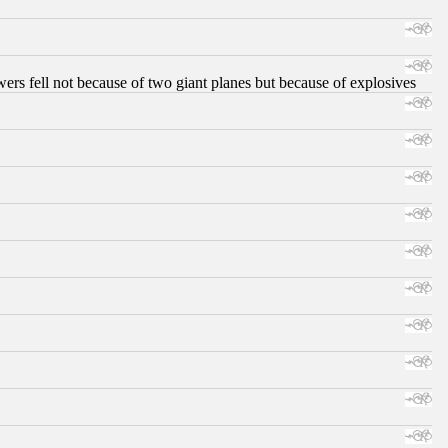
ers fell not because of two giant planes but because of explosives