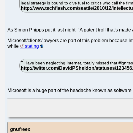
legal strategy is bound to give fuel to critics who call the f
As Simon Phipps put it last night: "A patent troll that's made a 
Microsoft/clients/lawyers are part of this problem because In
while
stating
:
Have been neglecting Internet, totally missed that #ignite
Microsoft is a huge part of the headache known as software
gnufreex