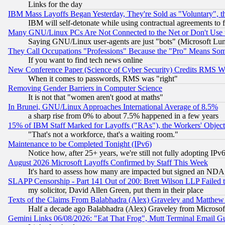
Links for the day
IBM Mass Layoffs Began Yesterday, They're Sold as "Voluntary", 
IBM will self-detonate while using contractual agreements to f
Many GNU/Linux PCs Are Not Connected to the Net or Don't Use
Saying GNU/Linux user-agents are just "bots" (Microsoft Lundu
They Call Occupations "Professions" Because the "Pro" Means So
If you want to find tech news online
New Conference Paper (Science of Cyber Security) Credits RMS W
When it comes to passwords, RMS was "right"
Removing Gender Barriers in Computer Science
It is not that "women aren't good at maths"
In Brunei, GNU/Linux Approaches International Average of 8.5%
a sharp rise from 0% to about 7.5% happened in a few years
15% of IBM Staff Marked for Layoffs ("RAs"), the Workers' Object
"That's not a workforce, that's a waiting room."
Maintenance to be Completed Tonight (IPv6)
Notice how, after 25+ years, we're still not fully adopting IP
August 2026 Microsoft Layoffs Confirmed by Staff This Week
It's hard to assess how many are impacted but signed an NDA
SLAPP Censorship - Part 141 Out of 200: Brett Wilson LLP Failed 
my solicitor, David Allen Green, put them in their place
Texts of the Claims From Balabhadra (Alex) Graveley and Matthew J.
Half a decade ago Balabhadra (Alex) Graveley from Microsof
Gemini Links 06/08/2026: "Eat That Frog", Mutt Terminal Email