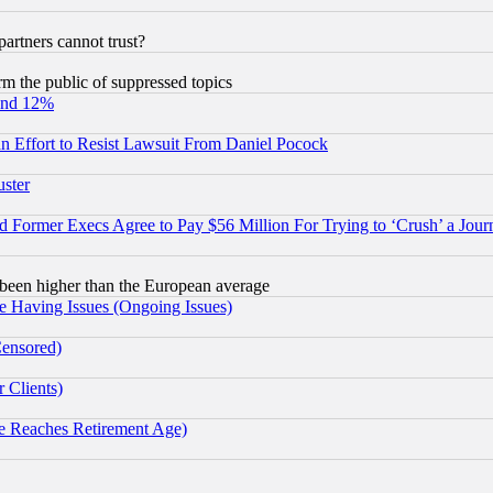
rtners cannot trust?
orm the public of suppressed topics
und 12%
 an Effort to Resist Lawsuit From Daniel Pocock
uster
Former Execs Agree to Pay $56 Million For Trying to ‘Crush’ a Journ
been higher than the European average
e Having Issues (Ongoing Issues)
Censored)
 Clients)
 Reaches Retirement Age)