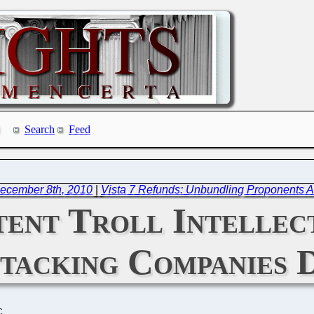
Search
Feed
ecember 8th, 2010
|
Vista 7 Refunds: Unbundling Proponents A
tent Troll Intellec
ttacking Companies 
C