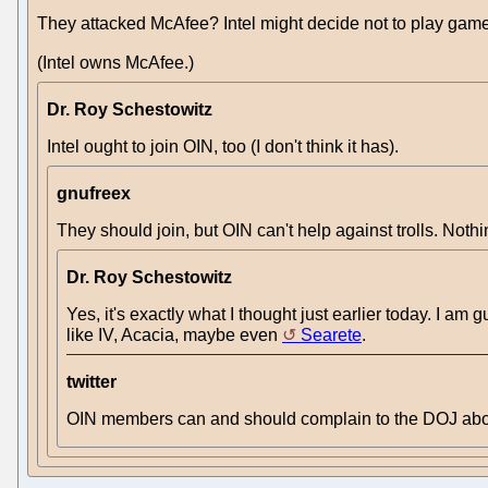
They attacked McAfee? Intel might decide not to play game
(Intel owns McAfee.)
Dr. Roy Schestowitz
Intel ought to join OIN, too (I don't think it has).
gnufreex
They should join, but OIN can't help against trolls. Noth
Dr. Roy Schestowitz
Yes, it's exactly what I thought just earlier today. I am g
like IV, Acacia, maybe even
Searete
.
twitter
OIN members can and should complain to the DOJ about 