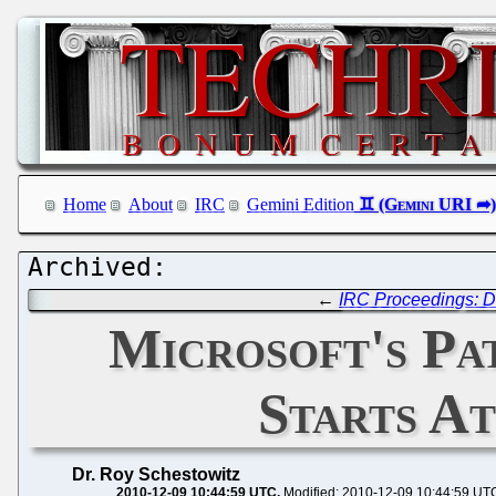
Home
About
IRC
Gemini Edition
←
IRC Proceedings: D
Microsoft's Pa
Starts A
Dr. Roy Schestowitz
2010-12-09 10:44:59 UTC
Modified: 2010-12-09 10:44:59 UT