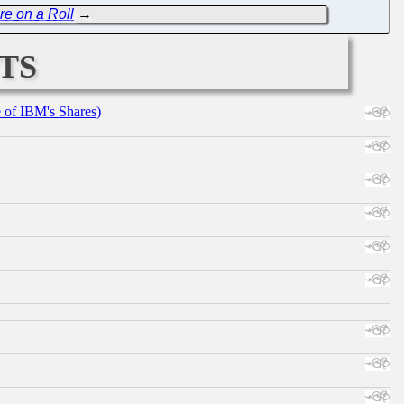
re on a Roll
→
ts
e of IBM's Shares)