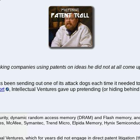
king companies using patents on ideas he did not at all come u
as been sending out one of its attack dogs each time it neede
ort
, Intellectual Ventures gave up pretending (or hiding behind 
e security, dynamic random access memory (DRAM) and Flash memory, an
gies, McAfee, Symantec, Trend Micro, Elpida Memory, Hynix Semiconduct
ual Ventures, which for years did not engage in direct patent litigation (