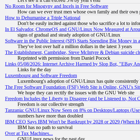
Let's see if it can exceed 5% by year's end
No Room for Misogyny and Incels in Free Software
How can we ever trust men whose own family and their own pa
How to Dehumanise a Triple National
Don't be easily incited against those who sacrifice a lot to inf
In El Salvador, ChromeOS and GNU/Linux Now Measured at Aro
signs of gradual and steady adoption of GNU/Linux
Software in the Public Interest (SPI) Starts Spending Big Money in
They've lost over half a million dollars in the latest 3 years
The Establishment, Cambridge, Steve McIntyre & Debian suicide cl
Reprinted with permission from Daniel Pocock
Links 05/08/2026: Internet Archive Harmed by Slop Bot, "EBay And 
Links for the day
Luxembourg and Software Freedom
Luxembourg's adoption of GNU/Linux has quite consistently 
The Free Software Foundation (FSF) Web Site is Online, GNU's Sit
We hope they can rectify the issues with the GNU Web site
Freedom Includes the Liberty to Disagree (and be Listened to, Not 
Freedom is our collective strength
Tanzania: GNU/Linux Now Seen on 8% on Desktops/Laptops (User
numbers have more than doubled
IBM CEO Says IBM Won't be Bankrupt by 2028 or 2029 (When He
IBM has no path to survival
Over at Tux Machines...
GNU/Linux news for the past day