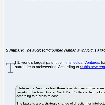
Summary
: The Microsoft-groomed Nathan Myhrvold is attac
T
HE world's largest patent troll,
Intellectual Ventures
, h
surrender to racketeering. According to
this new rep
Intellectual Ventures filed three lawsuits over softwar
targets of the lawsuits are Check Point Software Technolo
according to a press release.
The lawsuits are a strategic change of direction for Intellect