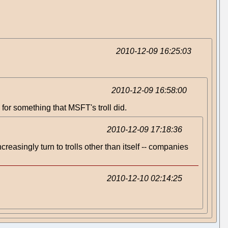
2010-12-09 16:25:03
2010-12-09 16:58:00
 for something that MSFT's troll did.
2010-12-09 17:18:36
increasingly turn to trolls other than itself -- companies
2010-12-10 02:14:25