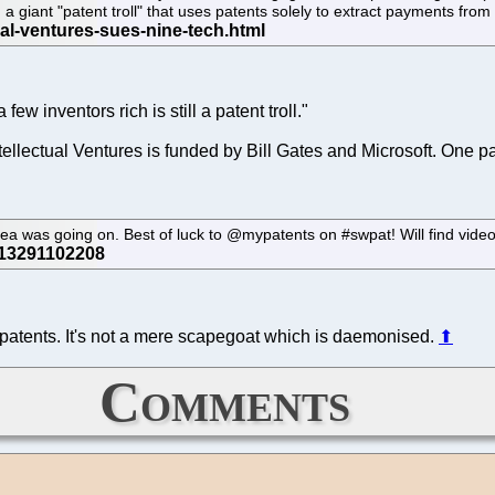
irm a giant "patent troll" that uses patents solely to extract payments fr
few inventors rich is still a patent troll."
tellectual Ventures is funded by Bill Gates and Microsoft. One pa
sea was going on. Best of luck to @mypatents on #swpat! Will find video
 patents. It's not a mere scapegoat which is daemonised.
⬆
Comments