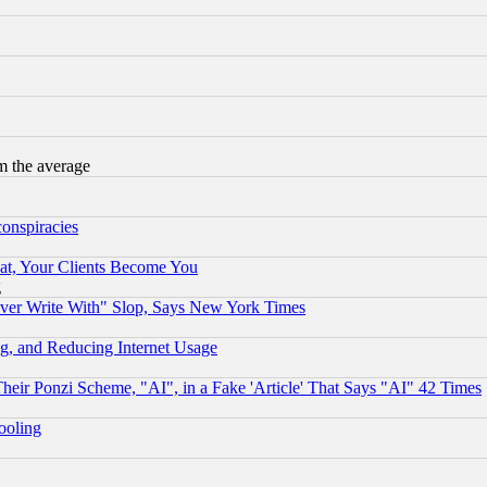
m the average
conspiracies
at, Your Clients Become You
g
ever Write With" Slop, Says New York Times
g, and Reducing Internet Usage
r Ponzi Scheme, "AI", in a Fake 'Article' That Says "AI" 42 Times
hooling