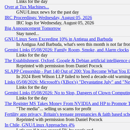
Links for the day
Over at Tux Machines...
GNU/Linux news for the past day
IRC Proceedings: Wednesday, August 05, 2026
IRC logs for Wednesday, August 05, 2026
Big Announcement Tomorrow
Stay tuned...
GNU/Linux Seen Exceeding 10% in Antigua and Barbuda
In Antigua And Barbuda, what's seen this month is not far fro
Gemini Links 05/08/2026: Family Room, Smoke, and Alarm clocks
Links for the day
The Establishment, Oxford, Google & Debian artificial intelligence 
Reprinted with permission from Daniel Pocock
SLAPP Censorship - Part 140 Out of 200: You Become What You E
In 2024 Brett Wilson LLP failed to heed a decade-old warnin
Links 05/08/2026: Microsoft's (XBox's) "Devastating July" and "N
Links for the day
Gemini Links 05/08/2026: No to Slop, Dangers of Clown Computin
Links for the day
The Register MS Takes Money From NVIDIA and HP to Promote Thei
"The media"... selling us scams for profit
Fertility app privacy, Britain's teenage pregnancies & faith based sc
Reprinted with permission from Daniel Pocock
In Chile, GNU/Linux Approaches 4%