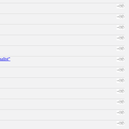
alist"