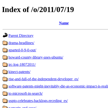
Index of /o/2011/07/19
Name
Parent Directory
drama-headlines/
gparted-0-9-0-out/
howard-county-library-uses-ubuntu/
irc-log-18072011/
kinect-patents/
rise-and-fall-of-the-independent-developer_es/
software-patents-might-inevitably-die-as-economic-impact-is-real
to-microsoft-in-search/
uspto-celebrates-backlogs-receding_es/
xamarin-and-suse/