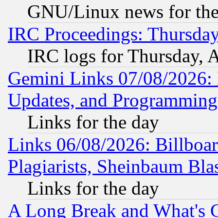
GNU/Linux news for the
IRC Proceedings: Thursday
IRC logs for Thursday, 
Gemini Links 07/08/2026:
Updates, and Programming
Links for the day
Links 06/08/2026: Billboa
Plagiarists, Sheinbaum Bla
Links for the day
A Long Break and What's 