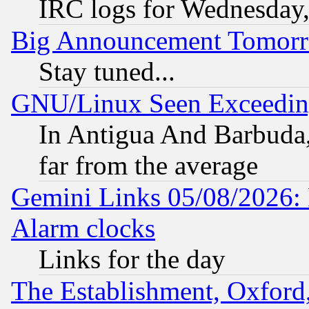
IRC logs for Wednesday
Big Announcement Tomor
Stay tuned...
GNU/Linux Seen Exceedin
In Antigua And Barbuda, 
far from the average
Gemini Links 05/08/2026:
Alarm clocks
Links for the day
The Establishment, Oxford,