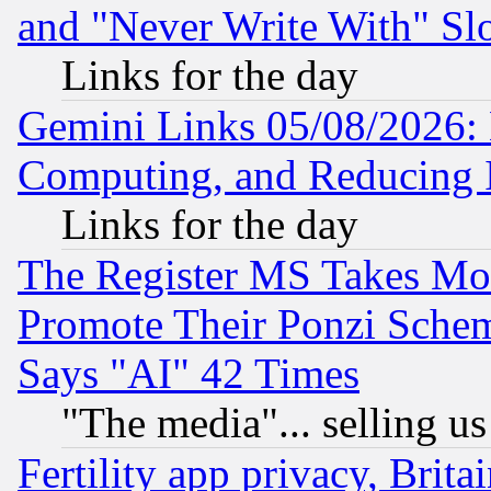
and "Never Write With" Sl
Links for the day
Gemini Links 05/08/2026: 
Computing, and Reducing I
Links for the day
The Register MS Takes M
Promote Their Ponzi Scheme
Says "AI" 42 Times
"The media"... selling us
Fertility app privacy, Brita