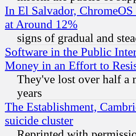
In El Salvador, ChromeO
at Around 12%
signs of gradual and st
Software in the Public Inte
Money in an Effort to Res
They've lost over half a m
years
The Establishment, Cambri
suicide cluster
Reprinted with permissi