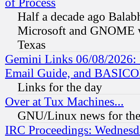
of Process
Half a decade ago Balab
Microsoft and GNOME was
Texas
Gemini Links 06/08/2026: 
Email Guide, and BASIC
Links for the day
Over at Tux Machines...
GNU/Linux news for the
IRC Proceedings: Wednesd