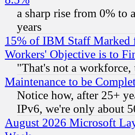
a sharp rise from 0% to
years
15% of IBM Staff Marked f
Workers' Objective is to 
"That's not a workforce, 
Maintenance to be Complet
Notice how, after 25+ yea
IPv6, we're only about 
August 2026 Microsoft Lay