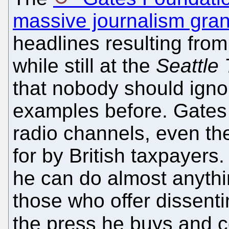
massive journalism gran
headlines resulting from
while still at the
Seattle
that nobody should ign
examples before. Gates 
radio channels, even th
for by British taxpayers.
he can do almost anythi
those who offer dissentin
the press he buys and c