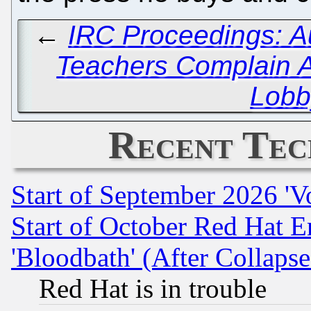
←
IRC Proceedings: A
Teachers Complain 
Lobb
Recent Tec
Start of September 2026 'V
Start of October Red Hat E
'Bloodbath' (After Collaps
Red Hat is in trouble