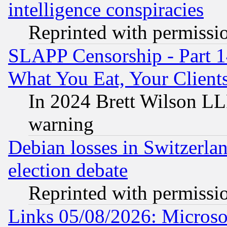
intelligence conspiracies
Reprinted with permissi
SLAPP Censorship - Part 
What You Eat, Your Clien
In 2024 Brett Wilson LLP
warning
Debian losses in Switzerla
election debate
Reprinted with permissi
Links 05/08/2026: Microsof