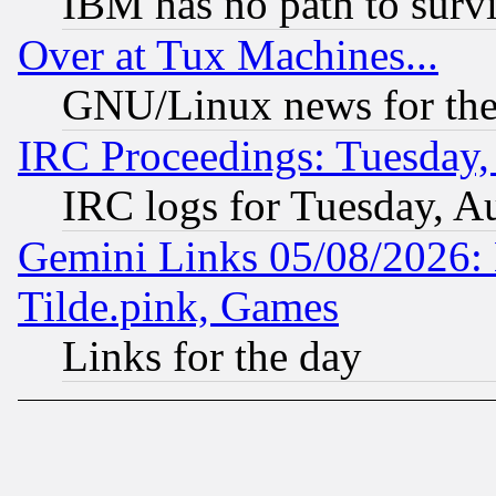
IBM has no path to surv
Over at Tux Machines...
GNU/Linux news for the
IRC Proceedings: Tuesday,
IRC logs for Tuesday, A
Gemini Links 05/08/2026: 
Tilde.pink, Games
Links for the day