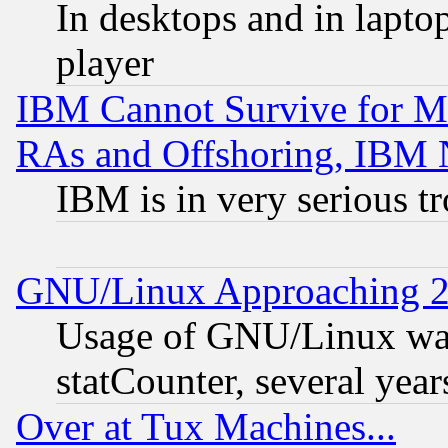
In desktops and in lapt
player
IBM Cannot Survive for Mu
RAs and Offshoring, IBM 
IBM is in very serious t
GNU/Linux Approaching 20
Usage of GNU/Linux was
statCounter, several year
Over at Tux Machines...