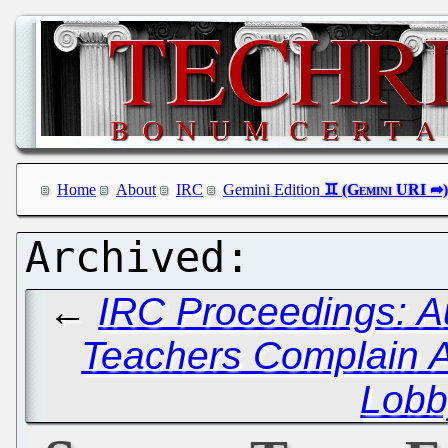
Home
About
IRC
Gemini Edition
←
IRC Proceedings: A
Teachers Complain 
Lobb