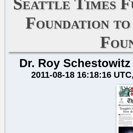
Seattle Times F
Foundation to
Fou
Dr. Roy Schestowitz
2011-08-18 16:18:16 UTC