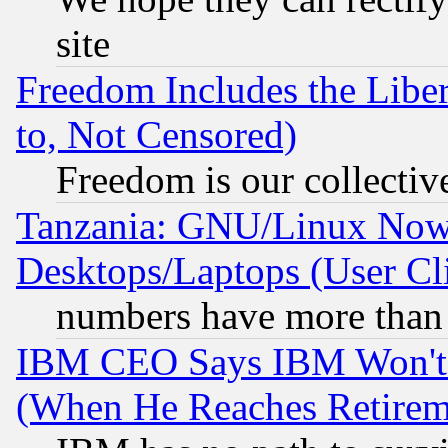
site
Freedom Includes the Liber
to, Not Censored)
Freedom is our collectiv
Tanzania: GNU/Linux Now
Desktops/Laptops (User Cli
numbers have more than
IBM CEO Says IBM Won't 
(When He Reaches Retirem