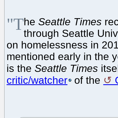
"T
he
Seattle Times
rec
through Seattle Unive
on homelessness in 2010
mentioned early in the ye
is the
Seattle Times
itse
critic/watcher
of the