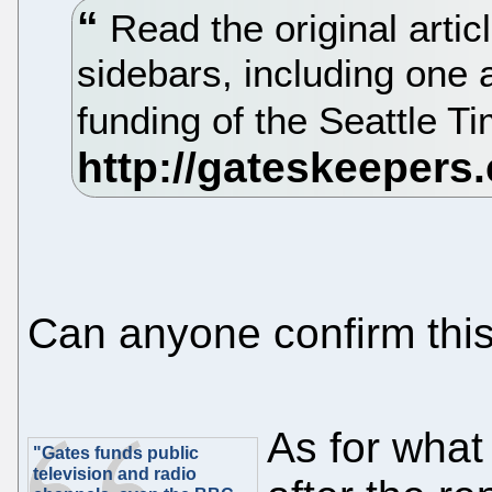
Read the original artic
sidebars, including one
funding of the Seattle T
Can anyone confirm thi
As for what
"Gates funds public
television and radio