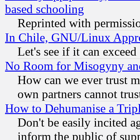
based schooling
Reprinted with permissi
In Chile, GNU/Linux App
Let's see if it can excee
No Room for Misogyny and 
How can we ever trust m
own partners cannot trus
How to Dehumanise a Tripl
Don't be easily incited ag
inform the public of sup