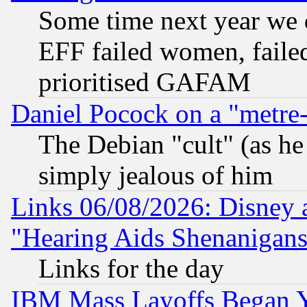
Some time next year we 
EFF failed women, failed
prioritised GAFAM
Daniel Pocock on a "metre-
The Debian "cult" (as he 
simply jealous of him
Links 06/08/2026: Disney 
"Hearing Aids Shenanigans
Links for the day
IBM Mass Layoffs Began Ye