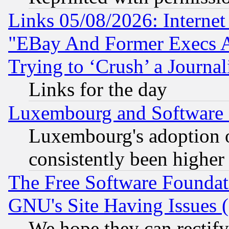
Links 05/08/2026: Interne
"EBay And Former Execs A
Trying to ‘Crush’ a Journal
Links for the day
Luxembourg and Software
Luxembourg's adoption 
consistently been higher
The Free Software Foundat
GNU's Site Having Issues 
We hope they can rectif