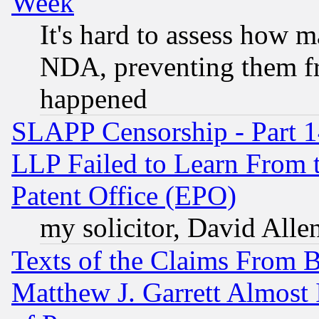
Week
It's hard to assess how 
NDA, preventing them fr
happened
SLAPP Censorship - Part 1
LLP Failed to Learn From 
Patent Office (EPO)
my solicitor, David Allen
Texts of the Claims From 
Matthew J. Garrett Almost 