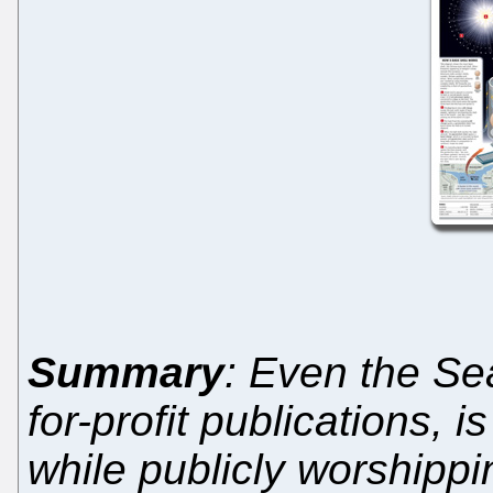
Summary
: Even the Seat
for-profit publications, i
while publicly worshipp