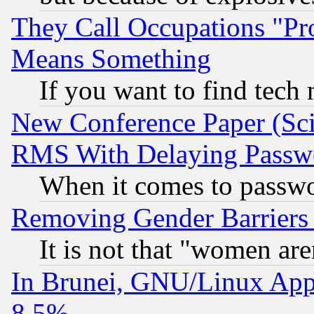
They Call Occupations "Pro
Means Something
If you want to find tech
New Conference Paper (Sci
RMS With Delaying Passw
When it comes to passw
Removing Gender Barriers
It is not that "women are
In Brunei, GNU/Linux Appr
8.5%