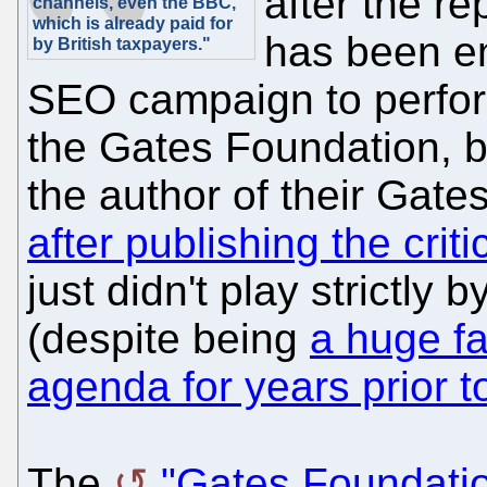
after the re
channels, even the BBC,
which is already paid for
has been e
by British taxpayers."
SEO campaign to perform
the Gates Foundation, b
the author of their Gates
after publishing the crit
just didn't play strictly
(despite being
a huge fa
agenda for years prior to
The
"Gates Foundatio