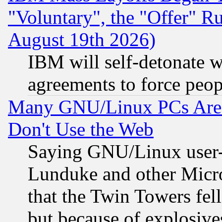
"Voluntary", the "Offer" 
August 19th 2026)
IBM will self-detonate w
agreements to force peop
Many GNU/Linux PCs Are N
Don't Use the Web
Saying GNU/Linux user-a
Lunduke and other Microso
that the Twin Towers fel
but because of explosive