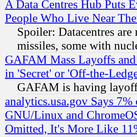
A Data Centres Hub Puts Ev
People Who Live Near The
Spoiler: Datacentres are m
missiles, some with nuc
GAFAM Mass Layoffs and Mo
in 'Secret' or 'Off-the-Ledg
GAFAM is having layoff
analytics.usa.gov Says 7%
GNU/Linux and ChromeOS.
Omitted, It's More Like 11