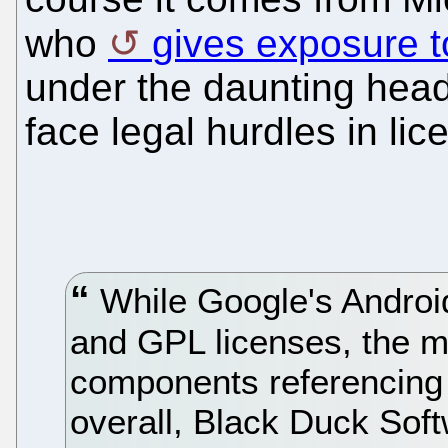
who
gives exposure t
under the daunting head
face legal hurdles in li
While Google's Android
and GPL licenses, the m
components referencing
overall, Black Duck Sof