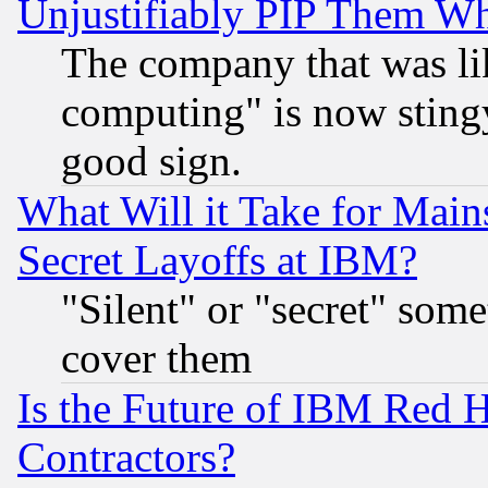
Unjustifiably PIP Them W
The company that was li
computing" is now stingy
good sign.
What Will it Take for Main
Secret Layoffs at IBM?
"Silent" or "secret" som
cover them
Is the Future of IBM Red H
Contractors?