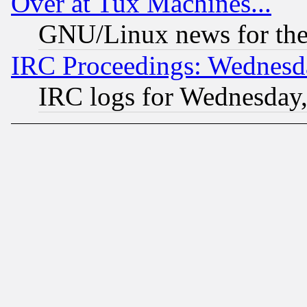
Over at Tux Machines...
GNU/Linux news for the
IRC Proceedings: Wednesd
IRC logs for Wednesday