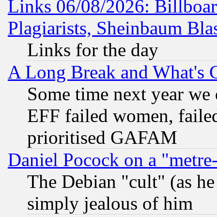
Links 06/08/2026: Billboa
Plagiarists, Sheinbaum Bla
Links for the day
A Long Break and What's 
Some time next year we 
EFF failed women, failed
prioritised GAFAM
Daniel Pocock on a "metre-
The Debian "cult" (as he 
simply jealous of him