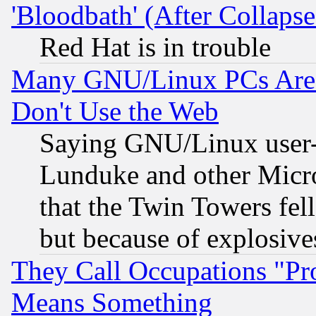
'Bloodbath' (After Collaps
Red Hat is in trouble
Many GNU/Linux PCs Are N
Don't Use the Web
Saying GNU/Linux user-a
Lunduke and other Microso
that the Twin Towers fel
but because of explosive
They Call Occupations "Pro
Means Something