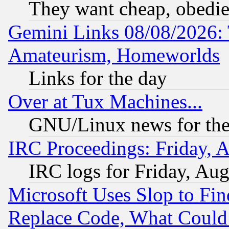
They want cheap, obedi
Gemini Links 08/08/2026: 
Amateurism, Homeworlds
Links for the day
Over at Tux Machines...
GNU/Linux news for the
IRC Proceedings: Friday, 
IRC logs for Friday, Au
Microsoft Uses Slop to Fin
Replace Code, What Coul