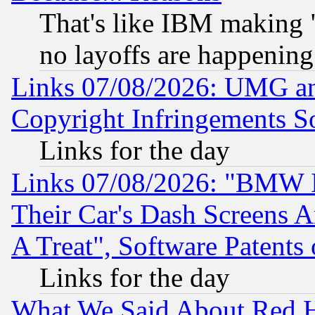
That's like IBM making "
no layoffs are happening
Links 07/08/2026: UMG an
Copyright Infringements So
Links for the day
Links 07/08/2026: "BMW 
Their Car's Dash Screens 
A Treat", Software Patents
Links for the day
What We Said About Red H