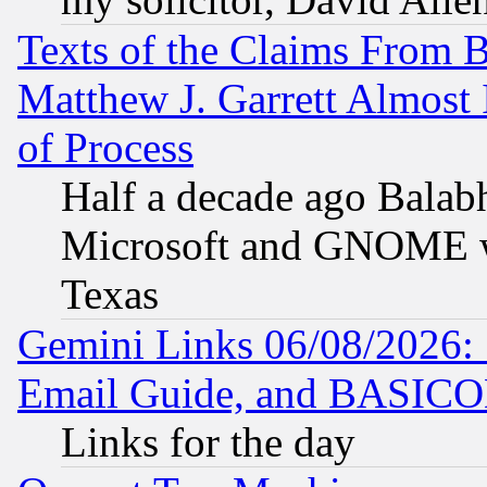
Texts of the Claims From 
Matthew J. Garrett Almost 
of Process
Half a decade ago Balab
Microsoft and GNOME was
Texas
Gemini Links 06/08/2026: 
Email Guide, and BASIC
Links for the day