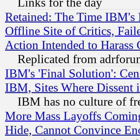
Links for the day
Retained: The Time IBM's R
Offline Site of Critics, Fa
Action Intended to Harass C
Replicated from adrfor
IBM's 'Final Solution': Cen
IBM, Sites Where Dissent 
IBM has no culture of fr
More Mass Layoffs Comin
Hide, Cannot Convince Eno