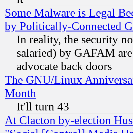
Some Malware is Legal Bec
by Politically-Connecte
In reality, the security 
salaried) by GAFAM are 
advocate back doors
The GNU/Linux Anniversar
Month
It'll turn 43
At Clacton by-election Hu