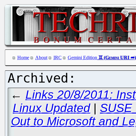
Home
About
IRC
Gemini Edition
←
Links 20/8/2011: In
Linux Updated
|
SUSE W
Out to Microsoft and Le