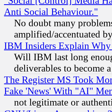
"Social [Control] Media Ha
Anti Social Behaviour."
No doubt many problems i
amplified/accentuated b
IBM Insiders Explain Why 
Will IBM last long enou
deliverables to become a 
The Register MS Took Mon
Fake 'News' With "AI" Me
not legitimate or authent