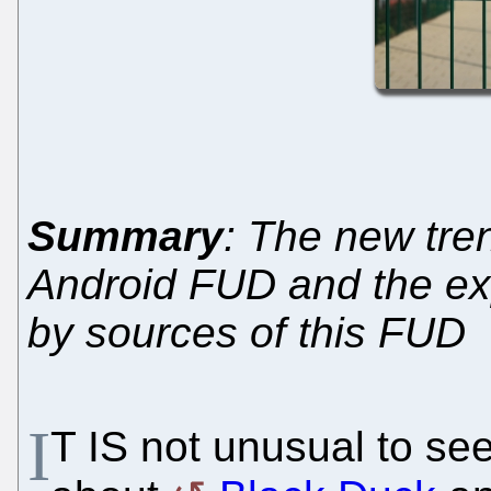
Summary
: The new tren
Android FUD and the e
by sources of this FUD
I
T IS not unusual to se