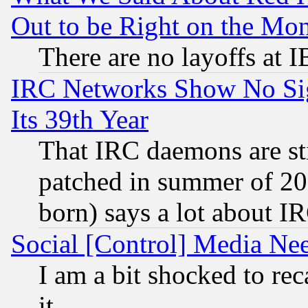
Out to be Right on the Mo
There are no layoffs at 
IRC Networks Show No Sig
Its 39th Year
That IRC daemons are sti
patched in summer of 20
born) says a lot about I
Social [Control] Media Nee
I am a bit shocked to reca
it