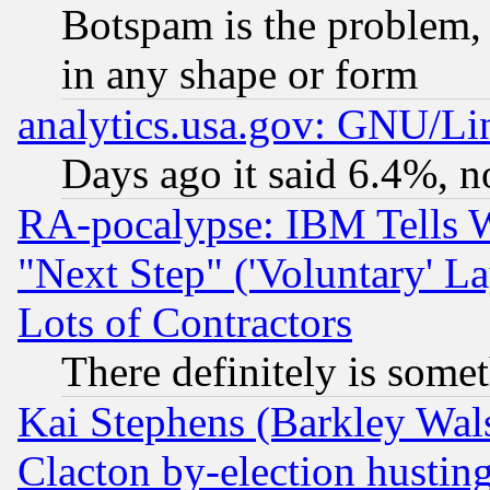
Botspam is the problem, 
in any shape or form
analytics.usa.gov: GNU/L
Days ago it said 6.4%, n
RA-pocalypse: IBM Tells W
"Next Step" ('Voluntary' La
Lots of Contractors
There definitely is some
Kai Stephens (Barkley Wal
Clacton by-election hustin