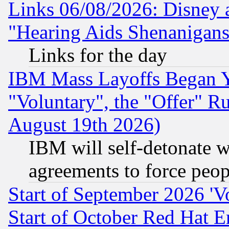
Links 06/08/2026: Disney 
"Hearing Aids Shenanigans
Links for the day
IBM Mass Layoffs Began Ye
"Voluntary", the "Offer" 
August 19th 2026)
IBM will self-detonate w
agreements to force peop
Start of September 2026 'V
Start of October Red Hat E