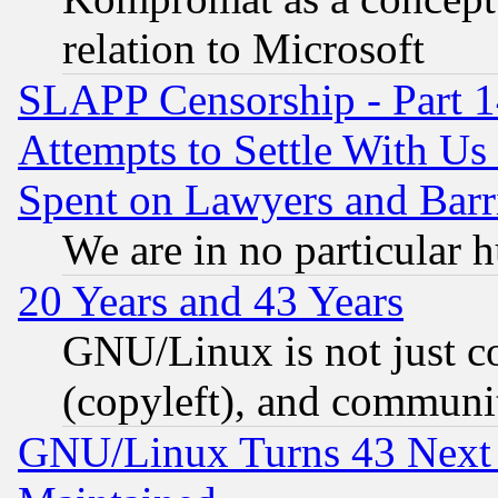
relation to Microsoft
SLAPP Censorship - Part 1
Attempts to Settle With Us
Spent on Lawyers and Barri
We are in no particular 
20 Years and 43 Years
GNU/Linux is not just cod
(copyleft), and communi
GNU/Linux Turns 43 Next 