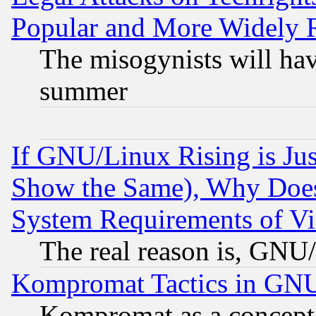
Popular and More Widely 
The misogynists will hav
summer
If GNU/Linux Rising is Jus
Show the Same), Why Does
System Requirements of Vi
The real reason is, GNU/
Kompromat Tactics in GN
Kompromat as a concept 