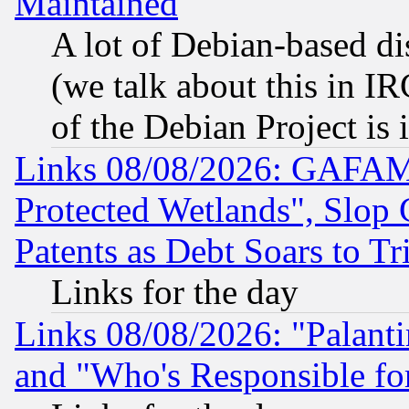
Maintained
A lot of Debian-based dis
(we talk about this in IRC
of the Debian Project is
Links 08/08/2026: GAFAM
Protected Wetlands", Slop
Patents as Debt Soars to Tri
Links for the day
Links 08/08/2026: "Palant
and "Who's Responsible fo