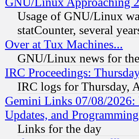
GNU/Linux Approaching 20
Usage of GNU/Linux was
statCounter, several year
Over at Tux Machines...
GNU/Linux news for the
IRC Proceedings: Thursday
IRC logs for Thursday, 
Gemini Links 07/08/2026:
Updates, and Programming
Links for the day