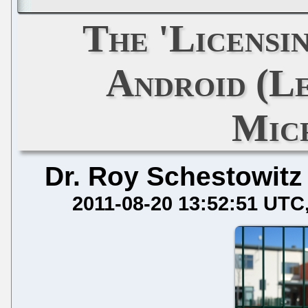
The 'Licensi
Android (L
Mic
Dr. Roy Schestowitz
2011-08-20 13:52:51 UTC