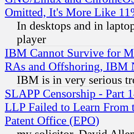
Omitted, It's More Like 11
In desktops and in lapt
player
IBM Cannot Survive for Mu
RAs and Offshoring, IBM 
IBM is in very serious t
SLAPP Censorship - Part 1
LLP Failed to Learn From 
Patent Office (EPO)
my solicitor, David Allen