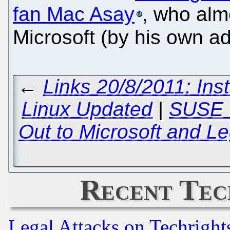
fan Mac Asay
, who alm
Microsoft (by his own a
←
Links 20/8/2011: In
Linux Updated
|
SUSE W
Out to Microsoft and Le
Recent Tec
Legal Attacks on Techrigh