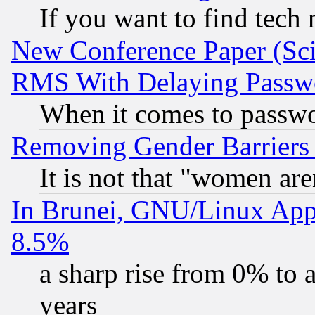
If you want to find tech
New Conference Paper (Sci
RMS With Delaying Passw
When it comes to passw
Removing Gender Barriers
It is not that "women are
In Brunei, GNU/Linux Appr
8.5%
a sharp rise from 0% to
years