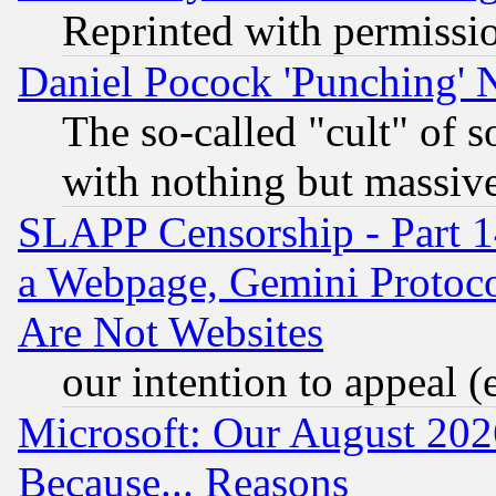
Reprinted with permissi
Daniel Pocock 'Punching' 
The so-called "cult" of 
with nothing but massive 
SLAPP Censorship - Part 1
a Webpage, Gemini Protoco
Are Not Websites
our intention to appeal (
Microsoft: Our August 202
Because... Reasons