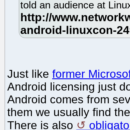
told an audience at Lin
Just like
former Microso
Android licensing just 
Android comes from seve
them we usually find th
There is also
obligat