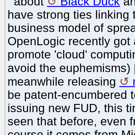
about
Black Duck
a
have strong ties linking
business model of sprea
OpenLogic recently got a
promote 'cloud' computi
avoid the euphemisms) 
meanwhile releasing
be patent-encumbered too
issuing new FUD, this t
seen that before, even 
course it comes from Mi