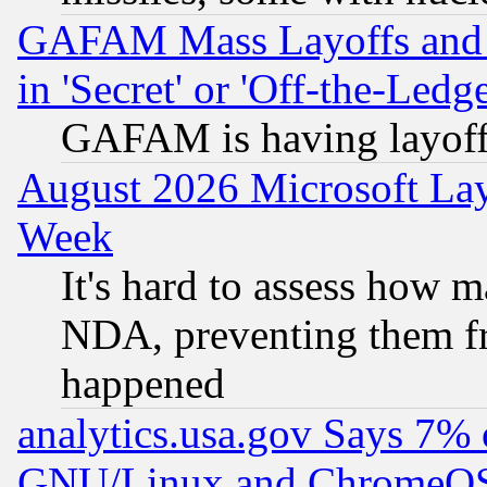
GAFAM Mass Layoffs and Mo
in 'Secret' or 'Off-the-Ledg
GAFAM is having layoff
August 2026 Microsoft Lay
Week
It's hard to assess how 
NDA, preventing them fr
happened
analytics.usa.gov Says 7%
GNU/Linux and ChromeOS.