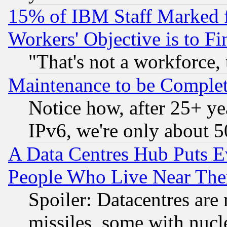
15% of IBM Staff Marked f
Workers' Objective is to 
"That's not a workforce, 
Maintenance to be Complet
Notice how, after 25+ yea
IPv6, we're only about 
A Data Centres Hub Puts Ev
People Who Live Near The
Spoiler: Datacentres are m
missiles, some with nuc