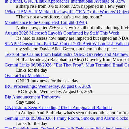
In Brunei, GNU/Linux Approaches International Average of 8.5%
a sharp rise from 0% to about 7.5% happened in a few years
15% of IBM Staff Marked for Layoffs ("RAs"), the Workers' Object
"That's not a workforce, that's a waiting room."
Maintenance to be Completed Tonight (IPv6)
Notice how, after 25+ years, we're still not fully adopting IP
August 2026 Microsoft Layoffs Confirmed by Staff This Week
It's hard to assess how many are impacted but signed an NDA
SLAPP Censorship - Part 141 Out of 200: Brett Wilson LLP Failed 
my solicitor, David Allen Green, put them in their place
Texts of the Claims From Balabhadra (Alex) Graveley and Matthew J.
Half a decade ago Balabhadra (Alex) Graveley from Microsof
Gemini Links 06/08/2026: "Eat That Frog", Mutt Terminal Email
Links for the day
Over at Tux Machines...
GNU/Linux news for the past day
IRC Proceedings: Wednesday, August 05, 2026
IRC logs for Wednesday, August 05, 2026
Big Announcement Tomorrow
Stay tuned...
GNU/Linux Seen Exceeding 10% in Antigua and Barbuda
In Antigua And Barbuda, what's seen this month is not far fro
Gemini Links 05/08/2026: Family Room, Smoke, and Alarm clocks
Links for the day
The Establishment, Oxford, Google & Debian artificial intelligence 