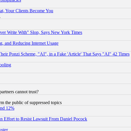
at, Your Clients Become You
g
ever Write With" Slop, Says New York Times
g, and Reducing Internet Usage
r Ponzi Scheme, "AI", in a Fake 'Article' That Says "AI" 42 Times
hooling
rtners cannot trust?
orm the public of suppressed topics
und 12%
 an Effort to Resist Lawsuit From Daniel Pocock
uster