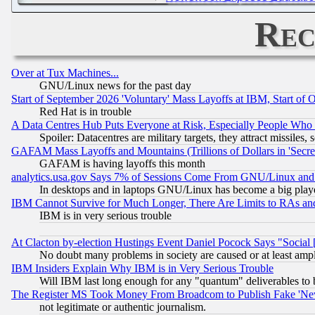
Rec
Over at Tux Machines...
GNU/Linux news for the past day
Start of September 2026 'Voluntary' Mass Layoffs at IBM, Start of 
Red Hat is in trouble
A Data Centres Hub Puts Everyone at Risk, Especially People Who
Spoiler: Datacentres are military targets, they attract missile
GAFAM Mass Layoffs and Mountains (Trillions of Dollars in 'Secret'
GAFAM is having layoffs this month
analytics.usa.gov Says 7% of Sessions Come From GNU/Linux and 
In desktops and in laptops GNU/Linux has become a big play
IBM Cannot Survive for Much Longer, There Are Limits to RAs an
IBM is in very serious trouble
At Clacton by-election Hustings Event Daniel Pocock Says "Social 
No doubt many problems in society are caused or at least amp
IBM Insiders Explain Why IBM is in Very Serious Trouble
Will IBM last long enough for any "quantum" deliverables to 
The Register MS Took Money From Broadcom to Publish Fake 'Ne
not legitimate or authentic journalism.