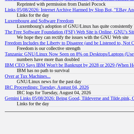
Reprinted with permission from Daniel Pocock
Links 05/08/2026: Internet Archive Harmed by Slop Bot, "EBay And 
Links for the day
Luxembourg and Software Freedom
Luxembourg's adoption of GNU/Linux has quite consistently 
The Free Software Foundation (FSF) Web Site is Online, GNU's Sit
We hope they can rectify the issues with the GNU Web site
Freedom Includes the Liberty to Disagree (and be Listened to, Not 
Freedom is our collective strength
Tanzania: GNU/Linux Now Seen on 8% on Desktops/Laptops (User
numbers have more than doubled
IBM CEO Says IBM Won't be Bankrupt by 2028 or 2029 (When He
IBM has no path to survival
Over at Tux Machines...
GNU/Linux news for the past day
IRC Proceedings: Tuesday, August 04, 2026
IRC logs for Tuesday, August 04, 2026
Gemini Links 05/08/2026: Being Good, Tildeverse and Tilde.pink,
Links for the day