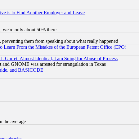
ive is to Find Another Employer and Leave
v6, we're only about 50% there
, preventing them from speaking about what really happened
to Learn From the Mistakes of the European Patent Office (EPO)
 Garrett Almost Identical, I am Suing for Abuse of Process
t and GNOME was arrested for strangulation in Texas
 Guide, and BASICODE
m the average
conspiracies