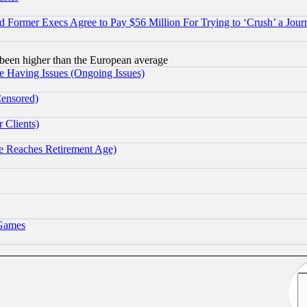
Former Execs Agree to Pay $56 Million For Trying to ‘Crush’ a Journ
been higher than the European average
e Having Issues (Ongoing Issues)
Censored)
 Clients)
 Reaches Retirement Age)
 Games