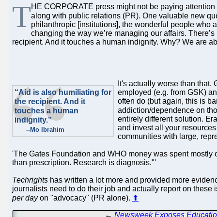
T
HE CORPORATE press might not be paying attention to
along with public relations (PR). One valuable new q
philanthropic [institutions], the wonderful people who ar
changing the way we’re managing our affairs. There’s no 
recipient. And it touches a human indignity. Why? We are ab
It's actually worse than that.
“Aid is also humiliating for
employed (e.g. from GSK) and 
often do (but again, this is
the recipient. And it
addiction/dependence on th
touches a human
entirely different solution. E
indignity.”
and invest all your resources
--Mo Ibrahim
communities with large, repr
'The Gates Foundation and WHO money was spent mostly on sma
than prescription. Research is diagnosis."'
Techrights
has written a lot more and provided more evidence
journalists need to do their job and actually report on thes
per day
on "advocacy" (PR alone).
⬆
←
Newsweek Exposes Education 