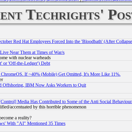
ent Techrights' Pos
October Red Hat Employees Forced Into the 'Bloodbath' (After Collaps
 Live Near Them at Times of War/s
s, some with nuclear warheads
 or 'Off-the-Ledger') Debt
ChromeOS. If ~40% (Mobile) Get Omitted, It's More Like 11%.
er
d Offshoring, IBM Now Asks Workers to Quit
[Control] Media Has Contributed to Some of the Anti Social Behaviour
lified/accentuated by this horrible phenomenon
become a reality?
ws' With "AI" Mentioned 35 Times