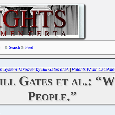
Search
Feed
System Takeover by Bill Gates et al.
|
Patents Wrath Escalate
ill Gates et al.: “
People.”
C