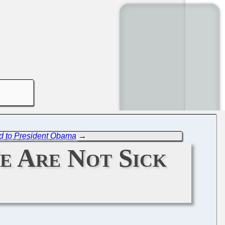
d to President Obama
→
We Are Not Sick