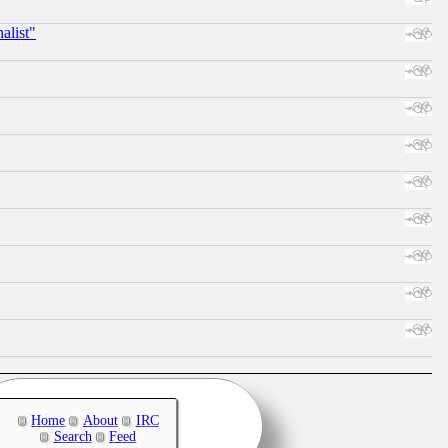
alist"
Home
About
IRC
Search
Feed