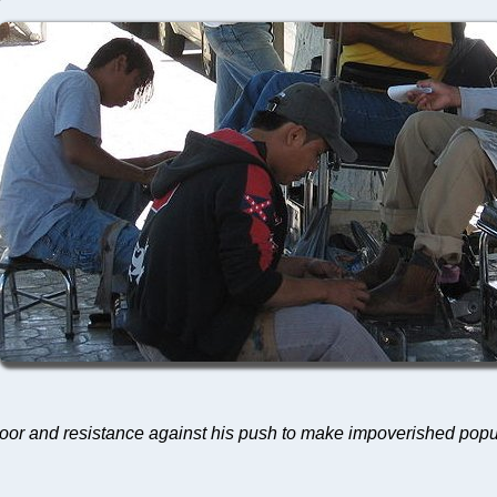
 poor and resistance against his push to make impoverished po