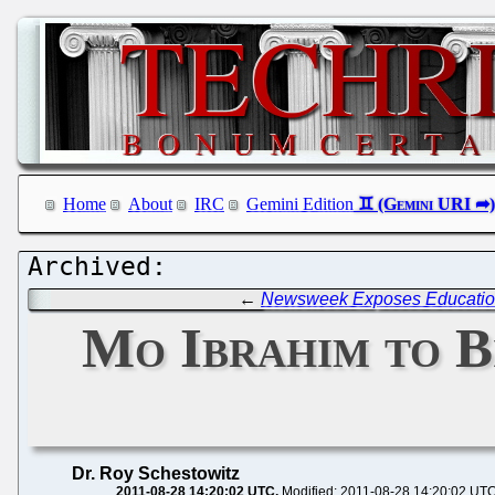
Home
About
IRC
Gemini Edition
←
Newsweek Exposes Education 
Mo Ibrahim to B
Dr. Roy Schestowitz
2011-08-28 14:20:02 UTC
Modified: 2011-08-28 14:20:02 UT