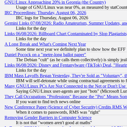
GNU/Linux Approaching 20% in Georgia (the Country)
Usage of GNU/Linux was near 0%, as measured by statCounter
IRC Proceedings: Thursday, August 06, 2026
IRC logs for Thursday, August 06, 2026
Gemini Links 07/08/2026: Radio Amateurism, Summer Updates, an
Links for the day
Links 06/08/2026: Billboard Chart Contaminated by Slop Plagiarist
Links for the day
A Long Break and What's Coming Next Year
Some time next year we definitely plan to show how the EFF 
Daniel Pocock on a "metre-long ballot paper"
The Debian "cult" (as he calls them collectively) is simply jea
Links 06/08/2026: Disney and Fentanylware (TikTok) Deal, "Heari
Links for the day
IBM Mass Layoffs Began Yesterday, They're Sold as "Voluntary", 
IBM will self-detonate while using contractual agreements to f
Many GNU/Linux PCs Are Not Connected to the Net or Don't Use
Saying GNU/Linux user-agents are just "bots" (Microsoft Lundu
They Call Occupations "Professions" Because the "Pro" Means So
If you want to find tech news online
New Conference Paper (Science of Cyber Security) Credits RMS W
When it comes to passwords, RMS was "right"
Removing Gender Barriers in Computer Science
It is not that "women aren't good at maths"