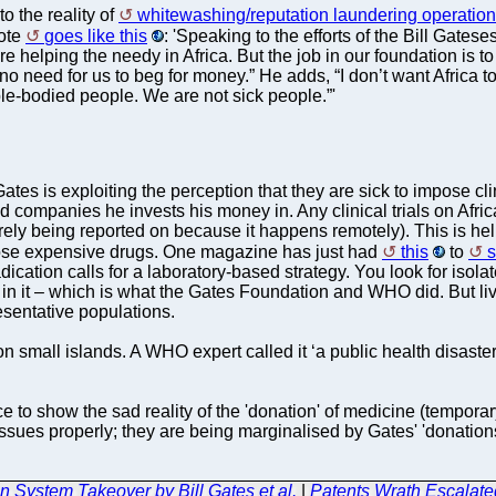
 the reality of
whitewashing/reputation laundering operatio
uote
goes like this
: 'Speaking to the efforts of the Bill Gates
e helping the needy in Africa. But the job in our foundation is to r
need for us to beg for money.” He adds, “I don’t want Africa to fo
le-bodied people. We are not sick people.”'
 Gates is exploiting the perception that they are sick to impose c
companies he invests his money in. Any clinical trials on Africa
 barely being reported on because it happens remotely). This is 
ose expensive drugs. One magazine has just had
this
to
radication calls for a laboratory-based strategy. You look for is
 in it – which is what the Gates Foundation and WHO did. But li
esentative populations.
ll islands. A WHO expert called it ‘a public health disaster’. 
 to show the sad reality of the 'donation' of medicine (temporar
e issues properly; they are being marginalised by Gates' 'donati
System Takeover by Bill Gates et al.
|
Patents Wrath Escalate