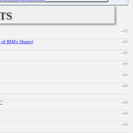
ts
e of IBM's Shares)
."