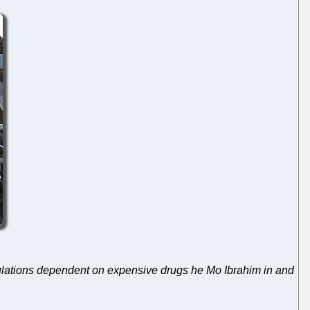
pulations dependent on expensive drugs he Mo Ibrahim in and