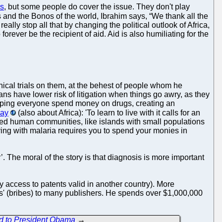
ns
, but some people do cover the issue. They don't play
es and the Bonos of the world, Ibrahim says, “We thank all the
eally stop all that by changing the political outlook of Africa,
rever be the recipient of aid. Aid is also humiliating for the
linical trials on them, at the behest of people whom he
ns have lower risk of litigation when things go awry, as they
helping everyone spend money on drugs, creating an
say
(also about Africa): 'To learn to live with it calls for an
olated human communities, like islands with small populations
ving with malaria requires you to spend your monies in
The moral of the story is that diagnosis is more important
y access to patents valid in another country). More
ons' (bribes) to many publishers. He spends over $1,000,000
d to President Obama
→