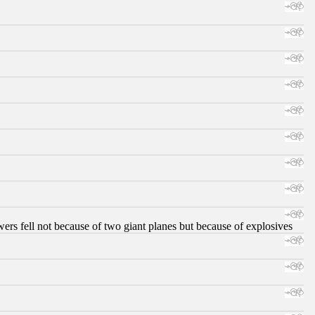
ers fell not because of two giant planes but because of explosives