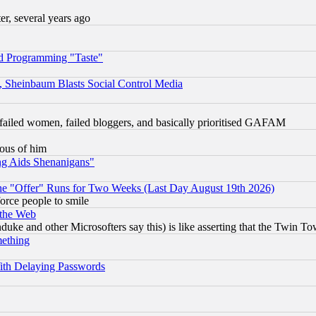
, several years ago
d Programming "Taste"
s, Sheinbaum Blasts Social Control Media
failed women, failed bloggers, and basically prioritised GAFAM
lous of him
ng Aids Shenanigans"
the "Offer" Runs for Two Weeks (Last Day August 19th 2026)
orce people to smile
 the Web
ke and other Microsofters say this) is like asserting that the Twin Tow
mething
ith Delaying Passwords