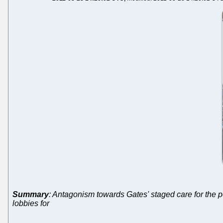
Summary
: Antagonism towards Gates' staged care for the
lobbies for