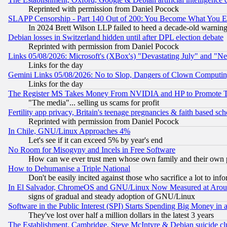
Reprinted with permission from Daniel Pocock
SLAPP Censorship - Part 140 Out of 200: You Become What You E
In 2024 Brett Wilson LLP failed to heed a decade-old warnin
Debian losses in Switzerland hidden until after DPL election debate
Reprinted with permission from Daniel Pocock
Links 05/08/2026: Microsoft's (XBox's) "Devastating July" and "N
Links for the day
Gemini Links 05/08/2026: No to Slop, Dangers of Clown Computin
Links for the day
The Register MS Takes Money From NVIDIA and HP to Promote Thei
"The media"... selling us scams for profit
Fertility app privacy, Britain's teenage pregnancies & faith based sc
Reprinted with permission from Daniel Pocock
In Chile, GNU/Linux Approaches 4%
Let's see if it can exceed 5% by year's end
No Room for Misogyny and Incels in Free Software
How can we ever trust men whose own family and their own pa
How to Dehumanise a Triple National
Don't be easily incited against those who sacrifice a lot to inf
In El Salvador, ChromeOS and GNU/Linux Now Measured at Aro
signs of gradual and steady adoption of GNU/Linux
Software in the Public Interest (SPI) Starts Spending Big Money in
They've lost over half a million dollars in the latest 3 years
The Establishment, Cambridge, Steve McIntyre & Debian suicide cl