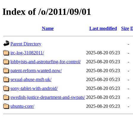
Index of /o/2011/09/01
Name
Last modified
Size
D
Parent Directory
-
irc-log-31082011/
2025-08-20 05:23
-
lobbyists-and-astroturfing-for-control/
2025-08-20 05:23
-
patent-reform-wanted-now/
2025-08-20 05:23
-
sexual-abuse-msft-uk/
2025-08-20 05:23
-
sony-tablet-with-android/
2025-08-20 05:23
-
swedish-justice-department-and-swpats/
2025-08-20 05:23
-
ubuntu-core/
2025-08-20 05:23
-