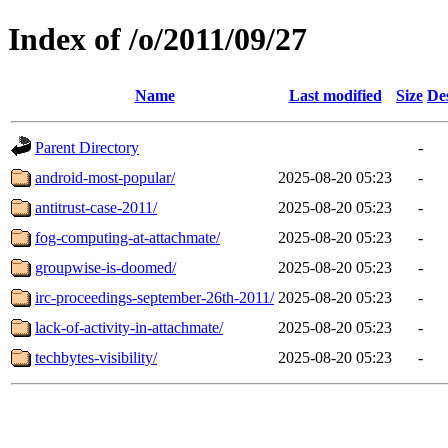
Index of /o/2011/09/27
Name
Last modified
Size
De
Parent Directory
-
android-most-popular/
2025-08-20 05:23
-
antitrust-case-2011/
2025-08-20 05:23
-
fog-computing-at-attachmate/
2025-08-20 05:23
-
groupwise-is-doomed/
2025-08-20 05:23
-
irc-proceedings-september-26th-2011/
2025-08-20 05:23
-
lack-of-activity-in-attachmate/
2025-08-20 05:23
-
techbytes-visibility/
2025-08-20 05:23
-