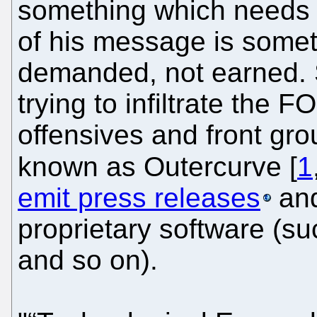
something which needs 
of his message is some
demanded, not earned. S
trying to infiltrate the
offensives and front grou
known as Outercurve [
1
emit press releases
and
proprietary software (s
and so on).