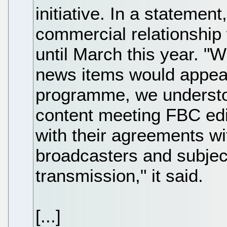
initiative. In a statement
commercial relationship
until March this year. 
news items would appear
programme, we understo
content meeting FBC edito
with their agreements w
broadcasters and subject 
transmission," it said.
[...]