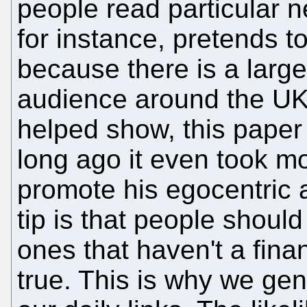
people read particular
for instance, pretends t
because there is a large 
audience around the UK; 
helped show, this paper 
long ago it even took mo
promote his egocentric 
tip is that people should
ones that haven't a financ
true. This is why we gene