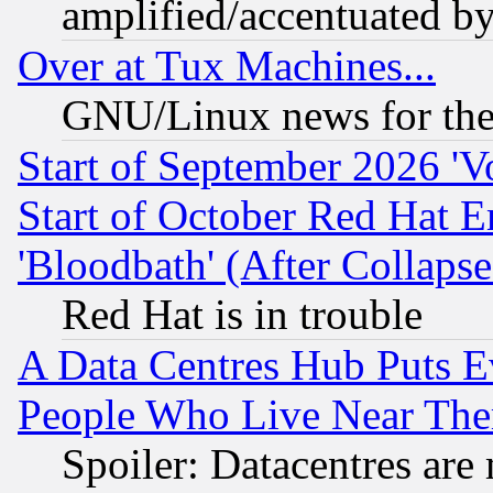
amplified/accentuated b
Over at Tux Machines...
GNU/Linux news for the
Start of September 2026 'V
Start of October Red Hat E
'Bloodbath' (After Collaps
Red Hat is in trouble
A Data Centres Hub Puts Ev
People Who Live Near The
Spoiler: Datacentres are m