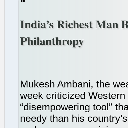
India’s Richest Man B
Philanthropy
Mukesh Ambani, the wealt
week criticized Western 
“disempowering tool” tha
needy than his country’s 