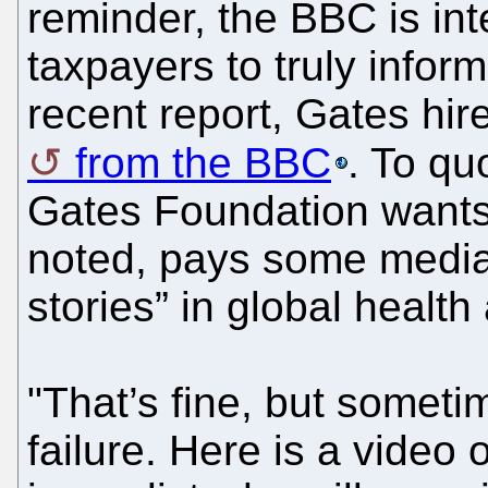
reminder, the BBC is in
taxpayers to truly infor
recent report, Gates hir
from the BBC
. To qu
Gates Foundation wants 
noted, pays some media
stories” in global healt
"That’s fine, but someti
failure. Here is a video