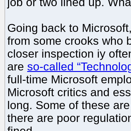
job or two lined up. What
Going back to Microsoft
from some crooks who bu
closer inspection iy oft
are
so-called “Technolog
full-time Microsoft empl
Microsoft critics and ess
long. Some of these are
there are poor regulatio
fined.