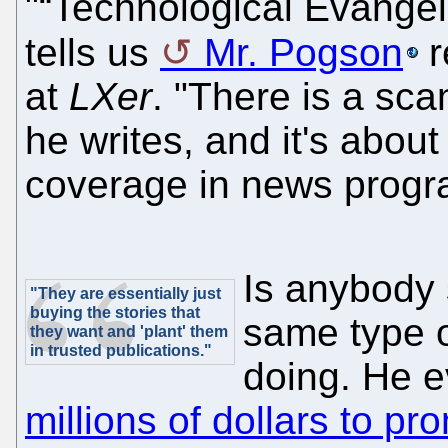
"“Technological Evangeli
tells us
Mr. Pogson
r
at
LXer
. "There is a sca
he writes, and it's abou
coverage in news prog
Is anybody 
"They are essentially just
buying the stories that
same type o
they want and 'plant' them
in trusted publications."
doing. He 
millions of dollars to p