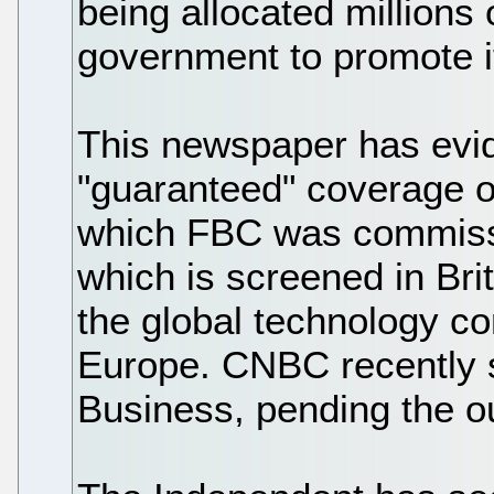
being allocated millions
government to promote i
This newspaper has evid
"guaranteed" coverage 
which FBC was commiss
which is screened in Brit
the global technology c
Europe. CNBC recently 
Business, pending the ou