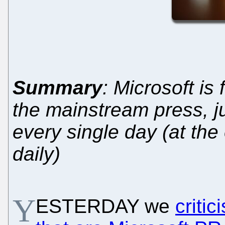
Summary
: Microsoft i
the mainstream press, jus
every single day (at the 
daily)
Y
ESTERDAY we
criti