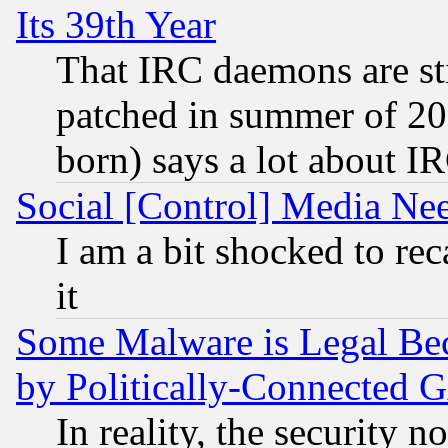
Its 39th Year
That IRC daemons are sti
patched in summer of 20
born) says a lot about I
Social [Control] Media Nee
I am a bit shocked to reca
it
Some Malware is Legal Bec
by Politically-Connecte
In reality, the security 