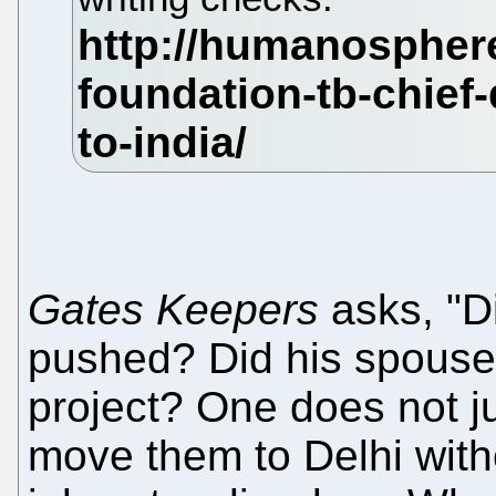
Gates Keepers
asks, "D
pushed? Did his spouse 
project? One does not ju
move them to Delhi with