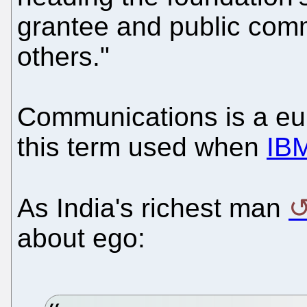
grantee and public com
others."
Communications is a e
this term used when
IBM
As India's richest man
about ego: