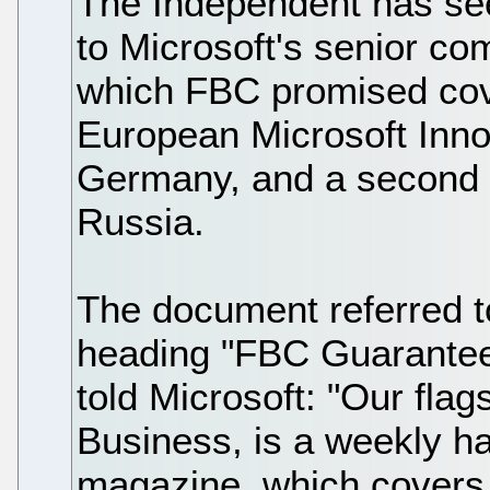
The Independent has see
to Microsoft's senior c
which FBC promised cove
European Microsoft Inno
Germany, and a second p
Russia.
The document referred t
heading "FBC Guaranteed
told Microsoft: "Our fl
Business, is a weekly h
magazine, which covers 