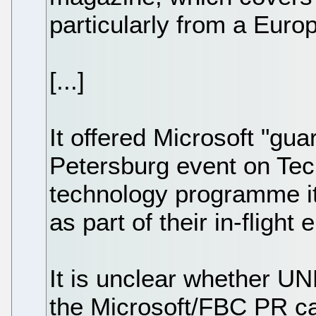
particularly from a Euro
[...]
It offered Microsoft "gu
Petersburg event on Te
technology programme it
as part of their in-flight
It is unclear whether 
the Microsoft/FBC PR ca