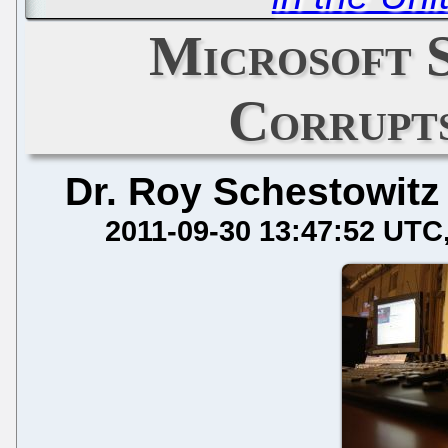
Microsoft 
Corrupt
Dr. Roy Schestowitz
2011-09-30 13:47:52 UTC