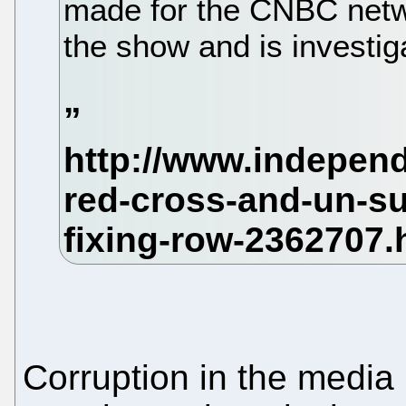
made for the CNBC net
the show and is investig
Corruption in the media 