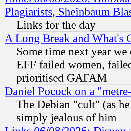
Plagiarists, Sheinbaum Bla
Links for the day
A Long Break and What's 
Some time next year we 
EFF failed women, failed
prioritised GAFAM
Daniel Pocock on a "metre-
The Debian "cult" (as he 
simply jealous of him
Links 06/08/2026: Disney 