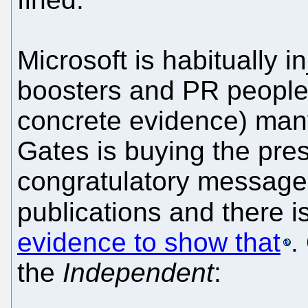
Microsoft is habitually i
boosters and PR people
concrete evidence) many
Gates is buying the pres
congratulatory messages
publications and there i
evidence to show that
.
the
Independent
: