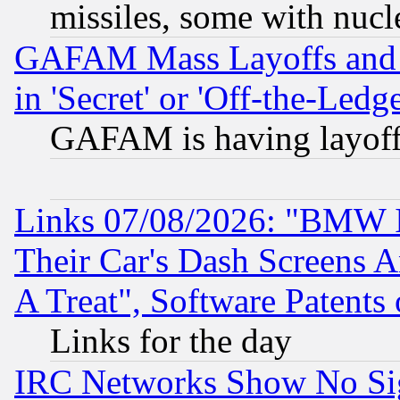
missiles, some with nuc
GAFAM Mass Layoffs and Mo
in 'Secret' or 'Off-the-Ledg
GAFAM is having layoff
Links 07/08/2026: "BMW 
Their Car's Dash Screens 
A Treat", Software Patents
Links for the day
IRC Networks Show No Sig