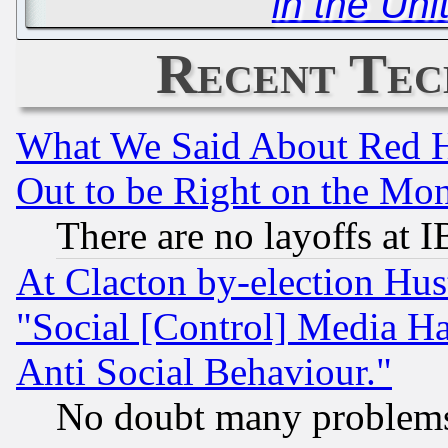
in the Uni
Recent Tec
What We Said About Red H
Out to be Right on the Mo
There are no layoffs at 
At Clacton by-election Hu
"Social [Control] Media Ha
Anti Social Behaviour."
No doubt many problems i