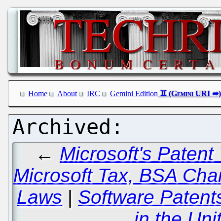
Home
About
IRC
Gemini Edition
←
Microsoft's Patent 
Microsoft Tax, BSA Cha
Laws
|
Software Patents
in the Uni