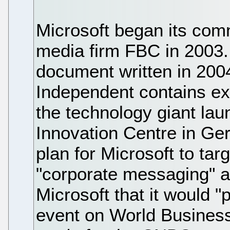
Microsoft began its comm
media firm FBC in 2003.
document written in 200
Independent contains e
the technology giant la
Innovation Centre in G
plan for Microsoft to tar
"corporate messaging" a
Microsoft that it would 
event on World Business