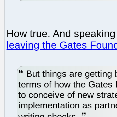
How true. And speaking 
leaving the Gates Foun
But things are getting b
terms of how the Gates F
to conceive of new strat
implementation as partn
writing checks.