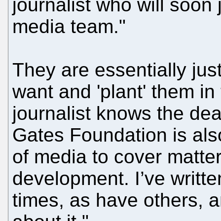
journalist who will soon
media team."
They are essentially just
want and 'plant' them in 
journalist knows the dea
Gates Foundation is als
of media to cover matter
development. I’ve writte
times, as have others, 