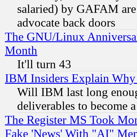
salaried) by GAFAM are 
advocate back doors
The GNU/Linux Anniversar
Month
It'll turn 43
IBM Insiders Explain Why 
Will IBM last long enou
deliverables to become a 
The Register MS Took Mon
Fake 'News' With "AI" Me