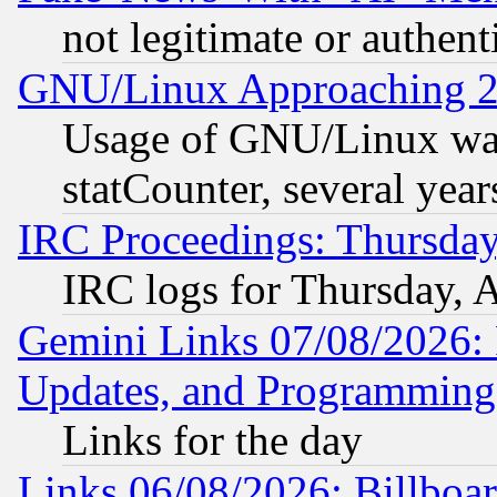
not legitimate or authent
GNU/Linux Approaching 20
Usage of GNU/Linux was
statCounter, several year
IRC Proceedings: Thursday
IRC logs for Thursday, 
Gemini Links 07/08/2026:
Updates, and Programming
Links for the day
Links 06/08/2026: Billboa