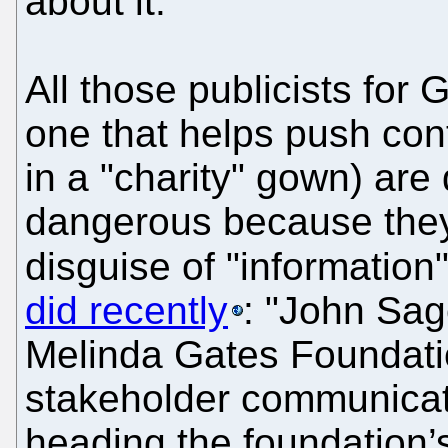
about it."
All those publicists for G
one that helps push con
in a "charity" gown) are
dangerous because they
disguise of "informatio
did recently
: "John Sag
Melinda Gates Foundation
stakeholder communicati
heading the foundation’