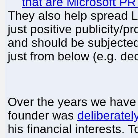
that are Microsoft PR
They also help spread L
just positive publicity/p
and should be subjected
just from below (e.g. de
Over the years we have
founder was
deliberatel
his financial interests. 