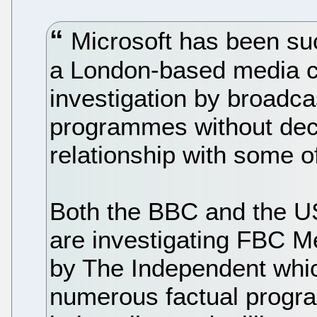
Microsoft has been suc
a London-based media c
investigation by broadca
programmes without decl
relationship with some of
Both the BBC and the 
are investigating FBC Me
by The Independent whi
numerous factual progr