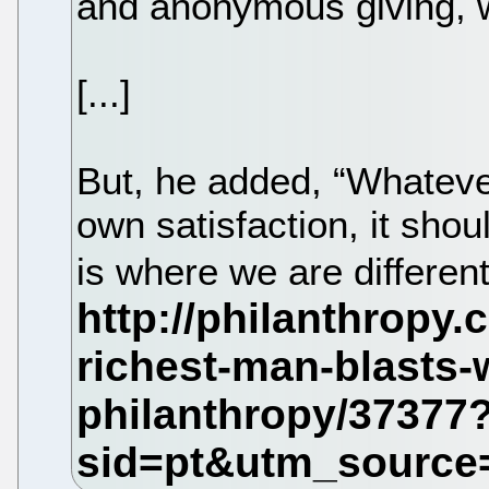
and anonymous giving, 
[...]
But, he added, “Whateve
own satisfaction, it shou
is where we are differen