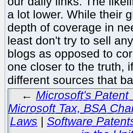
our daily links. The like
a lot lower. While thei
depth of coverage in ne
least don't try to sell a
blogs as opposed to cor
one closer to the truth, 
different sources that 
←
Microsoft's Patent 
Microsoft Tax, BSA Cha
Laws
|
Software Patents