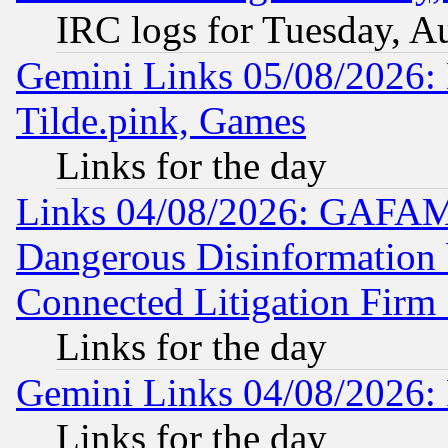
IRC logs for Tuesday, A
Gemini Links 05/08/2026: 
Tilde.pink, Games
Links for the day
Links 04/08/2026: GAFAM
Dangerous Disinformation b
Connected Litigation Firm
Links for the day
Gemini Links 04/08/2026: 
Links for the day