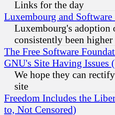
Links for the day
Luxembourg and Software
Luxembourg's adoption 
consistently been higher
The Free Software Foundat
GNU's Site Having Issues 
We hope they can rectif
site
Freedom Includes the Liber
to, Not Censored)