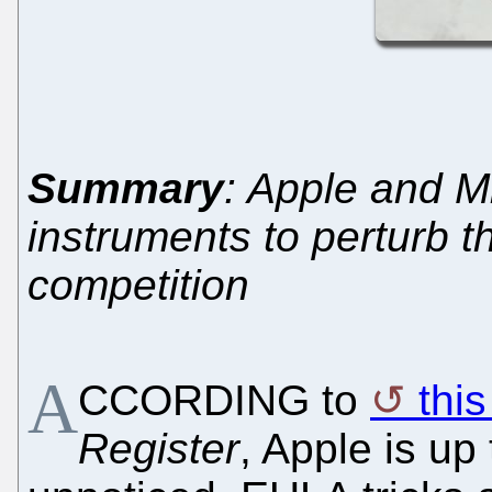
Summary
: Apple and Mi
instruments to perturb t
competition
A
CCORDING to
thi
Register
, Apple is up