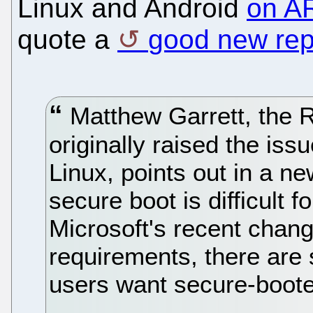
Linux and Android
on A
quote a
good new rep
Matthew Garrett, the 
originally raised the is
Linux, points out in a n
secure boot is difficult f
Microsoft's recent chan
requirements, there are 
users want secure-boote