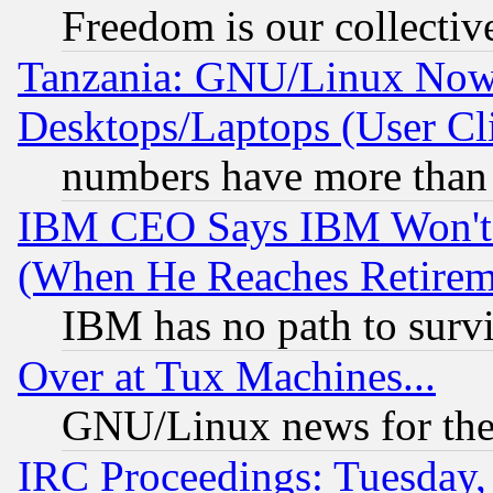
Freedom is our collectiv
Tanzania: GNU/Linux Now
Desktops/Laptops (User Cli
numbers have more than
IBM CEO Says IBM Won't 
(When He Reaches Retirem
IBM has no path to surv
Over at Tux Machines...
GNU/Linux news for the
IRC Proceedings: Tuesday,