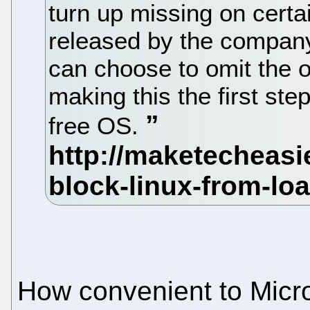
turn up missing on certa
released by the compan
can choose to omit the o
making this the first ste
free OS.
How convenient to Micro