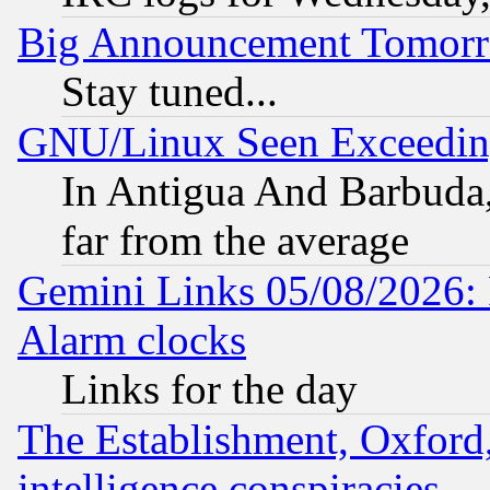
Big Announcement Tomor
Stay tuned...
GNU/Linux Seen Exceedin
In Antigua And Barbuda, 
far from the average
Gemini Links 05/08/2026:
Alarm clocks
Links for the day
The Establishment, Oxford,
intelligence conspiracies