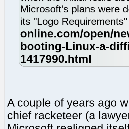
Microsoft's plans were d
its "Logo Requirements" 
A couple of years ago w
chief racketeer (a lawye
Microsoft realigned itsel