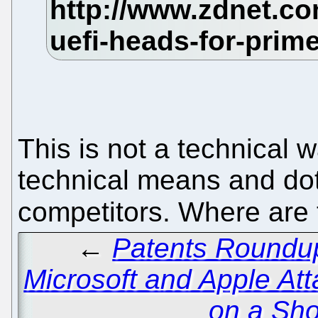
This is not a technical w
technical means and dot
competitors. Where are 
←
Patents Roundup
Microsoft and Apple Att
on a Sho