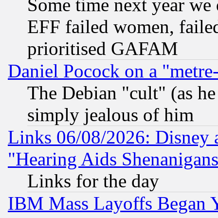
Some time next year we 
EFF failed women, failed
prioritised GAFAM
Daniel Pocock on a "metre-
The Debian "cult" (as he 
simply jealous of him
Links 06/08/2026: Disney 
"Hearing Aids Shenanigans
Links for the day
IBM Mass Layoffs Began Ye