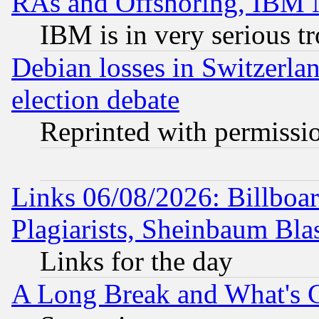
RAs and Offshoring, IBM 
IBM is in very serious t
Debian losses in Switzerla
election debate
Reprinted with permissi
Links 06/08/2026: Billboa
Plagiarists, Sheinbaum Bla
Links for the day
A Long Break and What's 