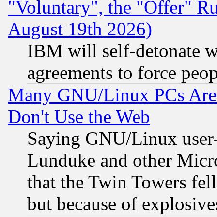
"Voluntary", the "Offer" 
August 19th 2026)
IBM will self-detonate w
agreements to force peop
Many GNU/Linux PCs Are N
Don't Use the Web
Saying GNU/Linux user-a
Lunduke and other Microso
that the Twin Towers fel
but because of explosive