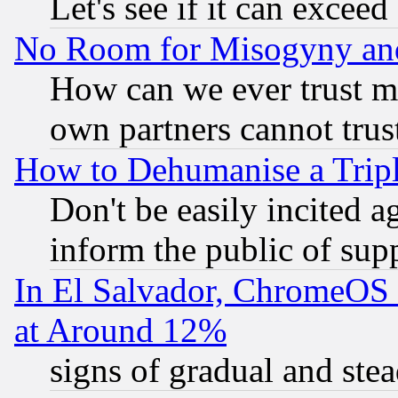
Let's see if it can excee
No Room for Misogyny and 
How can we ever trust m
own partners cannot trus
How to Dehumanise a Tripl
Don't be easily incited ag
inform the public of sup
In El Salvador, ChromeO
at Around 12%
signs of gradual and st