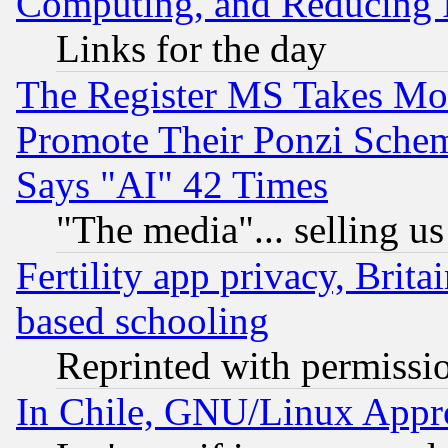
Computing, and Reducing I
Links for the day
The Register MS Takes M
Promote Their Ponzi Scheme
Says "AI" 42 Times
"The media"... selling us
Fertility app privacy, Brita
based schooling
Reprinted with permissi
In Chile, GNU/Linux App