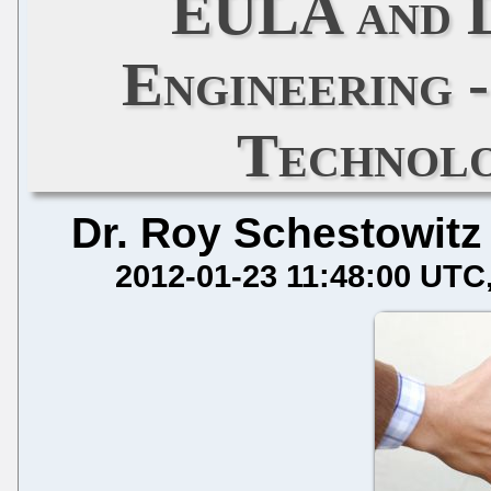
EULA and L
Engineering -
Technol
Dr. Roy Schestowitz
2012-01-23 11:48:00 UTC