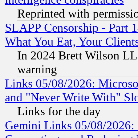
Reprinted with permissi
SLAPP Censorship - Part 
What You Eat, Your Clien
In 2024 Brett Wilson LLP
warning
Links 05/08/2026: Microsof
and "Never Write With" Sl
Links for the day
Gemini Links 05/08/2026: 