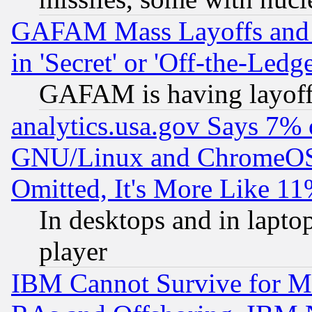
GAFAM Mass Layoffs and Mo
in 'Secret' or 'Off-the-Ledg
GAFAM is having layoff
analytics.usa.gov Says 7%
GNU/Linux and ChromeOS.
Omitted, It's More Like 11
In desktops and in lapt
player
IBM Cannot Survive for Mu