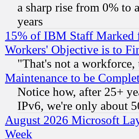
a sharp rise from 0% to
years
15% of IBM Staff Marked f
Workers' Objective is to 
"That's not a workforce, 
Maintenance to be Complet
Notice how, after 25+ yea
IPv6, we're only about 
August 2026 Microsoft Lay
Week