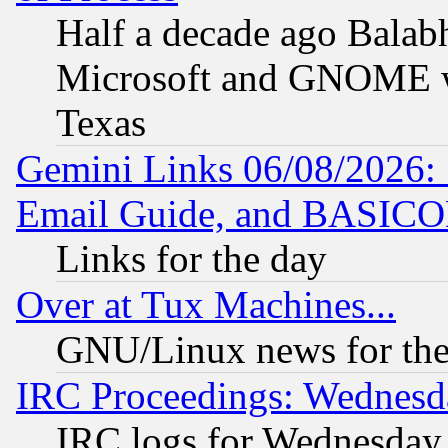
Half a decade ago Balab
Microsoft and GNOME was
Texas
Gemini Links 06/08/2026: 
Email Guide, and BASIC
Links for the day
Over at Tux Machines...
GNU/Linux news for the
IRC Proceedings: Wednesd
IRC logs for Wednesday