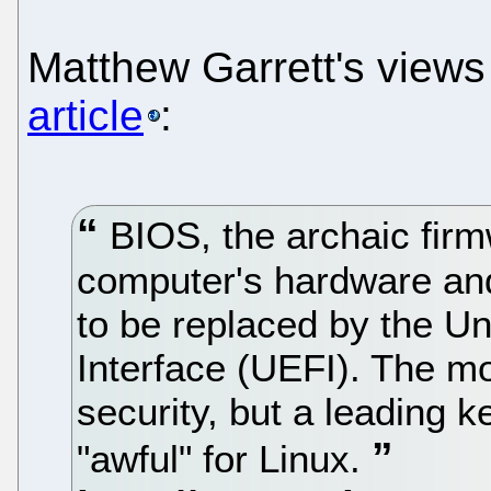
Matthew Garrett's view
article
:
BIOS, the archaic firm
computer's hardware and
to be replaced by the Un
Interface (UEFI). The m
security, but a leading 
"awful" for Linux.