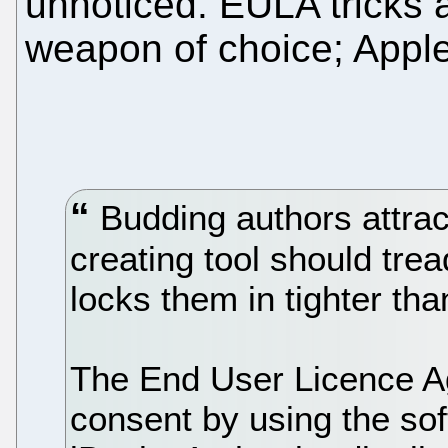
unnoticed. EULA tricks a
weapon of choice; Apple 
Budding authors attract
creating tool should trea
locks them in tighter th
The End User Licence A
consent by using the sof