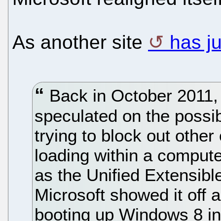
As another site
has ju
Back in October 2011,
speculated on the possib
trying to block out othe
loading within a comput
as the Unified Extensibl
Microsoft showed it off 
booting up Windows 8 in