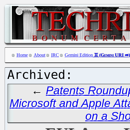
Home
About
IRC
Gemini Edition
←
Patents Roundup
Microsoft and Apple Att
on a Sho