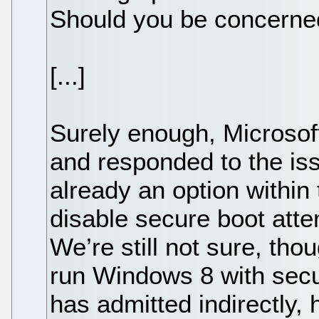
Should you be concerne
[...]
Surely enough, Microsof
and responded to the iss
already an option within
disable secure boot att
We’re still not sure, tho
run Windows 8 with secu
has admitted indirectly, 