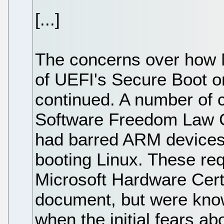
[...]
The concerns over how 
of UEFI's Secure Boot 
continued. A number of
Software Freedom Law Ce
had barred ARM devices
booting Linux. These req
Microsoft Hardware Cert
document, but were kno
when the initial fears a