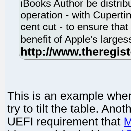
iBooks Author be distribu
operation - with Cuperti
cent cut - to ensure that
benefit of Apple's larges
This is an example wher
try to tilt the table. Ano
UEFI requirement that
M