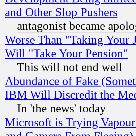
and Other Slop Pushers
antagonist became apolo
Worse Than "Taking Your 
Will "Take Your Pension"
This will not end well
Abundance of Fake (Someti
IBM Will Discredit the Me
In 'the news' today
Microsoft is Trying Vapou
and Gamers From Fleeing)