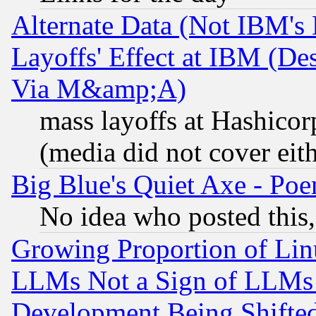
Alternate Data (Not IBM's
Layoffs' Effect at IBM (D
Via M&amp;A)
mass layoffs at Hashicor
(media did not cover eith
Big Blue's Quiet Axe - P
No idea who posted this,
Growing Proportion of Li
LLMs Not a Sign of LLMs W
Development Being Shif