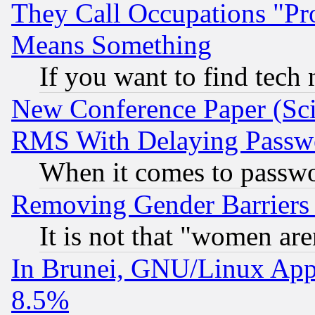
They Call Occupations "Pro
Means Something
If you want to find tech
New Conference Paper (Sci
RMS With Delaying Passw
When it comes to passw
Removing Gender Barriers
It is not that "women are
In Brunei, GNU/Linux Appr
8.5%