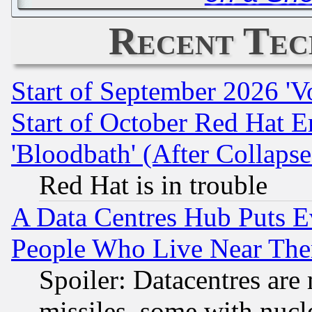
Recent Tec
Start of September 2026 'V
Start of October Red Hat E
'Bloodbath' (After Collaps
Red Hat is in trouble
A Data Centres Hub Puts Ev
People Who Live Near The
Spoiler: Datacentres are m
missiles, some with nuc