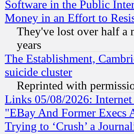
Software in the Public Inte
Money in an Effort to Res
They've lost over half a m
years
The Establishment, Cambri
suicide cluster
Reprinted with permissi
Links 05/08/2026: Interne
"EBay And Former Execs A
Trying to ‘Crush’ a Journal