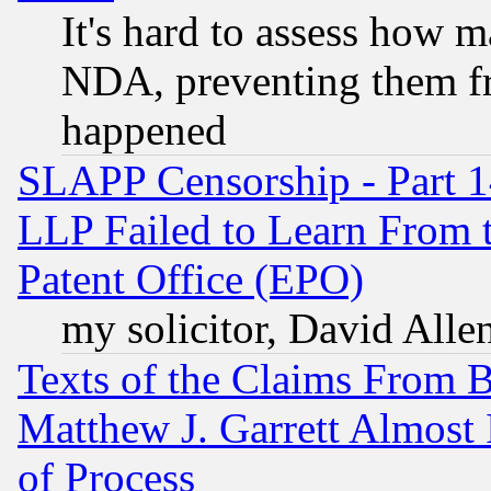
It's hard to assess how 
NDA, preventing them fr
happened
SLAPP Censorship - Part 1
LLP Failed to Learn From 
Patent Office (EPO)
my solicitor, David Allen
Texts of the Claims From 
Matthew J. Garrett Almost 
of Process