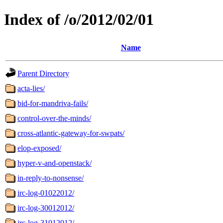
Index of /o/2012/02/01
Name
Parent Directory
acta-lies/
bid-for-mandriva-fails/
control-over-the-minds/
cross-atlantic-gateway-for-swpats/
elop-exposed/
hyper-v-and-openstack/
in-reply-to-nonsense/
irc-log-01022012/
irc-log-30012012/
irc-log-31012012/