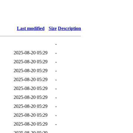
Last modified
Size
Description
-
2025-08-20 05:29
-
2025-08-20 05:29
-
2025-08-20 05:29
-
2025-08-20 05:29
-
2025-08-20 05:29
-
2025-08-20 05:29
-
2025-08-20 05:29
-
2025-08-20 05:29
-
2025-08-20 05:29
-
2025-08-20 05:29
-