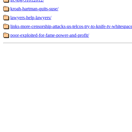
kroah-hartman-quits-suse/
lawyers-help-lawyers/
links-more-censorship-attacks-us-telcos-try-to-knife-tv-whitespac
poor-exploited-for-fame-power-and-profit/