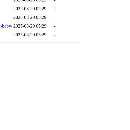
2025-08-20 05:29
-
2025-08-20 05:29
-
e-baby/
2025-08-20 05:29
-
2025-08-20 05:29
-