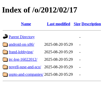
Index of /o/2012/02/17
Name
Last modified
Size
Description
Parent Directory
-
android-on-x86/
2025-08-20 05:29
-
frand-lobbying/
2025-08-20 05:29
-
irc-log-16022012/
2025-08-20 05:29
-
novell-suse-and-sco/
2025-08-20 05:29
-
uspto-and-companies/
2025-08-20 05:29
-