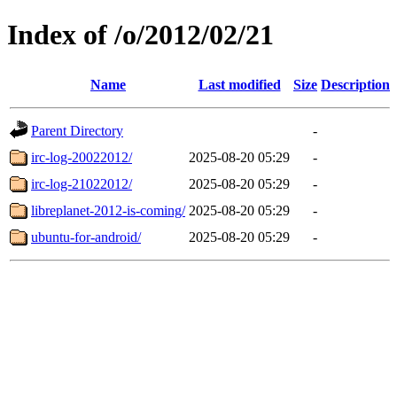
Index of /o/2012/02/21
Name
Last modified
Size
Description
Parent Directory
-
irc-log-20022012/
2025-08-20 05:29
-
irc-log-21022012/
2025-08-20 05:29
-
libreplanet-2012-is-coming/
2025-08-20 05:29
-
ubuntu-for-android/
2025-08-20 05:29
-