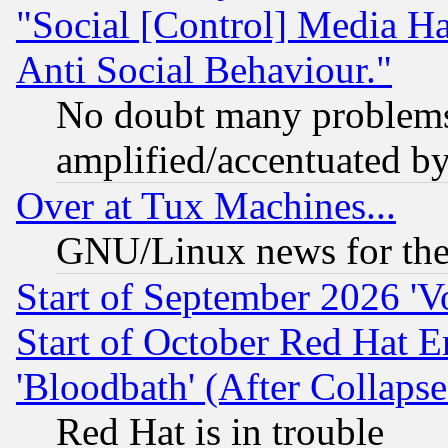
"Social [Control] Media Ha
Anti Social Behaviour."
No doubt many problems i
amplified/accentuated b
Over at Tux Machines...
GNU/Linux news for the
Start of September 2026 'V
Start of October Red Hat E
'Bloodbath' (After Collaps
Red Hat is in trouble