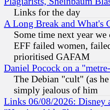
Plagiarists, Sheinbaum Bla
Links for the day
A Long Break and What's 
Some time next year we 
EFF failed women, failed
prioritised GAFAM
Daniel Pocock on a "metre-
The Debian "cult" (as he 
simply jealous of him
Links 06/08/2026: Disney 