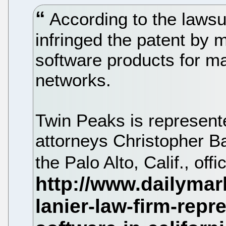
According to the lawsu
infringed the patent by m
software products for m
networks.
Twin Peaks is represente
attorneys Christopher B
the Palo Alto, Calif., of