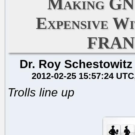
Making GN
Expensive Wi
FRAN
Dr. Roy Schestowitz
2012-02-25 15:57:24 UTC
Trolls line up