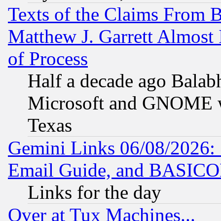
Texts of the Claims From 
Matthew J. Garrett Almost 
of Process
Half a decade ago Balab
Microsoft and GNOME was
Texas
Gemini Links 06/08/2026: 
Email Guide, and BASIC
Links for the day
Over at Tux Machines...