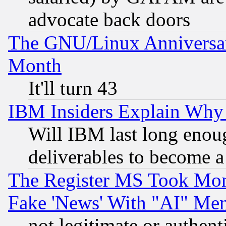
advocate back doors
The GNU/Linux Anniversar
Month
It'll turn 43
IBM Insiders Explain Why 
Will IBM last long enou
deliverables to become a 
The Register MS Took Mon
Fake 'News' With "AI" Me
not legitimate or authent