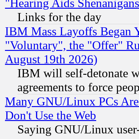
"Hearing Aids Shenanigans
Links for the day
IBM Mass Layoffs Began Ye
"Voluntary", the "Offer" 
August 19th 2026)
IBM will self-detonate w
agreements to force peop
Many GNU/Linux PCs Are N
Don't Use the Web
Saying GNU/Linux user-a