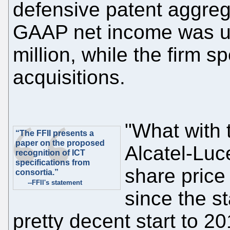
defensive patent aggre
GAAP net income was u
million, while the firm s
acquisitions.
"What with
“The FFII presents a
paper on the proposed
Alcatel-Luc
recognition of ICT
specifications from
share price
consortia.”
--FFII's statement
since the st
pretty decent start to 2