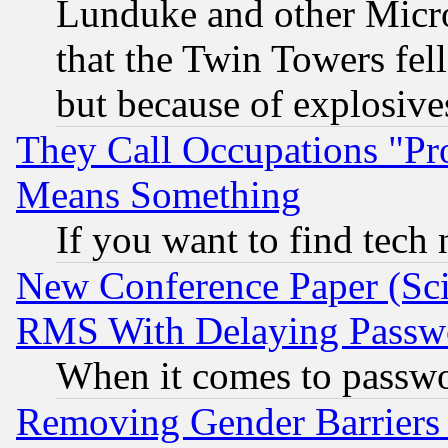
Lunduke and other Microso
that the Twin Towers fel
but because of explosive
They Call Occupations "Pro
Means Something
If you want to find tech
New Conference Paper (Sci
RMS With Delaying Passw
When it comes to passw
Removing Gender Barriers