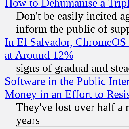
How to Dehumanise a Tripl
Don't be easily incited ag
inform the public of sup
In El Salvador, ChromeO
at Around 12%
signs of gradual and st
Software in the Public Inte
Money in an Effort to Res
They've lost over half a m
years