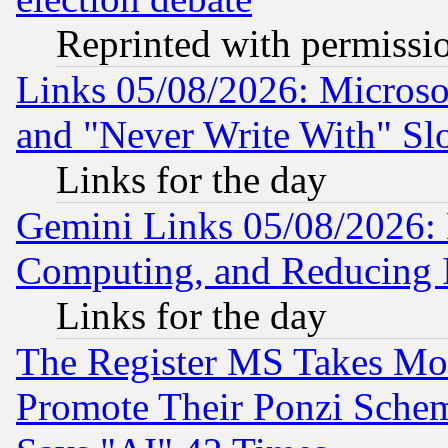
Reprinted with permissi
Links 05/08/2026: Microsof
and "Never Write With" Sl
Links for the day
Gemini Links 05/08/2026: 
Computing, and Reducing I
Links for the day
The Register MS Takes M
Promote Their Ponzi Scheme