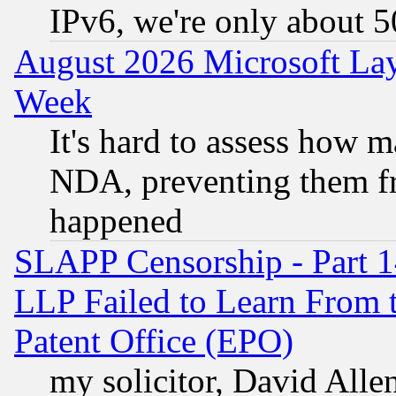
IPv6, we're only about 
August 2026 Microsoft Lay
Week
It's hard to assess how 
NDA, preventing them fr
happened
SLAPP Censorship - Part 1
LLP Failed to Learn From 
Patent Office (EPO)
my solicitor, David Allen