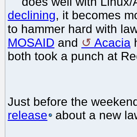
does well with Linux
declining
, it becomes mo
to hammer hard with la
MOSAID
and
Acacia
h
both took a punch at Re
Just before the weeken
release
about a new law