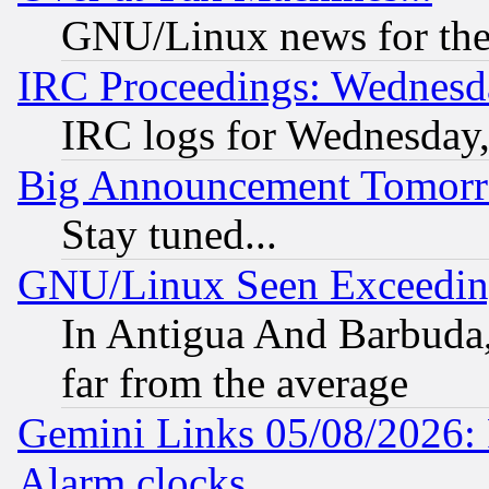
GNU/Linux news for the
IRC Proceedings: Wednesd
IRC logs for Wednesday
Big Announcement Tomor
Stay tuned...
GNU/Linux Seen Exceedin
In Antigua And Barbuda, 
far from the average
Gemini Links 05/08/2026:
Alarm clocks