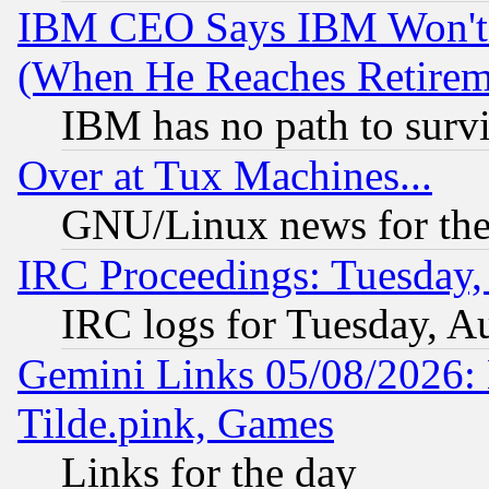
IBM CEO Says IBM Won't 
(When He Reaches Retirem
IBM has no path to surv
Over at Tux Machines...
GNU/Linux news for the
IRC Proceedings: Tuesday,
IRC logs for Tuesday, A
Gemini Links 05/08/2026: 
Tilde.pink, Games
Links for the day