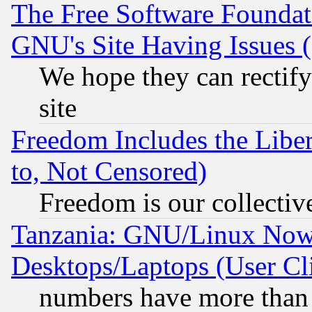
The Free Software Foundat
GNU's Site Having Issues 
We hope they can rectif
site
Freedom Includes the Liber
to, Not Censored)
Freedom is our collectiv
Tanzania: GNU/Linux Now
Desktops/Laptops (User Cli
numbers have more than