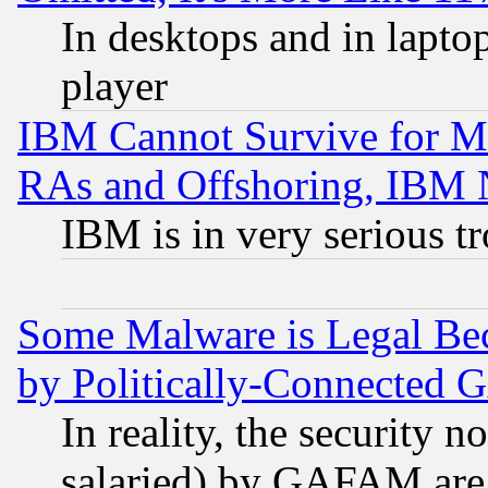
In desktops and in lapt
player
IBM Cannot Survive for Mu
RAs and Offshoring, IBM 
IBM is in very serious t
Some Malware is Legal Bec
by Politically-Connecte
In reality, the security 
salaried) by GAFAM are 