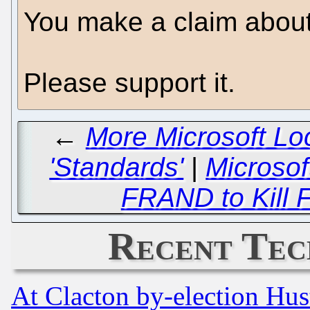
You make a claim about
Please support it.
←
More Microsoft Lo
'Standards'
|
Microsof
FRAND to Kill 
Recent Tec
At Clacton by-election Hu