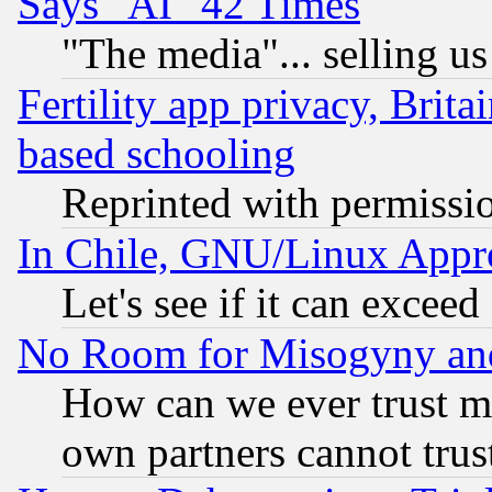
Says "AI" 42 Times
"The media"... selling us
Fertility app privacy, Brita
based schooling
Reprinted with permissi
In Chile, GNU/Linux App
Let's see if it can excee
No Room for Misogyny and 
How can we ever trust m
own partners cannot trus