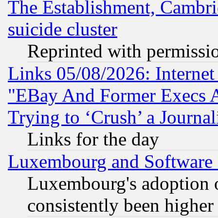
The Establishment, Cambri
suicide cluster
Reprinted with permissi
Links 05/08/2026: Interne
"EBay And Former Execs A
Trying to ‘Crush’ a Journal
Links for the day
Luxembourg and Software
Luxembourg's adoption 
consistently been higher