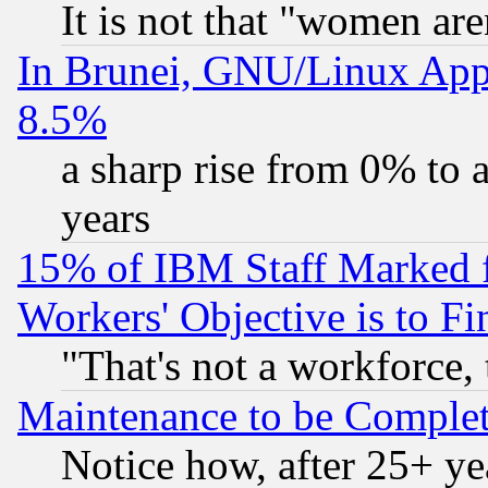
It is not that "women are
In Brunei, GNU/Linux Appr
8.5%
a sharp rise from 0% to
years
15% of IBM Staff Marked f
Workers' Objective is to 
"That's not a workforce, 
Maintenance to be Complet
Notice how, after 25+ yea