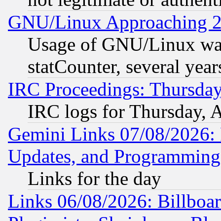
GNU/Linux Approaching 20
Usage of GNU/Linux was
statCounter, several year
IRC Proceedings: Thursday
IRC logs for Thursday, 
Gemini Links 07/08/2026:
Updates, and Programming
Links for the day
Links 06/08/2026: Billboa