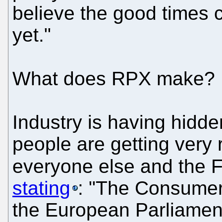
believe the good times co
yet."
What does RPX make? 
Industry is having hidd
people are getting very 
everyone else and the 
stating
: "The Consumer
the European Parliament