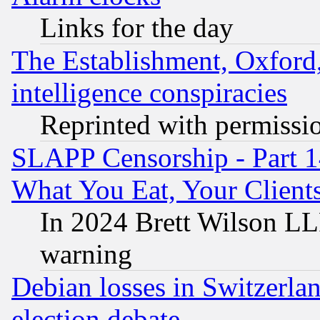
Links for the day
The Establishment, Oxford,
intelligence conspiracies
Reprinted with permissi
SLAPP Censorship - Part 
What You Eat, Your Clien
In 2024 Brett Wilson LLP
warning
Debian losses in Switzerla
election debate