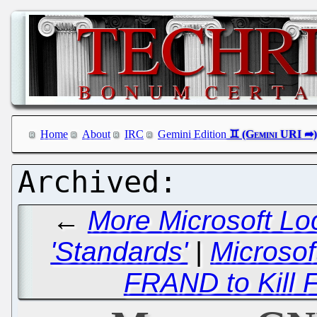
Home
About
IRC
Gemini Edition
←
More Microsoft Lo
'Standards'
|
Microsof
FRAND to Kill 