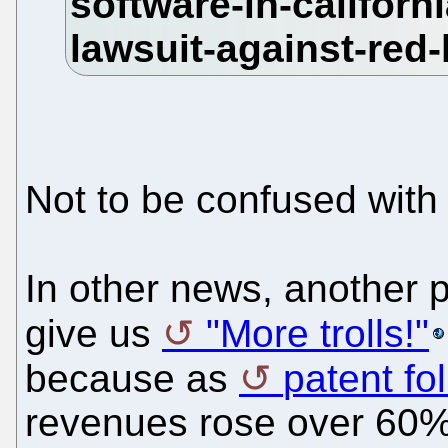
Not to be confused wit
In other news, another 
give us
"More trolls!"
because as
patent fol
revenues rose over 60% 