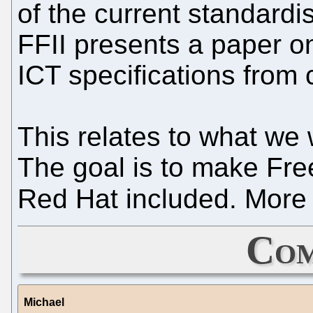
of the current standard
FFII presents a paper o
ICT specifications from 
This relates to what we
The goal is to make Fre
Red Hat included. More o
Com
Michael