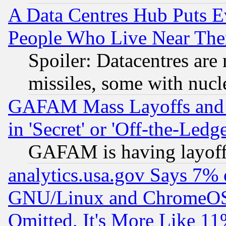
A Data Centres Hub Puts Ev
People Who Live Near The
Spoiler: Datacentres are m
missiles, some with nuc
GAFAM Mass Layoffs and Mo
in 'Secret' or 'Off-the-Ledg
GAFAM is having layoff
analytics.usa.gov Says 7%
GNU/Linux and ChromeOS.
Omitted, It's More Like 11