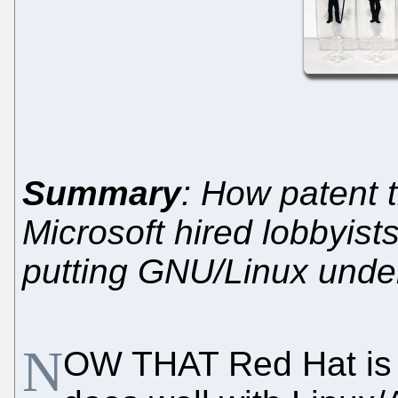
Summary
: How patent 
Microsoft hired lobbyist
putting GNU/Linux under
N
OW THAT Red Hat is 