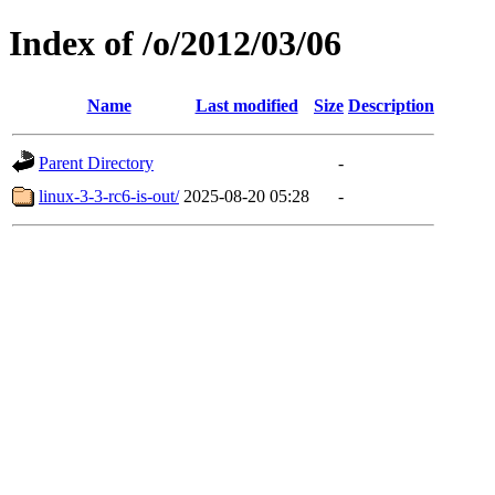
Index of /o/2012/03/06
Name
Last modified
Size
Description
Parent Directory
-
linux-3-3-rc6-is-out/
2025-08-20 05:28
-