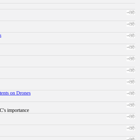
s
tents on Drones
RC's importance