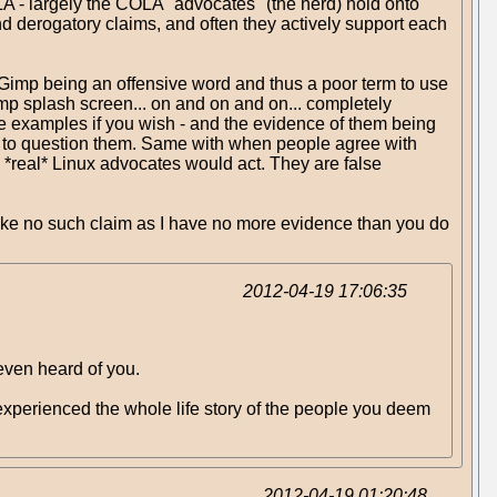
COLA - largely the COLA "advocates" (the herd) hold onto
 and derogatory claims, and often they actively support each
f Gimp being an offensive word and thus a poor term to use
imp splash screen... on and on and on... completely
ore examples if you wish - and the evidence of them being
ing to question them. Same with when people agree with
 *real* Linux advocates would act. They are false
 make no such claim as I have no more evidence than you do
2012-04-19 17:06:35
 even heard of you.
u experienced the whole life story of the people you deem
2012-04-19 01:20:48