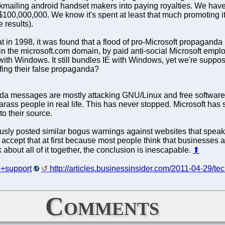
kmailing android handset makers into paying royalties. We have
s $100,000,000. We know it's spent at least that much promoting 
 results).
t in 1998, it was found that a flood of pro-Microsoft propagand
hin the microsoft.com domain, by paid anti-social Microsoft emp
 with Windows. It still bundles IE with Windows, yet we're supp
urfing their false propaganda?
da messages are mostly attacking GNU/Linux and free software.
rass people in real life. This has never stopped. Microsoft ha
to their source.
ly posted similar bogus warnings against websites that speak t
d to accept that at first because most people think that businesses 
nk about all of it together, the conclusion is inescapable.
⬆
ts+support
http://articles.businessinsider.com/2011-04-29/te
Comments