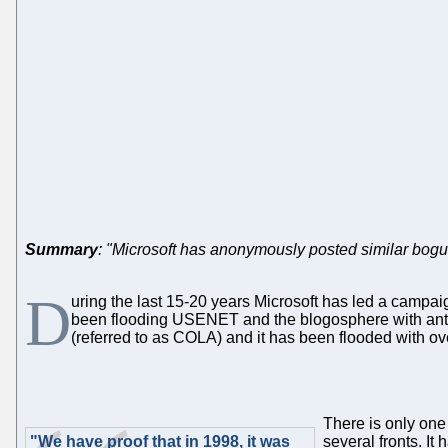
Summary
: "Microsoft has anonymously posted similar bogu
D
uring the last 15-20 years Microsoft has led a campai
been flooding USENET and the blogosphere with an
(referred to as COLA) and it has been flooded with ov
There is only one 
"We have proof that in 1998, it was
several fronts. I