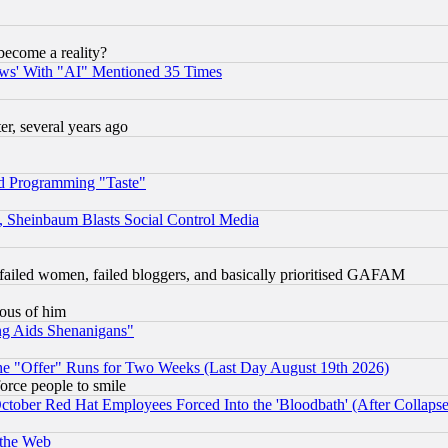
become a reality?
ws' With "AI" Mentioned 35 Times
, several years ago
d Programming "Taste"
s, Sheinbaum Blasts Social Control Media
failed women, failed bloggers, and basically prioritised GAFAM
lous of him
ng Aids Shenanigans"
the "Offer" Runs for Two Weeks (Last Day August 19th 2026)
orce people to smile
October Red Hat Employees Forced Into the 'Bloodbath' (After Collaps
 the Web