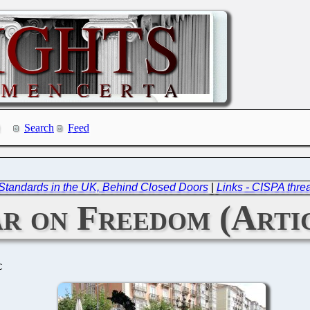
Search
Feed
d Standards in the UK, Behind Closed Doors
|
Links - CISPA thre
r on Freedom (Artic
C