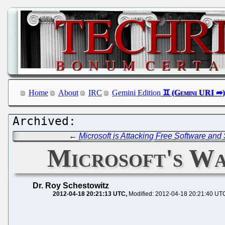
Home
About
IRC
Gemini Edition
←
Microsoft is Attacking Free Software an
Microsoft's Wa
Dr. Roy Schestowitz
2012-04-18 20:21:13 UTC
Modified: 2012-04-18 20:21:40 UT