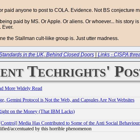
 or paid anyone to post to COLA. Evidence. Not BS conjecture m
eing paid by MS. Or Apple. Or aliens. Or whoever... his story is no
. Ever.
e the Stallman cult-liike group is. Just utter madness.
d Standards in the UK, Behind Closed Doors
|
Links - CISPA thre
ent Techrights' Pos
and More Widely Read
e, Gemini Protocol is Not the Web, and Capsules Are Not Websites
Right on the Money (That IBM Lacks)
[Control] Media Has Contributed to Some of the Anti Social Behaviour
lified/accentuated by this horrible phenomenon