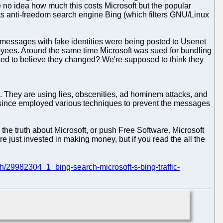
 no idea how much this costs Microsoft but the popular
its anti-freedom search engine Bing (which filters GNU/Linux
a messages with fake identities were being posted to Usenet
loyees. Around the same time Microsoft was sued for bundling
osed to believe they changed? We're supposed to think they
 They are using lies, obscenities, ad hominem attacks, and
s since employed various techniques to prevent the messages
he truth about Microsoft, or push Free Software. Microsoft
are just invested in making money, but if you read the all the
ch/29982304_1_bing-search-microsoft-s-bing-traffic-