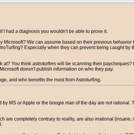
if I had a diagnosis you wouldn't be able to prove it.
y Microsoft? We can assume based on their previous behavior tha
stroTurfing? Especially when they can prevent being caught by t
 at? You think astroturfers will be scanning their paycheques?
. Microsoft doesn't publish information on who they pay.
nge, and who benefits the most from Astroturfing.
y MS or Apple or the boogie man of the day are not rational. Th
 are completely contrary to reality, are also irrational (insane,
l.