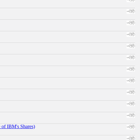
e of IBM's Shares)