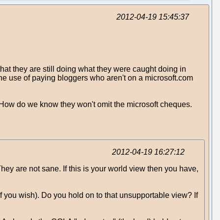
2012-04-19 15:45:37
t they are still doing what they were caught doing in
he use of paying bloggers who aren't on a microsoft.com
 How do we know they won't omit the microsoft cheques.
2012-04-19 16:27:12
ey are not sane. If this is your world view then you have,
 if you wish). Do you hold on to that unsupportable view? If