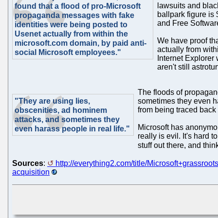
lawsuits and blac
found that a flood of pro-Microsoft
ballpark figure i
propaganda messages with fake
and Free Software
identities were being posted to
Usenet actually from within the
We have proof tha
microsoft.com domain, by paid anti-
actually from wit
social Microsoft employees."
Internet Explorer
aren't still astrot
The floods of propagan
"They are using lies,
sometimes they even ha
from being traced back 
obscenities, ad hominem
attacks, and sometimes they
Microsoft has anonymous
even harass people in real life."
really is evil. It's har
stuff out there, and thi
Sources
:
http://everything2.com/title/Microsoft+grassroo
acquisition