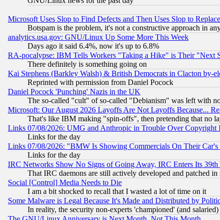
GNU/Linux news for the past day
Microsoft Uses Slop to Find Defects and Then Uses Slop to Repl
Botspam is the problem, it's not a constructive approach in an
analytics.usa.gov: GNU/Linux Up Some More This Week
Days ago it said 6.4%, now it's up to 6.8%
RA-pocalypse: IBM Tells Workers "Taking a Hike" is Their "Next St
There definitely is something going on
Kai Stephens (Barkley Walsh) & British Democrats in Clacton by-el
Reprinted with permission from Daniel Pocock
Daniel Pocock 'Punching' Nazis in the UK
The so-called "cult" of so-called "Debianism" was left with no
Microsoft: Our August 2026 Layoffs Are Not Layoffs Because... R
That's like IBM making "spin-offs", then pretending that no l
Links 07/08/2026: UMG and Anthropic in Trouble Over Copyright In
Links for the day
Links 07/08/2026: "BMW Is Showing Commercials On Their Car's D
Links for the day
IRC Networks Show No Signs of Going Away, IRC Enters Its 39th
That IRC daemons are still actively developed and patched in
Social [Control] Media Needs to Die
I am a bit shocked to recall that I wasted a lot of time on it
Some Malware is Legal Because It's Made and Distributed by Pol
In reality, the security non-experts 'championed' (and salar
The GNU/Linux Anniversary is Next Month, Not This Month