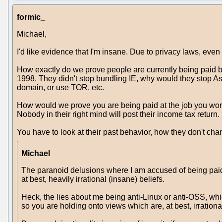
formic_
Michael,
I'd like evidence that I'm insane. Due to privacy laws, even 
How exactly do we prove people are currently being paid b
1998. They didn't stop bundling IE, why would they stop A
domain, or use TOR, etc.
How would we prove you are being paid at the job you work
Nobody in their right mind will post their income tax return
You have to look at their past behavior, how they don't cha
Michael
The paranoid delusions where I am accused of being paid b
at best, heavily irrational (insane) beliefs.
Heck, the lies about me being anti-Linux or anti-OSS, which
so you are holding onto views which are, at best, irrationa