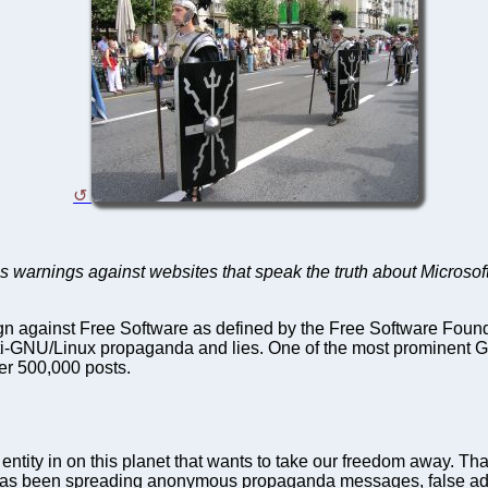
s warnings against websites that speak the truth about Microsof
gn against Free Software as defined by the Free Software Founda
ti-GNU/Linux propaganda and lies. One of the most prominen
er 500,000 posts.
entity in on this planet that wants to take our freedom away. That
t has been spreading anonymous propaganda messages, false adve