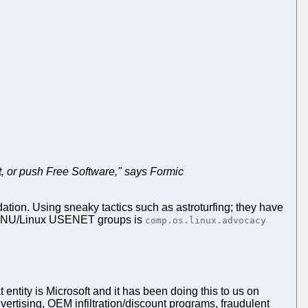
t, or push Free Software," says Formic
tion. Using sneaky tactics such as astroturfing; they have
t GNU/Linux USENET groups is
comp.os.linux.advocacy
 entity is Microsoft and it has been doing this to us on
rtising, OEM infiltration/discount programs, fraudulent