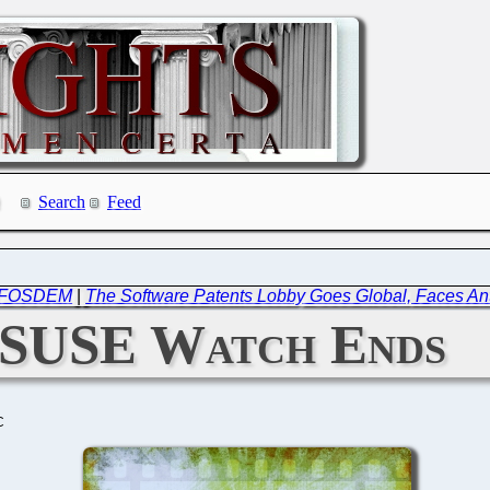
Search
Feed
in FOSDEM
|
The Software Patents Lobby Goes Global, Faces A
SUSE Watch Ends
C