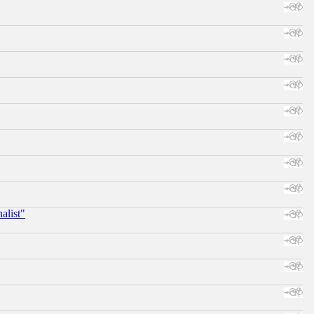
alist"