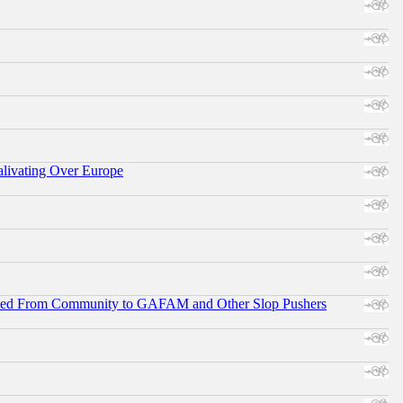
alivating Over Europe
ifted From Community to GAFAM and Other Slop Pushers