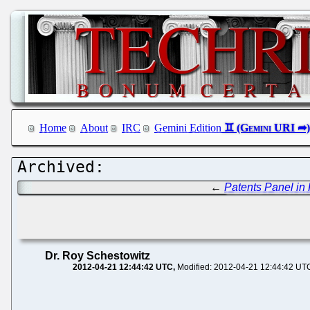
Home
About
IRC
Gemini Edition
←
Patents Panel 
Dr. Roy Schestowitz
2012-04-21 12:44:42 UTC
Modified: 2012-04-21 12:44:42 UT