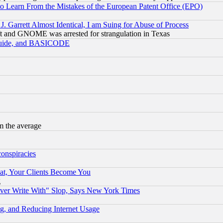
to Learn From the Mistakes of the European Patent Office (EPO)
 Garrett Almost Identical, I am Suing for Abuse of Process
t and GNOME was arrested for strangulation in Texas
 Guide, and BASICODE
m the average
conspiracies
at, Your Clients Become You
g
ever Write With" Slop, Says New York Times
g, and Reducing Internet Usage