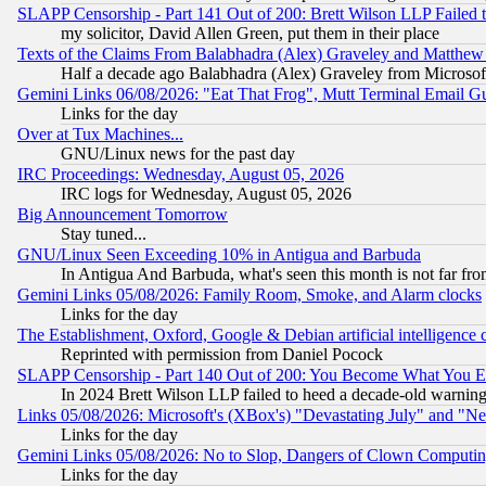
SLAPP Censorship - Part 141 Out of 200: Brett Wilson LLP Failed 
my solicitor, David Allen Green, put them in their place
Texts of the Claims From Balabhadra (Alex) Graveley and Matthew J.
Half a decade ago Balabhadra (Alex) Graveley from Microsof
Gemini Links 06/08/2026: "Eat That Frog", Mutt Terminal Email
Links for the day
Over at Tux Machines...
GNU/Linux news for the past day
IRC Proceedings: Wednesday, August 05, 2026
IRC logs for Wednesday, August 05, 2026
Big Announcement Tomorrow
Stay tuned...
GNU/Linux Seen Exceeding 10% in Antigua and Barbuda
In Antigua And Barbuda, what's seen this month is not far fro
Gemini Links 05/08/2026: Family Room, Smoke, and Alarm clocks
Links for the day
The Establishment, Oxford, Google & Debian artificial intelligence 
Reprinted with permission from Daniel Pocock
SLAPP Censorship - Part 140 Out of 200: You Become What You E
In 2024 Brett Wilson LLP failed to heed a decade-old warnin
Links 05/08/2026: Microsoft's (XBox's) "Devastating July" and "N
Links for the day
Gemini Links 05/08/2026: No to Slop, Dangers of Clown Computin
Links for the day