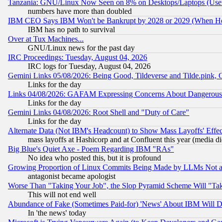
Tanzania: GNU/Linux Now Seen on 8% on Desktops/Laptops (User
numbers have more than doubled
IBM CEO Says IBM Won't be Bankrupt by 2028 or 2029 (When He
IBM has no path to survival
Over at Tux Machines...
GNU/Linux news for the past day
IRC Proceedings: Tuesday, August 04, 2026
IRC logs for Tuesday, August 04, 2026
Gemini Links 05/08/2026: Being Good, Tildeverse and Tilde.pink,
Links for the day
Links 04/08/2026: GAFAM Expressing Concerns About Dangerous Dis
Links for the day
Gemini Links 04/08/2026: Root Shell and "Duty of Care"
Links for the day
Alternate Data (Not IBM's Headcount) to Show Mass Layoffs' Eff
mass layoffs at Hashicorp and at Confluent this year (media did
Big Blue's Quiet Axe - Poem Regarding IBM "RAs"
No idea who posted this, but it is profound
Growing Proportion of Linux Commits Being Made by LLMs Not a 
antagonist became apologist
Worse Than "Taking Your Job", the Slop Pyramid Scheme Will "Ta
This will not end well
Abundance of Fake (Sometimes Paid-for) 'News' About IBM Will Di
In 'the news' today