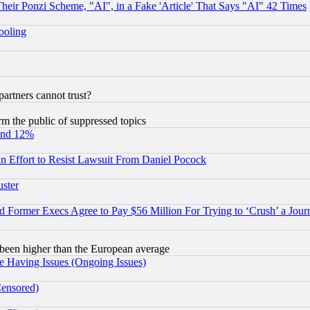
r Ponzi Scheme, "AI", in a Fake 'Article' That Says "AI" 42 Times
hooling
rtners cannot trust?
orm the public of suppressed topics
und 12%
 an Effort to Resist Lawsuit From Daniel Pocock
uster
Former Execs Agree to Pay $56 Million For Trying to ‘Crush’ a Journ
been higher than the European average
e Having Issues (Ongoing Issues)
Censored)