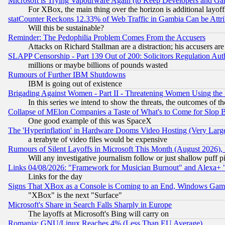
Microsoft is Trying Vapourware Again (to Keep Developers and Ga
For XBox, the main thing over the horizon is additional layoff
statCounter Reckons 12.33% of Web Traffic in Gambia Can be At
Will this be sustainable?
Reminder: The Pedophilia Problem Comes From the Accusers
Attacks on Richard Stallman are a distraction; his accusers are
SLAPP Censorship - Part 139 Out of 200: Solicitors Regulation A
millions or maybe billions of pounds wasted
Rumours of Further IBM Shutdowns
IBM is going out of existence
Brigading Against Women - Part II - Threatening Women Using the
In this series we intend to show the threats, the outcomes of th
Collapse of MElon Companies a Taste of What's to Come for Slop B
One good example of this was SpaceX
The 'Hyperinflation' in Hardware Dooms Video Hosting (Very Large
a terabyte of video files would be expensive
Rumours of Silent Layoffs in Microsoft This Month (August 2026)
Will any investigative journalism follow or just shallow puff
Links 04/08/2026: "Framework for Musician Burnout" and Alexa+ 
Links for the day
Signs That XBox as a Console is Coming to an End, Windows Gam
"XBox" is the next "Surface"
Microsoft's Share in Search Falls Sharply in Europe
The layoffs at Microsoft's Bing will carry on
Romania: GNU/Linux Reaches 4% (Less Than EU Average)