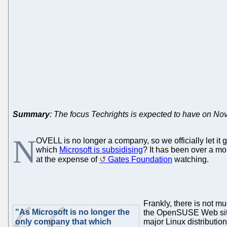
Summary
: The focus Techrights is expected to have on Nov
N
OVELL is no longer a company, so we officially let it
which
Microsoft is subsidising
? It has been over a mo
at the expense of
Gates Foundation
watching.
Frankly, there is not m
"As Microsoft is no longer the
the OpenSUSE Web site 
only company that which
major Linux distributi