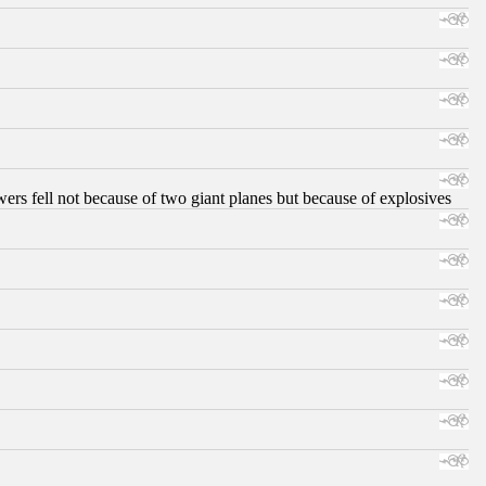
ers fell not because of two giant planes but because of explosives