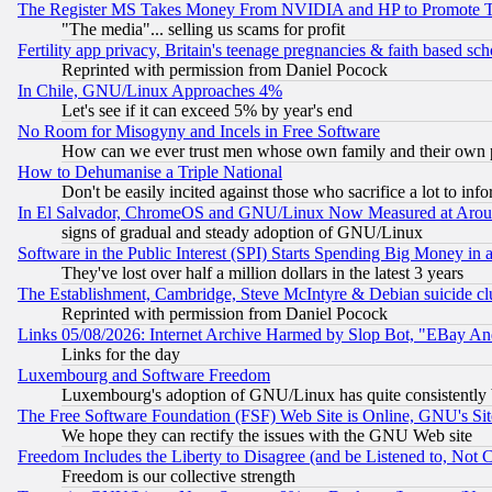
The Register MS Takes Money From NVIDIA and HP to Promote Thei
"The media"... selling us scams for profit
Fertility app privacy, Britain's teenage pregnancies & faith based sc
Reprinted with permission from Daniel Pocock
In Chile, GNU/Linux Approaches 4%
Let's see if it can exceed 5% by year's end
No Room for Misogyny and Incels in Free Software
How can we ever trust men whose own family and their own pa
How to Dehumanise a Triple National
Don't be easily incited against those who sacrifice a lot to inf
In El Salvador, ChromeOS and GNU/Linux Now Measured at Aro
signs of gradual and steady adoption of GNU/Linux
Software in the Public Interest (SPI) Starts Spending Big Money in
They've lost over half a million dollars in the latest 3 years
The Establishment, Cambridge, Steve McIntyre & Debian suicide cl
Reprinted with permission from Daniel Pocock
Links 05/08/2026: Internet Archive Harmed by Slop Bot, "EBay And 
Links for the day
Luxembourg and Software Freedom
Luxembourg's adoption of GNU/Linux has quite consistently 
The Free Software Foundation (FSF) Web Site is Online, GNU's Sit
We hope they can rectify the issues with the GNU Web site
Freedom Includes the Liberty to Disagree (and be Listened to, Not 
Freedom is our collective strength