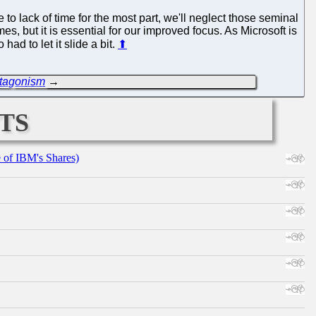
to lack of time for the most part, we'll neglect those seminal
mes, but it is essential for our improved focus. As Microsoft is
ad to let it slide a bit.
⬆
ntagonism
→
ts
e of IBM's Shares)