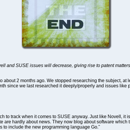
ell and SUSE issues will decrease, giving rise to patent matter
 go about 2 months ago. We stopped researching the subject, at l
nth since we last researched it deeply/properly and issues like
uch to track when it comes to SUSE anyway. Just like Novell, it 
are hardly about news. They now blog about software which th
ons to include the new programming language Go."