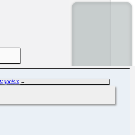
ntagonism
→