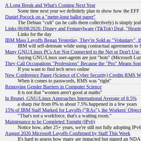
A Long Break and What's Coming Next Year
Some time next year we definitely plan to show how the EFF 
Daniel Pocock on a "metre-long ballot paper"
The Debian "cult" (as he calls them collectively) is simply jea
Links 06/08/2026: Disney and Fentanylware (TikTok) Deal, "Heari
Links for the day
IBM Mass Layoffs Began Yesterday, They're Sold as "Voluntary", 
IBM will self-detonate while using contractual agreements to f
Many GNU/Linux PCs Are Not Connected to the Net or Don't Use
Saying GNU/Linux user-agents are just "bots" (Microsoft Lundu
They Call Occupations "Professions" Because the "Pro" Means So
If you want to find tech news online
New Conference Paper (Science of Cyber Security) Credits RMS W
When it comes to passwords, RMS was "right"
Removing Gender Barriers in Computer Science
It is not that "women aren't good at maths"
In Brunei, GNU/Linux Approaches International Average of 8.5%
a sharp rise from 0% to about 7.5% happened in a few years
15% of IBM Staff Marked for Layoffs ("RAs"), the Workers' Object
"That's not a workforce, that's a waiting room."
Maintenance to be Completed Tonight (IPv6)
Notice how, after 25+ years, we're still not fully adopting IP
August 2026 Microsoft Layoffs Confirmed by Staff This Week
It's hard to assess how many are impacted but signed an NDA