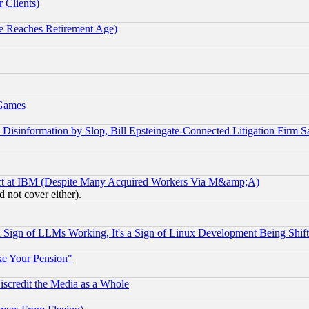
 Clients)
 Reaches Retirement Age)
 Games
information by Slop, Bill Epsteingate-Connected Litigation Firm S
ect at IBM (Despite Many Acquired Workers Via M&amp;A)
 not cover either).
Sign of LLMs Working, It's a Sign of Linux Development Being Sh
ke Your Pension"
scredit the Media as a Whole