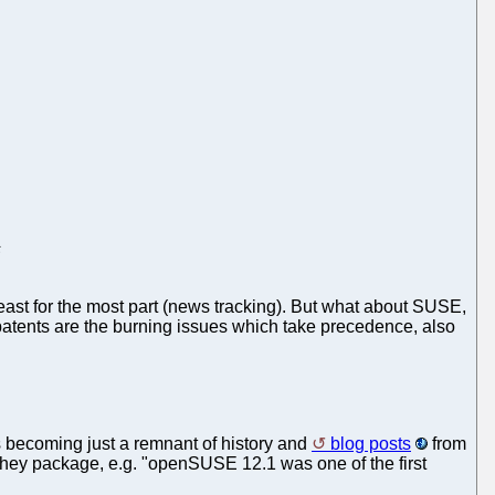
s
east for the most part (news tracking). But what about SUSE,
 patents are the burning issues which take precedence, also
is becoming just a remnant of history and
blog posts
from
ey package, e.g. "openSUSE 12.1 was one of the first