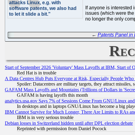
attacks Linux, e.g. with
If anyone is interested 
software patents, we also had
issues (which were the c
to let it slide a bit."
no longer the only compa
←
Patents Panel 
Rec
Start of September 2026 'Voluntary' Mass Layoffs at IBM, Start of 
Red Hat is in trouble
A Data Centres Hub Puts Everyone at Risk, Especially People Who
Spoiler: Datacentres are military targets, they attract missile
GAFAM Mass Layoffs and Mountains (Trillions of Dollars in 'Secret'
GAFAM is having layoffs this month
analytics.usa.gov Says 7% of Sessions Come From GNU/Linux and 
In desktops and in laptops GNU/Linux has become a big play
IBM Cannot Survive for Much Longer, There Are Limits to RAs an
IBM is in very serious trouble
Debian losses in Switzerland hidden until after DPL election debate
Reprinted with permission from Daniel Pocock