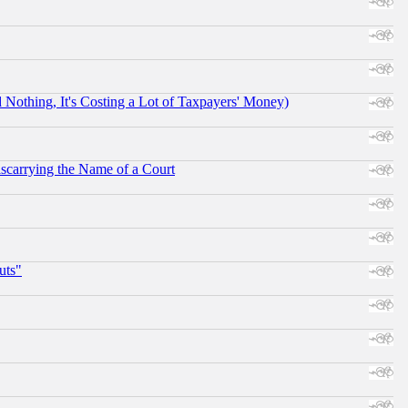
othing, It's Costing a Lot of Taxpayers' Money)
scarrying the Name of a Court
uts"