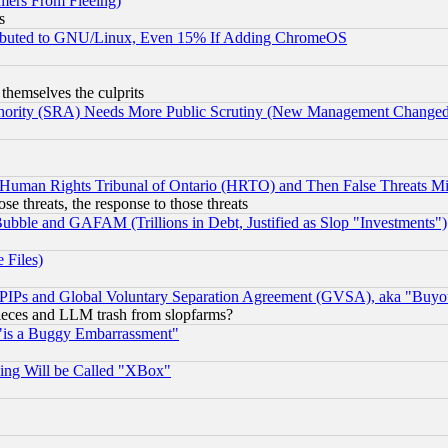
mers From Fleeing)
s
tributed to GNU/Linux, Even 15% If Adding ChromeOS
 themselves the culprits
uthority (SRA) Needs More Public Scrutiny (New Management Changed N
 Human Rights Tribunal of Ontario (HRTO) and Then False Threats Mi
ose threats, the response to those threats
ubble and GAFAM (Trillions in Debt, Justified as Slop "Investments")
 Files)
, PIPs and Global Voluntary Separation Agreement (GVSA), aka "Buyo
 pieces and LLM trash from slopfarms?
"is a Buggy Embarrassment"
ing Will be Called "XBox"