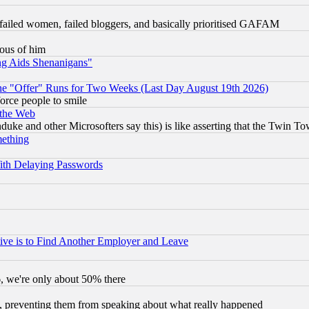
failed women, failed bloggers, and basically prioritised GAFAM
lous of him
ng Aids Shenanigans"
the "Offer" Runs for Two Weeks (Last Day August 19th 2026)
orce people to smile
 the Web
ke and other Microsofters say this) is like asserting that the Twin Tow
mething
ith Delaying Passwords
ive is to Find Another Employer and Leave
v6, we're only about 50% there
, preventing them from speaking about what really happened