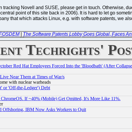
in tracking Novell and SUSE, please get in touch. Otherwise, due 
entral point of this site back in 2006). It is hard to let go someti
ny that which attacks Linux, e.g. with software patents, we also h
in FOSDEM
|
The Software Patents Lobby Goes Global, Faces A
ent Techrights' Pos
October Red Hat Employees Forced Into the 'Bloodbath' (After Collaps
 Live Near Them at Times of War/s
s, some with nuclear warheads
 or 'Off-the-Ledger') Debt
ChromeOS. If ~40% (Mobile) Get Omitted, It's More Like 11%.
er
d Offshoring, IBM Now Asks Workers to Quit