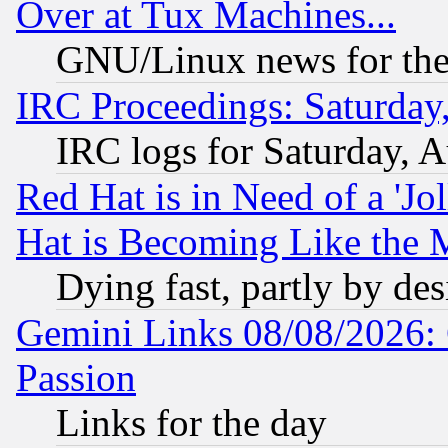
Over at Tux Machines...
GNU/Linux news for the
IRC Proceedings: Saturday
IRC logs for Saturday, 
Red Hat is in Need of a 'Jo
Hat is Becoming Like the M
Dying fast, partly by de
Gemini Links 08/08/2026: 
Passion
Links for the day