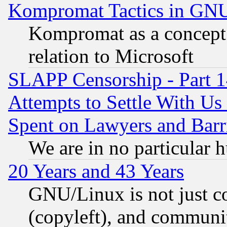
Kompromat Tactics in GN
Kompromat as a concept 
relation to Microsoft
SLAPP Censorship - Part 1
Attempts to Settle With Us
Spent on Lawyers and Barri
We are in no particular 
20 Years and 43 Years
GNU/Linux is not just cod
(copyleft), and communi