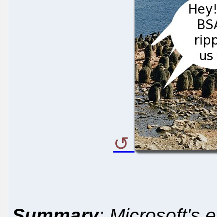
Summary
: Microsoft's