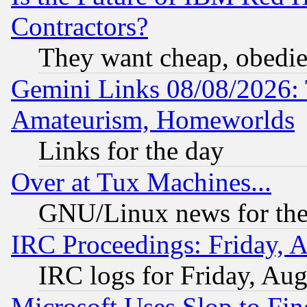
Contractors?
They want cheap, obedi
Gemini Links 08/08/2026: 
Amateurism, Homeworlds
Links for the day
Over at Tux Machines...
GNU/Linux news for the
IRC Proceedings: Friday, 
IRC logs for Friday, Au
Microsoft Uses Slop to Fin