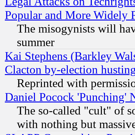
Legal Attacks on Techrigh
Popular and More Widely 
The misogynists will hav
summer
Kai Stephens (Barkley Wal
Clacton by-election hustin
Reprinted with permissi
Daniel Pocock 'Punching' 
The so-called "cult" of 
with nothing but massive 