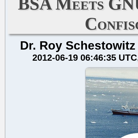
BSA Meets GNU
Confis
Dr. Roy Schestowitz
2012-06-19 06:46:35 UTC