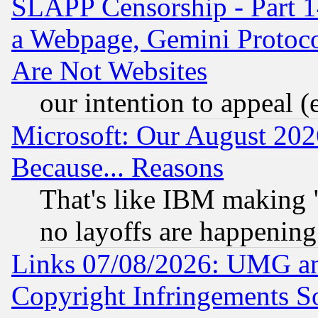
SLAPP Censorship - Part 1
a Webpage, Gemini Protoco
Are Not Websites
our intention to appeal (
Microsoft: Our August 202
Because... Reasons
That's like IBM making "
no layoffs are happening
Links 07/08/2026: UMG an
Copyright Infringements So