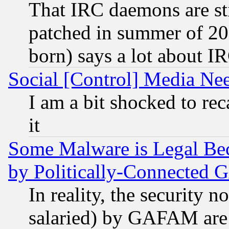
That IRC daemons are sti
patched in summer of 20
born) says a lot about I
Social [Control] Media Nee
I am a bit shocked to reca
it
Some Malware is Legal Bec
by Politically-Connecte
In reality, the security 
salaried) by GAFAM are 