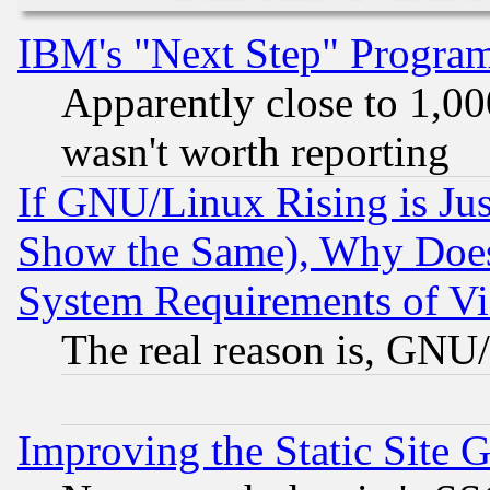
IBM's "Next Step" Progra
Apparently close to 1,00
wasn't worth reporting
If GNU/Linux Rising is Jus
Show the Same), Why Does
System Requirements of Vi
The real reason is, GNU/
Improving the Static Site 