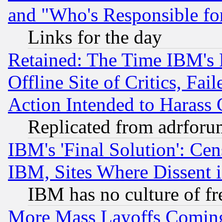
and "Who's Responsible fo
Links for the day
Retained: The Time IBM's R
Offline Site of Critics, Fa
Action Intended to Harass C
Replicated from adrfor
IBM's 'Final Solution': Cen
IBM, Sites Where Dissent 
IBM has no culture of fr
More Mass Layoffs Comin