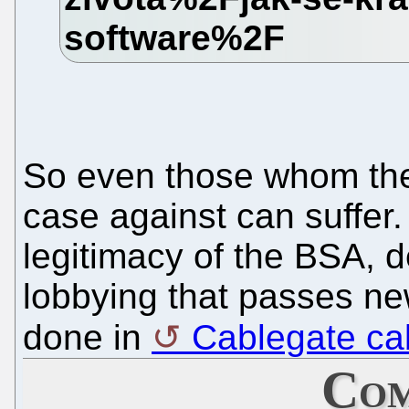
So even those whom the
case against can suffer
legitimacy of the BSA, d
lobbying that passes ne
done in
Cablegate ca
Com