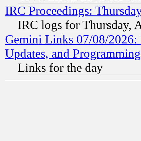
IRC Proceedings: Thursday
IRC logs for Thursday, 
Gemini Links 07/08/2026:
Updates, and Programming
Links for the day