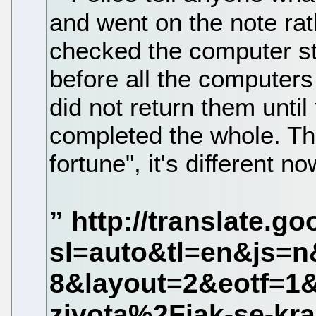
and went on the note rathe
checked the computer sta
before all the computer
did not return them until 
completed the whole. Th
fortune", it's different no