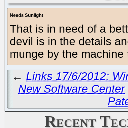
Needs Sunlight
That is in need of a bet
devil is in the details
munge by the machine t
←
Links 17/6/2012: W
New Software Center
Pat
Recent Tec