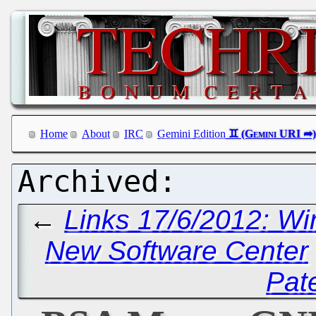
Home
About
IRC
Gemini Edition
←
Links 17/6/2012: W
New Software Center
Pat