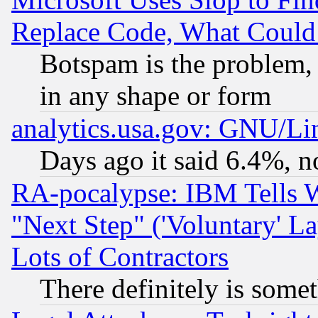
Replace Code, What Coul
Botspam is the problem, 
in any shape or form
analytics.usa.gov: GNU/L
Days ago it said 6.4%, n
RA-pocalypse: IBM Tells W
"Next Step" ('Voluntary' La
Lots of Contractors
There definitely is some