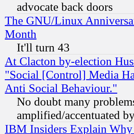
advocate back doors
The GNU/Linux Anniversar
Month
It'll turn 43
At Clacton by-election Hu
"Social [Control] Media Ha
Anti Social Behaviour."
No doubt many problems i
amplified/accentuated b
IBM Insiders Explain Why 