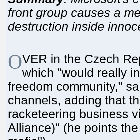
front group causes a mes
destruction inside inno
O
VER in the Czech Repu
which "would really i
freedom community," sai
channels, adding that t
racketeering business 
Alliance)" (he points the