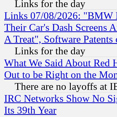
Links for the day
Links 07/08/2026: "BMW 
Their Car's Dash Screens 
A Treat", Software Patents
Links for the day
What We Said About Red H
Out to be Right on the Mo
There are no layoffs at 
IRC Networks Show No Sig
Its 39th Year