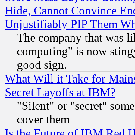
Hide, Cannot Convince Eno
Unjustifiably PIP Them W
The company that was li
computing" is now stingy
good sign.
What Will it Take for Main
Secret Layoffs at IBM?
"Silent" or "secret" som
cover them
Is the Future of IBM Red H