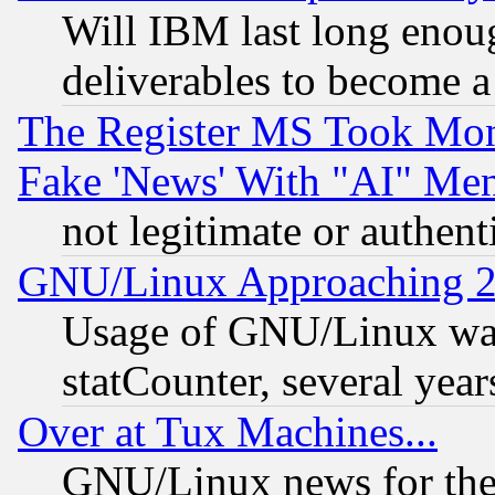
Will IBM last long enou
deliverables to become a 
The Register MS Took Mon
Fake 'News' With "AI" Me
not legitimate or authent
GNU/Linux Approaching 20
Usage of GNU/Linux was
statCounter, several year
Over at Tux Machines...
GNU/Linux news for the