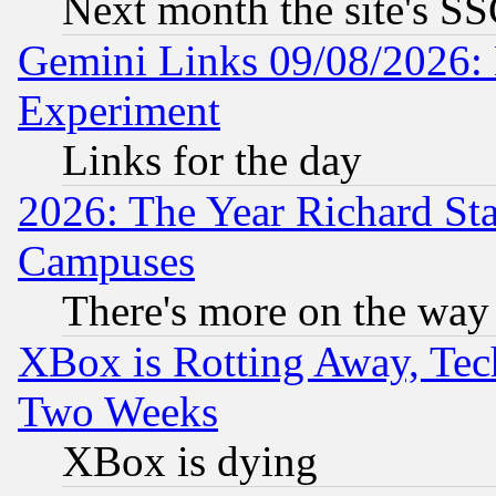
Next month the site's SS
Gemini Links 09/08/2026: 
Experiment
Links for the day
2026: The Year Richard S
Campuses
There's more on the way
XBox is Rotting Away, Tech
Two Weeks
XBox is dying