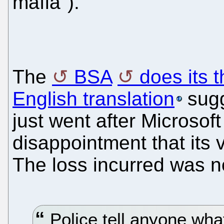
mafia").
The
BSA
does its 
English translation
sugg
just went after Microsof
disappointment that its
The loss incurred was n
Police tell anyone what