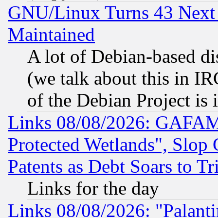
GNU/Linux Turns 43 Next 
Maintained
A lot of Debian-based dis
(we talk about this in IRC
of the Debian Project is
Links 08/08/2026: GAFAM
Protected Wetlands", Slop
Patents as Debt Soars to Tri
Links for the day
Links 08/08/2026: "Palant