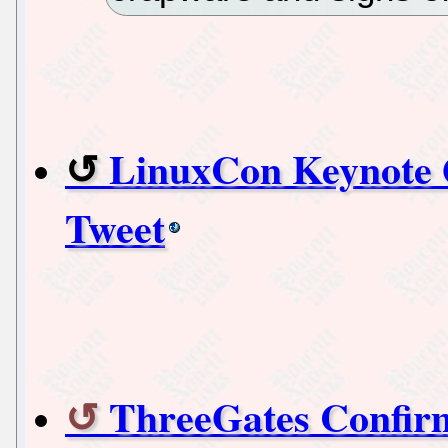
LinuxCon Keynote
Tweet
ThreeGates Confirm