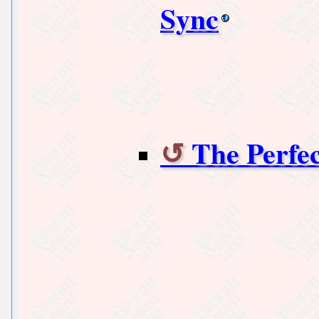
Sync
The Perfe