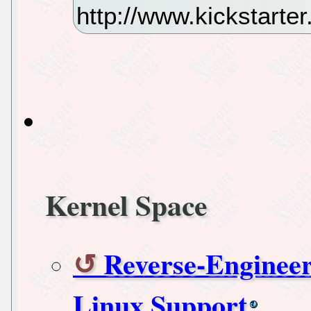
http://www.kickstart
Kernel Space
Reverse-Enginee
Linux Support