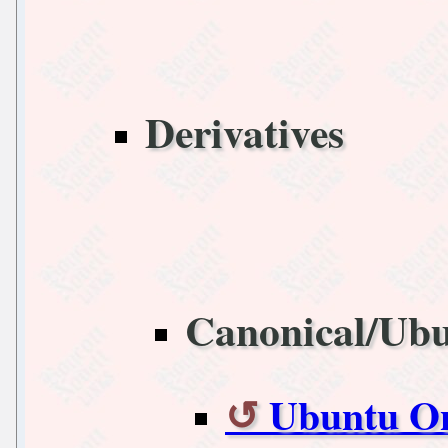
Derivatives
Canonical/Ub
Ubuntu On