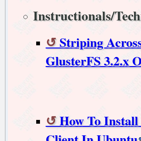
Instructionals/Tech
Striping Acros
GlusterFS 3.2.x 
How To Instal
Client In Ubuntu