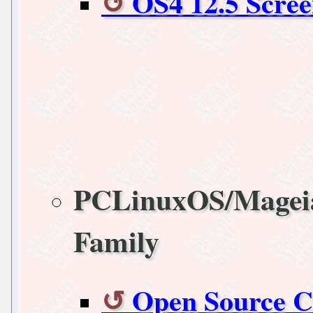
OS4 12.5 Scree
PCLinuxOS/Magei
Family
Open Source C