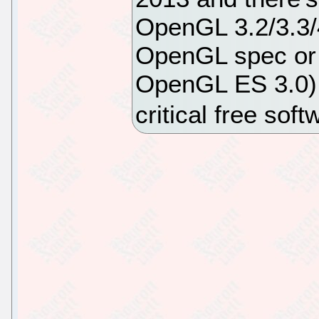
OpenGL 3.2/3.3/4
OpenGL spec or 
OpenGL ES 3.0) w
critical free sof