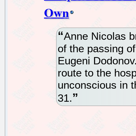
Own
Anne Nicolas b
of the passing o
Eugeni Dodonov.
route to the hosp
unconscious in t
31.