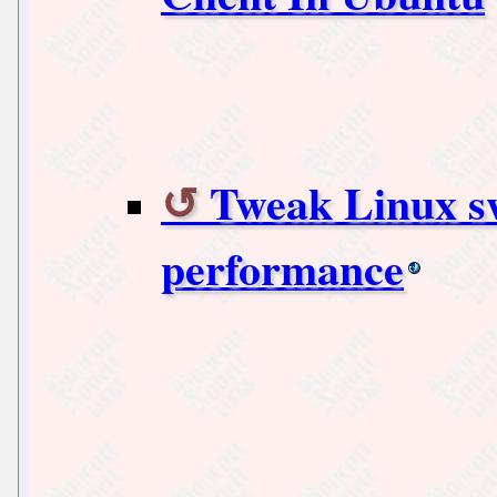
Tweak Linux sw
performance