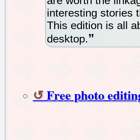
are worth the linka
interesting stories 
This edition is all
desktop.
Free photo editi