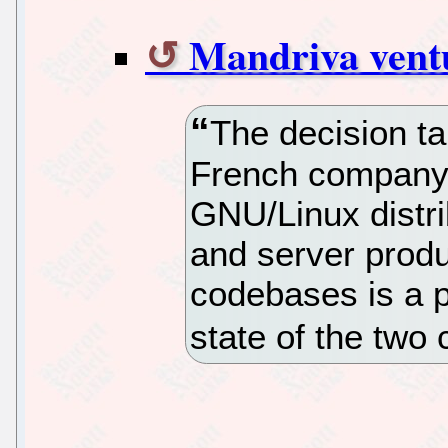
Mandriva ventu
The decision t
French company 
GNU/Linux distri
and server produ
codebases is a 
state of the tw