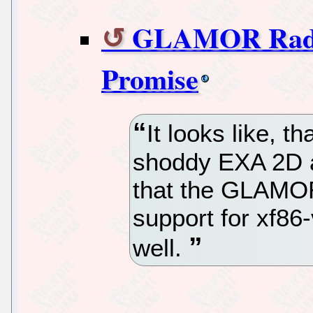
GLAMOR Radeo
Promise
It looks like, t
shoddy EXA 2D a
that the GLAMO
support for xf86
well.