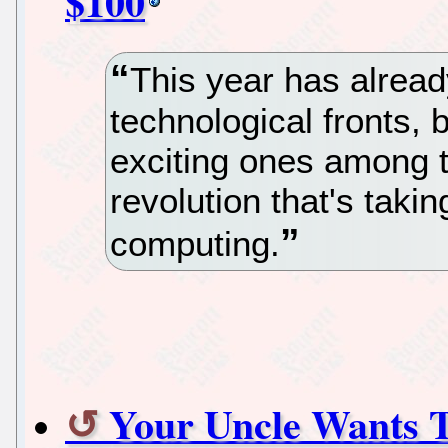
$100
This year has alrea
technological fronts, 
exciting ones among 
revolution that's taki
computing.
Your Uncle Wants 