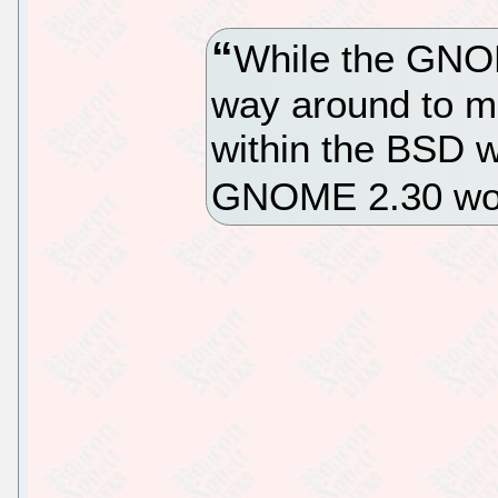
While the GNOM
way around to mo
within the BSD wo
GNOME 2.30 wo