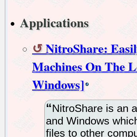
Applications
NitroShare: Easil
Machines On The Lo
Windows]
NitroShare is an a
and Windows which
files to other comp