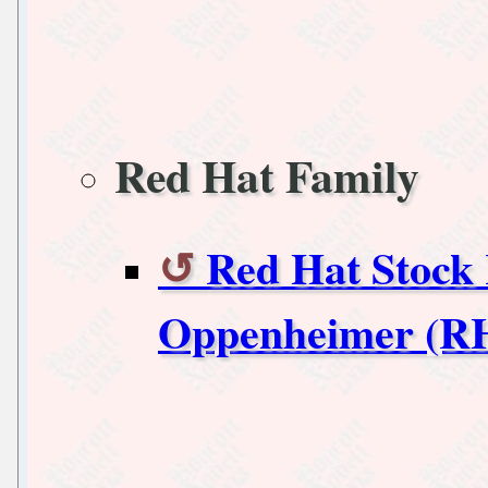
Red Hat Family
Red Hat Stock
Oppenheimer (R