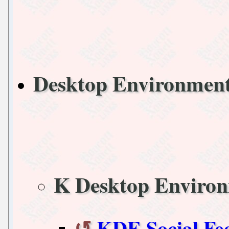
Desktop Environmen
K Desktop Enviro
KDE Social Fe