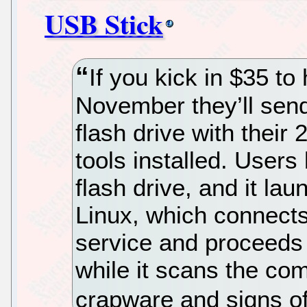
USB Stick
If you kick in $35 to
November they’ll send
flash drive with thei
tools installed. Users
flash drive, and it la
Linux, which connects
service and proceeds 
while it scans the com
crapware and signs of