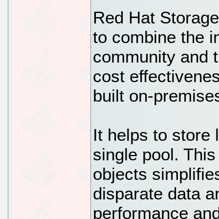
Red Hat Storage 
to combine the i
community and th
cost effectivene
built on-premise
It helps to store
single pool. This
objects simplifi
disparate data a
performance and 