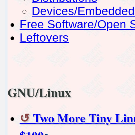
Devices/Embedded
Free Software/Open 
Leftovers
GNU/Linux
Two More Tiny Lin