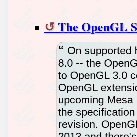
The OpenGL Su
On supported h
8.0 -- the OpenGL
to OpenGL 3.0 c
OpenGL extensio
upcoming Mesa re
the specificatio
revision. OpenGL
2013 and there's