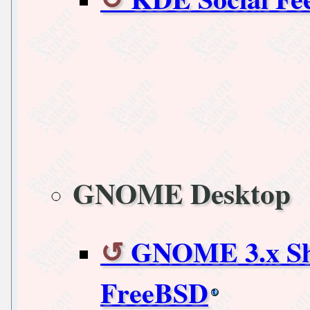
GNOME Desktop
GNOME 3.x She
FreeBSD