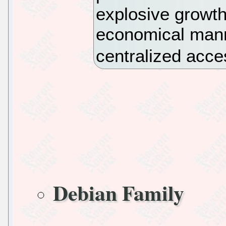
explosive growth
economical mann
centralized acce
Debian Family