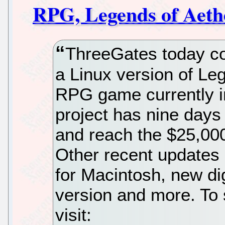
RPG, Legends of Aeth
ThreeGates today conf
a Linux version of Leg
RPG game currently i
project has nine days 
and reach the $25,000
Other recent updates 
for Macintosh, new di
version and more. To 
visit: