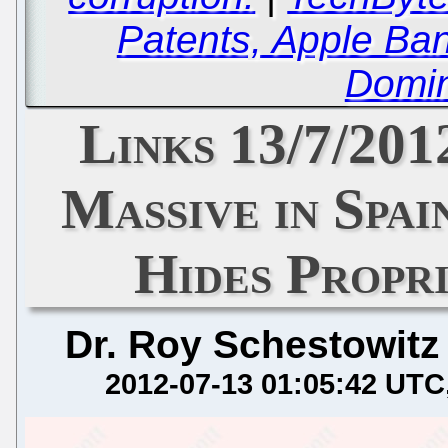
Patents, Apple Ba
Domin
Links 13/7/20
Massive in Spai
Hides Propr
Dr. Roy Schestowitz
2012-07-13 01:05:42 UTC