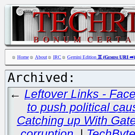
Home
About
IRC
Gemini Edition
←
Leftover Links - Fac
to push political ca
Catching up With Gates
corruption.
|
TechByte