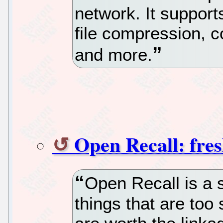
network. It support
file compression, c
and more.
Open Recall: fres
Open Recall is a 
things that are too