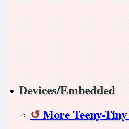
Devices/Embedded
More Teeny-Tiny 