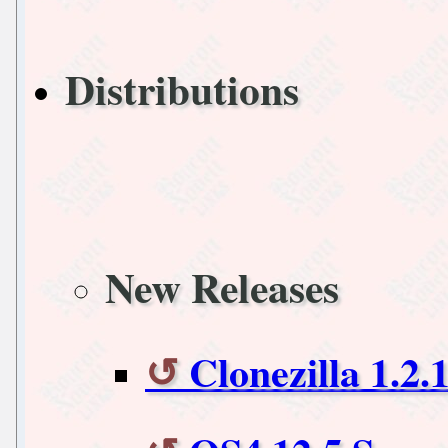
Distributions
New Releases
Clonezilla 1.2.