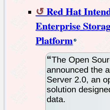
Red Hat Intend
Enterprise Stora
Platform
The Open Sourc
announced the av
Server 2.0, an o
solution design
data.