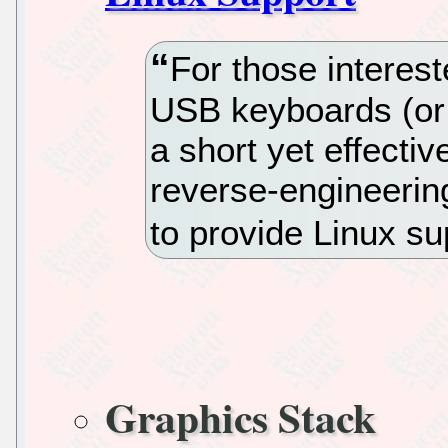
For those interes
USB keyboards (or o
a short yet effectiv
reverse-engineerin
to provide Linux s
Graphics Stack