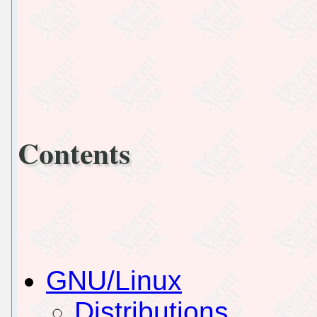
Contents
GNU/Linux
Distributions