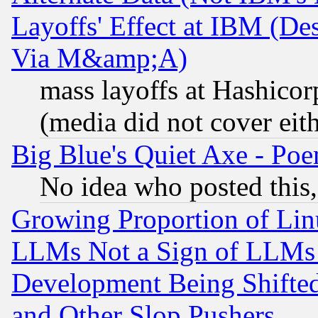
Layoffs' Effect at IBM (D
Via M&amp;A)
mass layoffs at Hashicor
(media did not cover eith
Big Blue's Quiet Axe - P
No idea who posted this,
Growing Proportion of Li
LLMs Not a Sign of LLMs W
Development Being Shif
and Other Slop Pushers