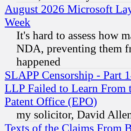
August 2026 Microsoft Lay
Week
It's hard to assess how 
NDA, preventing them fr
happened
SLAPP Censorship - Part 1
LLP Failed to Learn From 
Patent Office (EPO)
my solicitor, David Allen
Texts of the Claims From 