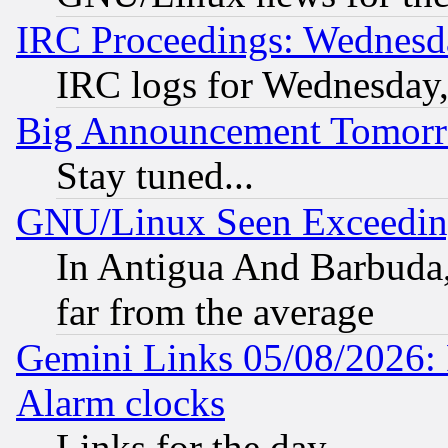
IRC Proceedings: Wednesd
IRC logs for Wednesday
Big Announcement Tomor
Stay tuned...
GNU/Linux Seen Exceedin
In Antigua And Barbuda, 
far from the average
Gemini Links 05/08/2026:
Alarm clocks
Links for the day