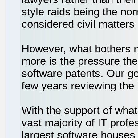
style raids being the n
considered civil matters
However, what bothers 
more is the pressure th
software patents. Our g
few years reviewing the 
With the support of what
vast majority of IT profe
largest software houses