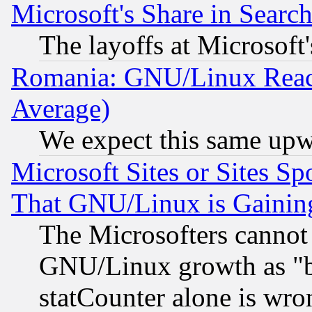
Microsoft's Share in Searc
The layoffs at Microsoft'
Romania: GNU/Linux Reac
Average)
We expect this same upw
Microsoft Sites or Sites S
That GNU/Linux is Gainin
The Microsofters cannot 
GNU/Linux growth as "bot
statCounter alone is wro