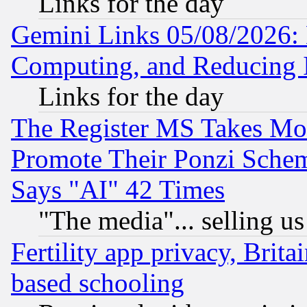
Links for the day
Gemini Links 05/08/2026: 
Computing, and Reducing I
Links for the day
The Register MS Takes M
Promote Their Ponzi Scheme
Says "AI" 42 Times
"The media"... selling us
Fertility app privacy, Brita
based schooling