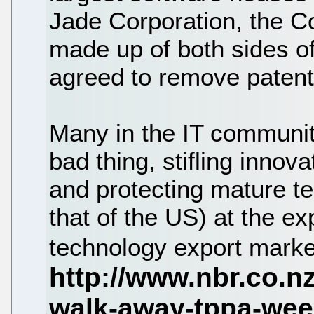
Jade Corporation, the 
made up of both sides o
agreed to remove patenta
Many in the IT communit
bad thing, stifling innova
and protecting mature t
that of the US) at the e
technology export mark