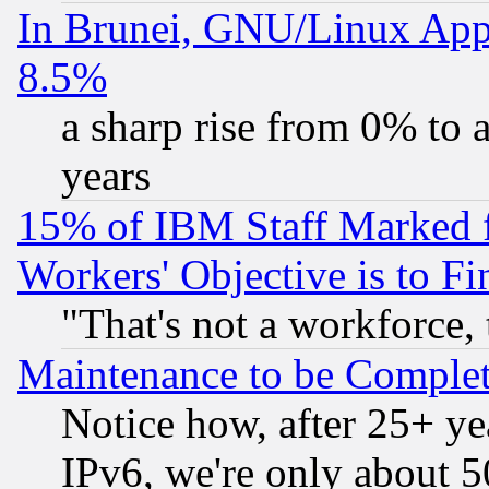
In Brunei, GNU/Linux Appr
8.5%
a sharp rise from 0% to
years
15% of IBM Staff Marked f
Workers' Objective is to 
"That's not a workforce, 
Maintenance to be Complet
Notice how, after 25+ yea
IPv6, we're only about 