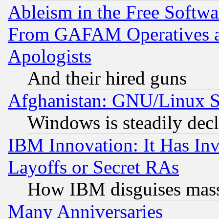
Ableism in the Free Soft
From GAFAM Operatives an
Apologists
And their hired guns
Afghanistan: GNU/Linux St
Windows is steadily dec
IBM Innovation: It Has In
Layoffs or Secret RAs
How IBM disguises mass
Many Anniversaries