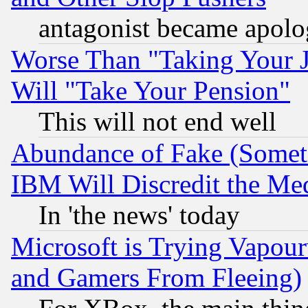
antagonist became apolo
Worse Than "Taking Your 
Will "Take Your Pension"
This will not end well
Abundance of Fake (Someti
IBM Will Discredit the Me
In 'the news' today
Microsoft is Trying Vapou
and Gamers From Fleeing)