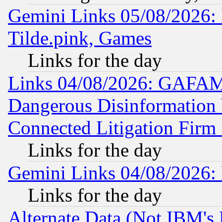
Gemini Links 05/08/2026: 
Tilde.pink, Games
Links for the day
Links 04/08/2026: GAFAM
Dangerous Disinformation b
Connected Litigation Firm
Links for the day
Gemini Links 04/08/2026: 
Links for the day
Alternate Data (Not IBM's