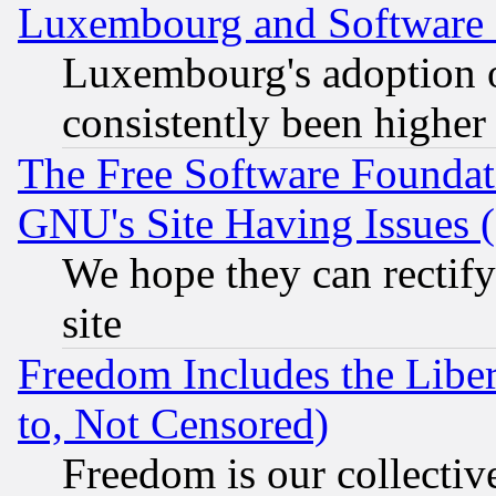
Luxembourg and Software
Luxembourg's adoption 
consistently been higher
The Free Software Foundat
GNU's Site Having Issues 
We hope they can rectif
site
Freedom Includes the Liber
to, Not Censored)
Freedom is our collectiv