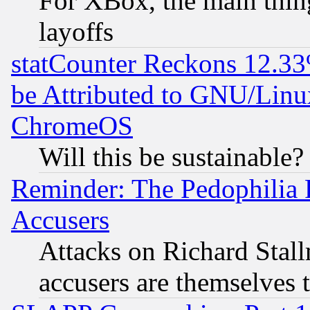
For XBox, the main thing
layoffs
statCounter Reckons 12.33
be Attributed to GNU/Linu
ChromeOS
Will this be sustainable?
Reminder: The Pedophilia
Accusers
Attacks on Richard Stallm
accusers are themselves t