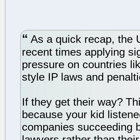
As a quick recap, the
recent times applying si
pressure on countries l
style IP laws and penalti
If they get their way? Th
because your kid listene
companies succeeding ba
lawyers rather than thei