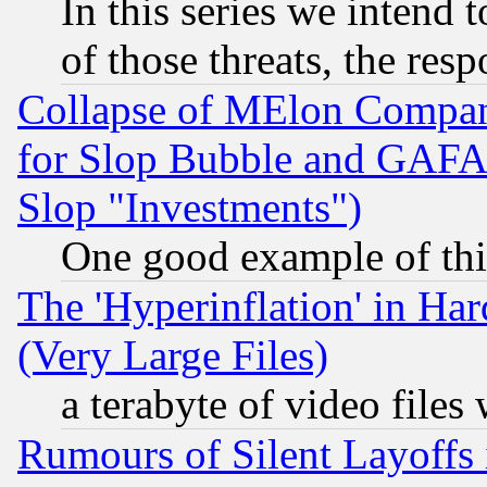
In this series we intend 
of those threats, the resp
Collapse of MElon Compani
for Slop Bubble and GAFAM 
Slop "Investments")
One good example of th
The 'Hyperinflation' in H
(Very Large Files)
a terabyte of video file
Rumours of Silent Layoffs