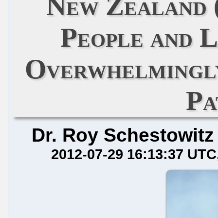
New Zealand 
People and L
Overwhelmingl
Pa
Dr. Roy Schestowitz
2012-07-29 16:13:37 UTC