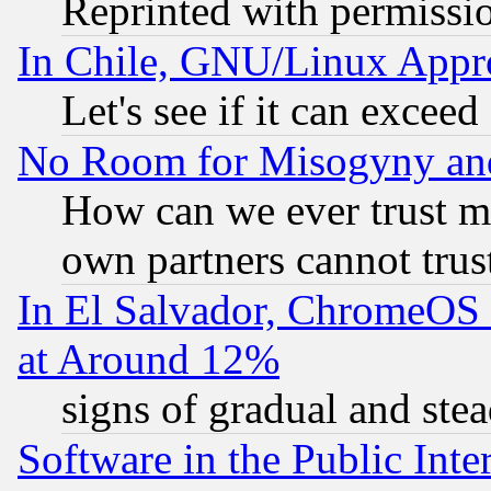
Reprinted with permissi
In Chile, GNU/Linux App
Let's see if it can excee
No Room for Misogyny and 
How can we ever trust m
own partners cannot trus
In El Salvador, ChromeO
at Around 12%
signs of gradual and st
Software in the Public Inte