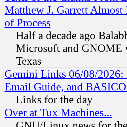
Matthew J. Garrett Almost 
of Process
Half a decade ago Balab
Microsoft and GNOME was
Texas
Gemini Links 06/08/2026: 
Email Guide, and BASIC
Links for the day
Over at Tux Machines...
GNU/Linux news for the