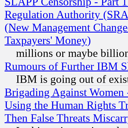
SLAPP Censorship - Part 13
Regulation Authority (SRA
(New Management Changed N
Taxpayers' Money)
millions or maybe billio
Rumours of Further IBM 
IBM is going out of exis
Brigading Against Women -
Using the Human Rights Tr
Then False Threats Miscar