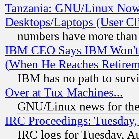
Tanzania: GNU/Linux Now
Desktops/Laptops (User Cli
numbers have more than
IBM CEO Says IBM Won't 
(When He Reaches Retirem
IBM has no path to surv
Over at Tux Machines...
GNU/Linux news for the
IRC Proceedings: Tuesday,
IRC logs for Tuesday, A