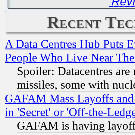
'Rev
Recent Tec
A Data Centres Hub Puts Ev
People Who Live Near The
Spoiler: Datacentres are m
missiles, some with nuc
GAFAM Mass Layoffs and Mo
in 'Secret' or 'Off-the-Ledg
GAFAM is having layoff