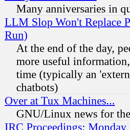
Many anniversaries in q
LLM Slop Won't Replace Pe
Run)
At the end of the day, p
more useful information
time (typically an 'extern
chatbots)
Over at Tux Machines...
GNU/Linux news for the
IRC Proceedings: Monday,