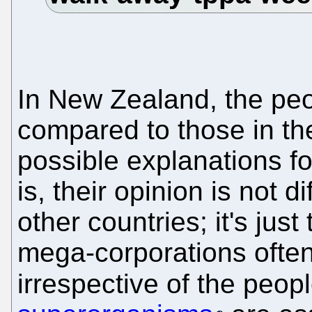
In New Zealand, the peop
compared to those in the
possible explanations for
is, their opinion is not d
other countries; it's just
mega-corporations often 
irrespective of the people