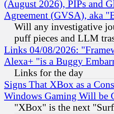
(August 2026), PIPs and G
Agreement (GVSA), aka "
Will any investigative j
puff pieces and LLM tra
Links 04/08/2026: "Frame
Alexa+ "is a Buggy Embar
Links for the day
Signs That XBox as a Cons
Windows Gaming Will be 
"XBox" is the next "Sur