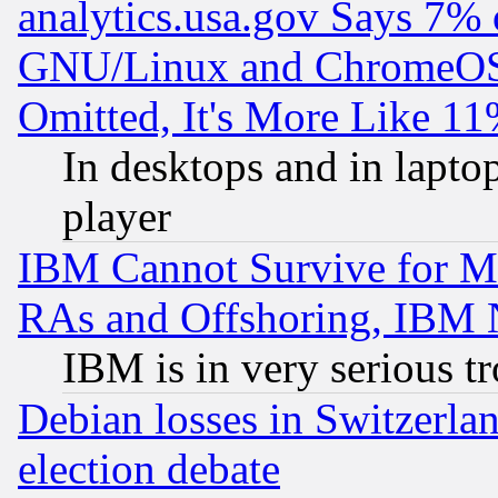
analytics.usa.gov Says 7%
GNU/Linux and ChromeOS.
Omitted, It's More Like 11
In desktops and in lapt
player
IBM Cannot Survive for Mu
RAs and Offshoring, IBM 
IBM is in very serious t
Debian losses in Switzerla
election debate