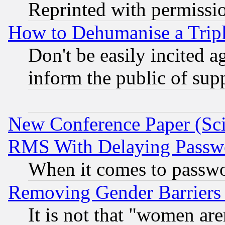
Reprinted with permissi
How to Dehumanise a Tripl
Don't be easily incited ag
inform the public of sup
New Conference Paper (Sci
RMS With Delaying Passw
When it comes to passw
Removing Gender Barriers
It is not that "women are