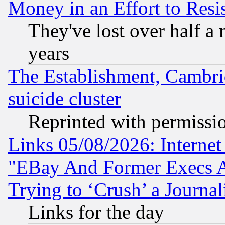
Money in an Effort to Res
They've lost over half a m
years
The Establishment, Cambri
suicide cluster
Reprinted with permissi
Links 05/08/2026: Interne
"EBay And Former Execs A
Trying to ‘Crush’ a Journal
Links for the day