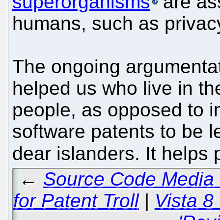
superorganisms
are as
humans, such as privac
The ongoing argumentat
helped us who live in th
people, as opposed to im
software patents to be l
dear islanders. It helps
←
Source Code Media 
for Patent Troll
|
Vista 8 