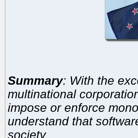
Summary
: With the exc
multinational corporatio
impose or enforce mono
understand that software
society