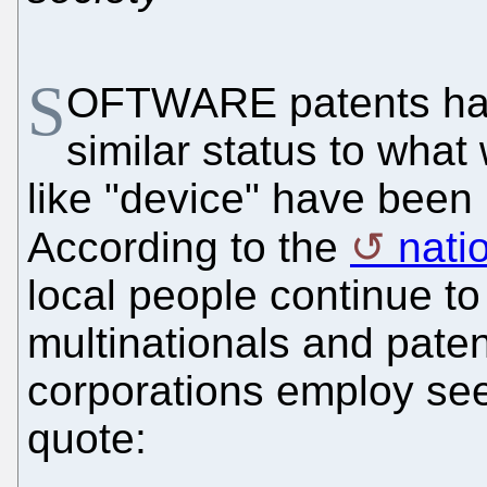
S
OFTWARE patents ha
similar status to wha
like "device" have been
According to the
nati
local people continue t
multinationals and pate
corporations employ see
quote: