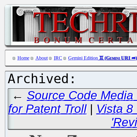
Home
About
IRC
Gemini Edition
←
Source Code Media 
for Patent Troll
|
Vista 8 
'Rev