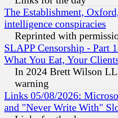
The Establishment, Oxford,
intelligence conspiracies
Reprinted with permissi
SLAPP Censorship - Part 
What You Eat, Your Clien
In 2024 Brett Wilson LLP
warning
Links 05/08/2026: Microsof
and "Never Write With" Sl