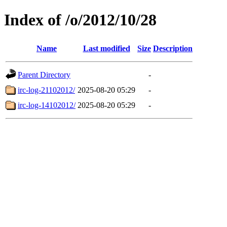
Index of /o/2012/10/28
Name
Last modified
Size
Description
Parent Directory
-
irc-log-21102012/
2025-08-20 05:29
-
irc-log-14102012/
2025-08-20 05:29
-