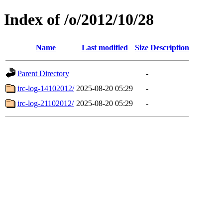
Index of /o/2012/10/28
Name
Last modified
Size
Description
Parent Directory
-
irc-log-14102012/
2025-08-20 05:29
-
irc-log-21102012/
2025-08-20 05:29
-