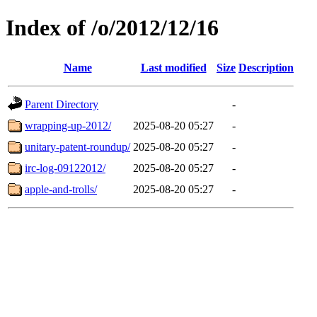
Index of /o/2012/12/16
Name
Last modified
Size
Description
Parent Directory
-
wrapping-up-2012/
2025-08-20 05:27
-
unitary-patent-roundup/
2025-08-20 05:27
-
irc-log-09122012/
2025-08-20 05:27
-
apple-and-trolls/
2025-08-20 05:27
-