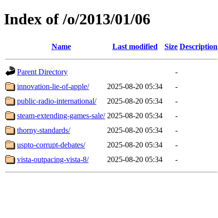
Index of /o/2013/01/06
Name
Last modified
Size
Description
Parent Directory
-
innovation-lie-of-apple/
2025-08-20 05:34
-
public-radio-international/
2025-08-20 05:34
-
steam-extending-games-sale/
2025-08-20 05:34
-
thorny-standards/
2025-08-20 05:34
-
uspto-corrupt-debates/
2025-08-20 05:34
-
vista-outpacing-vista-8/
2025-08-20 05:34
-