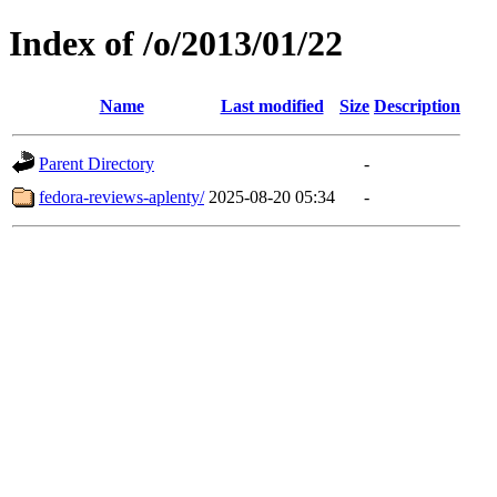
Index of /o/2013/01/22
Name
Last modified
Size
Description
Parent Directory
-
fedora-reviews-aplenty/
2025-08-20 05:34
-