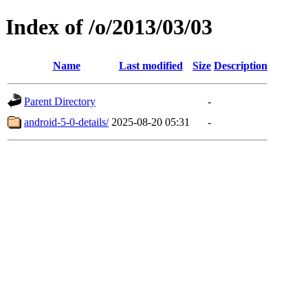
Index of /o/2013/03/03
Name
Last modified
Size
Description
Parent Directory
-
android-5-0-details/
2025-08-20 05:31
-