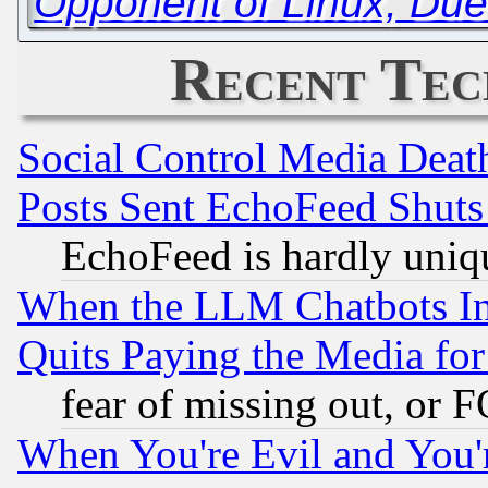
Opponent of Linux, Due 
Recent Tec
Social Control Media Death
Posts Sent EchoFeed Shut
EchoFeed is hardly uniq
When the LLM Chatbots Indu
Quits Paying the Media f
fear of missing out, or 
When You're Evil and You'r