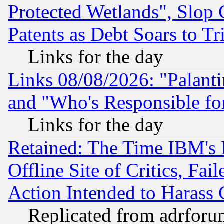
Protected Wetlands", Slop
Patents as Debt Soars to Tri
Links for the day
Links 08/08/2026: "Palant
and "Who's Responsible fo
Links for the day
Retained: The Time IBM's R
Offline Site of Critics, Fa
Action Intended to Harass C
Replicated from adrfor