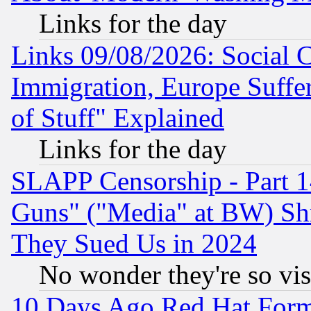
Links for the day
Links 09/08/2026: Social 
Immigration, Europe Suffer
of Stuff" Explained
Links for the day
SLAPP Censorship - Part 1
Guns" ("Media" at BW) Sh
They Sued Us in 2024
No wonder they're so vi
10 Days Ago Red Hat Form