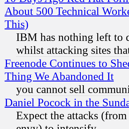
About 500 Technical Worke
This)
IBM has nothing left to d
whilst attacking sites th
Freenode Continues to She
Thing We Abandoned It
you cannot sell communit
Daniel Pocock in the Sund
Expect the attacks (from
envy) to intensify