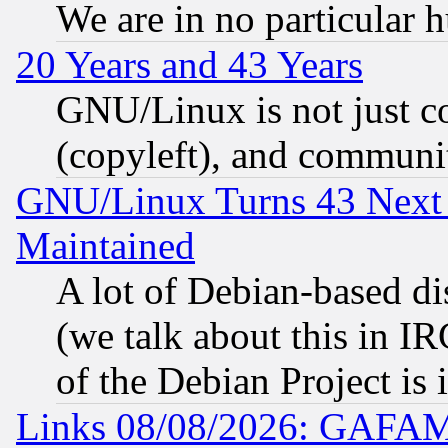
We are in no particular 
20 Years and 43 Years
GNU/Linux is not just cod
(copyleft), and communi
GNU/Linux Turns 43 Next 
Maintained
A lot of Debian-based dis
(we talk about this in IRC
of the Debian Project is
Links 08/08/2026: GAFAM