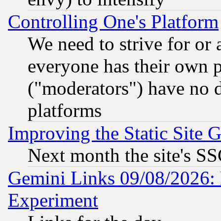
Controlling One's Platform
We need to strive for or
everyone has their own 
("moderators") have no d
platforms
Improving the Static Site 
Next month the site's SS
Gemini Links 09/08/2026: 
Experiment