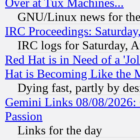
Over at Tux Machines...
GNU/Linux news for the
IRC Proceedings: Saturday
IRC logs for Saturday, 
Red Hat is in Need of a 'Jo
Hat is Becoming Like the M
Dying fast, partly by de
Gemini Links 08/08/2026: 
Passion
Links for the day