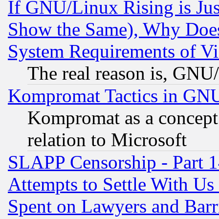
If GNU/Linux Rising is Jus
Show the Same), Why Does
System Requirements of Vi
The real reason is, GNU/
Kompromat Tactics in GN
Kompromat as a concept 
relation to Microsoft
SLAPP Censorship - Part 1
Attempts to Settle With Us
Spent on Lawyers and Barri