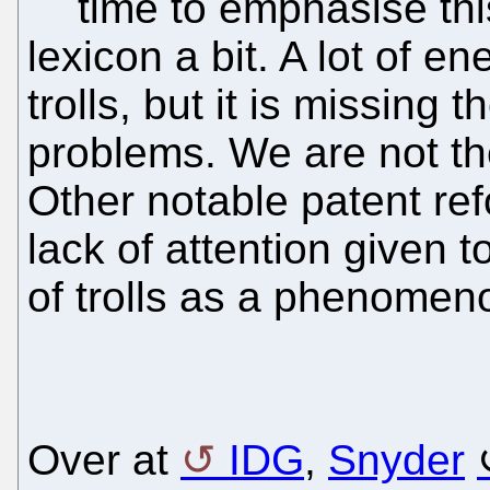
time to emphasise thi
lexicon a bit. A lot of e
trolls, but it is missing t
problems. We are not the
Other notable patent ref
lack of attention given 
of trolls as a phenomen
Over at
IDG
,
Snyder