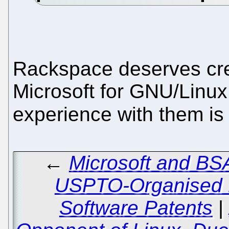
Rackspace deserves cred
Microsoft for GNU/Linux
experience with them is 
←
Microsoft and BS
USPTO-Organised B
Software Patents
|