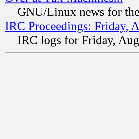
GNU/Linux news for the
IRC Proceedings: Friday, 
IRC logs for Friday, Au