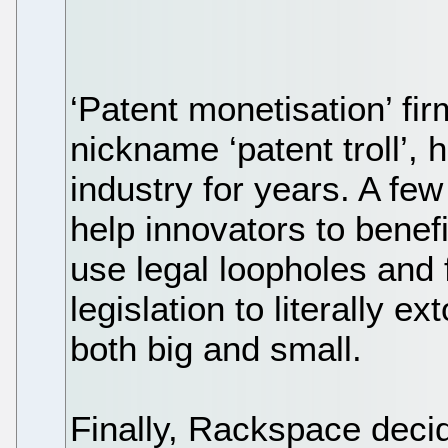
‘Patent monetisation’ fi
nickname ‘patent troll’,
industry for years. A few
help innovators to benefi
use legal loopholes and 
legislation to literally 
both big and small.
Finally, Rackspace deci