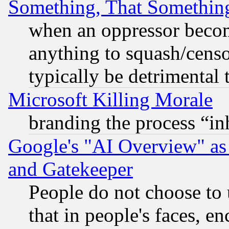
Something, That Somethin
when an oppressor becom
anything to squash/censor
typically be detrimental 
Microsoft Killing Morale
branding the process “i
Google's "AI Overview" as
and Gatekeeper
People do not choose to 
that in people's faces, e