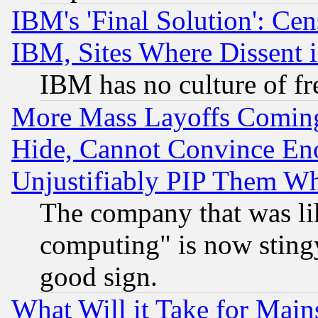
IBM's 'Final Solution': Cen
IBM, Sites Where Dissent 
IBM has no culture of fr
More Mass Layoffs Comin
Hide, Cannot Convince Eno
Unjustifiably PIP Them W
The company that was li
computing" is now stingy
good sign.
What Will it Take for Main