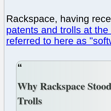
Rackspace, having rece
patents and trolls at th
referred to here as "soft
Why Rackspace Stood
Trolls