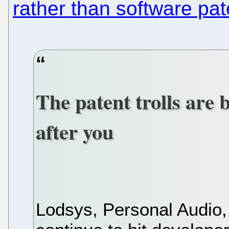
rather than software pat
The patent trolls are 
after you
Lodsys, Personal Audio,