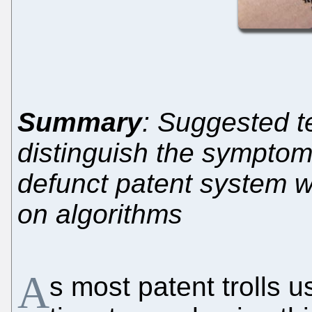
Summary
: Suggested t
distinguish the symptom
defunct patent system w
on algorithms
A
s most patent trolls u