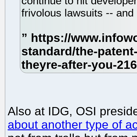
continue to hit develope
frivolous lawsuits -- an
Also at IDG, OSI presi
about another type of ac