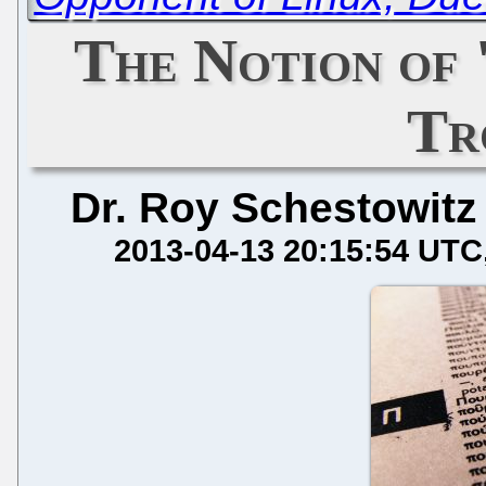
The Notion of
Tr
Dr. Roy Schestowitz
2013-04-13 20:15:54 UTC