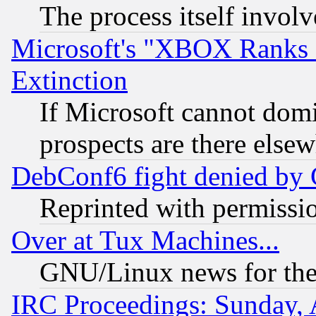
The process itself invo
Microsoft's "XBOX Ranks L
Extinction
If Microsoft cannot domi
prospects are there else
DebConf6 fight denied by Go
Reprinted with permissi
Over at Tux Machines...
GNU/Linux news for the
IRC Proceedings: Sunday, 