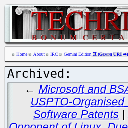
Home
About
IRC
Gemini Edition
←
Microsoft and BS
USPTO-Organised B
Software Patents
|
Opponent of Linux, Due 