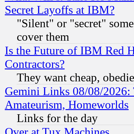
Secret Layoffs at IBM?
"Silent" or "secret" som
cover them
Is the Future of IBM Red H
Contractors?
They want cheap, obedi
Gemini Links 08/08/2026: 
Amateurism, Homeworlds
Links for the day
Over at Tux Machines...