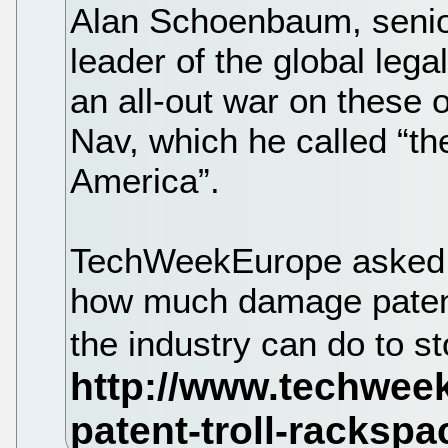
Alan Schoenbaum, senio
leader of the global leg
an all-out war on these o
Nav, which he called “the
America”.
TechWeekEurope asked 
how much damage patent 
the industry can do to s