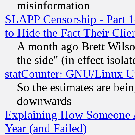
misinformation
SLAPP Censorship - Part 1
to Hide the Fact Their Cli
A month ago Brett Wilso
the side" (in effect isola
statCounter: GNU/Linux U
So the estimates are bei
downwards
Explaining How Someone 
Year (and Failed)