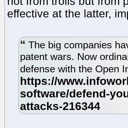
not from trolls but from 
effective at the latter, 
The big companies hav
patent wars. Now ordina
defense with the Open 