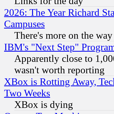
Links for the day
2026: The Year Richard S
Campuses
There's more on the way
IBM's "Next Step" Progra
Apparently close to 1,00
wasn't worth reporting
XBox is Rotting Away, Tech
Two Weeks
XBox is dying