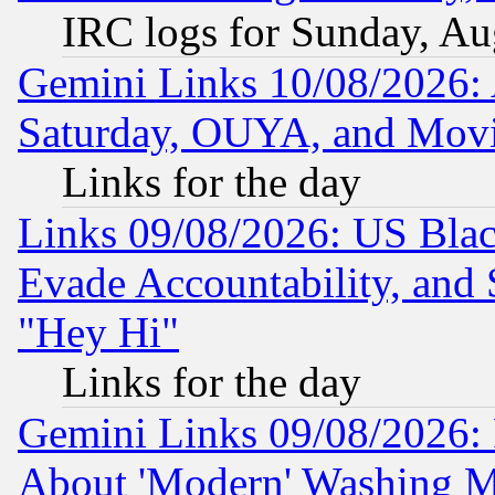
IRC logs for Sunday, Au
Gemini Links 10/08/2026:
Saturday, OUYA, and Mov
Links for the day
Links 09/08/2026: US Blac
Evade Accountability, and 
"Hey Hi"
Links for the day
Gemini Links 09/08/2026: P
About 'Modern' Washing M