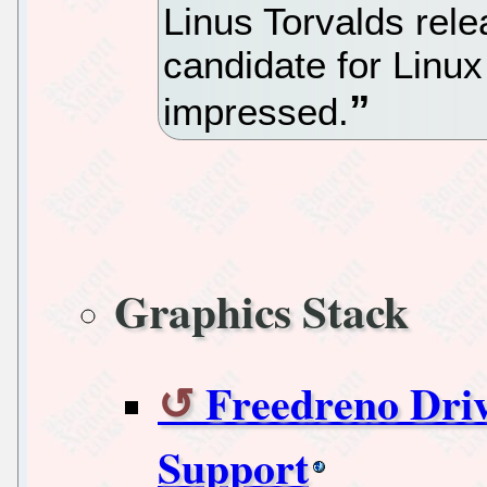
Linus Torvalds rele
candidate for Linux
impressed.
Graphics Stack
Freedreno Dr
Support