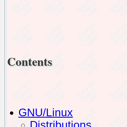
Contents
GNU/Linux
Distributions