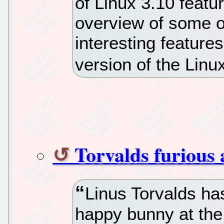
of Linux 3.10 featu
overview of some o
interesting features
version of the Linu
Torvalds furious 
Linus Torvalds has
happy bunny at the 