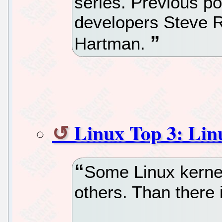
series. Previous po
developers Steve 
Hartman.
Linux Top 3: Lin
Some Linux kernel
others. Than there 