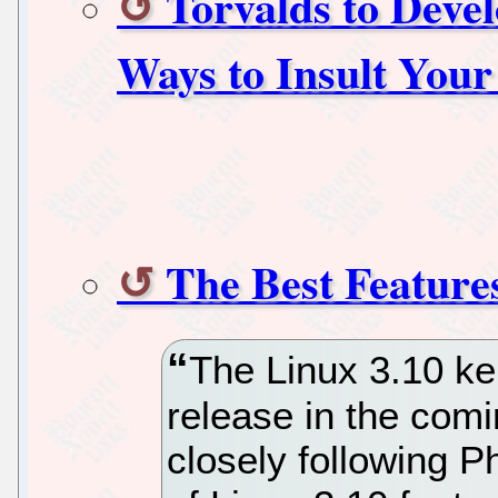
Torvalds to Deve
Ways to Insult You
The Best Feature
The Linux 3.10 ker
release in the com
closely following P