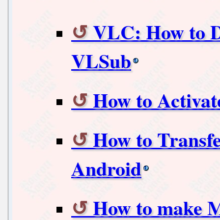
VLC: How to D
VLSub
How to Activat
How to Transfe
Android
How to make M