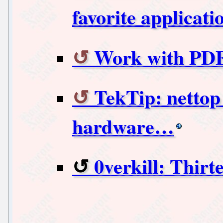
favorite applica
Work with PDF
TekTip: nettop
hardware…
0verkill: Thirt