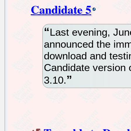
Candidate 5
Last evening, Jun
announced the immed
download and testin
Candidate version 
3.10.