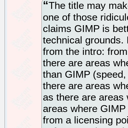
The title may make
one of those ridicu
claims GIMP is bet
technical grounds. 
from the intro: from
there are areas wh
than GIMP (speed, 
there are areas wh
as there are areas
areas where GIMP d
from a licensing po