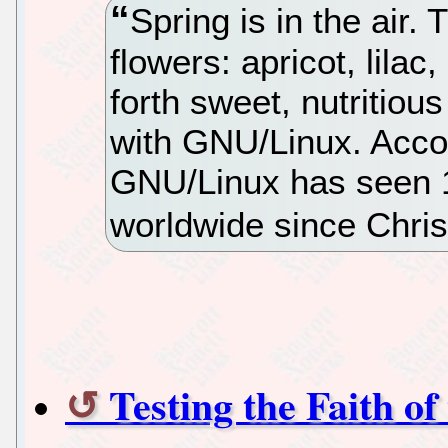
Spring is in the air. 
flowers: apricot, lilac
forth sweet, nutritiou
with GNU/Linux. Accor
GNU/Linux has seen 
worldwide since Chri
Testing the Faith o