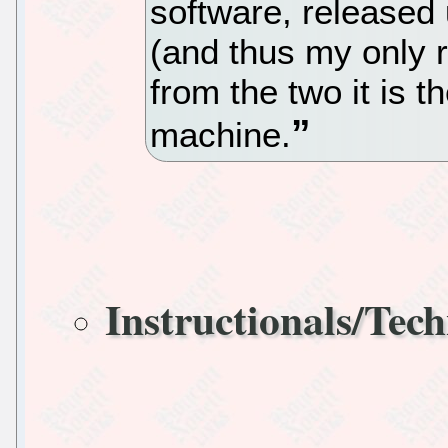
software, released 
(and thus my only
from the two it is 
machine.
Instructionals/Tech