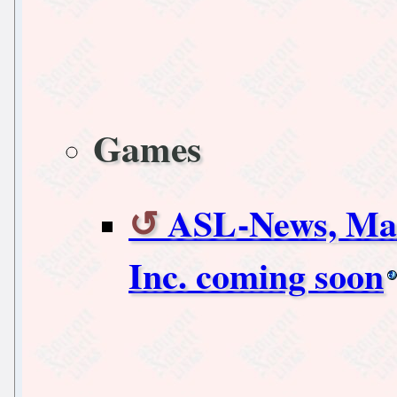
Games
ASL-News, Mac
Inc. coming soon