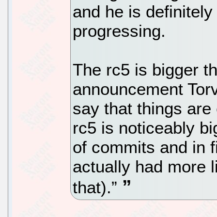
and he is definitel
progressing.
The rc5 is bigger t
announcement Torva
say that things are
rc5 is noticeably b
of commits and in f
actually had more l
that).”