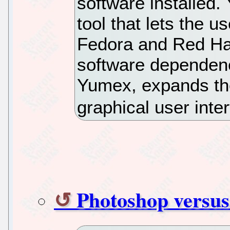
software installed.
tool that lets the us
Fedora and Red Hat
software dependenc
Yumex, expands the
graphical user inte
Photoshop versu