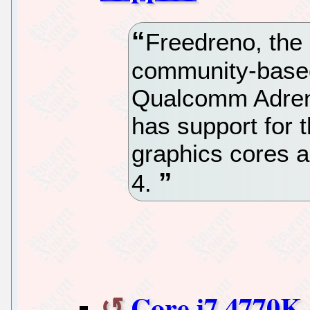
Freedreno, the
community-based
Qualcomm Adren
has support for 
graphics cores 
4.
Core i7 4770K