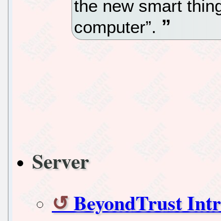
the new smart thin
computer”.
Server
BeyondTrust Int