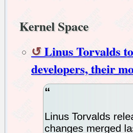
Kernel Space
Linus Torvalds to
developers, their m
Linus Torvalds rel
changes merged las