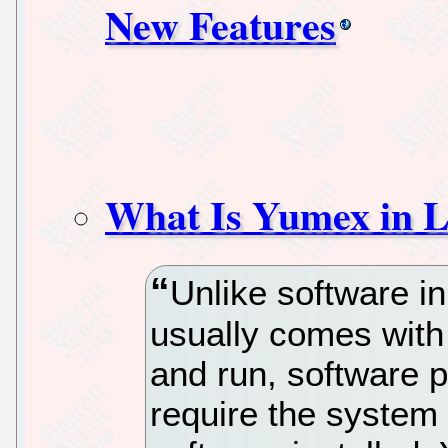
New Features
What Is Yumex in 
Unlike software 
usually comes with 
and run, software 
require the system 