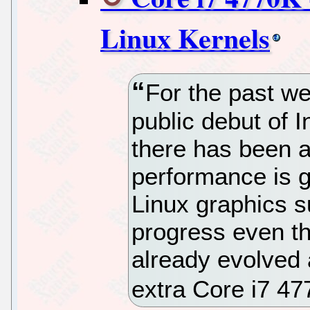
Linux Kernels
For the past w
public debut of 
there has been a
performance is g
Linux graphics su
progress even t
already evolved 
extra Core i7 4