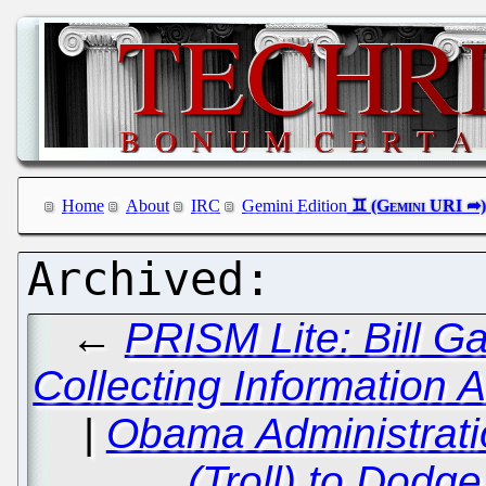
Home
About
IRC
Gemini Edition
←
PRISM Lite: Bill G
Collecting Information 
|
Obama Administrati
(Troll) to Dodg