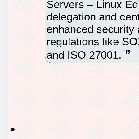
Servers – Linux Edi
delegation and cent
enhanced security 
regulations like 
and ISO 27001.