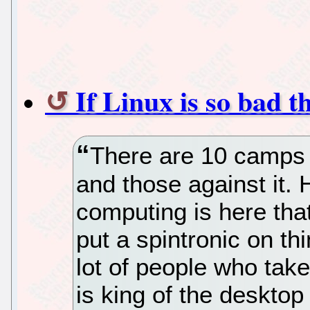
If Linux is so bad t
There are 10 camps i
and those against it.
computing is here that 
put a spintronic on thi
lot of people who take
is king of the desktop