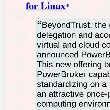
for Linux
BeyondTrust, the g
delegation and acce
virtual and cloud 
announced PowerBro
This new offering b
PowerBroker capabi
standardizing on a 
an attractive price
computing environ