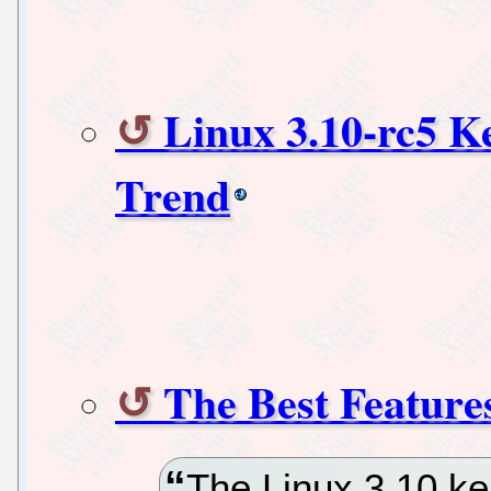
Linux 3.10-rc5 K
Trend
The Best Feature
The Linux 3.10 ker