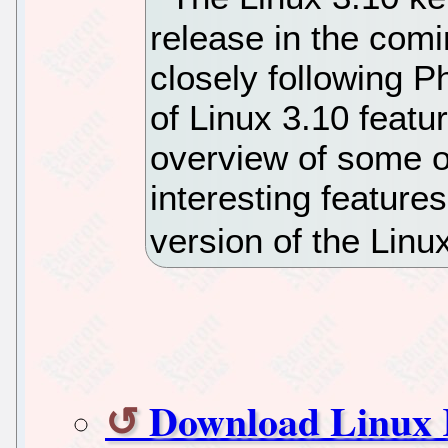
release in the com
closely following P
of Linux 3.10 featu
overview of some o
interesting features
version of the Linu
Download Linux K