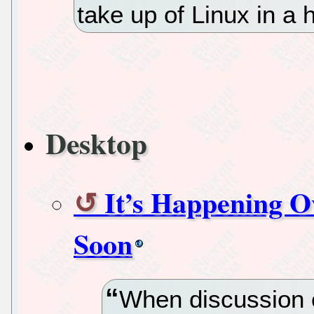
take up of Linux in a
Desktop
It’s Happening O
Soon
When discussion o