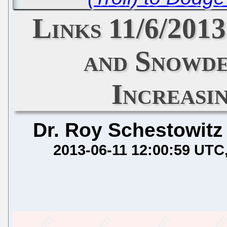
Links 11/6/20
and Snowde
Increasi
Dr. Roy Schestowitz
2013-06-11 12:00:59 UTC