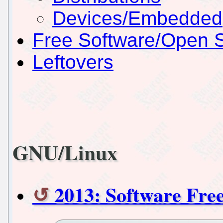
Devices/Embedded
Free Software/Open 
Leftovers
GNU/Linux
2013: Software Fr