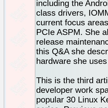
including the Andro
class drivers, IO
current focus are
PCIe ASPM. She als
release maintenance
this Q&A she descr
hardware she uses 
This is the third art
developer work spa
popular 30 Linux K