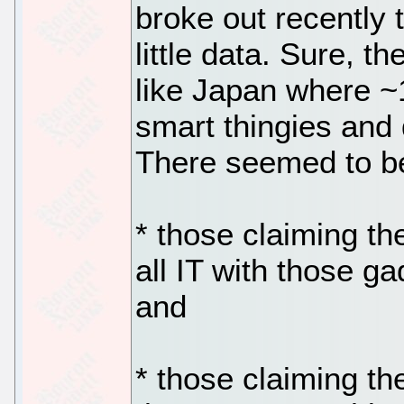
broke out recently 
little data. Sure, 
like Japan where ~
smart thingies and
There seemed to b
* those claiming t
all IT with those g
and
* those claiming t