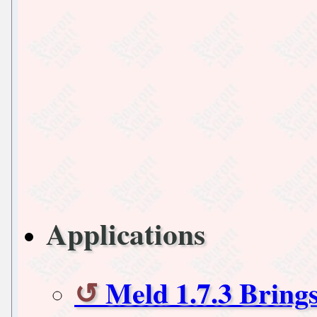
Applications
Meld 1.7.3 Brin