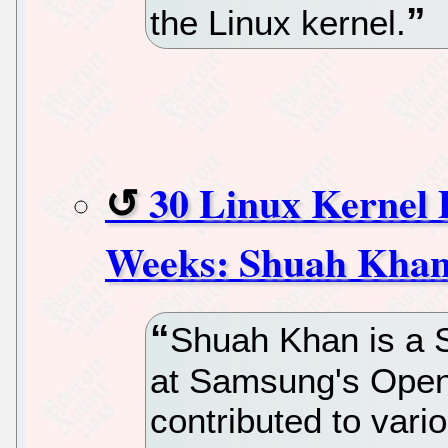
the Linux kernel.
30 Linux Kernel 
Weeks: Shuah Kha
Shuah Khan is a S
at Samsung's Open
contributed to var