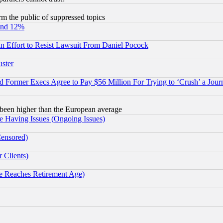
orm the public of suppressed topics
und 12%
 an Effort to Resist Lawsuit From Daniel Pocock
uster
Former Execs Agree to Pay $56 Million For Trying to ‘Crush’ a Journ
been higher than the European average
e Having Issues (Ongoing Issues)
Censored)
 Clients)
 Reaches Retirement Age)