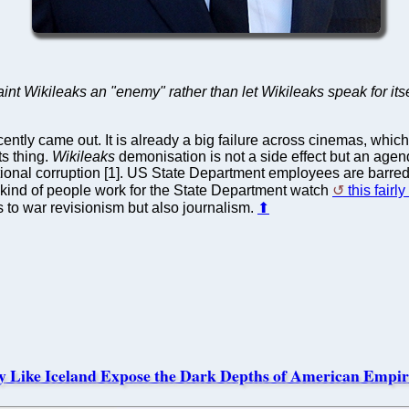
nt Wikileaks an "enemy" rather than let Wikileaks speak for itsel
ently came out. It is already a big failure across cinemas, whic
ts thing.
Wikileaks
demonisation is not a side effect but an agend
ional corruption [1]. US State Department employees are barre
hat kind of people work for the State Department watch
this fairl
es to war revisionism but also journalism.
⬆
y Like Iceland Expose the Dark Depths of American Empir