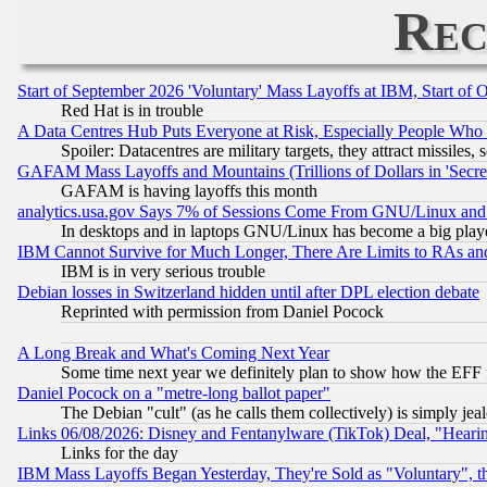
Rec
Start of September 2026 'Voluntary' Mass Layoffs at IBM, Start of 
Red Hat is in trouble
A Data Centres Hub Puts Everyone at Risk, Especially People Who
Spoiler: Datacentres are military targets, they attract missile
GAFAM Mass Layoffs and Mountains (Trillions of Dollars in 'Secret'
GAFAM is having layoffs this month
analytics.usa.gov Says 7% of Sessions Come From GNU/Linux and 
In desktops and in laptops GNU/Linux has become a big play
IBM Cannot Survive for Much Longer, There Are Limits to RAs an
IBM is in very serious trouble
Debian losses in Switzerland hidden until after DPL election debate
Reprinted with permission from Daniel Pocock
A Long Break and What's Coming Next Year
Some time next year we definitely plan to show how the EFF 
Daniel Pocock on a "metre-long ballot paper"
The Debian "cult" (as he calls them collectively) is simply jea
Links 06/08/2026: Disney and Fentanylware (TikTok) Deal, "Heari
Links for the day
IBM Mass Layoffs Began Yesterday, They're Sold as "Voluntary", 