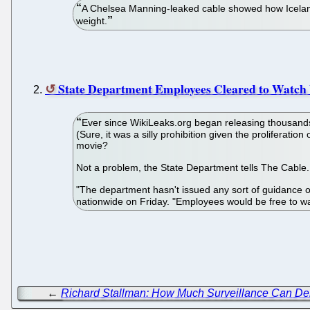
A Chelsea Manning-leaked cable showed how Iceland a
weight.
State Department Employees Cleared to Watch
Ever since WikiLeaks.org began releasing thousands 
(Sure, it was a silly prohibition given the prolifera
movie?
Not a problem, the State Department tells The Cable. 
"The department hasn't issued any sort of guidance on
nationwide on Friday. "Employees would be free to wa
←
Richard Stallman: How Much Surveillance Can D