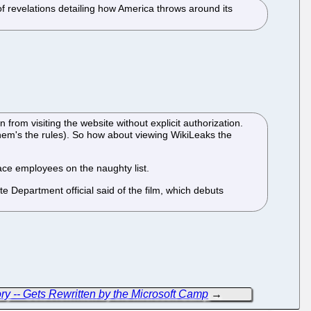
f revelations detailing how America throws around its
om visiting the website without explicit authorization.
 them's the rules). So how about viewing WikiLeaks the
ace employees on the naughty list.
e Department official said of the film, which debuts
ory -- Gets Rewritten by the Microsoft Camp
→