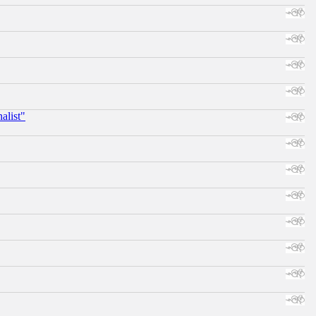
alist"