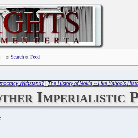
Search
Feed
emocracy Withstand?
|
The History of Nokia -- Like Yahoo's Hist
other Imperialistic
C