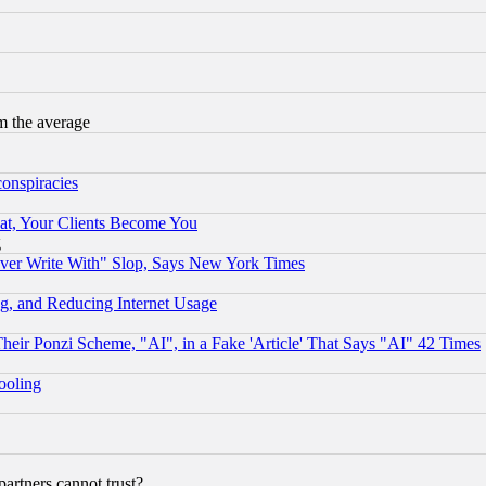
m the average
conspiracies
at, Your Clients Become You
g
ever Write With" Slop, Says New York Times
g, and Reducing Internet Usage
r Ponzi Scheme, "AI", in a Fake 'Article' That Says "AI" 42 Times
hooling
rtners cannot trust?