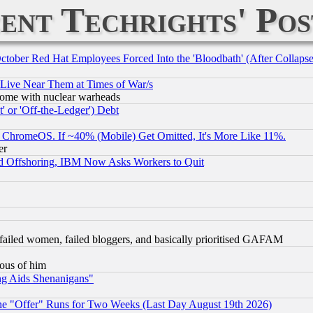
ent Techrights' Pos
October Red Hat Employees Forced Into the 'Bloodbath' (After Collaps
 Live Near Them at Times of War/s
s, some with nuclear warheads
 or 'Off-the-Ledger') Debt
ChromeOS. If ~40% (Mobile) Get Omitted, It's More Like 11%.
er
d Offshoring, IBM Now Asks Workers to Quit
failed women, failed bloggers, and basically prioritised GAFAM
lous of him
ng Aids Shenanigans"
the "Offer" Runs for Two Weeks (Last Day August 19th 2026)