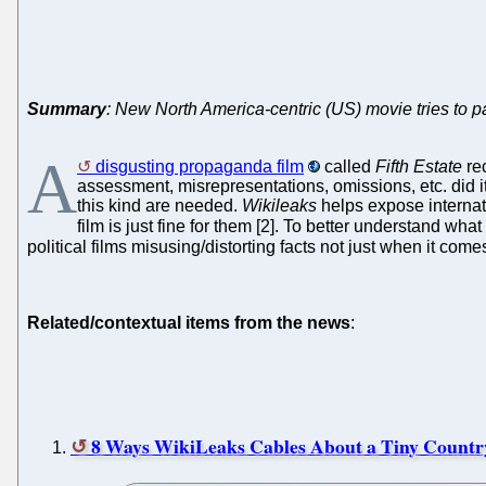
Summary
: New North America-centric (US) movie tries to pai
A
disgusting propaganda film
called
Fifth Estate
rec
assessment, misrepresentations, omissions, etc. did i
this kind are needed.
Wikileaks
helps expose internat
film is just fine for them [2]. To better understand w
political films misusing/distorting facts not just when it com
Related/contextual items from the news
:
8 Ways WikiLeaks Cables About a Tiny Countr