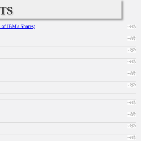
ts
e of IBM's Shares)