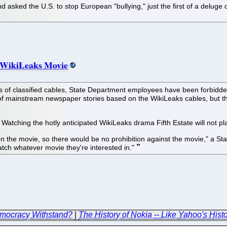
sked the U.S. to stop European "bullying," just the first of a deluge o
 WikiLeaks Movie
of classified cables, State Department employees have been forbidden fr
tion of mainstream newspaper stories based on the WikiLeaks cables, but
Watching the hotly anticipated WikiLeaks drama Fifth Estate will not pl
 the movie, so there would be no prohibition against the movie," a Stat
tch whatever movie they're interested in."
emocracy Withstand?
|
The History of Nokia -- Like Yahoo's Hist