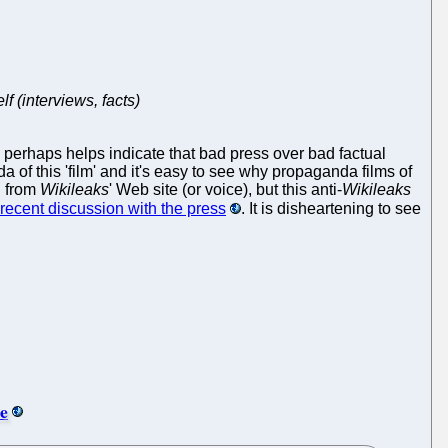
f (interviews, facts)
h perhaps helps indicate that bad press over bad factual
a of this 'film' and it's easy to see why propaganda films of
d from
Wikileaks
' Web site (or voice), but this anti-
Wikileaks
y recent discussion with the press
. It is disheartening to see
e