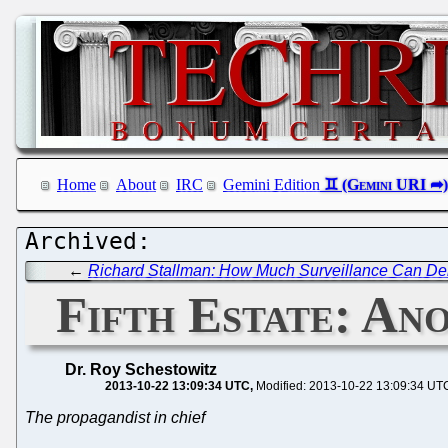
Home
About
IRC
Gemini Edition
←
Richard Stallman: How Much Surveillance Can D
Fifth Estate: An
Dr. Roy Schestowitz
2013-10-22 13:09:34 UTC
Modified: 2013-10-22 13:09:34 UT
The propagandist in chief