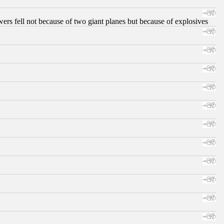
ers fell not because of two giant planes but because of explosives