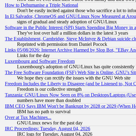
How to Dehumanise a Triple National
Don't be easily incited against those who sacrifice a lot to inf
In El Salvador, ChromeOS and GNU/Linux Now Measured at Aro
signs of gradual and steady adoption of GNU/Linux
Software in the Public Interest (SPI) Starts Spending Big Money in
They've lost over half a million dollars in the latest 3 years
The Establishment, Cambridge, Steve McIntyre & Debian suicide cl
Reprinted with permission from Daniel Pocock
Links 05/08/2026: Internet Archive Harmed by Slop Bot, "EBay And 
Links for the day
Luxembourg and Software Freedom
Luxembourg's adoption of GNU/Linux has quite consistently 
The Free Software Foundation (FSF) Web Site is Online, GNU's Sit
We hope they can rectify the issues with the GNU Web site
Freedom Includes the Liberty to Disagree (and be Listened to, Not 
Freedom is our collective strength
Tanzania: GNU/Linux Now Seen on 8% on Desktops/Laptops (User
numbers have more than doubled
IBM CEO Says IBM Won't be Bankrupt by 2028 or 2029 (When He
IBM has no path to survival
Over at Tux Machines...
GNU/Linux news for the past day
IRC Proceedings: Tuesday, August 04, 2026
IRC logs for Tuesday, August 04, 2026