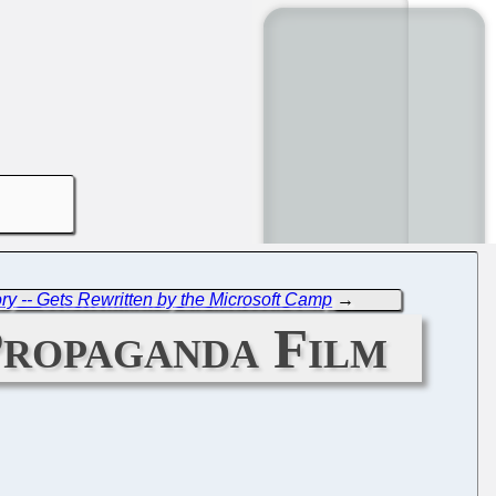
ory -- Gets Rewritten by the Microsoft Camp
→
 Propaganda Film