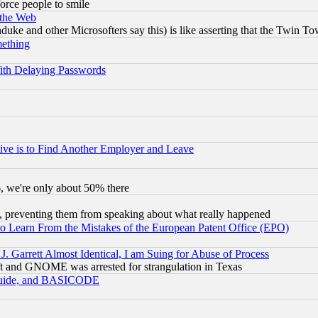
orce people to smile
 the Web
ke and other Microsofters say this) is like asserting that the Twin Tow
mething
ith Delaying Passwords
ive is to Find Another Employer and Leave
v6, we're only about 50% there
, preventing them from speaking about what really happened
to Learn From the Mistakes of the European Patent Office (EPO)
 Garrett Almost Identical, I am Suing for Abuse of Process
t and GNOME was arrested for strangulation in Texas
 Guide, and BASICODE