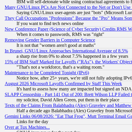
IBM will self-detonate while using contractual agreements to f
Many GNU/Linux PCs Are Not Connected to the Net or Don't Use
Saying GNU/Linux user-agents are just "bots" (Microsoft Lundu
They Call Occupations "Professions" Because the "Pro" Means So
If you want to find tech news online
New Conference Paper (Science of Cyber Security) Credits RMS W
When it comes to passwords, RMS was "right"
Removing Gender Barriers in Computer Science
It is not that "women aren't good at maths"
In Brunei, GNU/Linux Approaches International Average of 8.5%
a sharp rise from 0% to about 7.5% happened in a few years
15% of IBM Staff Marked for Layoffs ("RAs"), the Workers' Object
"That's not a workforce, that's a waiting room."
Maintenance to be Completed Tonight (IPv6)
Notice how, after 25+ years, we're still not fully adopting IP
August 2026 Microsoft Layoffs Confirmed by Staff This Week
It's hard to assess how many are impacted but signed an NDA
SLAPP Censorship - Part 141 Out of 200: Brett Wilson LLP Failed 
my solicitor, David Allen Green, put them in their place
Texts of the Claims From Balabhadra (Alex) Graveley and Matthew J.
Half a decade ago Balabhadra (Alex) Graveley from Microsof
Gemini Links 06/08/2026: "Eat That Frog", Mutt Terminal Email
Links for the day
Over at Tux Machines...