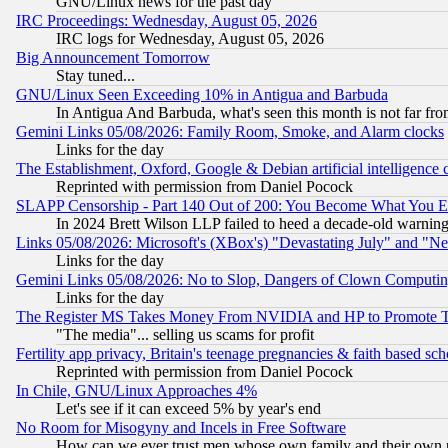
GNU/Linux news for the past day
IRC Proceedings: Wednesday, August 05, 2026
IRC logs for Wednesday, August 05, 2026
Big Announcement Tomorrow
Stay tuned...
GNU/Linux Seen Exceeding 10% in Antigua and Barbuda
In Antigua And Barbuda, what's seen this month is not far fro
Gemini Links 05/08/2026: Family Room, Smoke, and Alarm clocks
Links for the day
The Establishment, Oxford, Google & Debian artificial intelligence 
Reprinted with permission from Daniel Pocock
SLAPP Censorship - Part 140 Out of 200: You Become What You E
In 2024 Brett Wilson LLP failed to heed a decade-old warnin
Links 05/08/2026: Microsoft's (XBox's) "Devastating July" and "N
Links for the day
Gemini Links 05/08/2026: No to Slop, Dangers of Clown Computin
Links for the day
The Register MS Takes Money From NVIDIA and HP to Promote Thei
"The media"... selling us scams for profit
Fertility app privacy, Britain's teenage pregnancies & faith based sc
Reprinted with permission from Daniel Pocock
In Chile, GNU/Linux Approaches 4%
Let's see if it can exceed 5% by year's end
No Room for Misogyny and Incels in Free Software
How can we ever trust men whose own family and their own pa