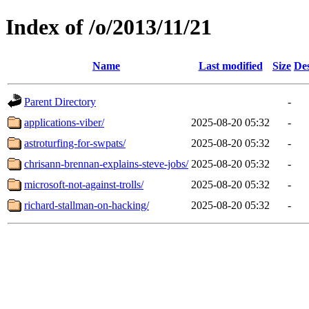
Index of /o/2013/11/21
Name
Last modified
Size
Des
Parent Directory
-
applications-viber/
2025-08-20 05:32
-
astroturfing-for-swpats/
2025-08-20 05:32
-
chrisann-brennan-explains-steve-jobs/
2025-08-20 05:32
-
microsoft-not-against-trolls/
2025-08-20 05:32
-
richard-stallman-on-hacking/
2025-08-20 05:32
-