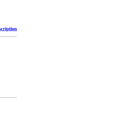
cription