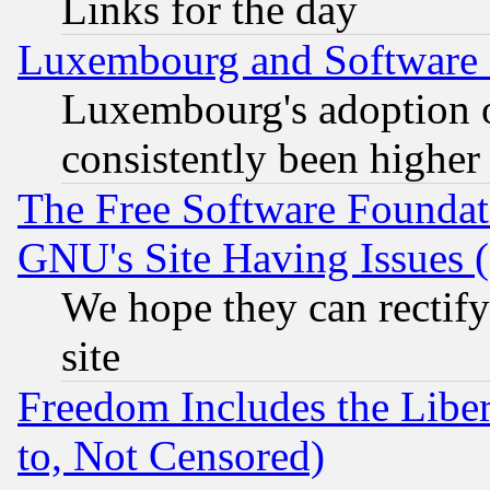
Links for the day
Luxembourg and Software
Luxembourg's adoption 
consistently been higher
The Free Software Foundat
GNU's Site Having Issues 
We hope they can rectif
site
Freedom Includes the Liber
to, Not Censored)