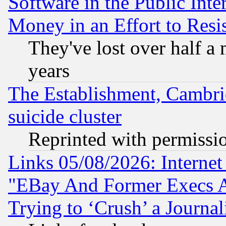
Software in the Public Inte
Money in an Effort to Res
They've lost over half a m
years
The Establishment, Cambri
suicide cluster
Reprinted with permissi
Links 05/08/2026: Interne
"EBay And Former Execs A
Trying to ‘Crush’ a Journal