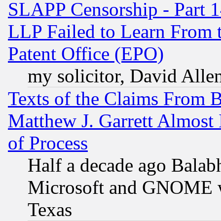
SLAPP Censorship - Part 1
LLP Failed to Learn From 
Patent Office (EPO)
my solicitor, David Allen
Texts of the Claims From 
Matthew J. Garrett Almost 
of Process
Half a decade ago Balab
Microsoft and GNOME was
Texas