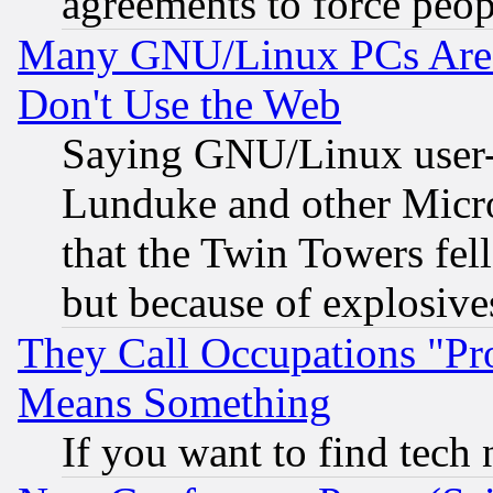
agreements to force peop
Many GNU/Linux PCs Are N
Don't Use the Web
Saying GNU/Linux user-a
Lunduke and other Microso
that the Twin Towers fel
but because of explosive
They Call Occupations "Pro
Means Something
If you want to find tech