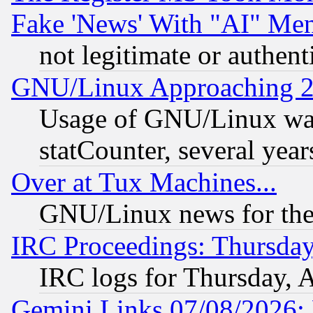
Fake 'News' With "AI" Me
not legitimate or authent
GNU/Linux Approaching 20
Usage of GNU/Linux was
statCounter, several year
Over at Tux Machines...
GNU/Linux news for the
IRC Proceedings: Thursday
IRC logs for Thursday, 
Gemini Links 07/08/2026: