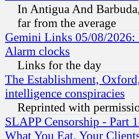
In Antigua And Barbuda, 
far from the average
Gemini Links 05/08/2026:
Alarm clocks
Links for the day
The Establishment, Oxford,
intelligence conspiracies
Reprinted with permissi
SLAPP Censorship - Part 
What You Eat, Your Clien