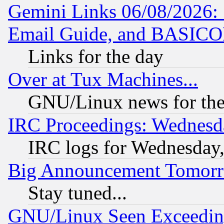
Gemini Links 06/08/2026: 
Email Guide, and BASIC
Links for the day
Over at Tux Machines...
GNU/Linux news for the
IRC Proceedings: Wednesd
IRC logs for Wednesday
Big Announcement Tomor
Stay tuned...
GNU/Linux Seen Exceedin