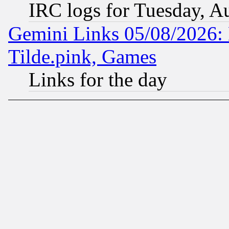
IRC logs for Tuesday, A
Gemini Links 05/08/2026: 
Tilde.pink, Games
Links for the day