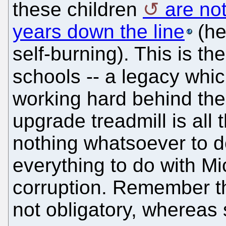
these children
are no
years down the line
(he
self-burning). This is th
schools -- a legacy whi
working hard behind the
upgrade treadmill is all 
nothing whatsoever to d
everything to do with Mic
corruption. Remember th
not obligatory, whereas 