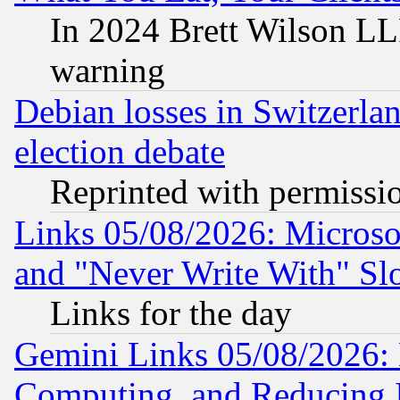
In 2024 Brett Wilson LLP
warning
Debian losses in Switzerla
election debate
Reprinted with permissi
Links 05/08/2026: Microsof
and "Never Write With" Sl
Links for the day
Gemini Links 05/08/2026: 
Computing, and Reducing I