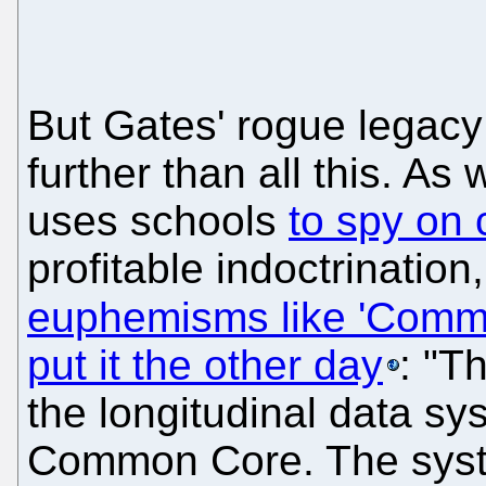
But Gates' rogue legac
further than all this. A
uses schools
to spy on 
profitable indoctrinatio
euphemisms like 'Comm
put it the other day
: "T
the longitudinal data sy
Common Core. The syste