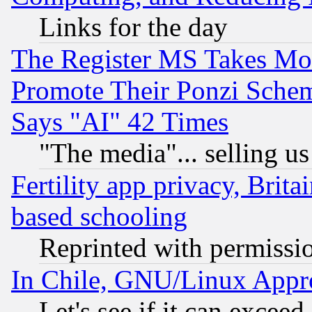
Links for the day
The Register MS Takes M
Promote Their Ponzi Scheme
Says "AI" 42 Times
"The media"... selling us
Fertility app privacy, Brita
based schooling
Reprinted with permissi
In Chile, GNU/Linux App
Let's see if it can excee