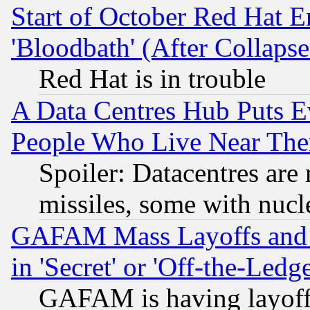
Start of October Red Hat E
'Bloodbath' (After Collaps
Red Hat is in trouble
A Data Centres Hub Puts Ev
People Who Live Near The
Spoiler: Datacentres are m
missiles, some with nuc
GAFAM Mass Layoffs and Mo
in 'Secret' or 'Off-the-Ledg
GAFAM is having layoff