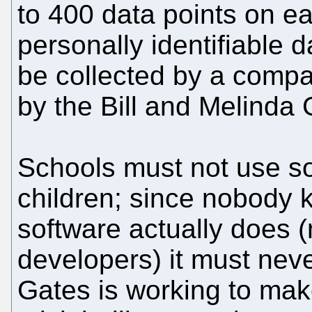
to 400 data points on ea
personally identifiable d
be collected by a compa
by the Bill and Melinda
Schools must not use so
children; since nobody 
software actually does 
developers) it must neve
Gates is working to mak