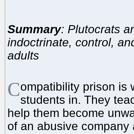
Summary
: Plutocrats a
indoctrinate, control, a
adults
C
ompatibility prison i
students in. They tea
help them become unwa
of an abusive company a