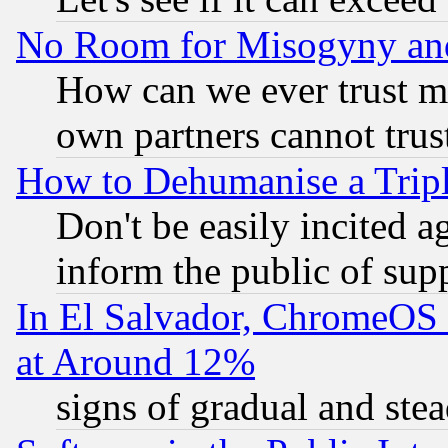
No Room for Misogyny and 
How can we ever trust m
own partners cannot trus
How to Dehumanise a Tripl
Don't be easily incited ag
inform the public of sup
In El Salvador, ChromeO
at Around 12%
signs of gradual and st