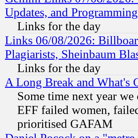
Updates, and Programming
Links for the day
Links 06/08/2026: Billboa
Plagiarists, Sheinbaum Bla
Links for the day
A Long Break and What's 
Some time next year we 
EFF failed women, failed
prioritised GAFAM
Daniel Pocock on a "metre-