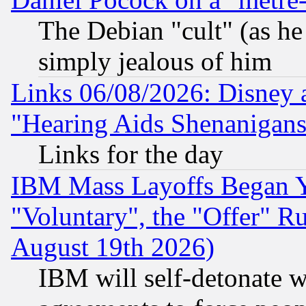
The Debian "cult" (as he 
simply jealous of him
Links 06/08/2026: Disney 
"Hearing Aids Shenanigans
Links for the day
IBM Mass Layoffs Began Ye
"Voluntary", the "Offer" 
August 19th 2026)
IBM will self-detonate w