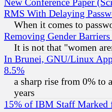
New Conference Paper (Sci
RMS With Delaying Passw
When it comes to passw
Removing Gender Barriers
It is not that "women are
In Brunei, GNU/Linux Appr
8.5%
a sharp rise from 0% to
years
15% of IBM Staff Marked f