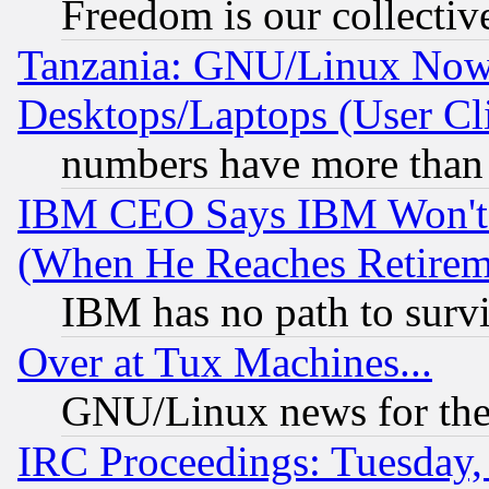
Freedom is our collectiv
Tanzania: GNU/Linux Now
Desktops/Laptops (User Cli
numbers have more than
IBM CEO Says IBM Won't 
(When He Reaches Retirem
IBM has no path to surv
Over at Tux Machines...
GNU/Linux news for the
IRC Proceedings: Tuesday,