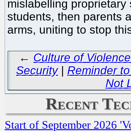
mislabelling proprietary
students, then parents 
arms, uniting to stop thi
←
Culture of Violence
Security
|
Reminder to
Not 
Recent Tec
Start of September 2026 'V