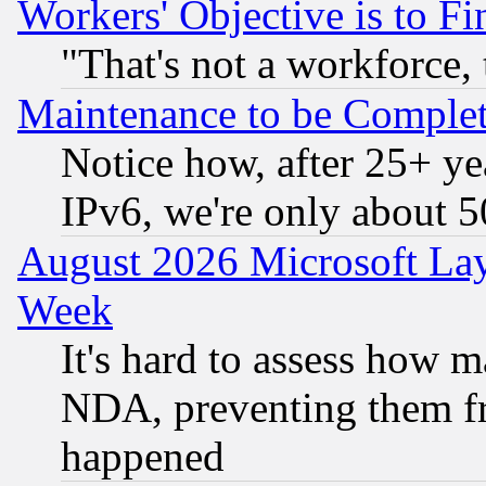
Workers' Objective is to 
"That's not a workforce, 
Maintenance to be Complet
Notice how, after 25+ yea
IPv6, we're only about 
August 2026 Microsoft Lay
Week
It's hard to assess how 
NDA, preventing them fr
happened