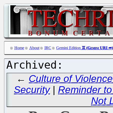
Home
About
IRC
Gemini Edition
←
Culture of Violence
Security
|
Reminder to
Not 