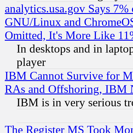
analytics.usa.gov Says 7%
GNU/Linux and ChromeOS.
Omitted, It's More Like 11
In desktops and in lapt
player
IBM Cannot Survive for Mu
RAs and Offshoring, IBM 
IBM is in very serious t
The Register MS Took Mon