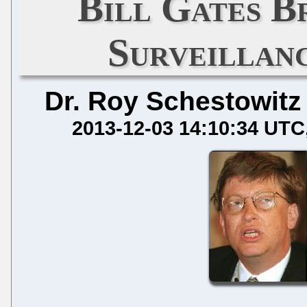
Bill Gates B
Surveillan
Dr. Roy Schestowitz
2013-12-03 14:10:34 UTC