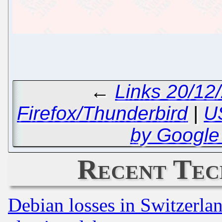
←
Links 20/12
Firefox/Thunderbird
|
U
by Google
Recent Tec
Debian losses in Switzerla