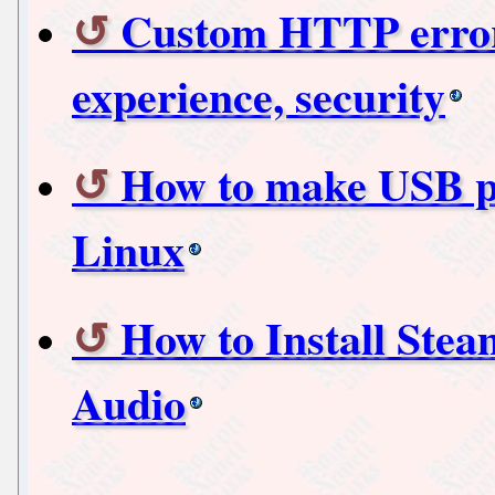
Custom HTTP error 
experience, security
How to make USB p
Linux
How to Install Ste
Audio