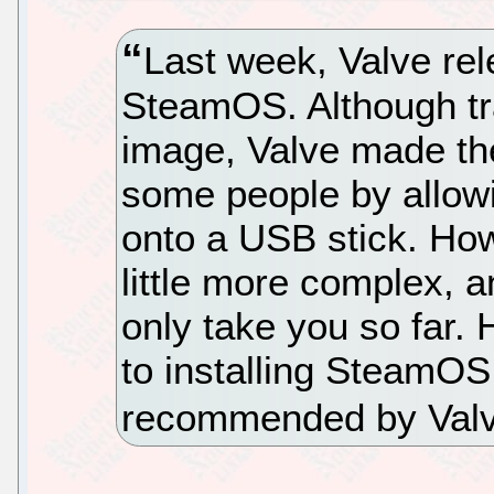
Last week, Valve rele
SteamOS. Although tra
image, Valve made the
some people by allowin
onto a USB stick. Howe
little more complex, a
only take you so far. 
to installing SteamOS
recommended by Valv