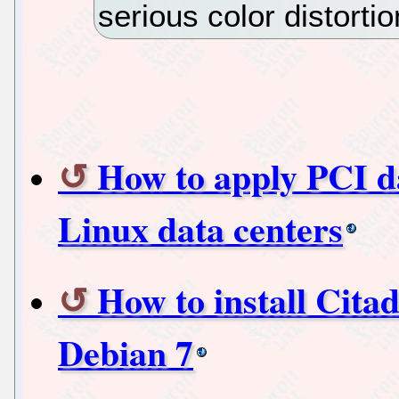
serious color distortio
How to apply PCI da
Linux data centers
How to install Citad
Debian 7