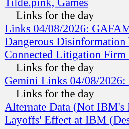
Tilde.pink, Games
Links for the day
Links 04/08/2026: GAFAM
Dangerous Disinformation b
Connected Litigation Firm
Links for the day
Gemini Links 04/08/2026: 
Links for the day
Alternate Data (Not IBM's
Layoffs' Effect at IBM (D