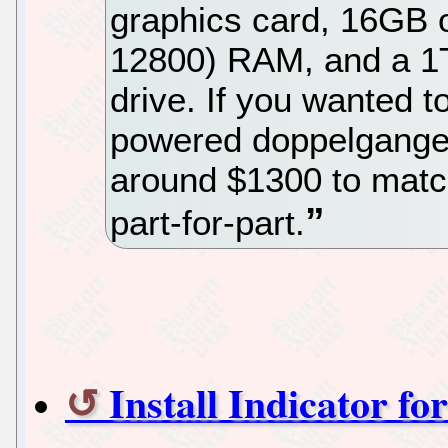
graphics card, 16GB o
12800) RAM, and a 1
drive. If you wanted 
powered doppelganger
around $1300 to matc
part-for-part.
Install Indicator fo