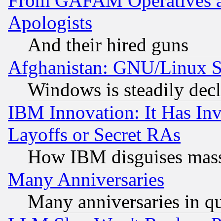
From GAFAM Operatives an
Apologists
And their hired guns
Afghanistan: GNU/Linux St
Windows is steadily dec
IBM Innovation: It Has In
Layoffs or Secret RAs
How IBM disguises mass
Many Anniversaries
Many anniversaries in q