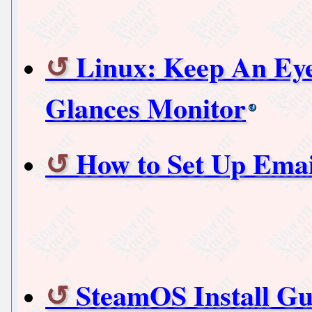
Linux: Keep An Ey
Glances Monitor
How to Set Up Emai
SteamOS Install Gu