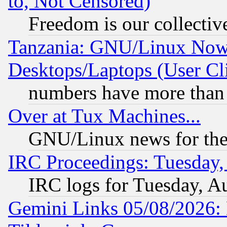
to, Not Censored)
Freedom is our collectiv
Tanzania: GNU/Linux Now
Desktops/Laptops (User Cli
numbers have more than
Over at Tux Machines...
GNU/Linux news for the
IRC Proceedings: Tuesday,
IRC logs for Tuesday, A
Gemini Links 05/08/2026: 