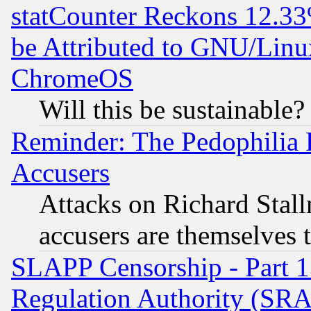
statCounter Reckons 12.33
be Attributed to GNU/Linu
ChromeOS
Will this be sustainable?
Reminder: The Pedophilia
Accusers
Attacks on Richard Stallm
accusers are themselves t
SLAPP Censorship - Part 13
Regulation Authority (SRA