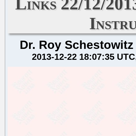
Links 22/12/201
Instr
Dr. Roy Schestowitz
2013-12-22 18:07:35 UTC