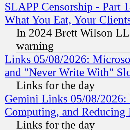
SLAPP Censorship - Part 
What You Eat, Your Clien
In 2024 Brett Wilson LLP
warning
Links 05/08/2026: Microsof
and "Never Write With" Sl
Links for the day
Gemini Links 05/08/2026: 
Computing, and Reducing I
Links for the day