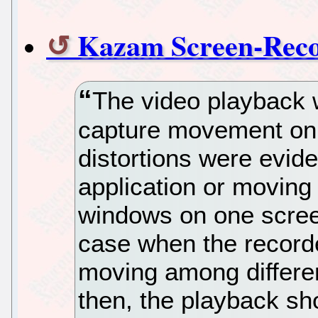
Kazam Screen-Reco
The video playback w
capture movement on 
distortions were evid
application or moving
windows on one scree
case when the record
moving among differe
then, the playback s