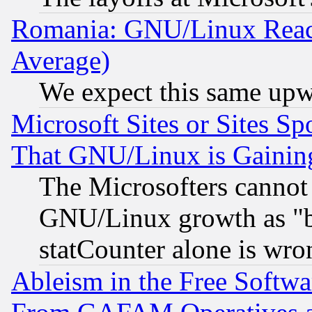
Romania: GNU/Linux Reac
Average)
We expect this same upw
Microsoft Sites or Sites S
That GNU/Linux is Gainin
The Microsofters cannot 
GNU/Linux growth as "bot
statCounter alone is wro
Ableism in the Free Soft