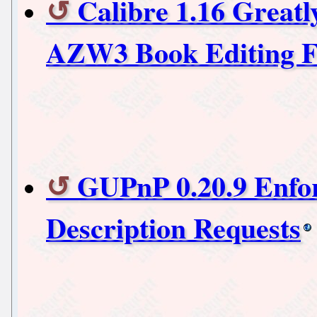
Calibre 1.16 Great
AZW3 Book Editing F
GUPnP 0.20.9 Enfor
Description Requests