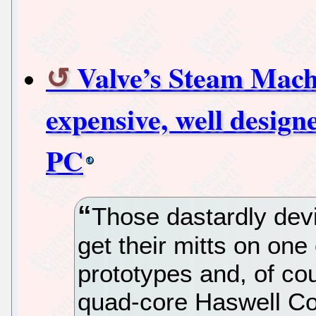
Valve’s Steam Mach
expensive, well design
PC
Those dastardly devi
get their mitts on on
prototypes and, of cou
quad-core Haswell Co