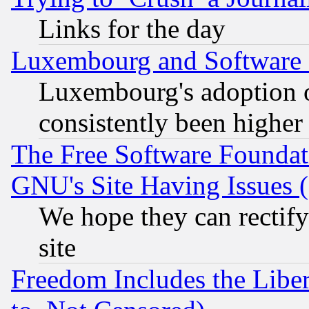
Links for the day
Luxembourg and Software
Luxembourg's adoption 
consistently been higher
The Free Software Foundat
GNU's Site Having Issues 
We hope they can rectif
site
Freedom Includes the Liber