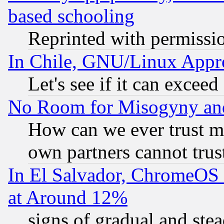
based schooling
Reprinted with permissi
In Chile, GNU/Linux App
Let's see if it can excee
No Room for Misogyny and 
How can we ever trust m
own partners cannot trus
In El Salvador, ChromeO
at Around 12%
signs of gradual and st