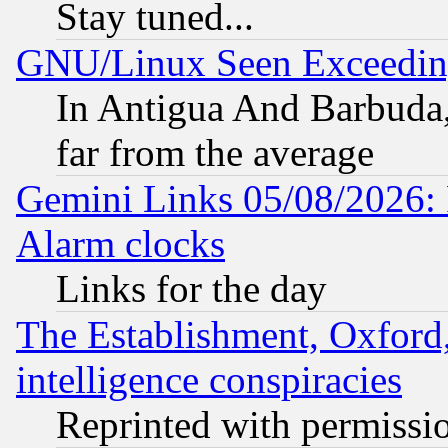
Stay tuned...
GNU/Linux Seen Exceedin
In Antigua And Barbuda, 
far from the average
Gemini Links 05/08/2026:
Alarm clocks
Links for the day
The Establishment, Oxford,
intelligence conspiracies
Reprinted with permissi