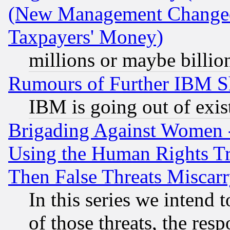
(New Management Changed N
Taxpayers' Money)
millions or maybe billio
Rumours of Further IBM 
IBM is going out of exis
Brigading Against Women -
Using the Human Rights Tr
Then False Threats Miscar
In this series we intend 
of those threats, the resp