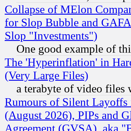
Collapse of MElon Compani
for Slop Bubble and GAFAM 
Slop "Investments")
One good example of th
The 'Hyperinflation' in H
(Very Large Files)
a terabyte of video file
Rumours of Silent Layoffs
(August 2026), PIPs and G
Agreement (GVSA), aka "