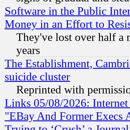
Software in the Public Inte
Money in an Effort to Res
They've lost over half a m
years
The Establishment, Cambri
suicide cluster
Reprinted with permissi
Links 05/08/2026: Interne
"EBay And Former Execs A
Trying to ‘Crush’ a Journal