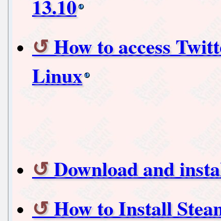
13.10
How to access Twit
Linux
Download and insta
How to Install Ste