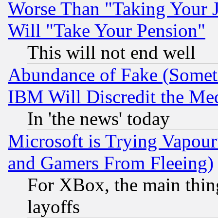
Worse Than "Taking Your 
Will "Take Your Pension"
This will not end well
Abundance of Fake (Someti
IBM Will Discredit the Me
In 'the news' today
Microsoft is Trying Vapou
and Gamers From Fleeing)
For XBox, the main thing
layoffs