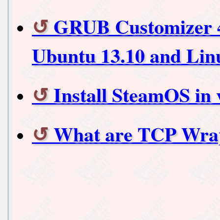
GRUB Customizer 4 r
Ubuntu 13.10 and Lin
Install SteamOS in 
What are TCP Wra