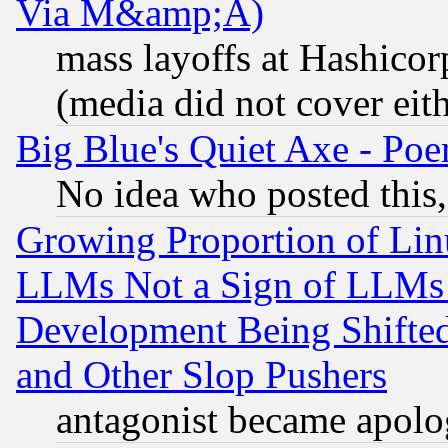
Via M&amp;A)
mass layoffs at Hashicor
(media did not cover eith
Big Blue's Quiet Axe - P
No idea who posted this,
Growing Proportion of Li
LLMs Not a Sign of LLMs W
Development Being Shif
and Other Slop Pushers
antagonist became apolo