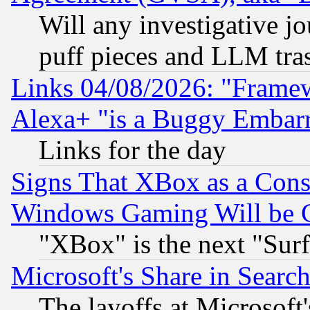
Will any investigative j
puff pieces and LLM tra
Links 04/08/2026: "Frame
Alexa+ "is a Buggy Embar
Links for the day
Signs That XBox as a Cons
Windows Gaming Will be 
"XBox" is the next "Sur
Microsoft's Share in Searc
The layoffs at Microsoft'