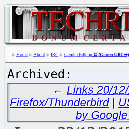
Home
About
IRC
Gemini Edition
←
Links 20/12
Firefox/Thunderbird
|
U
by Google