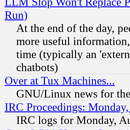
LLM Slop Won't Replace Pe
Run)
At the end of the day, p
more useful information
time (typically an 'extern
chatbots)
Over at Tux Machines...
GNU/Linux news for the
IRC Proceedings: Monday,
IRC logs for Monday, A