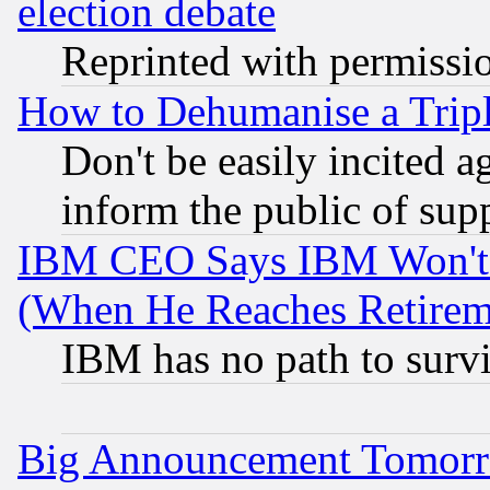
election debate
Reprinted with permissi
How to Dehumanise a Tripl
Don't be easily incited ag
inform the public of sup
IBM CEO Says IBM Won't 
(When He Reaches Retirem
IBM has no path to surv
Big Announcement Tomor