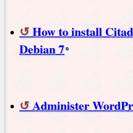
How to install Citad
Debian 7
Administer WordPre