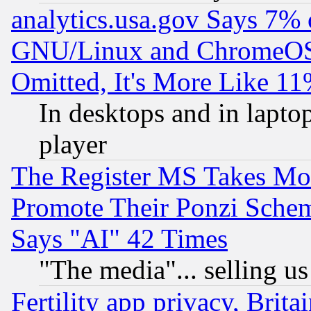
analytics.usa.gov Says 7%
GNU/Linux and ChromeOS.
Omitted, It's More Like 11
In desktops and in lapt
player
The Register MS Takes M
Promote Their Ponzi Scheme
Says "AI" 42 Times
"The media"... selling us
Fertility app privacy, Brita