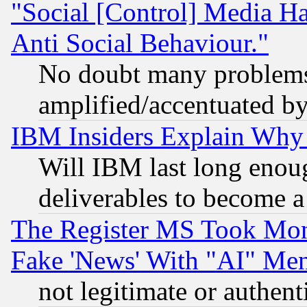
"Social [Control] Media Ha
Anti Social Behaviour."
No doubt many problems i
amplified/accentuated b
IBM Insiders Explain Why 
Will IBM last long enou
deliverables to become a 
The Register MS Took Mon
Fake 'News' With "AI" Me
not legitimate or authent