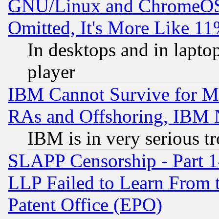
GNU/Linux and ChromeOS.
Omitted, It's More Like 11
In desktops and in lapt
player
IBM Cannot Survive for Mu
RAs and Offshoring, IBM 
IBM is in very serious t
SLAPP Censorship - Part 1
LLP Failed to Learn From 
Patent Office (EPO)