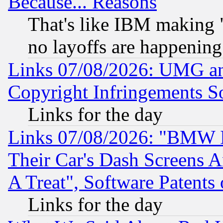
Because... Reasons
That's like IBM making "
no layoffs are happening
Links 07/08/2026: UMG an
Copyright Infringements So
Links for the day
Links 07/08/2026: "BMW 
Their Car's Dash Screens 
A Treat", Software Patents
Links for the day