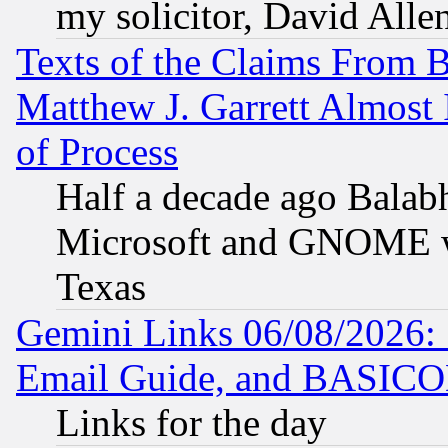
my solicitor, David Allen
Texts of the Claims From 
Matthew J. Garrett Almost 
of Process
Half a decade ago Balab
Microsoft and GNOME was
Texas
Gemini Links 06/08/2026: 
Email Guide, and BASIC
Links for the day