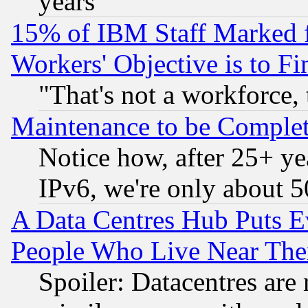
years
15% of IBM Staff Marked f
Workers' Objective is to 
"That's not a workforce, 
Maintenance to be Complet
Notice how, after 25+ yea
IPv6, we're only about 
A Data Centres Hub Puts Ev
People Who Live Near The
Spoiler: Datacentres are m