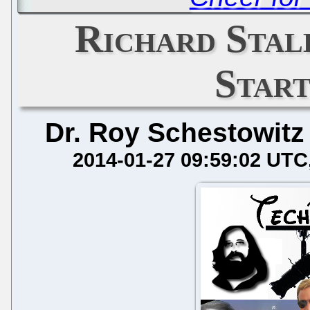
Richard Sta
Star
Dr. Roy Schestowitz
2014-01-27 09:59:02 UTC