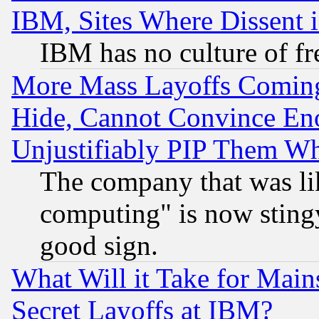
IBM, Sites Where Dissent 
IBM has no culture of fr
More Mass Layoffs Comin
Hide, Cannot Convince Eno
Unjustifiably PIP Them W
The company that was li
computing" is now stingy
good sign.
What Will it Take for Main
Secret Layoffs at IBM?