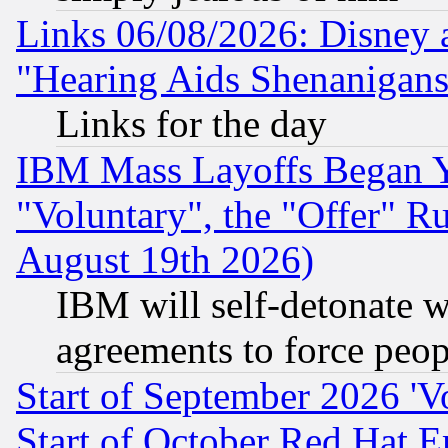
Links 06/08/2026: Disney 
"Hearing Aids Shenanigans
Links for the day
IBM Mass Layoffs Began Ye
"Voluntary", the "Offer" 
August 19th 2026)
IBM will self-detonate w
agreements to force peop
Start of September 2026 'V
Start of October Red Hat E