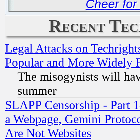
Cheer fo
Recent Tec
Legal Attacks on Techrigh
Popular and More Widely 
The misogynists will hav
summer
SLAPP Censorship - Part 1
a Webpage, Gemini Protoco
Are Not Websites