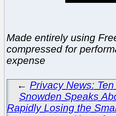
Made entirely using Free
compressed for performa
expense
←
Privacy News: Ten
Snowden Speaks Abo
Rapidly Losing the Sma