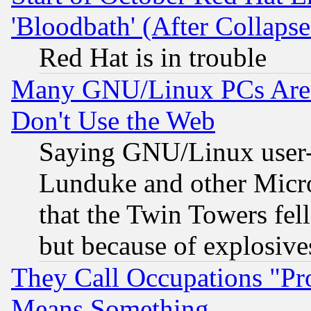
'Bloodbath' (After Collaps
Red Hat is in trouble
Many GNU/Linux PCs Are N
Don't Use the Web
Saying GNU/Linux user-a
Lunduke and other Microso
that the Twin Towers fel
but because of explosive
They Call Occupations "Pro
Means Something