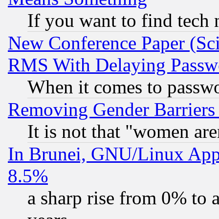
If you want to find tech
New Conference Paper (Sci
RMS With Delaying Passw
When it comes to passw
Removing Gender Barriers
It is not that "women are
In Brunei, GNU/Linux Appr
8.5%
a sharp rise from 0% to