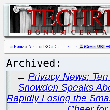
Home
About
IRC
Gemini Edition
←
Privacy News: Ten
Snowden Speaks Abo
Rapidly Losing the Sma
Cheer fo