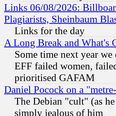
Links 06/08/2026: Billboa
Plagiarists, Sheinbaum Bla
Links for the day
A Long Break and What's 
Some time next year we 
EFF failed women, failed
prioritised GAFAM
Daniel Pocock on a "metre-
The Debian "cult" (as he 
simply jealous of him