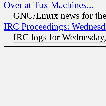
Over at Tux Machines...
GNU/Linux news for the
IRC Proceedings: Wednesd
IRC logs for Wednesday