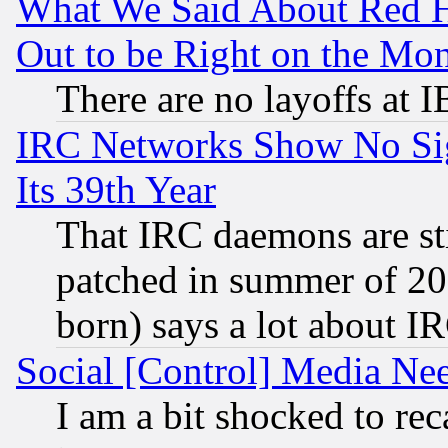
What We Said About Red H
Out to be Right on the Mo
There are no layoffs at 
IRC Networks Show No Sig
Its 39th Year
That IRC daemons are sti
patched in summer of 20
born) says a lot about I
Social [Control] Media Nee
I am a bit shocked to reca