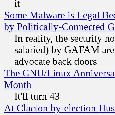
it
Some Malware is Legal Bec
by Politically-Connecte
In reality, the security 
salaried) by GAFAM are 
advocate back doors
The GNU/Linux Anniversar
Month
It'll turn 43
At Clacton by-election Hu