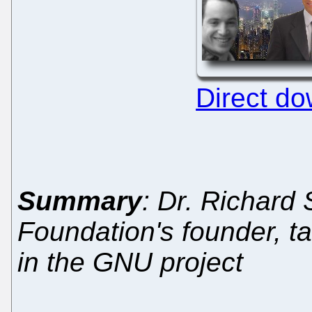
Direct d
Summary
: Dr. Richard
Foundation's founder, t
in the GNU project