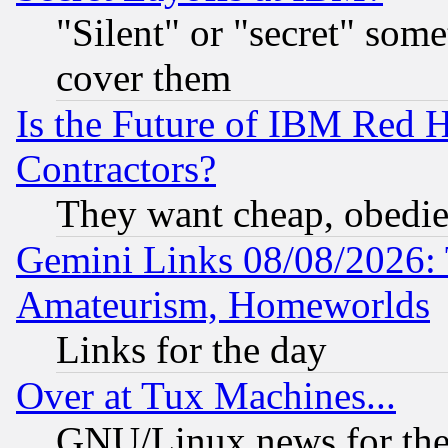
"Silent" or "secret" som
cover them
Is the Future of IBM Red H
Contractors?
They want cheap, obedi
Gemini Links 08/08/2026: 
Amateurism, Homeworlds
Links for the day
Over at Tux Machines...
GNU/Linux news for the