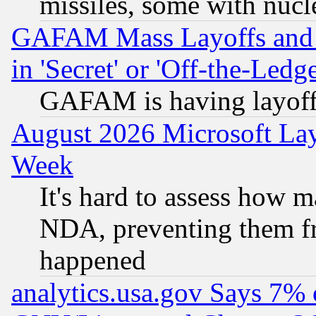
missiles, some with nuc
GAFAM Mass Layoffs and Mo
in 'Secret' or 'Off-the-Ledg
GAFAM is having layoff
August 2026 Microsoft Lay
Week
It's hard to assess how 
NDA, preventing them fr
happened
analytics.usa.gov Says 7%