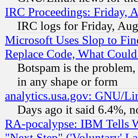
IRC Proceedings: Friday, 
IRC logs for Friday, Au
Microsoft Uses Slop to Fin
Replace Code, What Coul
Botspam is the problem, 
in any shape or form
analytics.usa.gov: GNU/L
Days ago it said 6.4%, n
RA-pocalypse: IBM Tells W
"Next Step" ('Voluntary' La