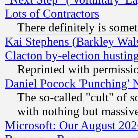
Lots of Contractors
There definitely is some
Kai Stephens (Barkley Wal
Clacton by-election hustin
Reprinted with permissi
Daniel Pocock 'Punching' 
The so-called "cult" of 
with nothing but massive 
Microsoft: Our August 202