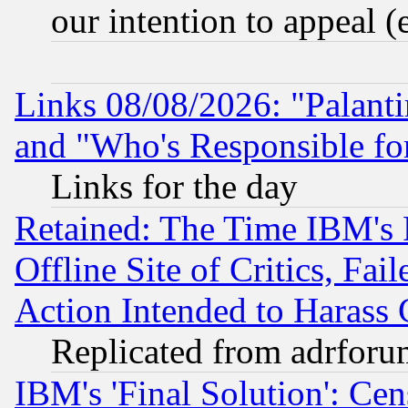
our intention to appeal (
Links 08/08/2026: "Palant
and "Who's Responsible fo
Links for the day
Retained: The Time IBM's R
Offline Site of Critics, Fa
Action Intended to Harass C
Replicated from adrfor
IBM's 'Final Solution': Cen