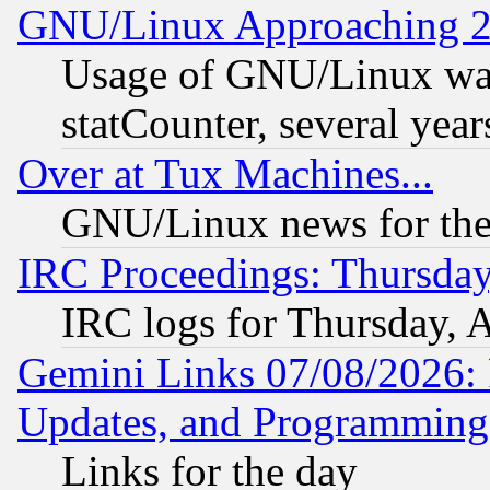
GNU/Linux Approaching 20
Usage of GNU/Linux was
statCounter, several year
Over at Tux Machines...
GNU/Linux news for the
IRC Proceedings: Thursday
IRC logs for Thursday, 
Gemini Links 07/08/2026:
Updates, and Programming
Links for the day