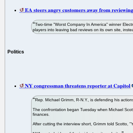
EA steers angry customers away from reviewing
Two-time "Worst Company In America" winner Electro
players into leaving bad reviews on its own site, ins
Politics
NY congressman threatens reporter at Capitol
Rep. Michael Grimm, R-N.Y., is defending his actions
The confrontation began Tuesday when Michael Scotto
finances.
After cutting the interview short, Grimm told Scotto, "Y