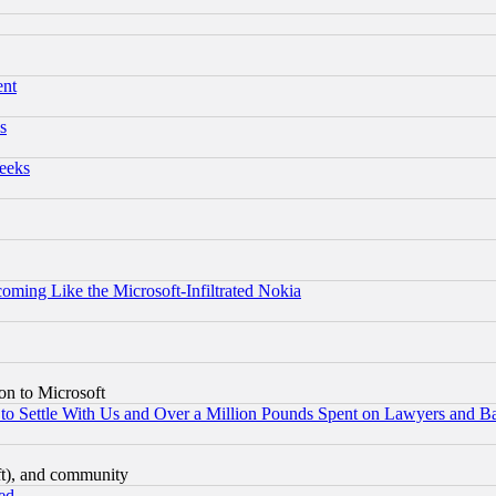
ent
s
eeks
coming Like the Microsoft-Infiltrated Nokia
on to Microsoft
to Settle With Us and Over a Million Pounds Spent on Lawyers and Bar
eft), and community
ed