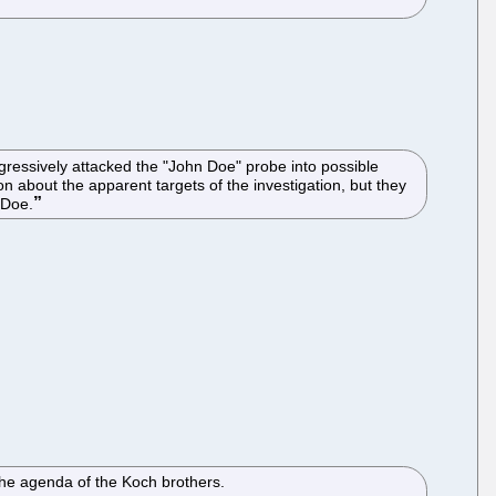
ressively attacked the "John Doe" probe into possible
n about the apparent targets of the investigation, but they
 Doe.
 the agenda of the Koch brothers.