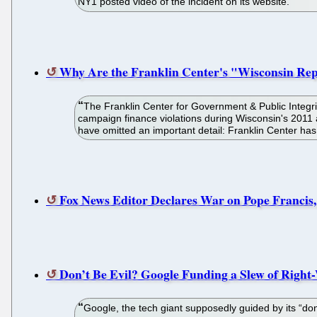
NY1 posted video of the incident on its website.
Why Are the Franklin Center's "Wisconsin Re
The Franklin Center for Government & Public Integr
campaign finance violations during Wisconsin's 2011 a
have omitted an important detail: Franklin Center has
Fox News Editor Declares War on Pope Francis
Don’t Be Evil? Google Funding a Slew of Righ
Google, the tech giant supposedly guided by its “don