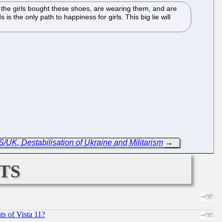
 the girls bought these shoes, are wearing them, and are
the only path to happiness for girls. This big lie will
/UK, Destabilisation of Ukraine and Militarism
→
ts
s of Vista 11?