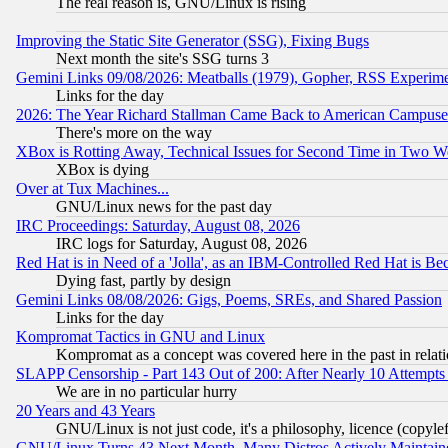
The real reason is, GNU/Linux is rising
Improving the Static Site Generator (SSG), Fixing Bugs
Next month the site's SSG turns 3
Gemini Links 09/08/2026: Meatballs (1979), Gopher, RSS Experim
Links for the day
2026: The Year Richard Stallman Came Back to American Campuse
There's more on the way
XBox is Rotting Away, Technical Issues for Second Time in Two W
XBox is dying
Over at Tux Machines...
GNU/Linux news for the past day
IRC Proceedings: Saturday, August 08, 2026
IRC logs for Saturday, August 08, 2026
Red Hat is in Need of a 'Jolla', as an IBM-Controlled Red Hat is Be
Dying fast, partly by design
Gemini Links 08/08/2026: Gigs, Poems, SREs, and Shared Passion
Links for the day
Kompromat Tactics in GNU and Linux
Kompromat as a concept was covered here in the past in relati
SLAPP Censorship - Part 143 Out of 200: After Nearly 10 Attempts 
We are in no particular hurry
20 Years and 43 Years
GNU/Linux is not just code, it's a philosophy, licence (copyl
GNU/Linux Turns 43 Next Month, Many Distros Actively Maintain