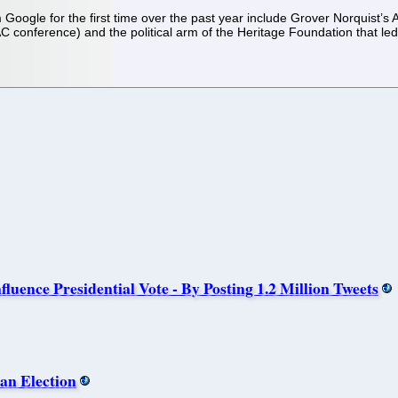
 Google for the first time over the past year include Grover Norquist’s 
 conference) and the political arm of the Heritage Foundation that le
luence Presidential Vote - By Posting 1.2 Million Tweets
an Election