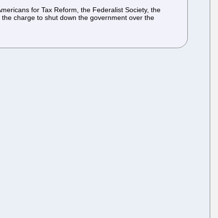
Americans for Tax Reform, the Federalist Society, the
d the charge to shut down the government over the