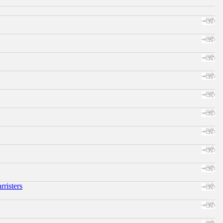
risters