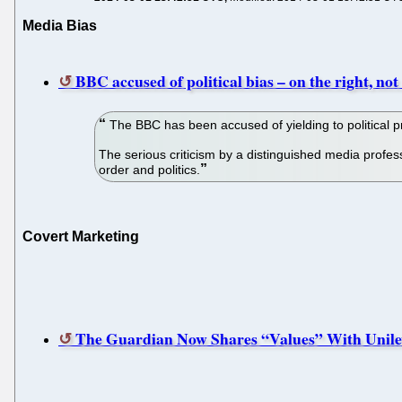
Media Bias
BBC accused of political bias – on the right, not 
The BBC has been accused of yielding to political pre
The serious criticism by a distinguished media profe
order and politics.
Covert Marketing
The Guardian Now Shares “Values” With Unile