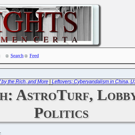
Search
Feed
f by the Rich, and More
|
Leftovers: Cybervandalism in China, US
: AstroTurf, Lobby
Politics
C