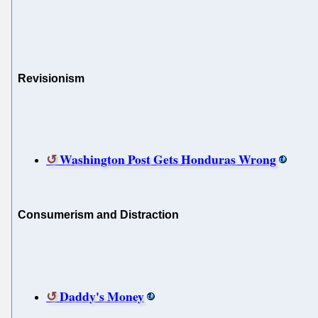
Revisionism
Washington Post Gets Honduras Wrong
Consumerism and Distraction
Daddy's Money