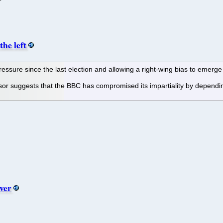
the left
ssure since the last election and allowing a right-wing bias to emerge i
ssor suggests that the BBC has compromised its impartiality by dependi
ver