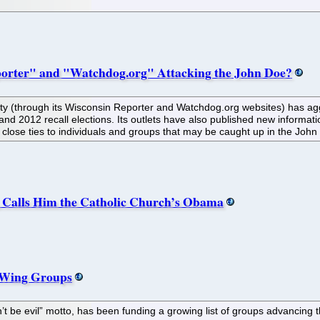
porter" and "Watchdog.org" Attacking the John Doe?
ity (through its Wisconsin Reporter and Watchdog.org websites) has agg
nd 2012 recall elections. Its outlets have also published new informatio
 close ties to individuals and groups that may be caught up in the John
, Calls Him the Catholic Church’s Obama
t-Wing Groups
’t be evil” motto, has been funding a growing list of groups advancing