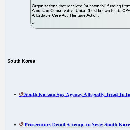
Organizations that received “substantial” funding from
American Conservative Union (best known for its CPAC
Affordable Care Act: Heritage Action.
South Korea
South Korean Spy Agency Allegedly Tried To Inf
Prosecutors Detail Attempt to Sway South Kore