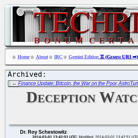
Home
About
IRC
Gemini Edition
←
Finance Update: Bitcoin, the War on the Poor, AstroTur
Deception Watch
Dr. Roy Schestowitz
2014-03-01 13:42:51 UTC
Modified: 2014-03-01 13:42:51 UT