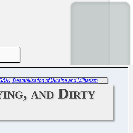
/UK, Destabilisation of Ukraine and Militarism
→
ing, and Dirty