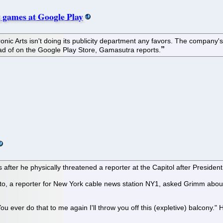
 games at Google Play
nic Arts isn't doing its publicity department any favors. The compan
tead of on the Google Play Store, Gamasutra reports.
 after he physically threatened a reporter at the Capitol after Presid
, a reporter for New York cable news station NY1, asked Grimm about 
ou ever do that to me again I'll throw you off this (expletive) balcony." 