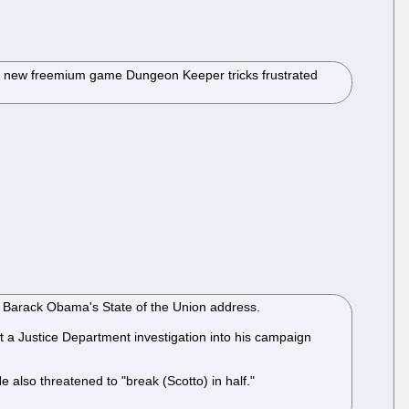
y's new freemium game Dungeon Keeper tricks frustrated
ent Barack Obama's State of the Union address.
a Justice Department investigation into his campaign
He also threatened to "break (Scotto) in half."