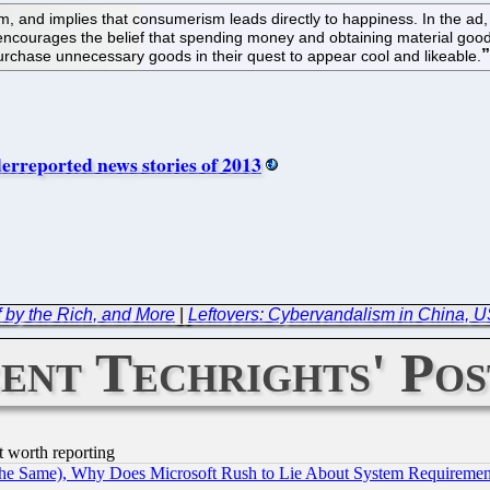
, and implies that consumerism leads directly to happiness. In the ad,
ourages the belief that spending money and obtaining material goods is 
urchase unnecessary goods in their quest to appear cool and likeable.
rreported news stories of 2013
f by the Rich, and More
|
Leftovers: Cybervandalism in China, US
ent Techrights' Pos
t worth reporting
the Same), Why Does Microsoft Rush to Lie About System Requirement