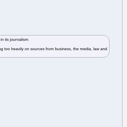
n its journalism.
ng too heavily on sources from business, the media, law and