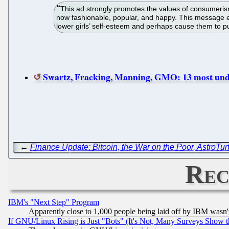
This ad strongly promotes the values of consumerism
now fashionable, popular, and happy. This message enc
lower girls’ self-esteem and perhaps cause them to p
Swartz, Fracking, Manning, GMO: 13 most unde
←
Finance Update: Bitcoin, the War on the Poor, AstroTur
Rec
IBM's "Next Step" Program
Apparently close to 1,000 people being laid off by IBM wasn'
If GNU/Linux Rising is Just "Bots" (It's Not, Many Surveys Show 