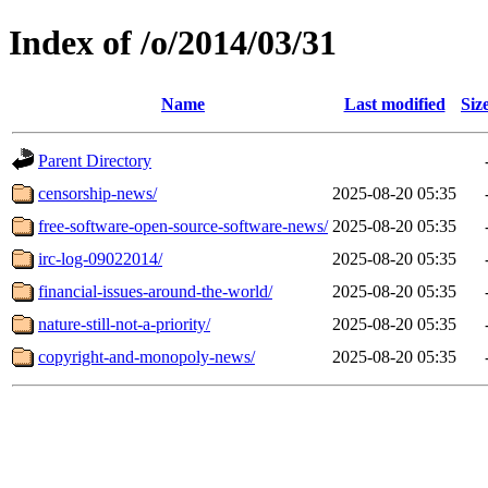
Index of /o/2014/03/31
Name
Last modified
Siz
Parent Directory
censorship-news/
2025-08-20 05:35
free-software-open-source-software-news/
2025-08-20 05:35
irc-log-09022014/
2025-08-20 05:35
financial-issues-around-the-world/
2025-08-20 05:35
nature-still-not-a-priority/
2025-08-20 05:35
copyright-and-monopoly-news/
2025-08-20 05:35