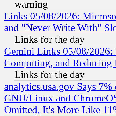
warning
Links 05/08/2026: Microsof
and "Never Write With" Sl
Links for the day
Gemini Links 05/08/2026: 
Computing, and Reducing I
Links for the day
analytics.usa.gov Says 7%
GNU/Linux and ChromeOS.
Omitted, It's More Like 11