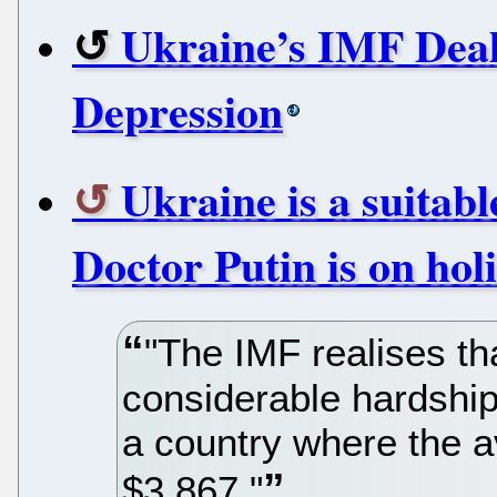
Ukraine’s IMF Dea
Depression
Ukraine is a suitab
Doctor Putin is on hol
"The IMF realises t
considerable hardship 
a country where the 
$3,867."