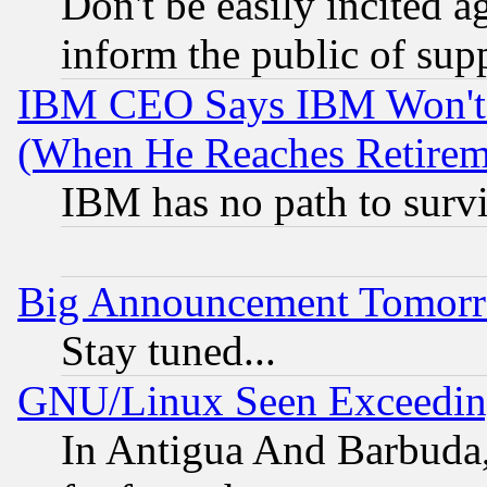
Don't be easily incited ag
inform the public of sup
IBM CEO Says IBM Won't 
(When He Reaches Retirem
IBM has no path to surv
Big Announcement Tomor
Stay tuned...
GNU/Linux Seen Exceedin
In Antigua And Barbuda, 