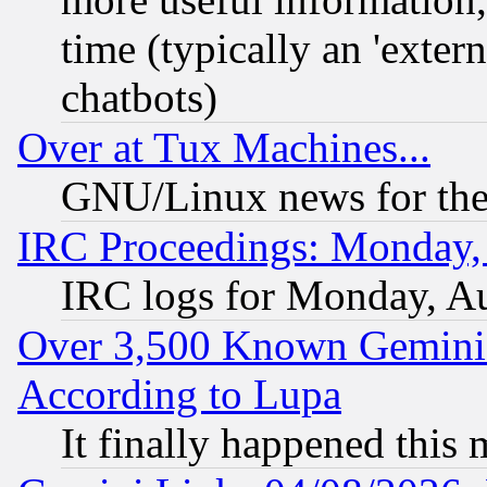
time (typically an 'extern
chatbots)
Over at Tux Machines...
GNU/Linux news for the
IRC Proceedings: Monday,
IRC logs for Monday, A
Over 3,500 Known Gemini 
According to Lupa
It finally happened this