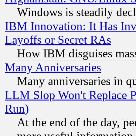
Windows is steadily dec
IBM Innovation: It Has In
Layoffs or Secret RAs
How IBM disguises mass
Many Anniversaries
Many anniversaries in q
LLM Slop Won't Replace Pe
Run)
At the end of the day, p
more useful information