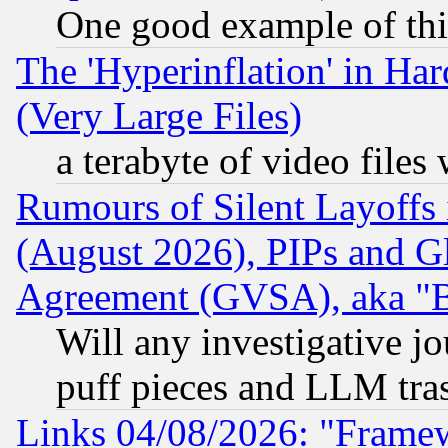
One good example of th
The 'Hyperinflation' in H
(Very Large Files)
a terabyte of video file
Rumours of Silent Layoffs
(August 2026), PIPs and G
Agreement (GVSA), aka "
Will any investigative j
puff pieces and LLM tra
Links 04/08/2026: "Frame