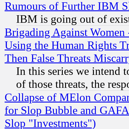
Rumours of Further IBM 
IBM is going out of exis
Brigading Against Women -
Using the Human Rights Tr
Then False Threats Miscar
In this series we intend 
of those threats, the resp
Collapse of MElon Compani
for Slop Bubble and GAFAM 
Slop "Investments")