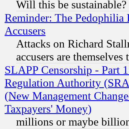
Will this be sustainable?
Reminder: The Pedophilia
Accusers
Attacks on Richard Stallm
accusers are themselves t
SLAPP Censorship - Part 13
Regulation Authority (SRA
(New Management Changed N
Taxpayers' Money)
millions or maybe billio