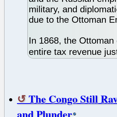
military, and diplomat
due to the Ottoman E
In 1868, the Ottoman
entire tax revenue jus
The Congo Still Ra
and Plunder