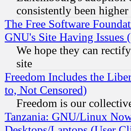
consistently been higher
The Free Software Foundat
GNU's Site Having Issues 
We hope they can rectif
site
Freedom Includes the Liber
to, Not Censored)
Freedom is our collectiv
Tanzania: GNU/Linux Now
Desktops/Laptops (User Cli