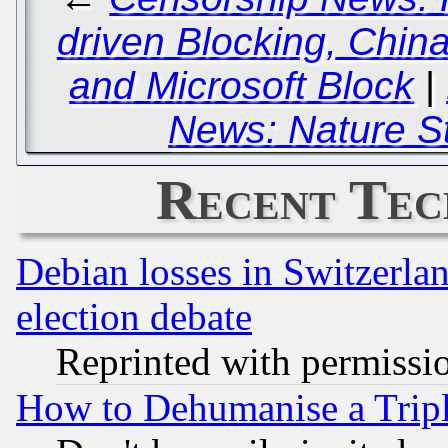
driven Blocking, Chin
and Microsoft Block
|
News: Nature Sti
Recent Tec
Debian losses in Switzerla
election debate
Reprinted with permissi
How to Dehumanise a Tripl