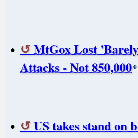
MtGox Lost 'Barely
Attacks - Not 850,000
US takes stand on bi