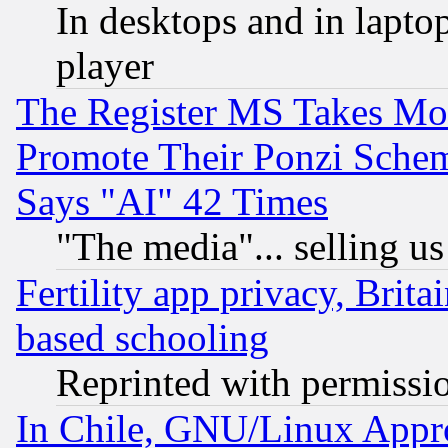
In desktops and in lapt
player
The Register MS Takes M
Promote Their Ponzi Scheme
Says "AI" 42 Times
"The media"... selling us
Fertility app privacy, Brita
based schooling
Reprinted with permissi
In Chile, GNU/Linux App