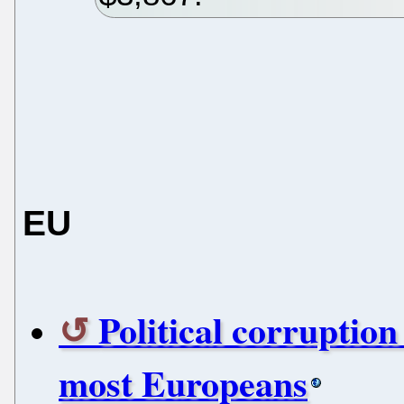
EU
Political corruptio
most Europeans