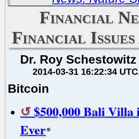
Financial Ne
Financial Issue
Dr. Roy Schestowitz
2014-03-31 16:22:34 UTC
Bitcoin
$500,000 Bali Villa 
Ever