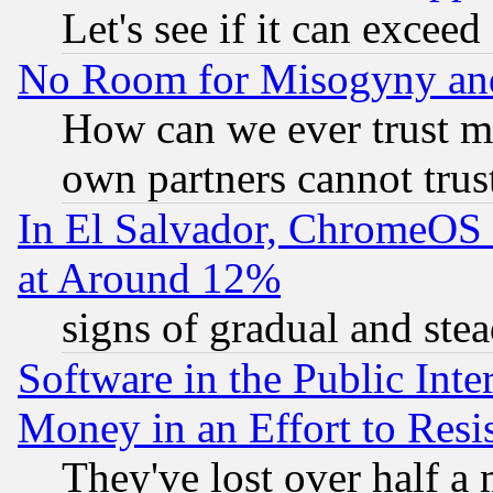
Let's see if it can excee
No Room for Misogyny and 
How can we ever trust m
own partners cannot trus
In El Salvador, ChromeO
at Around 12%
signs of gradual and st
Software in the Public Inte
Money in an Effort to Res
They've lost over half a m