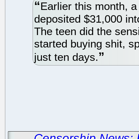
Earlier this month, a
deposited $31,000 int
The teen did the sens
started buying shit, 
just ten days.
←
Censorship News: 