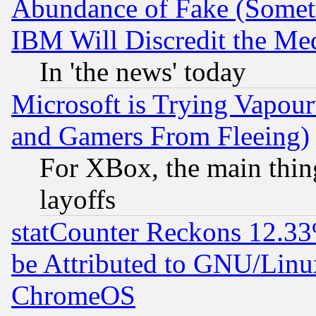
Abundance of Fake (Someti
IBM Will Discredit the Me
In 'the news' today
Microsoft is Trying Vapou
and Gamers From Fleeing)
For XBox, the main thing
layoffs
statCounter Reckons 12.33
be Attributed to GNU/Linu
ChromeOS