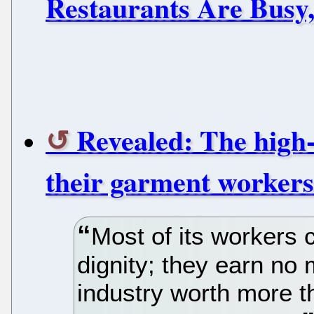
Restaurants Are Busy,
Revealed: The high-
their garment workers
Most of its workers c
dignity; they earn no
industry worth more 