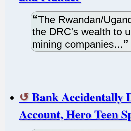
The Rwandan/Uganda
the DRC’s wealth to u
mining companies...
Bank Accidentally D
Account, Hero Teen Sp