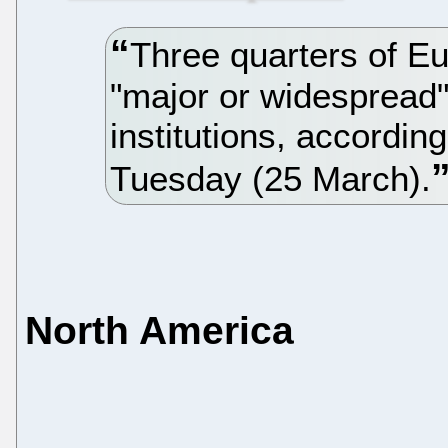
Three quarters of Eu
"major or widespread" 
institutions, accordin
Tuesday (25 March).
North America