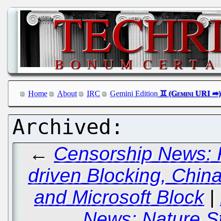
Home
About
IRC
Gemini Edition
←
Censorship News: 
driven Blocking, Chin
and Microsoft Block
|
News: Nature Sti