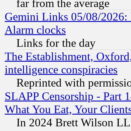
far from the average
Gemini Links 05/08/2026:
Alarm clocks
Links for the day
The Establishment, Oxford,
intelligence conspiracies
Reprinted with permissi
SLAPP Censorship - Part 
What You Eat, Your Clien
In 2024 Brett Wilson LLP