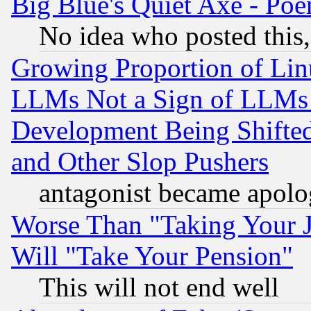
Big Blue's Quiet Axe - P
No idea who posted this,
Growing Proportion of Li
LLMs Not a Sign of LLMs W
Development Being Shif
and Other Slop Pushers
antagonist became apolo
Worse Than "Taking Your 
Will "Take Your Pension"
This will not end well