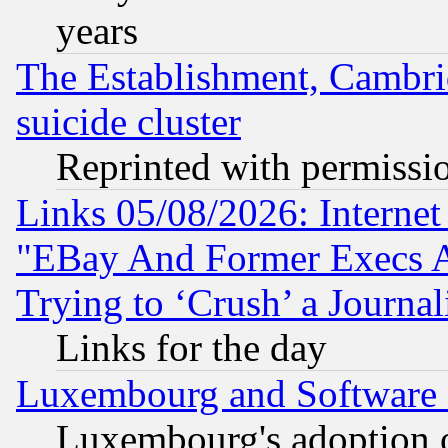
years
The Establishment, Cambri
suicide cluster
Reprinted with permissi
Links 05/08/2026: Interne
"EBay And Former Execs A
Trying to ‘Crush’ a Journal
Links for the day
Luxembourg and Software
Luxembourg's adoption 