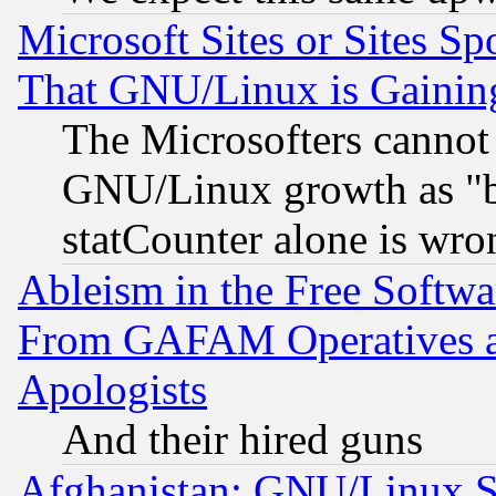
Microsoft Sites or Sites S
That GNU/Linux is Gainin
The Microsofters cannot 
GNU/Linux growth as "bot
statCounter alone is wro
Ableism in the Free Soft
From GAFAM Operatives an
Apologists
And their hired guns
Afghanistan: GNU/Linux St