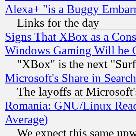
Alexa+ "is a Buggy Embar
Links for the day
Signs That XBox as a Cons
Windows Gaming Will be 
"XBox" is the next "Sur
Microsoft's Share in Searc
The layoffs at Microsoft'
Romania: GNU/Linux Reac
Average)
We expect this same upw