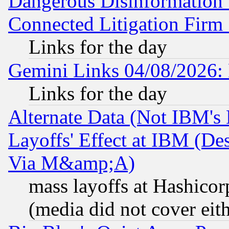
Dangerous Disinformation b
Connected Litigation Firm
Links for the day
Gemini Links 04/08/2026: 
Links for the day
Alternate Data (Not IBM's
Layoffs' Effect at IBM (D
Via M&amp;A)
mass layoffs at Hashicor
(media did not cover eith