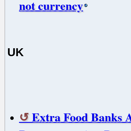
not currency
UK
Extra Food Banks A