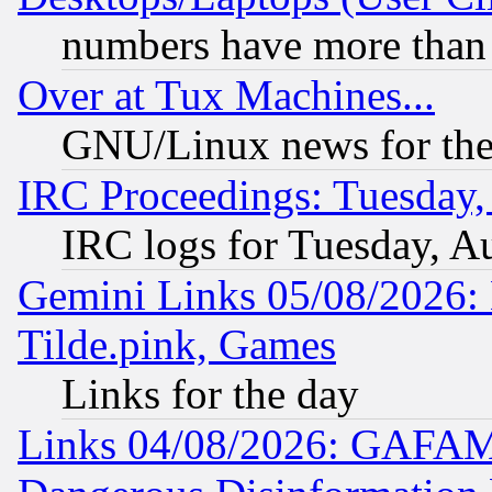
numbers have more than
Over at Tux Machines...
GNU/Linux news for the
IRC Proceedings: Tuesday,
IRC logs for Tuesday, A
Gemini Links 05/08/2026: 
Tilde.pink, Games
Links for the day
Links 04/08/2026: GAFAM