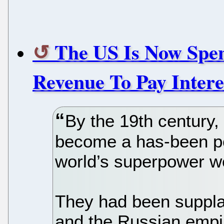
The US Is Now Spe
Revenue To Pay Intere
By the 19th century
become a has-been p
world’s superpower w
They had been supplan
and the Russian empir