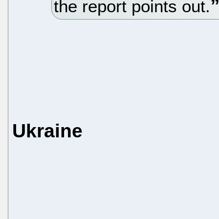
the report points out.
Ukraine