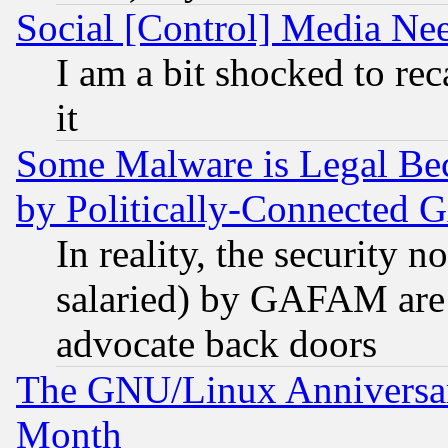
Social [Control] Media Nee
I am a bit shocked to reca
it
Some Malware is Legal Bec
by Politically-Connecte
In reality, the security 
salaried) by GAFAM are 
advocate back doors
The GNU/Linux Anniversar
Month