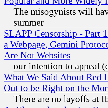
Popular and More Widely 
The misogynists will hav
summer
SLAPP Censorship - Part 1
a Webpage, Gemini Protoco
Are Not Websites
our intention to appeal (
What We Said About Red H
Out to be Right on the Mo
There are no layoffs at 