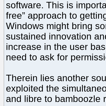
software. This is importan
free” approach to getti
Windows might bring som
sustained innovation an
increase in the user ba
need to ask for permiss
Therein lies another so
exploited the simultane
and libre to bamboozle r