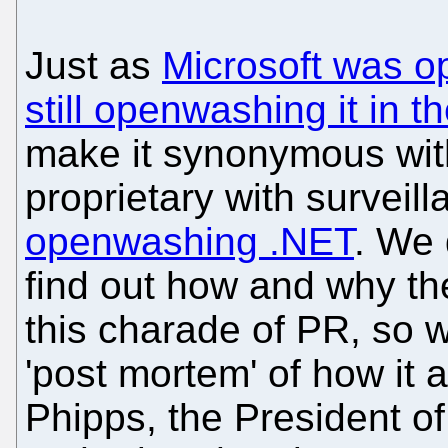
Just as
Microsoft was 
still openwashing it in 
make it synonymous with
proprietary with surveil
openwashing .NET
. We 
find out how and why th
this charade of PR, so w
'post mortem' of how it 
Phipps, the President o