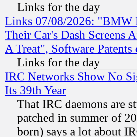
Links for the day
Links 07/08/2026: "BMW 
Their Car's Dash Screens 
A Treat", Software Patents
Links for the day
IRC Networks Show No Sig
Its 39th Year
That IRC daemons are sti
patched in summer of 20
born) says a lot about I