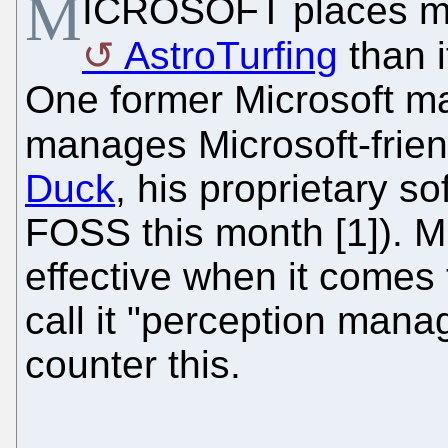
M
ICROSOFT places m
AstroTurfing
than i
One former Microsoft ma
manages Microsoft-friend
Duck
, his proprietary so
FOSS this month [1]). M
effective when it comes 
call it "perception man
counter this.