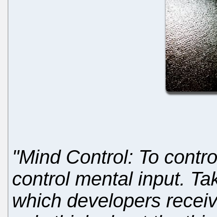
"Mind Control: To contr
control mental input. Ta
which developers receiv