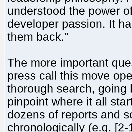
understood the power o
developer passion. It ha
them back."
The more important quest
press call this move op
thorough search, going b
pinpoint where it all st
dozens of reports and so
chronologically (e.g. [2-1