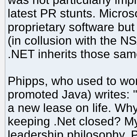
latest PR stunts. Microso
proprietary software but
(in collusion with the 
.NET inherits those sam
Phipps, who used to wo
promoted Java) writes: 
a new lease on life. Why,
keeping .Net closed? My
leadership philosophy. Pl