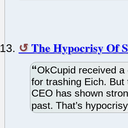
The Hypocrisy Of
OkCupid received a c
for trashing Eich. But
CEO has shown strong
past. That’s hypocris