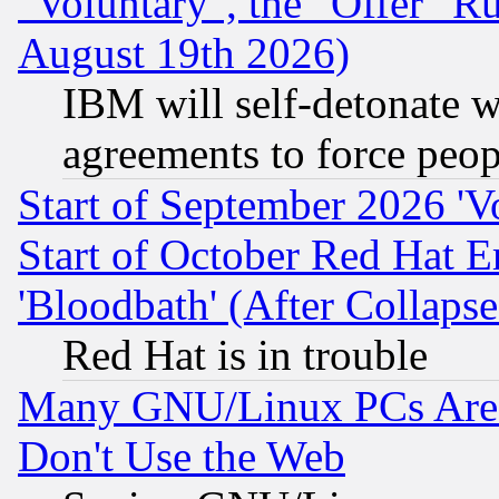
"Voluntary", the "Offer" 
August 19th 2026)
IBM will self-detonate w
agreements to force peop
Start of September 2026 'V
Start of October Red Hat E
'Bloodbath' (After Collaps
Red Hat is in trouble
Many GNU/Linux PCs Are N
Don't Use the Web