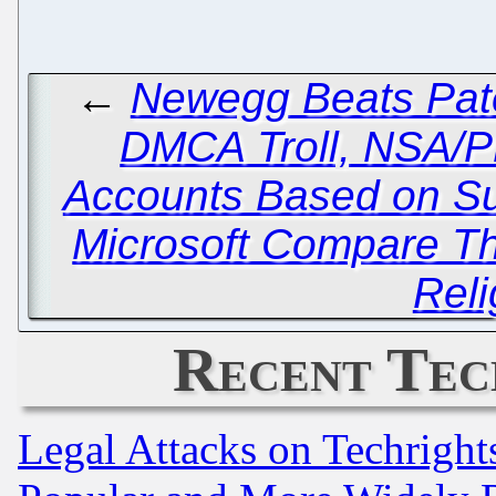
←
Newegg Beats Pate
DMCA Troll, NSA/
Accounts Based on Su
Microsoft Compare Th
Reli
Recent Tec
Legal Attacks on Techrigh