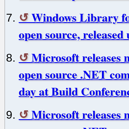
Windows Library fo
open source, released 
Microsoft releases 
open source .NET com
day at Build Conferen
Microsoft releases 