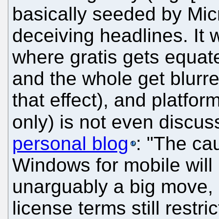
basically seeded by Micr
deceiving headlines. It
where gratis gets equat
and the whole get blurred
that effect), and platf
only) is not even discu
personal blog
: "The cau
Windows for mobile will 
unarguably a big move, 
license terms still restr