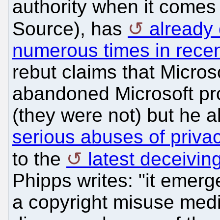
authority when it comes 
Source), has
already 
numerous times in rece
rebut claims that Micro
abandoned Microsoft pr
(they were not) but he 
serious abuses of privac
to the
latest deceivin
Phipps writes: "it emerge
a copyright misuse med