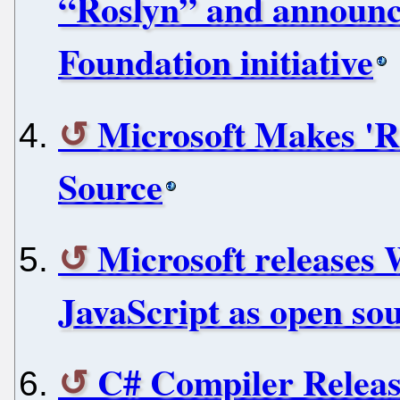
“Roslyn” and announc
Foundation initiative
Microsoft Makes 'R
Source
Microsoft releases
JavaScript as open so
C# Compiler Relea