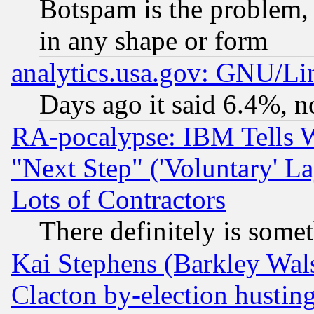
Botspam is the problem, 
in any shape or form
analytics.usa.gov: GNU/L
Days ago it said 6.4%, n
RA-pocalypse: IBM Tells W
"Next Step" ('Voluntary' La
Lots of Contractors
There definitely is some
Kai Stephens (Barkley Wal
Clacton by-election hustin