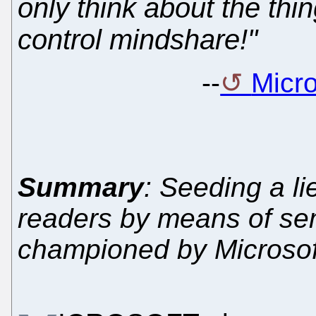
only think about the thi
control mindshare!"
--
Micro
Summary
: Seeding a li
readers by means of seman
championed by Microsof