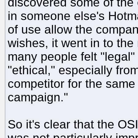
discovered some of the
in someone else's Hotma
of use allow the compan
wishes, it went in to th
many people felt "legal"
"ethical," especially fr
competitor for the same 
campaign."
So it's clear that the OSI
was not particularly imp