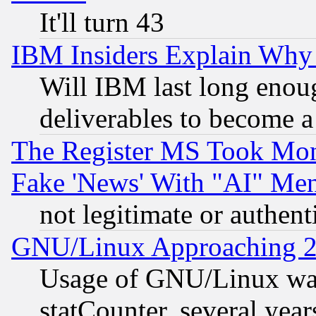
It'll turn 43
IBM Insiders Explain Why 
Will IBM last long enou
deliverables to become a 
The Register MS Took Mon
Fake 'News' With "AI" Me
not legitimate or authent
GNU/Linux Approaching 20
Usage of GNU/Linux was
statCounter, several year