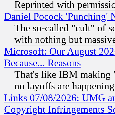
Reprinted with permissi
Daniel Pocock 'Punching' 
The so-called "cult" of 
with nothing but massive 
Microsoft: Our August 202
Because... Reasons
That's like IBM making "
no layoffs are happening
Links 07/08/2026: UMG an
Copyright Infringements So