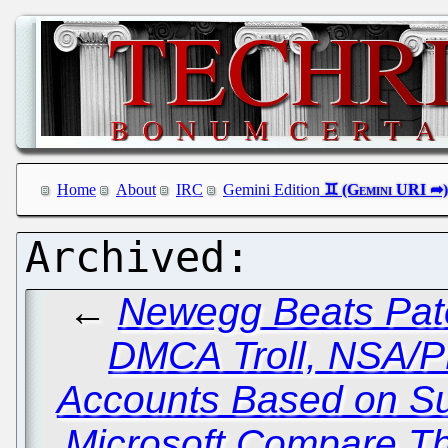
Home
About
IRC
Gemini Edition
←
Newegg Beats Pate
DMCA Troll, NSA/
Accounts Based on Su
Microsoft Compare Th