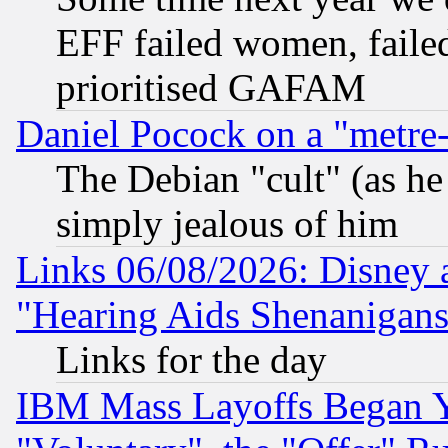
EFF failed women, failed
prioritised GAFAM
Daniel Pocock on a "metre-
The Debian "cult" (as he 
simply jealous of him
Links 06/08/2026: Disney 
"Hearing Aids Shenanigans
Links for the day
IBM Mass Layoffs Began Ye