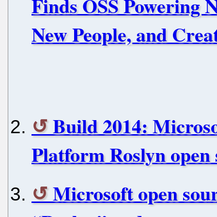
Finds OSS Powering N
New People, and Crea
Build 2014: Micros
Platform Roslyn open 
Microsoft open sou