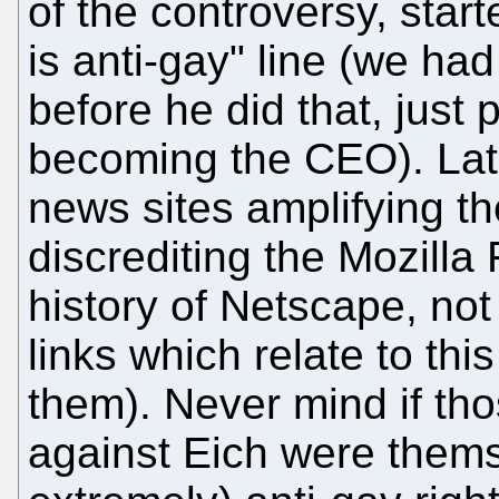
of the controversy, star
is anti-gay" line (we h
before he did that, just
becoming the CEO). Late
news sites amplifying 
discrediting the Mozilla
history of Netscape, not 
links which relate to thi
them). Never mind if th
against Eich were themse