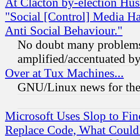
At Clacton by-election Hu
"Social [Control] Media Ha
Anti Social Behaviour."
No doubt many problems i
amplified/accentuated b
Over at Tux Machines...
GNU/Linux news for the
Microsoft Uses Slop to Fin
Replace Code, What Coul