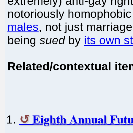
extremely) anti-gay rights
notoriously homophobic
males
, not just marriage
being
sued
by
its own st
Related/contextual it
Eighth Annual Futu