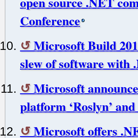
open source .NET com
Conference
Microsoft Build 201
slew of software with
Microsoft announce
platform ‘Roslyn’ and
Microsoft offers .N