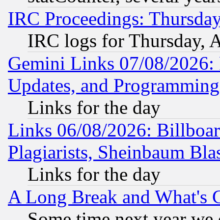
IRC Proceedings: Thursday
IRC logs for Thursday, 
Gemini Links 07/08/2026:
Updates, and Programming
Links for the day
Links 06/08/2026: Billboa
Plagiarists, Sheinbaum Bla
Links for the day
A Long Break and What's 
Some time next year we 