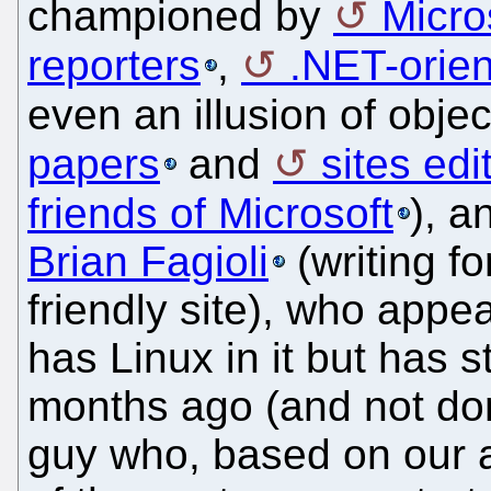
championed by
Micro
reporters
,
.NET-orien
even an illusion of objec
papers
and
sites ed
friends of Microsoft
), 
Brian Fagioli
(writing fo
friendly site), who appe
has Linux in it but has
months ago (and not don
guy who, based on our a