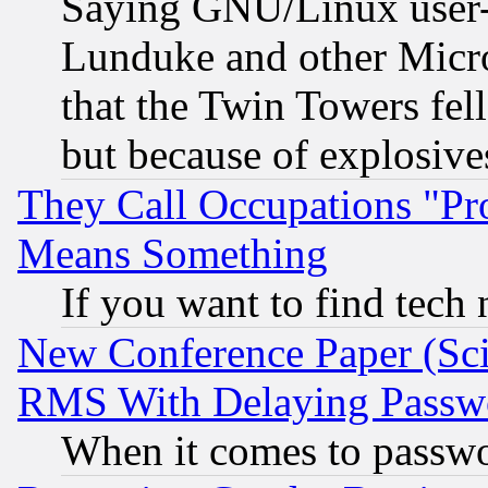
Saying GNU/Linux user-a
Lunduke and other Microso
that the Twin Towers fel
but because of explosive
They Call Occupations "Pro
Means Something
If you want to find tech
New Conference Paper (Sci
RMS With Delaying Passw
When it comes to passw