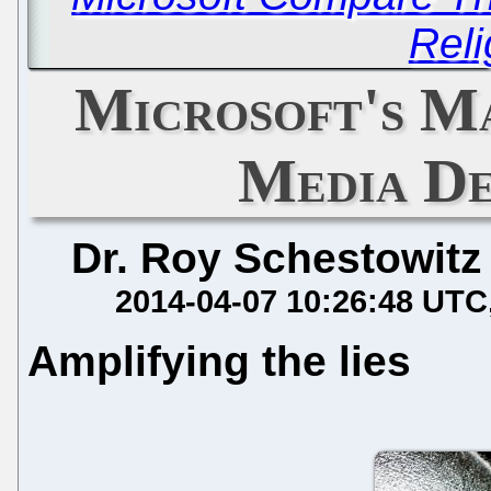
Reli
Microsoft's Ma
Media D
Dr. Roy Schestowitz
2014-04-07 10:26:48 UTC
Amplifying the lies