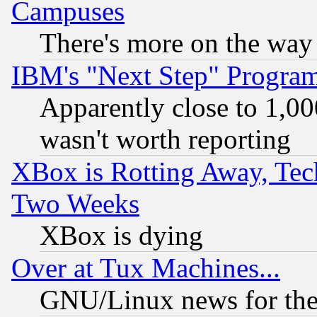
Campuses
There's more on the way
IBM's "Next Step" Progra
Apparently close to 1,00
wasn't worth reporting
XBox is Rotting Away, Tech
Two Weeks
XBox is dying
Over at Tux Machines...
GNU/Linux news for the