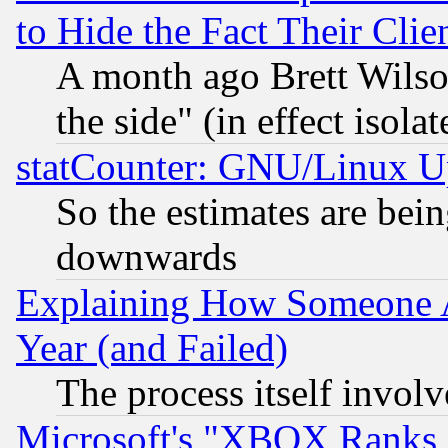
to Hide the Fact Their Cli
A month ago Brett Wilso
the side" (in effect isola
statCounter: GNU/Linux U
So the estimates are bei
downwards
Explaining How Someone 
Year (and Failed)
The process itself invo
Microsoft's "XBOX Ranks L