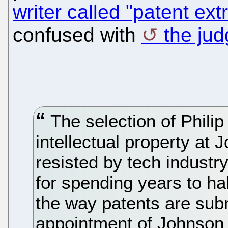
writer called "patent ext
confused with
the ju
The selection of Philip
intellectual property at
resisted by tech industr
for spending years to ha
the way patents are sub
appointment of Johnson