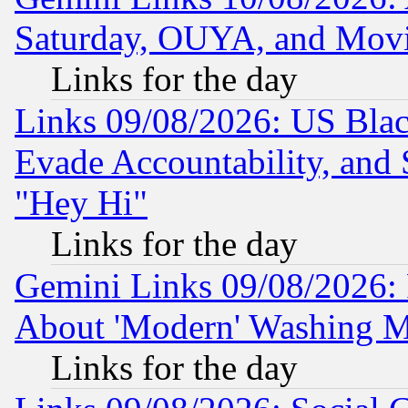
Saturday, OUYA, and Mov
Links for the day
Links 09/08/2026: US Blac
Evade Accountability, and 
"Hey Hi"
Links for the day
Gemini Links 09/08/2026: P
About 'Modern' Washing M
Links for the day