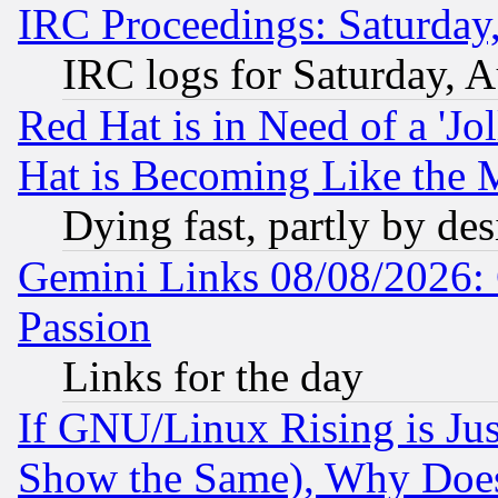
IRC Proceedings: Saturday
IRC logs for Saturday, 
Red Hat is in Need of a 'Jo
Hat is Becoming Like the M
Dying fast, partly by de
Gemini Links 08/08/2026: 
Passion
Links for the day
If GNU/Linux Rising is Jus
Show the Same), Why Does