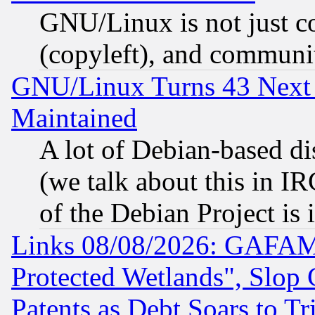
GNU/Linux is not just cod
(copyleft), and communi
GNU/Linux Turns 43 Next 
Maintained
A lot of Debian-based dis
(we talk about this in IRC
of the Debian Project is
Links 08/08/2026: GAFAM
Protected Wetlands", Slop
Patents as Debt Soars to Tri