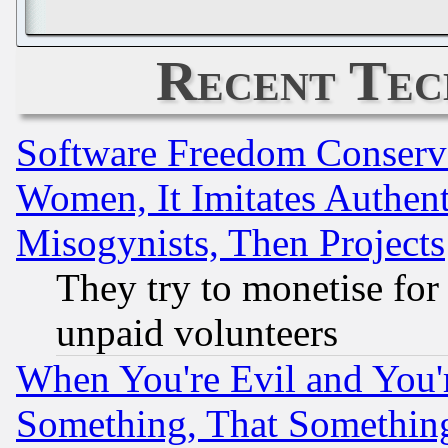
Recent Tec
Software Freedom Conserv
Women, It Imitates Authent
Misogynists, Then Projects
They try to monetise for
unpaid volunteers
When You're Evil and You'r
Something, That Somethin