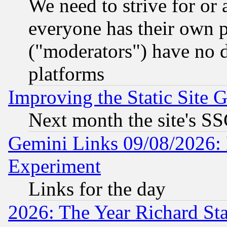
We need to strive for or
everyone has their own 
("moderators") have no d
platforms
Improving the Static Site 
Next month the site's SS
Gemini Links 09/08/2026: 
Experiment
Links for the day
2026: The Year Richard S