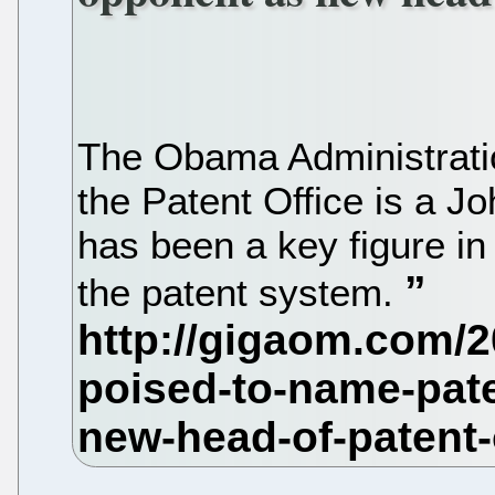
The Obama Administratio
the Patent Office is a 
has been a key figure in
the patent system.