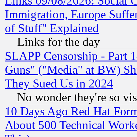
Links 09/08/2026: Social 
Immigration, Europe Suffer
of Stuff" Explained
Links for the day
SLAPP Censorship - Part 1
Guns" ("Media" at BW) Sh
They Sued Us in 2024
No wonder they're so vi
10 Days Ago Red Hat Form
About 500 Technical Worke