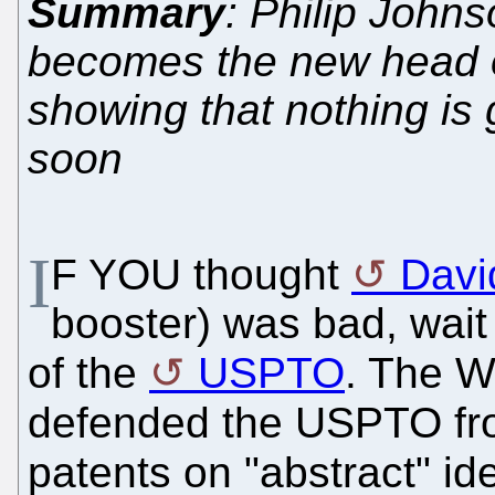
Summary
: Philip Johns
becomes the new head o
showing that nothing is
soon
I
F YOU thought
Davi
booster) was bad, wait
of the
USPTO
. The W
defended the USPTO f
patents on "abstract" id