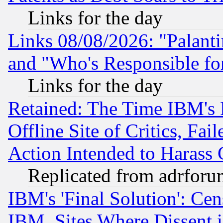
Links for the day
Links 08/08/2026: "Palant
and "Who's Responsible fo
Links for the day
Retained: The Time IBM's R
Offline Site of Critics, Fa
Action Intended to Harass C
Replicated from adrfor
IBM's 'Final Solution': Cen
IBM, Sites Where Dissent 