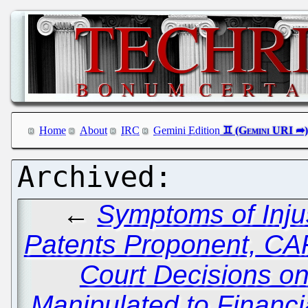
Home
About
IRC
Gemini Edition
←
Symptoms of Inju
Patents Proponent, C
Court Decisions on
Manipulated to Financi