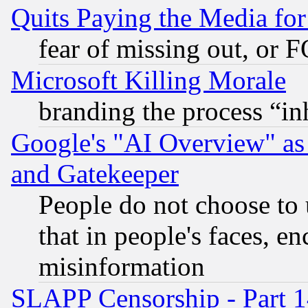
Quits Paying the Media f
fear of missing out, or 
Microsoft Killing Morale
branding the process “i
Google's "AI Overview" as
and Gatekeeper
People do not choose to 
that in people's faces, e
misinformation
SLAPP Censorship - Part 1