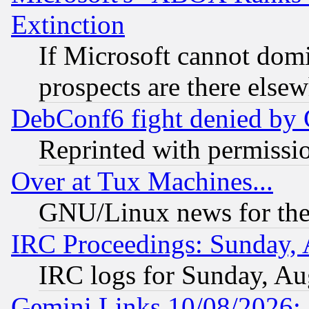
Extinction
If Microsoft cannot domi
prospects are there else
DebConf6 fight denied by Go
Reprinted with permissi
Over at Tux Machines...
GNU/Linux news for the
IRC Proceedings: Sunday, 
IRC logs for Sunday, Au
Gemini Links 10/08/2026: