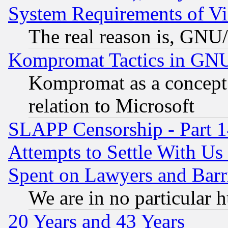
System Requirements of Vi
The real reason is, GNU/
Kompromat Tactics in GN
Kompromat as a concept 
relation to Microsoft
SLAPP Censorship - Part 1
Attempts to Settle With Us
Spent on Lawyers and Barri
We are in no particular 
20 Years and 43 Years