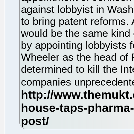
against lobbyist in Wash
to bring patent reforms
would be the same kind
by appointing lobbyists 
Wheeler as the head of 
determined to kill the In
companies unprecedented