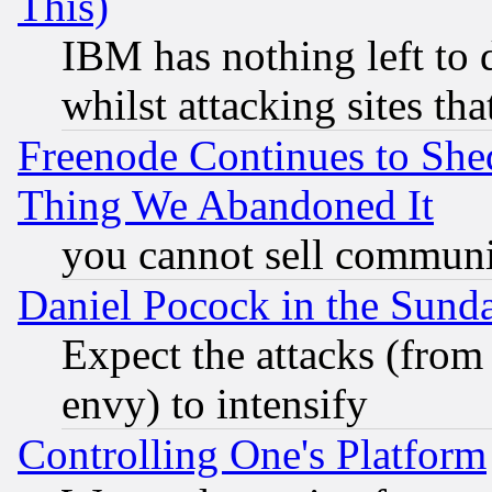
This)
IBM has nothing left to d
whilst attacking sites th
Freenode Continues to She
Thing We Abandoned It
you cannot sell communit
Daniel Pocock in the Sund
Expect the attacks (from
envy) to intensify
Controlling One's Platform