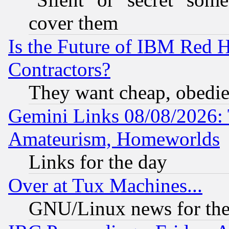
cover them
Is the Future of IBM Red H
Contractors?
They want cheap, obedi
Gemini Links 08/08/2026: 
Amateurism, Homeworlds
Links for the day
Over at Tux Machines...
GNU/Linux news for the