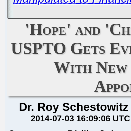
'Hope' and 'Ch
USPTO Gets Ev
With New
Appo
Dr. Roy Schestowitz
2014-07-03 16:09:06 UTC