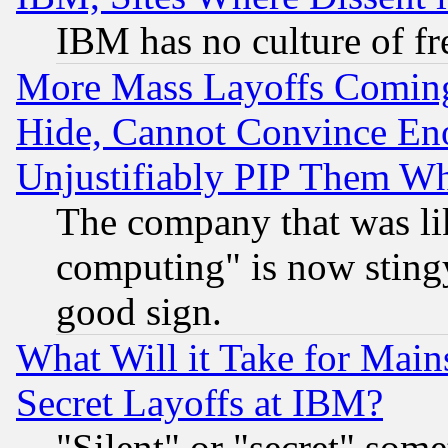
IBM has no culture of fr
More Mass Layoffs Comin
Hide, Cannot Convince Eno
Unjustifiably PIP Them W
The company that was li
computing" is now stingy
good sign.
What Will it Take for Main
Secret Layoffs at IBM?
"Silent" or "secret" som