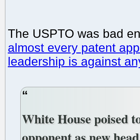
The USPTO was bad eno
almost every patent appl
leadership is against an
White House poised t
opponent as new head 