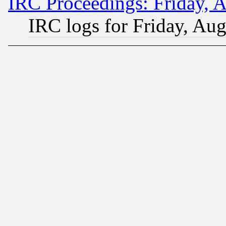
IRC Proceedings: Friday, 
IRC logs for Friday, Au