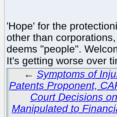
'Hope' for the protectio
other than corporations
deems "people". Welcom
It's getting worse over t
←
Symptoms of Inju
Patents Proponent, C
Court Decisions on
Manipulated to Financi