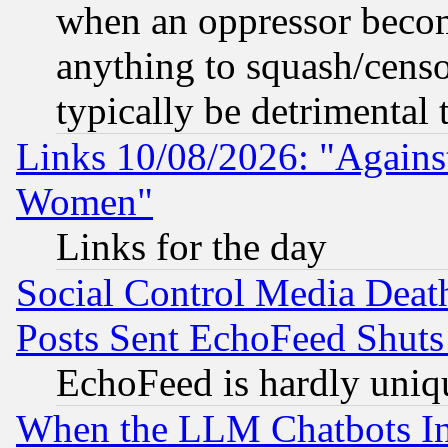
when an oppressor becom
anything to squash/censor
typically be detrimental 
Links 10/08/2026: "Against
Women"
Links for the day
Social Control Media Death
Posts Sent EchoFeed Shut
EchoFeed is hardly uniq
When the LLM Chatbots Indu