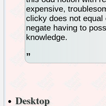
expensive, troublesom
clicky does not equal 
negate having to poss
knowledge.
Desktop