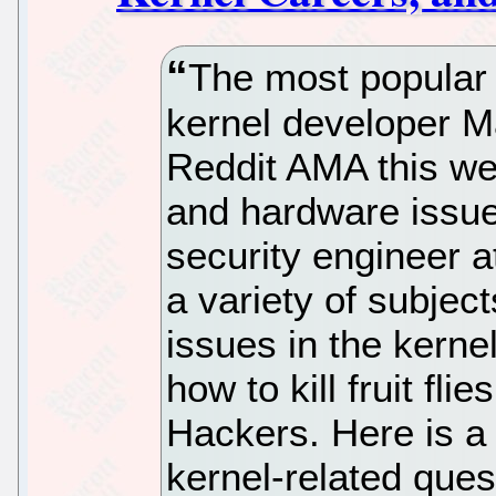
The most popular 
kernel developer M
Reddit AMA this we
and hardware issues
security engineer 
a variety of subjec
issues in the kernel
how to kill fruit fl
Hackers. Here is a
kernel-related que