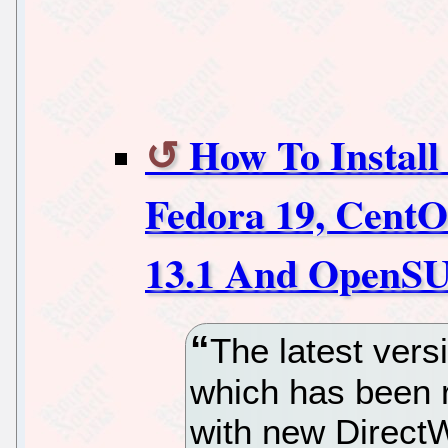
How To Install
Fedora 19, Cent
13.1 And OpenSU
The latest vers
which has been 
with new DirectW