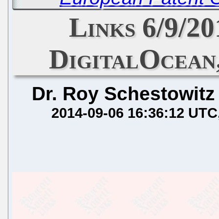
Links 6/9/2
DigitalOcean
Dr. Roy Schestowitz
2014-09-06 16:36:12 UTC