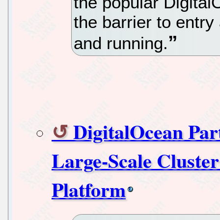
the popular Digital
the barrier to entry
and running.
DigitalOcean Pa
Large-Scale Cluster
Platform