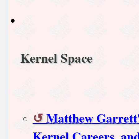
Kernel Space
Matthew Garrett
Kernel Careers, and