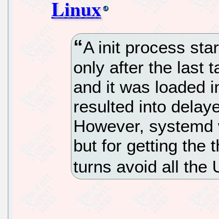
Linux
A init process star
only after the last
and it was loaded i
resulted into delay
However, systemd 
but for getting the 
turns avoid all the