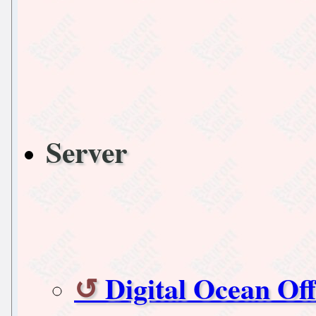
Server
Digital Ocean Of