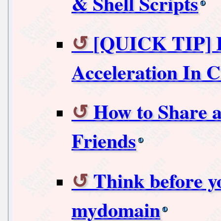
& Shell Scripts
[QUICK TIP] 
Acceleration In
How to Share a
Friends
Think before y
mydomain