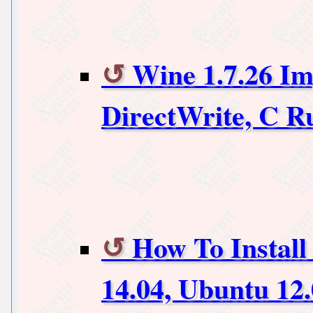
Wine 1.7.26 I
DirectWrite, C 
How To Install
14.04, Ubuntu 12