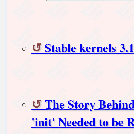
Stable kernels 3.1
The Story Behind 
'init' Needed to be 