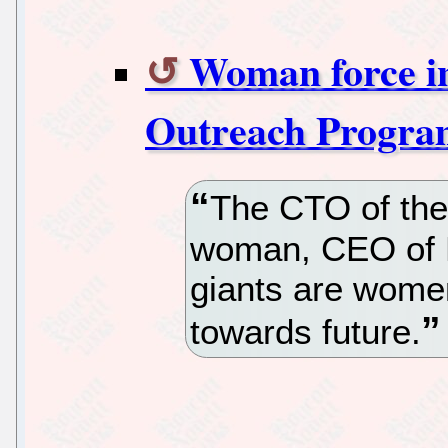
Woman force in
Outreach Progra
The CTO of the 
woman, CEO of 
giants are wome
towards future.