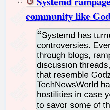
Systemd rampage
community like God
Systemd has turne
controversies. Eve
through blogs, ram
discussion threads
that resemble Godzi
TechNewsWorld has
hostilities in case
to savor some of t