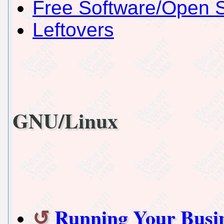
Free Software/Open 
Leftovers
GNU/Linux
Running Your Busin