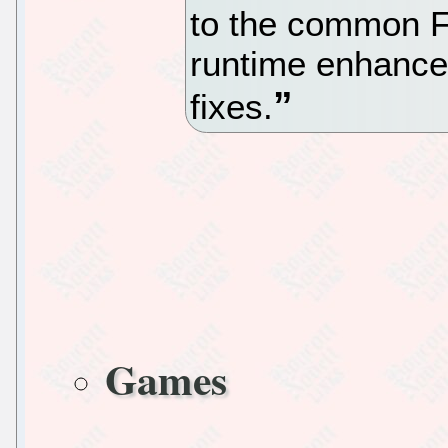
to the common Fi
runtime enhance
fixes.
Games