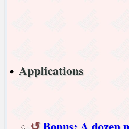
Applications
Bonus: A dozen 