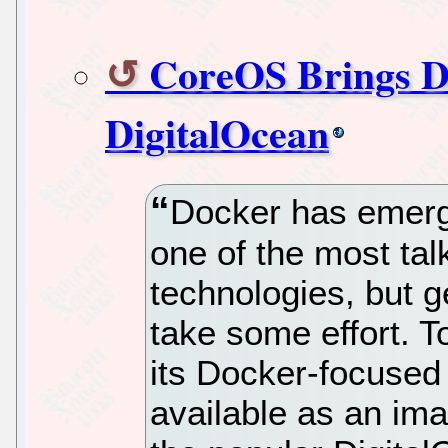
CoreOS Brings D
DigitalOcean
Docker has emerge
one of the most tal
technologies, but g
take some effort. 
its Docker-focused L
available as an im