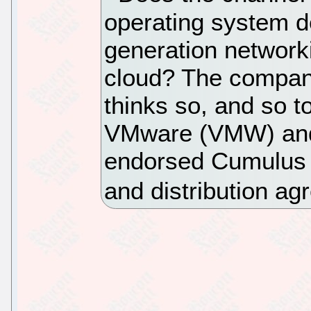
operating system d
generation network
cloud? The compan
thinks so, and so to
VMware (VMW) and 
endorsed Cumulus L
and distribution ag