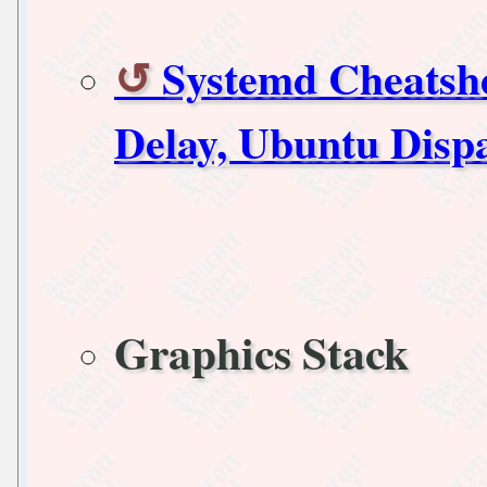
Systemd Cheatshe
Delay, Ubuntu Disp
Graphics Stack