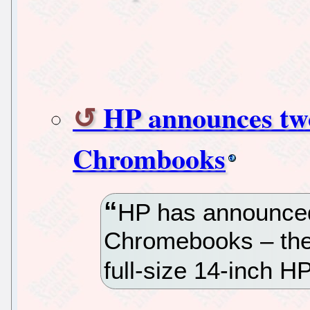
HP announces two
Chrombooks
HP has announced
Chromebooks – th
full-size 14-inch 