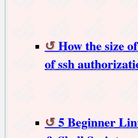
How the size of
of ssh authorizat
5 Beginner Lin