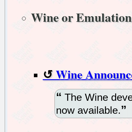
Wine or Emulation
Wine Announc
The Wine devel
now available.