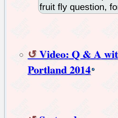
fruit fly question, f
Video: Q & A wit
Portland 2014