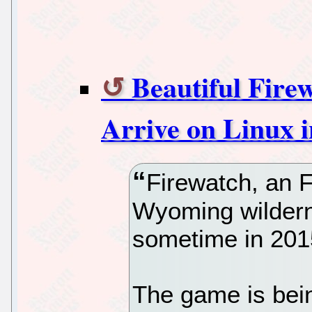
Beautiful Fire
Arrive on Linux 
Firewatch, an 
Wyoming wilderne
sometime in 201
The game is bei