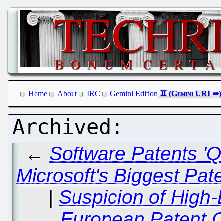
Home
About
IRC
Gemini Edition
←
Software Patents 'Q
Microsoft's Biggest Paten
|
Suspicion of High-
European Patent Of