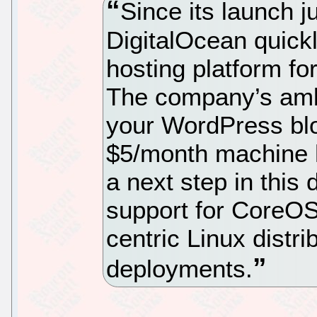
Since its launch j
DigitalOcean quickl
hosting platform for
The company’s ambi
your WordPress blo
$5/month machine h
a next step in this 
support for CoreOS,
centric Linux distr
deployments.