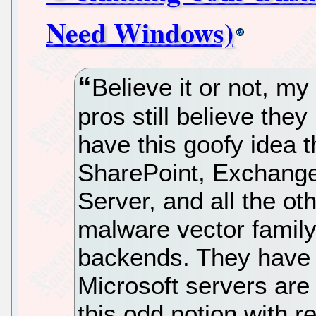
Need Windows)
Believe it or not, my 
pros still believe th
have this goofy idea t
SharePoint, Exchang
Server, and all the o
malware vector family
backends. They have t
Microsoft servers are 
this odd notion with re