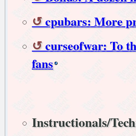
cpubars: More pr
curseofwar: To th
fans
Instructionals/Tech