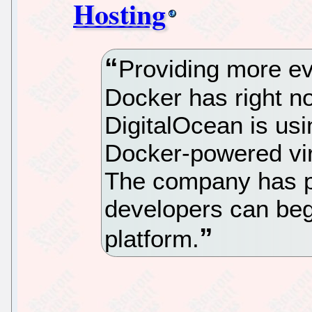
Hosting
Providing more e
Docker has right n
DigitalOcean is us
Docker-powered virt
The company has pu
developers can beg
platform.