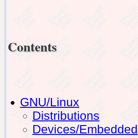
Contents
GNU/Linux
Distributions
Devices/Embedded