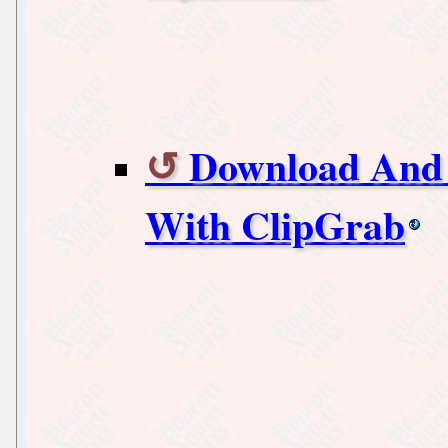
Download And 
With ClipGrab