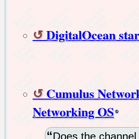
DigitalOcean star
Cumulus Network
Networking OS
Does the channel