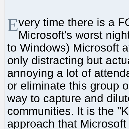
E
very time there is a 
Microsoft's worst nigh
to Windows) Microsoft at
only distracting but actua
annoying a lot of attend
or eliminate this group of
way to capture and dilu
communities. It is the "K
approach that Microsoft