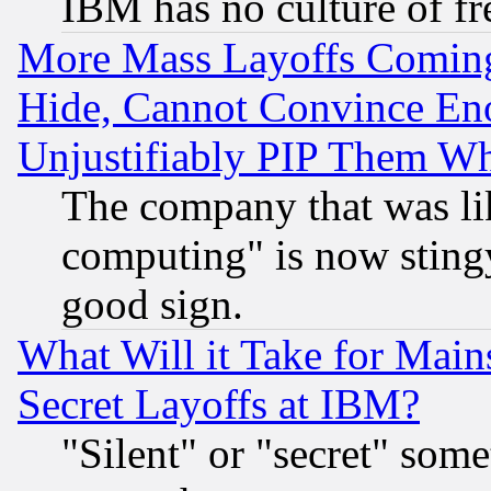
IBM has no culture of fr
More Mass Layoffs Comin
Hide, Cannot Convince Eno
Unjustifiably PIP Them W
The company that was li
computing" is now stingy
good sign.
What Will it Take for Main
Secret Layoffs at IBM?
"Silent" or "secret" som