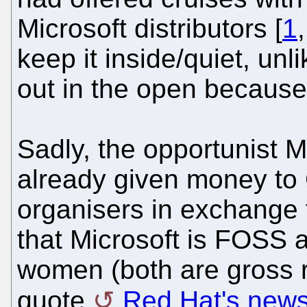
Microsoft distributors [
1
keep it inside/quiet, un
out in the open because
Sadly, the opportunist M
already given money to
organisers in exchange f
that Microsoft is FOSS a
women (both are gross re
quote
Red Hat's news