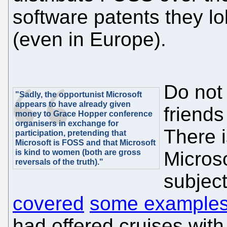
software patents they lo
(even in Europe).
Do not 
"Sadly, the opportunist Microsoft
appears to have already given
friends
money to Grace Hopper conference
organisers in exchange for
There i
participation, pretending that
Microsoft is FOSS and that Microsoft
is kind to women (both are gross
Microso
reversals of the truth)."
subject
covered
some example
had offered cruises with