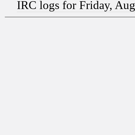
IRC logs for Friday, Au