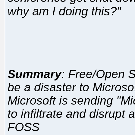
why am I doing this?"
Summary
: Free/Open 
be a disaster to Microso
Microsoft is sending "M
to infiltrate and disrup
FOSS