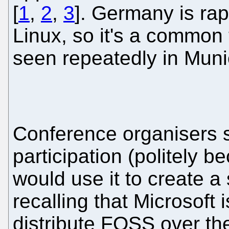
[
1
,
2
,
3
]. Germany is ra
Linux, so it's a common 
seen repeatedly in Muni
Conference organisers sh
participation (politely 
would use it to create a
recalling that Microsoft
distribute FOSS over the