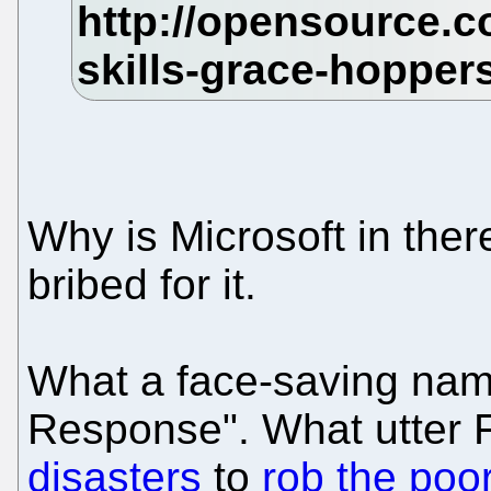
Why is Microsoft in ther
bribed for it.
What a face-saving name
Response". What utter
disasters
to
rob the poo