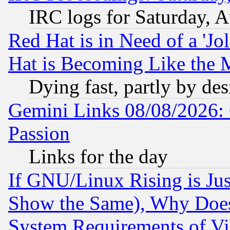
IRC logs for Saturday, 
Red Hat is in Need of a 'Jo
Hat is Becoming Like the M
Dying fast, partly by de
Gemini Links 08/08/2026: 
Passion
Links for the day
If GNU/Linux Rising is Jus
Show the Same), Why Does
System Requirements of Vi