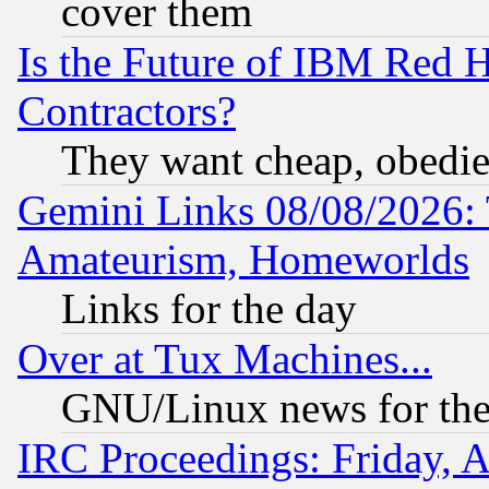
cover them
Is the Future of IBM Red H
Contractors?
They want cheap, obedi
Gemini Links 08/08/2026: 
Amateurism, Homeworlds
Links for the day
Over at Tux Machines...
GNU/Linux news for the
IRC Proceedings: Friday, 