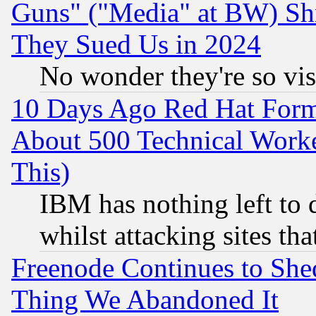
Guns" ("Media" at BW) Sh
They Sued Us in 2024
No wonder they're so vi
10 Days Ago Red Hat Form
About 500 Technical Worke
This)
IBM has nothing left to d
whilst attacking sites th
Freenode Continues to She
Thing We Abandoned It