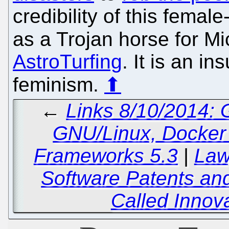
credibility of this femal
as a Trojan horse for Mi
AstroTurfing
. It is an i
feminism.
⬆
←
Links 8/10/2014:
GNU/Linux, Docker 
Frameworks 5.3
|
Law
Software Patents and
Called Innova