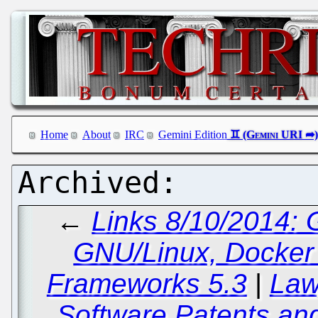
Home
About
IRC
Gemini Edition
←
Links 8/10/2014:
GNU/Linux, Docker 
Frameworks 5.3
|
Law
Software Patents and