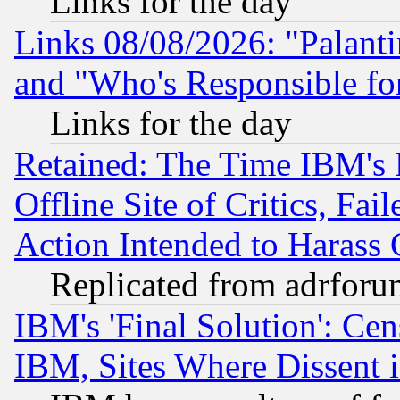
Links for the day
Links 08/08/2026: "Palant
and "Who's Responsible fo
Links for the day
Retained: The Time IBM's R
Offline Site of Critics, Fa
Action Intended to Harass C
Replicated from adrfor
IBM's 'Final Solution': Cen
IBM, Sites Where Dissent 