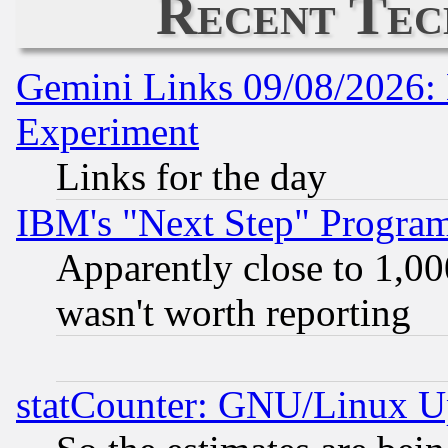
Recent Tec
Gemini Links 09/08/2026: 
Experiment
Links for the day
IBM's "Next Step" Progra
Apparently close to 1,00
wasn't worth reporting
statCounter: GNU/Linux U