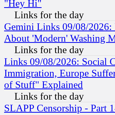
"Hey Hi"
Links for the day
Gemini Links 09/08/2026: P
About 'Modern' Washing M
Links for the day
Links 09/08/2026: Social 
Immigration, Europe Suffer
of Stuff" Explained
Links for the day
SLAPP Censorship - Part 1