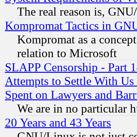
The real reason is, GNU/
Kompromat Tactics in GN
Kompromat as a concept 
relation to Microsoft
SLAPP Censorship - Part 1
Attempts to Settle With Us
Spent on Lawyers and Barri
We are in no particular 
20 Years and 43 Years
GNU/Linux is not just cod