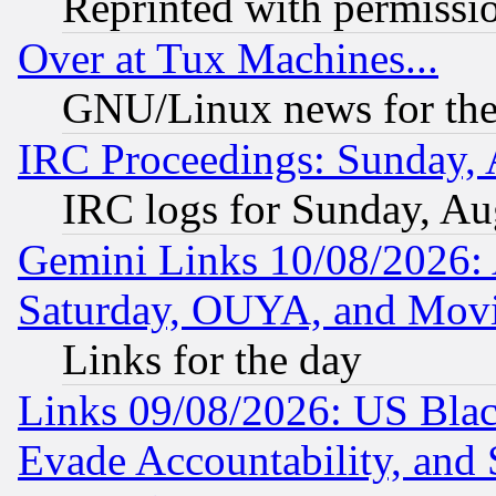
Reprinted with permissi
Over at Tux Machines...
GNU/Linux news for the
IRC Proceedings: Sunday, 
IRC logs for Sunday, Au
Gemini Links 10/08/2026:
Saturday, OUYA, and Mov
Links for the day
Links 09/08/2026: US Blac
Evade Accountability, and 