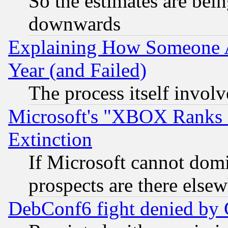
So the estimates are bei
downwards
Explaining How Someone 
Year (and Failed)
The process itself invo
Microsoft's "XBOX Ranks L
Extinction
If Microsoft cannot domi
prospects are there else
DebConf6 fight denied by Go