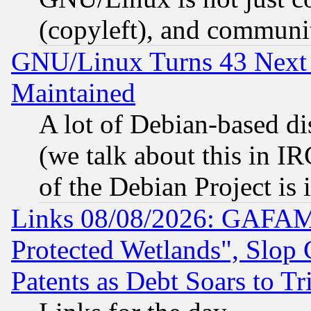
(copyleft), and communi
GNU/Linux Turns 43 Next 
Maintained
A lot of Debian-based dis
(we talk about this in IRC
of the Debian Project is
Links 08/08/2026: GAFAM
Protected Wetlands", Slop
Patents as Debt Soars to Tri