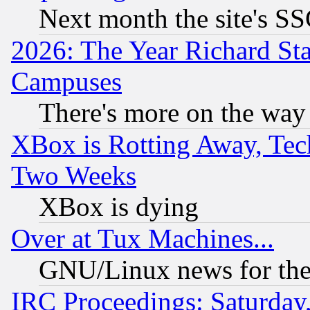
Next month the site's SS
2026: The Year Richard S
Campuses
There's more on the way
XBox is Rotting Away, Tech
Two Weeks
XBox is dying
Over at Tux Machines...
GNU/Linux news for the
IRC Proceedings: Saturday