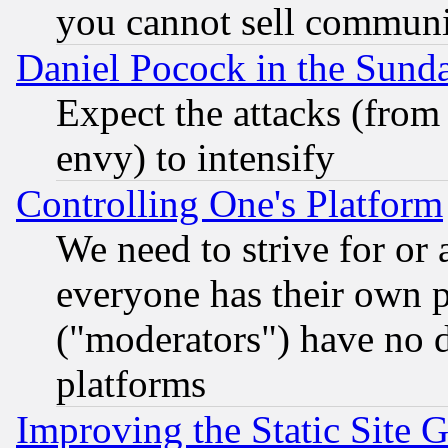
you cannot sell communit
Daniel Pocock in the Sund
Expect the attacks (from
envy) to intensify
Controlling One's Platform
We need to strive for or
everyone has their own 
("moderators") have no d
platforms
Improving the Static Site 