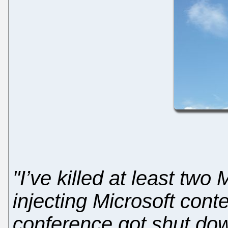
"I’ve killed at least two
injecting Microsoft cont
conference got shut dow