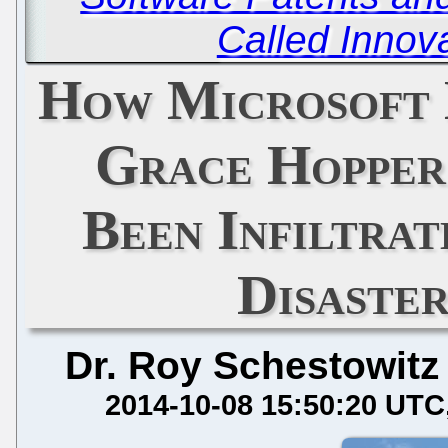
Called Innova
How Microsoft 
Grace Hopper
Been Infiltra
Disaste
Dr. Roy Schestowitz
2014-10-08 15:50:20 UTC