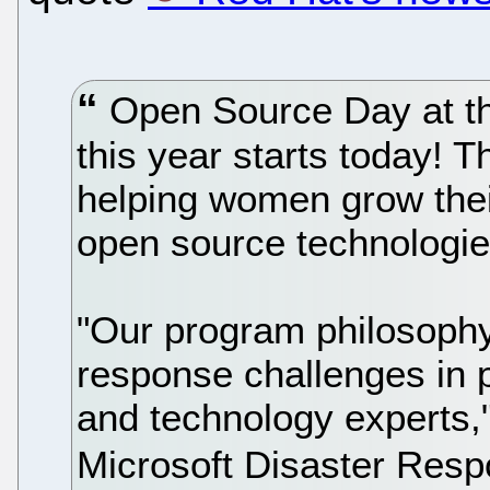
Open Source Day at th
this year starts today! 
helping women grow their
open source technologie
"Our program philosophy 
response challenges in p
and technology experts
Microsoft Disaster Res