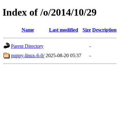
Index of /o/2014/10/29
Name
Last modified
Size
Description
Parent Directory
-
puppy-linux-6-0/
2025-08-20 05:37
-