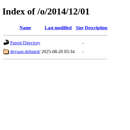
Index of /o/2014/12/01
Name
Last modified
Size
Description
Parent Directory
-
devuan-debated/
2025-08-20 05:34
-