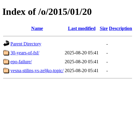
Index of /o/2015/01/20
Name
Last modified
Size
Description
Parent Directory
-
30-years-of-fsf/
2025-08-20 05:41
-
epo-failure/
2025-08-20 05:41
-
vesna-stilins-vs-zeljko-topic/
2025-08-20 05:41
-