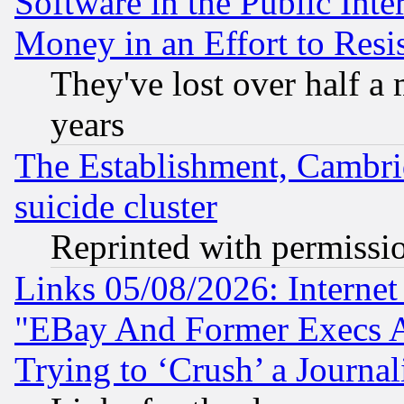
Software in the Public Inte
Money in an Effort to Res
They've lost over half a m
years
The Establishment, Cambri
suicide cluster
Reprinted with permissi
Links 05/08/2026: Interne
"EBay And Former Execs A
Trying to ‘Crush’ a Journal