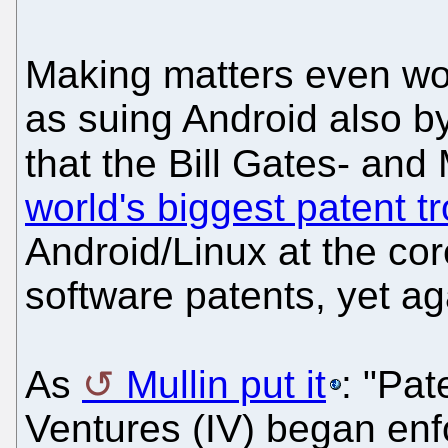
Making matters even wo
as suing Android also by
that the Bill Gates- and 
world's biggest patent tr
Android/Linux at the co
software patents, yet agai
As
Mullin put it
: "Pat
Ventures (IV) began enf