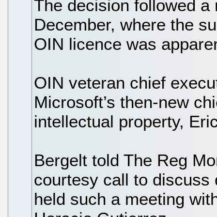
The decision followed a
December, where the sub
OIN licence was apparen
OIN veteran chief execut
Microsoft’s then-new chi
intellectual property, Er
Bergelt told The Reg Mo
courtesy call to discuss 
held such a meeting wit