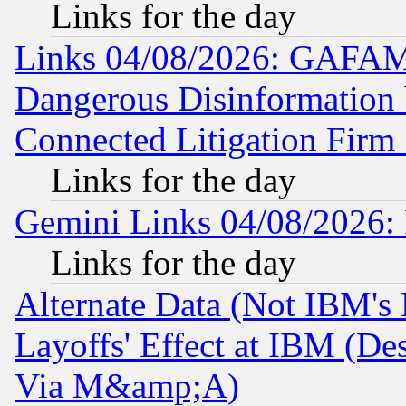
Links for the day
Links 04/08/2026: GAFAM
Dangerous Disinformation b
Connected Litigation Firm
Links for the day
Gemini Links 04/08/2026: 
Links for the day
Alternate Data (Not IBM's
Layoffs' Effect at IBM (D
Via M&amp;A)