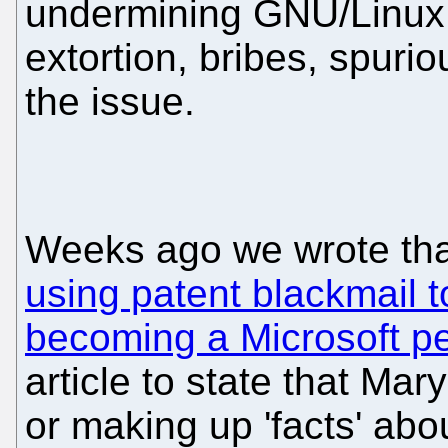
undermining GNU/Linux 
extortion, bribes, spuriou
the issue.
Weeks ago we wrote th
using patent blackmail 
becoming a Microsoft p
article to state that Ma
or making up 'facts' abo