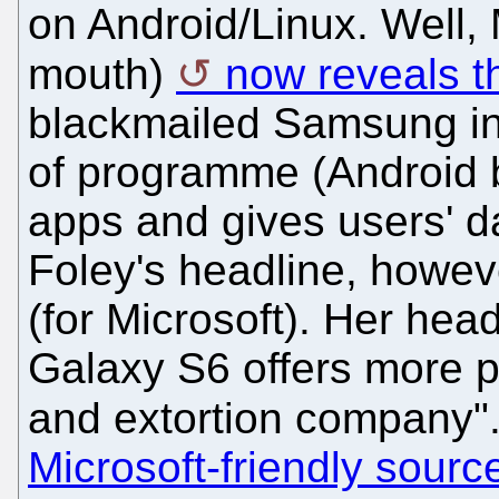
on Android/Linux. Well, 
mouth)
now reveals tha
blackmailed Samsung int
of programme (Android 
apps and gives users' da
Foley's headline, howev
(for Microsoft). Her he
Galaxy S6 offers more pr
and extortion company"
Microsoft-friendly sourc