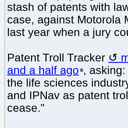
stash of patents with laws
case, against Motorola M
last year when a jury co
Patent Troll Tracker
m
and a half ago
, asking:
the life sciences industr
and IPNav as patent tro
cease."