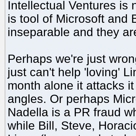
Intellectual Ventures is n
is tool of Microsoft and
inseparable and they are
Perhaps we're just wron
just can't help 'loving' L
month alone it attacks it
angles. Or perhaps Micro
Nadella is a PR fraud w
while Bill, Steve, Horaci