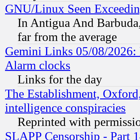
GNU/Linux Seen Exceedin
In Antigua And Barbuda, 
far from the average
Gemini Links 05/08/2026:
Alarm clocks
Links for the day
The Establishment, Oxford,
intelligence conspiracies
Reprinted with permissi
SLAPP Censorship - Part 