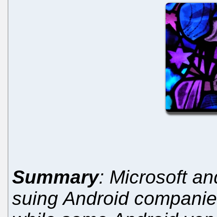
Summary
: Microsoft an
suing Android companie