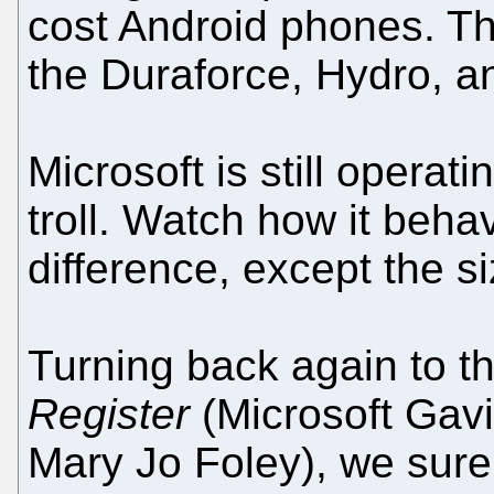
cost Android phones. T
the Duraforce, Hydro, an
Microsoft is still operat
troll. Watch how it beha
difference, except the siz
Turning back again to t
Register
(Microsoft Gavi
Mary Jo Foley), we sure