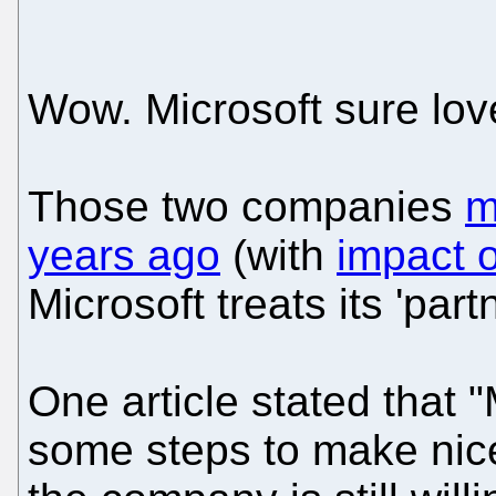
Wow. Microsoft sure lov
Those two companies
m
years ago
(with
impact 
Microsoft treats its 'part
One article stated that 
some steps to make nice