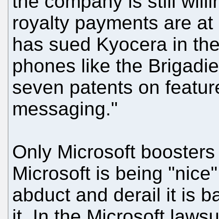
the company is still willi
royalty payments are a
has sued Kyocera in the
phones like the Brigadie
seven patents on feature
messaging."
Only Microsoft boosters 
Microsoft is being "nice
abduct and derail it is b
it. In the Microsoft laws