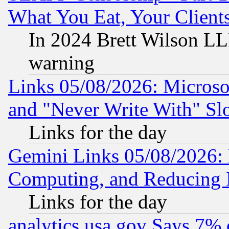
What You Eat, Your Clien
In 2024 Brett Wilson LLP
warning
Links 05/08/2026: Microsof
and "Never Write With" Sl
Links for the day
Gemini Links 05/08/2026: 
Computing, and Reducing I
Links for the day
analytics.usa.gov Says 7%