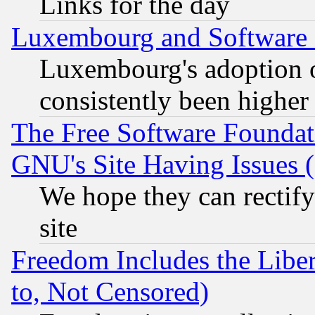
Links for the day
Luxembourg and Software
Luxembourg's adoption 
consistently been higher
The Free Software Foundat
GNU's Site Having Issues 
We hope they can rectif
site
Freedom Includes the Liber
to, Not Censored)