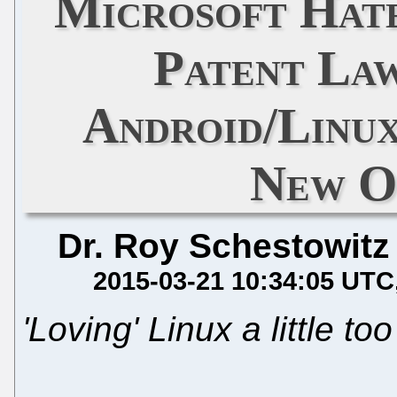
Microsoft Hates
Patent Law
Android/Linux
New O
Dr. Roy Schestowitz
2015-03-21 10:34:05 UTC
'Loving' Linux a little t