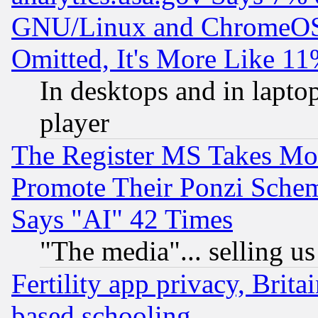
GNU/Linux and ChromeOS.
Omitted, It's More Like 11
In desktops and in lapt
player
The Register MS Takes M
Promote Their Ponzi Scheme
Says "AI" 42 Times
"The media"... selling us
Fertility app privacy, Brita
based schooling