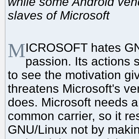
while some Android ven
slaves of Microsoft
M
ICROSOFT hates GNU
passion. Its actions
to see the motivation gi
threatens Microsoft's v
does. Microsoft needs 
common carrier, so it re
GNU/Linux not by making