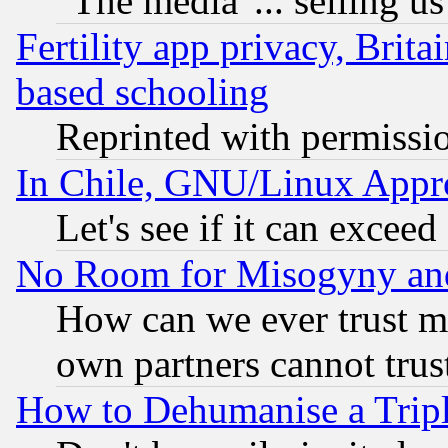
"The media"... selling us
Fertility app privacy, Brita
based schooling
Reprinted with permissi
In Chile, GNU/Linux App
Let's see if it can excee
No Room for Misogyny and 
How can we ever trust m
own partners cannot trus
How to Dehumanise a Tripl