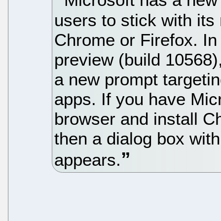
users to stick with i
Chrome or Firefox. I
preview (build 10568)
a new prompt targetin
apps. If you have Mic
browser and install C
then a dialog box with
appears.