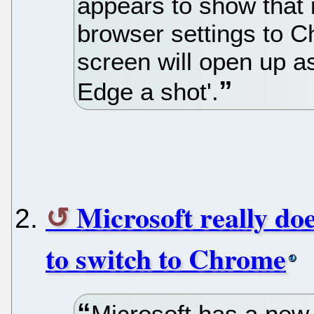
appears to show that i
browser settings to C
screen will open up a
Edge a shot'.
Microsoft really do
to switch to Chrome
Microsoft has a new