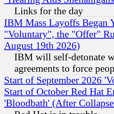
Links for the day
IBM Mass Layoffs Began Ye
"Voluntary", the "Offer" 
August 19th 2026)
IBM will self-detonate w
agreements to force peop
Start of September 2026 'V
Start of October Red Hat E
'Bloodbath' (After Collaps