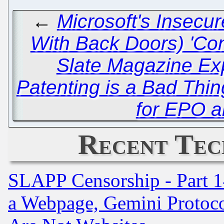
←
Microsoft's Insecu
With Back Doors) 'Co
Slate Magazine Ex
Patenting is a Bad Thin
for EPO a
Recent Tec
SLAPP Censorship - Part 1
a Webpage, Gemini Protoco