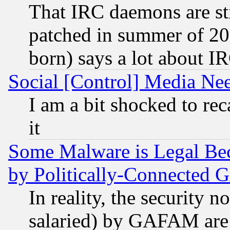
That IRC daemons are sti
patched in summer of 20
born) says a lot about I
Social [Control] Media Nee
I am a bit shocked to reca
it
Some Malware is Legal Bec
by Politically-Connecte
In reality, the security 
salaried) by GAFAM are 