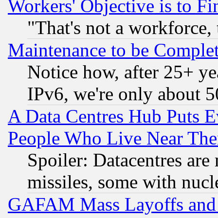
Workers' Objective is to 
"That's not a workforce, 
Maintenance to be Complet
Notice how, after 25+ yea
IPv6, we're only about 
A Data Centres Hub Puts Ev
People Who Live Near The
Spoiler: Datacentres are m
missiles, some with nuc
GAFAM Mass Layoffs and Mo