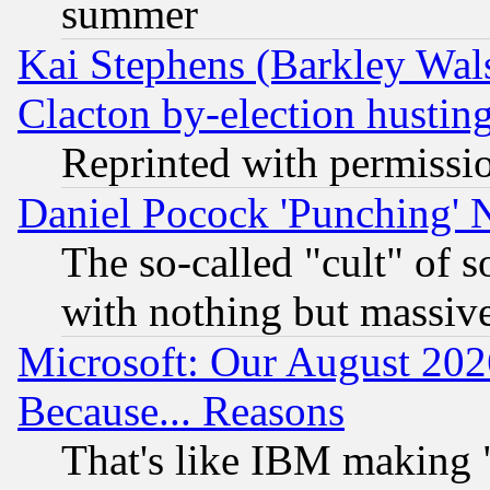
summer
Kai Stephens (Barkley Wal
Clacton by-election hustin
Reprinted with permissi
Daniel Pocock 'Punching' 
The so-called "cult" of 
with nothing but massive 
Microsoft: Our August 202
Because... Reasons
That's like IBM making "