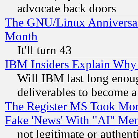
advocate back doors
The GNU/Linux Anniversar
Month
It'll turn 43
IBM Insiders Explain Why 
Will IBM last long enou
deliverables to become a 
The Register MS Took Mon
Fake 'News' With "AI" Me
not legitimate or authent