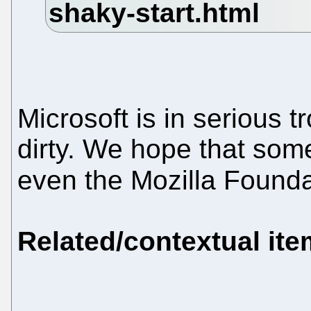
Microsoft is in serious tr
dirty. We hope that so
even the Mozilla Foundat
Related/contextual it