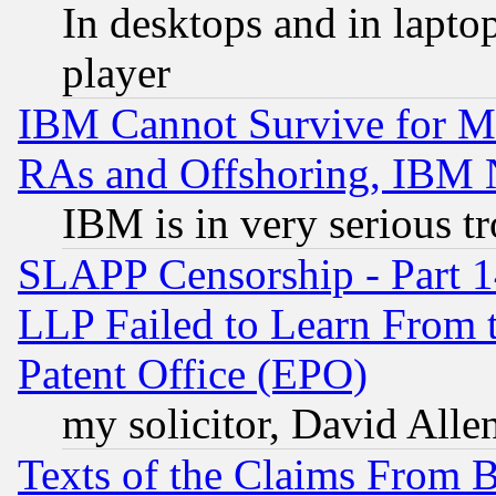
In desktops and in lapt
player
IBM Cannot Survive for Mu
RAs and Offshoring, IBM 
IBM is in very serious t
SLAPP Censorship - Part 1
LLP Failed to Learn From 
Patent Office (EPO)
my solicitor, David Allen
Texts of the Claims From 