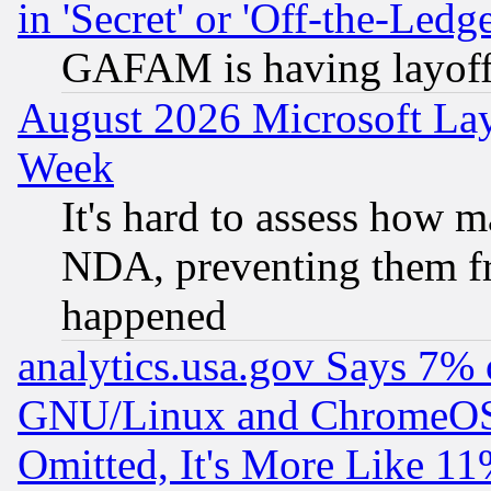
in 'Secret' or 'Off-the-Ledg
GAFAM is having layoff
August 2026 Microsoft Lay
Week
It's hard to assess how 
NDA, preventing them fr
happened
analytics.usa.gov Says 7%
GNU/Linux and ChromeOS.
Omitted, It's More Like 11