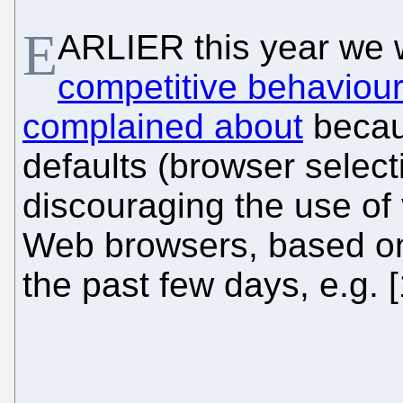
E
ARLIER this year we 
competitive behaviou
complained about
beca
defaults (browser selec
discouraging the use of 
Web browsers, based on
the past few days, e.g. [1