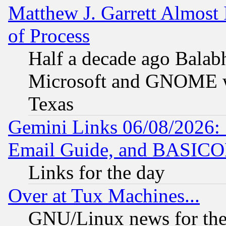
Matthew J. Garrett Almost 
of Process
Half a decade ago Balab
Microsoft and GNOME was
Texas
Gemini Links 06/08/2026: 
Email Guide, and BASIC
Links for the day
Over at Tux Machines...
GNU/Linux news for the