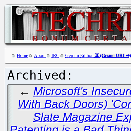
Home
About
IRC
Gemini Edition
←
Microsoft's Insecu
With Back Doors) 'Co
Slate Magazine Ex
Patenting is a Bad Thin