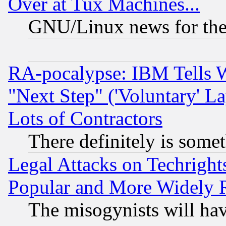
Over at Tux Machines...
GNU/Linux news for the
RA-pocalypse: IBM Tells W
"Next Step" ('Voluntary' La
Lots of Contractors
There definitely is some
Legal Attacks on Techrigh
Popular and More Widely 
The misogynists will hav