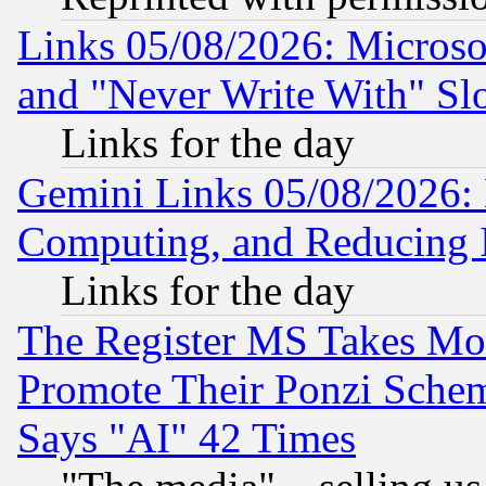
Links 05/08/2026: Microsof
and "Never Write With" Sl
Links for the day
Gemini Links 05/08/2026: 
Computing, and Reducing I
Links for the day
The Register MS Takes M
Promote Their Ponzi Scheme
Says "AI" 42 Times