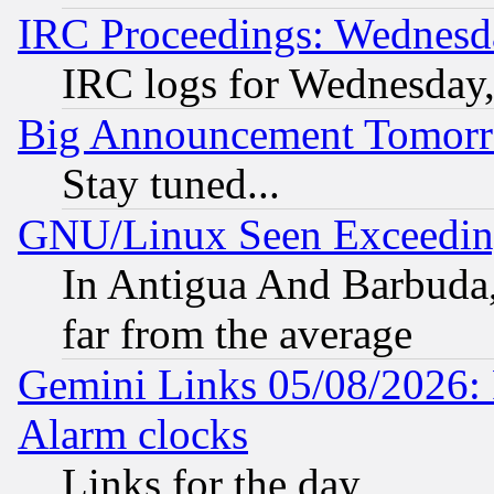
IRC Proceedings: Wednesd
IRC logs for Wednesday
Big Announcement Tomor
Stay tuned...
GNU/Linux Seen Exceedin
In Antigua And Barbuda, 
far from the average
Gemini Links 05/08/2026:
Alarm clocks
Links for the day