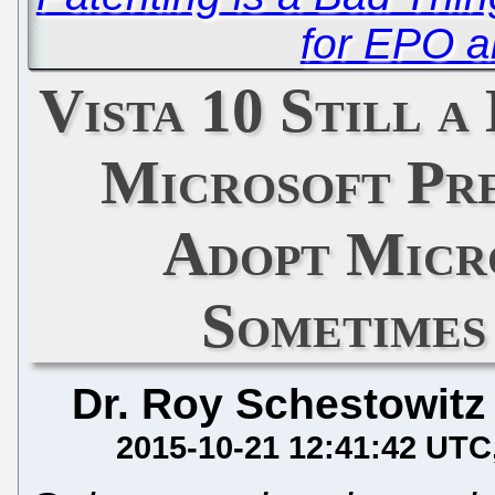
for EPO a
Vista 10 Still a
Microsoft Pre
Adopt Micr
Sometimes
Dr. Roy Schestowitz
2015-10-21 12:41:42 UTC