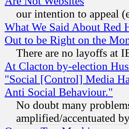
Are Not Websites
our intention to appeal (
What We Said About Red H
Out to be Right on the Mo
There are no layoffs at 
At Clacton by-election Hu
"Social [Control] Media Ha
Anti Social Behaviour."
No doubt many problems i
amplified/accentuated b