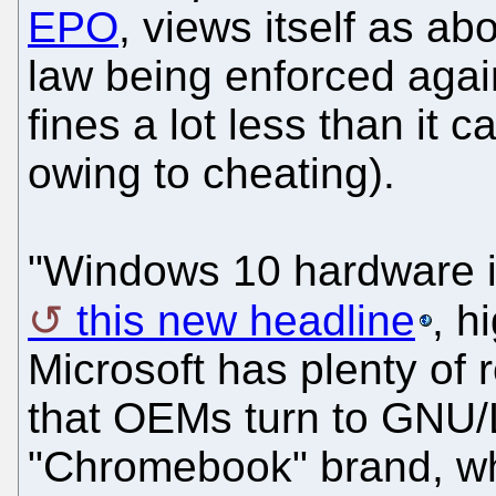
EPO
, views itself as ab
law being enforced again
fines a lot less than it 
owing to cheating).
"Windows 10 hardware is 
this new headline
, h
Microsoft has plenty of
that OEMs turn to GNU/
"Chromebook" brand, w