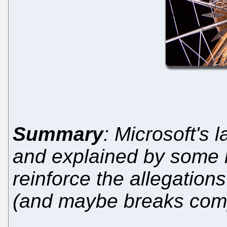
Summary
: Microsoft's l
and explained by some l
reinforce the allegations
(and maybe breaks comp