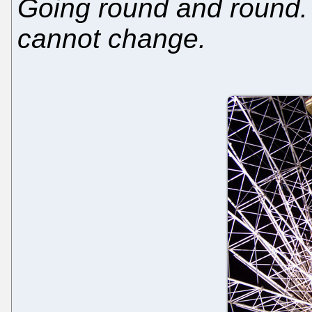
Going round and round. 
cannot change.