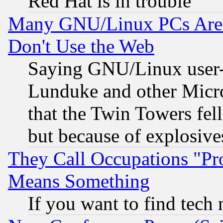
Red Hat is in trouble
Many GNU/Linux PCs Are N
Don't Use the Web
Saying GNU/Linux user-a
Lunduke and other Microso
that the Twin Towers fel
but because of explosive
They Call Occupations "Pro
Means Something
If you want to find tech