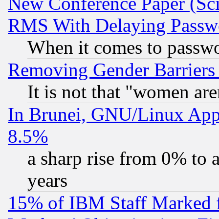
New Conference Paper (Sci
RMS With Delaying Passw
When it comes to passw
Removing Gender Barriers
It is not that "women are
In Brunei, GNU/Linux Appr
8.5%
a sharp rise from 0% to
years
15% of IBM Staff Marked f