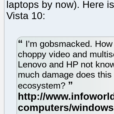
laptops by now). Here is
Vista 10:
I'm gobsmacked. How 
choppy video and multi
Lenovo and HP not know
much damage does this 
ecosystem?