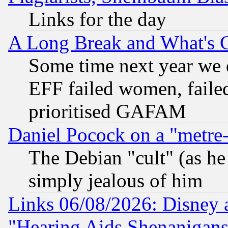
Links for the day
A Long Break and What's 
Some time next year we 
EFF failed women, failed
prioritised GAFAM
Daniel Pocock on a "metre-
The Debian "cult" (as he 
simply jealous of him
Links 06/08/2026: Disney 
"Hearing Aids Shenanigans