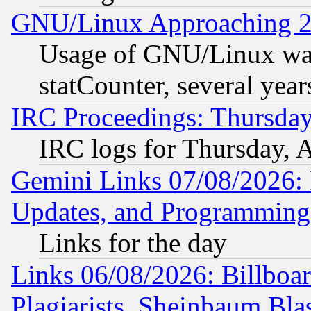
GNU/Linux Approaching 20
Usage of GNU/Linux was
statCounter, several year
IRC Proceedings: Thursday
IRC logs for Thursday, 
Gemini Links 07/08/2026:
Updates, and Programming
Links for the day
Links 06/08/2026: Billboa
Plagiarists, Sheinbaum Bla