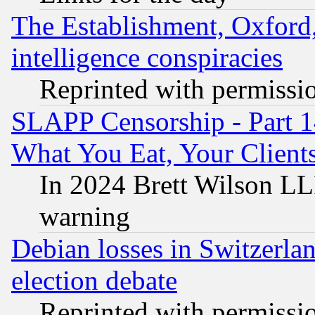
The Establishment, Oxford,
intelligence conspiracies
Reprinted with permissi
SLAPP Censorship - Part 
What You Eat, Your Clien
In 2024 Brett Wilson LLP
warning
Debian losses in Switzerla
election debate
Reprinted with permissi