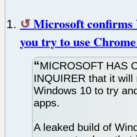
Microsoft confirms 
you try to use Chrome
MICROSOFT HAS C
INQUIRER that it will 
Windows 10 to try and
apps.
A leaked build of Wind