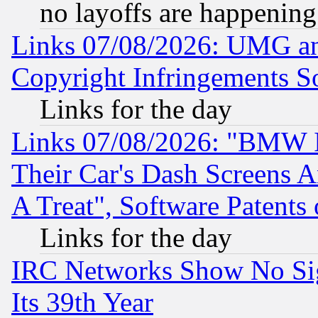
no layoffs are happening
Links 07/08/2026: UMG an
Copyright Infringements So
Links for the day
Links 07/08/2026: "BMW 
Their Car's Dash Screens 
A Treat", Software Patents
Links for the day
IRC Networks Show No Sig
Its 39th Year