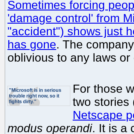
Sometimes forcing people
'damage control' from Mi
"accident") shows just h
has gone
. The company 
oblivious to any laws or
For those w
"Microsoft is in serious
trouble right now, so it
two stories
fights dirty."
Netscape pe
modus operandi
. It is 