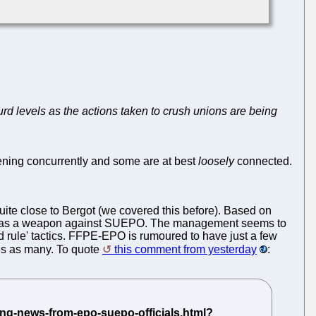
urd levels as the actions taken to crush unions are being
ning concurrently and some are at best
loosely
connected.
quite close to Bergot (we covered this before). Based on
-- as a weapon against SUEPO. The management seems to
nd rule' tactics. FFPE-EPO is rumoured to have just a few
es as many. To quote
this comment from yesterday
: