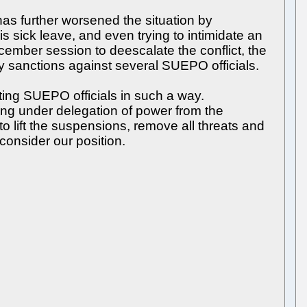
as further worsened the situation by
 sick leave, and even trying to intimidate an
ember session to deescalate the conflict, the
ary sanctions against several SUEPO officials.
ting SUEPO officials in such a way.
cting under delegation of power from the
 to lift the suspensions, remove all threats and
econsider our position.