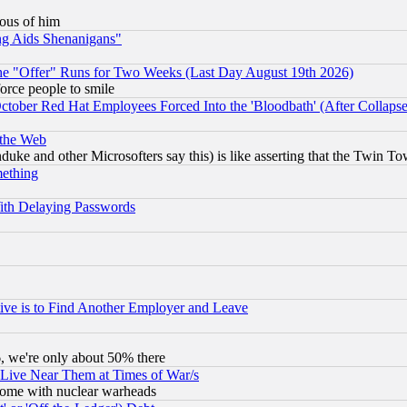
lous of him
ng Aids Shenanigans"
the "Offer" Runs for Two Weeks (Last Day August 19th 2026)
orce people to smile
October Red Hat Employees Forced Into the 'Bloodbath' (After Collaps
 the Web
ke and other Microsofters say this) is like asserting that the Twin Tow
mething
ith Delaying Passwords
ive is to Find Another Employer and Leave
v6, we're only about 50% there
 Live Near Them at Times of War/s
s, some with nuclear warheads