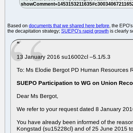
Based on
documents that we shared here before
, the EPO'
the decapitation strategy;
SUEPO's rapid growth
is clearly 
13 January 2016 su16002cl –5.1/5.3
To: Ms Elodie Bergot PD Human Resources R
SUEPO Participation to WG on Union Reco
Dear Ms Bergot,
We refer to your request dated 8 January 201
You have already been informed of the reasons
Kongstad (su15228cl) and of 25 June 2015 t