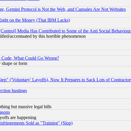
e, Gemini Protocol is Not the Web, and Capsules Are Not Websites
Right on the Money (That IBM Lacks)
[Control] Media Has Contributed to Some of the Anti Social Behaviour
lified/accentuated by this horrible phenomenon
ace Code, What Could Go Wrong?
y shape or form
ep" ('Voluntary' Layoffs), Now It Prepares to Sack Lots of Contractor
ection hustings
thing but massive legal bills
easons
ayoffs are happening
fringements Sold as "Training" (Slop)