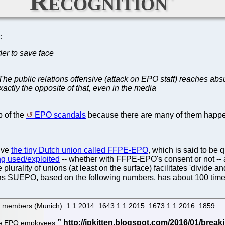
Recognition'
C
der to save face
 The public relations offensive (attack on EPO staff) reaches abs
actly the opposite of that, even in the media
p of the
EPO scandals
because there are many of them happe
olve
the tiny Dutch union called FFPE-EPO
, which is said to be 
g used/exploited
-- whether with FFPE-EPO's consent or not 
urality of unions (at least on the surface) facilitates 'divide a
as SUEPO, based on the following numbers, has about 100 tim
e members (Munich): 1.1.2014: 1643 1.1.2015: 1673 1.1.2016: 1859
hose EPO employees