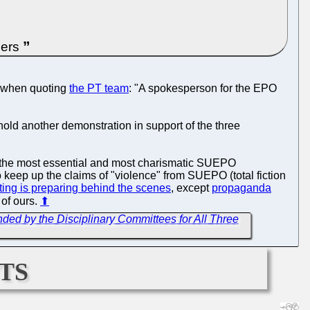
bers
when quoting
the PT team
: "A spokesperson for the EPO
hold another demonstration in support of the three
of the most essential and most charismatic SUEPO
keep up the claims of "violence" from SUEPO (total fiction
ing is preparing behind the scenes
, except
propaganda
 of ours.
⬆
ed by the Disciplinary Committees for All Three
ts