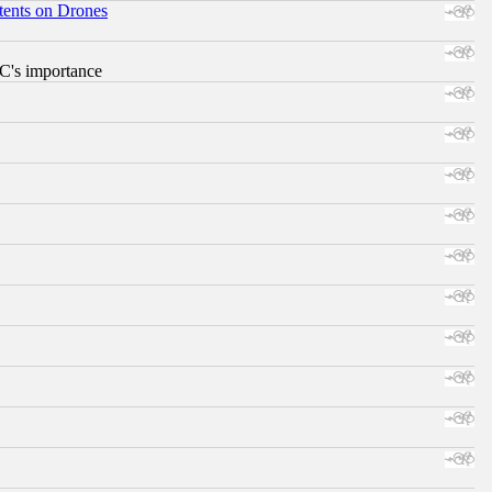
tents on Drones
RC's importance