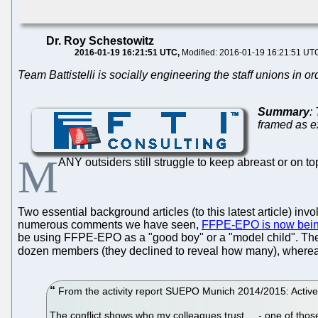
Dr. Roy Schestowitz
2016-01-19 16:21:51 UTC
Modified: 2016-01-19 16:21:51 UT
Team Battistelli is socially engineering the staff unions in or
Summary
:
framed as ex
M
ANY outsiders still struggle to keep abreast or on to
Two essential background articles (to this latest article) inv
numerous comments we have seen,
FFPE-EPO is now bein
be using FFPE-EPO as a "good boy" or a "model child". The pl
dozen members (they declined to reveal how many), where
From the activity report SUEPO Munich 2014/2015: Activ
The conflict shows who my colleagues trust.... - one of t