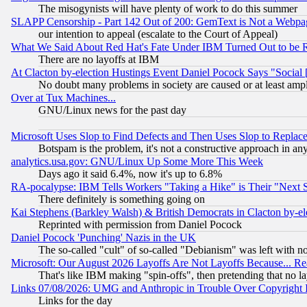
The misogynists will have plenty of work to do this summer
SLAPP Censorship - Part 142 Out of 200: GemText is Not a Webpag
our intention to appeal (escalate to the Court of Appeal)
What We Said About Red Hat's Fate Under IBM Turned Out to be 
There are no layoffs at IBM
At Clacton by-election Hustings Event Daniel Pocock Says "Social 
No doubt many problems in society are caused or at least amp
Over at Tux Machines...
GNU/Linux news for the past day
Microsoft Uses Slop to Find Defects and Then Uses Slop to Repl
Botspam is the problem, it's not a constructive approach in an
analytics.usa.gov: GNU/Linux Up Some More This Week
Days ago it said 6.4%, now it's up to 6.8%
RA-pocalypse: IBM Tells Workers "Taking a Hike" is Their "Next St
There definitely is something going on
Kai Stephens (Barkley Walsh) & British Democrats in Clacton by-el
Reprinted with permission from Daniel Pocock
Daniel Pocock 'Punching' Nazis in the UK
The so-called "cult" of so-called "Debianism" was left with no
Microsoft: Our August 2026 Layoffs Are Not Layoffs Because... R
That's like IBM making "spin-offs", then pretending that no l
Links 07/08/2026: UMG and Anthropic in Trouble Over Copyright In
Links for the day