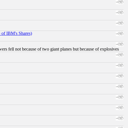
e of IBM's Shares)
ers fell not because of two giant planes but because of explosives