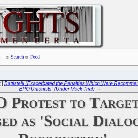
Search
Feed
2
|
Battistelli “Exacerbated the Penalties Which Were Recommend
EPO Unionists” (Under Mock Trial)
→
 Protest to Target
ed as 'Social Dialo