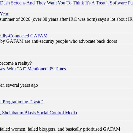
ash Screens And They Want You To Think It's A Treat", Software Pa
 Year
 summer of 2026 (over 38 years after IRC was born) says a lot about I
itically-Connected GAFAM
ied) by GAFAM are anti-security people who advocate back doors
become a reality?
ws' With "AI" Mentioned 35 Times
, several years ago
d Programming "Taste"
s, Sheinbaum Blasts Social Control Media
failed women, failed bloggers, and basically prioritised GAFAM