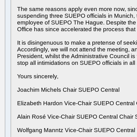
The same reasons apply even more now, since t
suspending three SUEPO officials in Munich, t
employee of SUEPO The Hague. Despite the app
Office has since accelerated the process that w
It is disingenuous to make a pretense of see
Accordingly, we will not attend the meeting, an
President, whilst the Administrative Council is
stop all intimidations on SUEPO officials in al
Yours sincerely,
Joachim Michels Chair SUEPO Central
Elizabeth Hardon Vice-Chair SUEPO Centra
Alain Rosé Vice-Chair SUEPO Central Chai
Wolfgang Manntz Vice-Chair SUEPO Central 