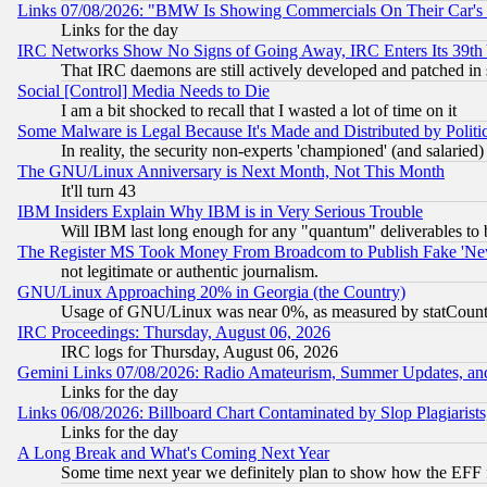
Links 07/08/2026: "BMW Is Showing Commercials On Their Car's D
Links for the day
IRC Networks Show No Signs of Going Away, IRC Enters Its 39th
That IRC daemons are still actively developed and patched in
Social [Control] Media Needs to Die
I am a bit shocked to recall that I wasted a lot of time on it
Some Malware is Legal Because It's Made and Distributed by Pol
In reality, the security non-experts 'championed' (and salar
The GNU/Linux Anniversary is Next Month, Not This Month
It'll turn 43
IBM Insiders Explain Why IBM is in Very Serious Trouble
Will IBM last long enough for any "quantum" deliverables to 
The Register MS Took Money From Broadcom to Publish Fake 'Ne
not legitimate or authentic journalism.
GNU/Linux Approaching 20% in Georgia (the Country)
Usage of GNU/Linux was near 0%, as measured by statCounter
IRC Proceedings: Thursday, August 06, 2026
IRC logs for Thursday, August 06, 2026
Gemini Links 07/08/2026: Radio Amateurism, Summer Updates, an
Links for the day
Links 06/08/2026: Billboard Chart Contaminated by Slop Plagiarist
Links for the day
A Long Break and What's Coming Next Year
Some time next year we definitely plan to show how the EFF 