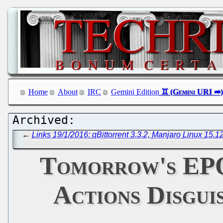
Home
About
IRC
Gemini Edition
←
Links 19/1/2016: qBittorrent 3.3.2, Manjaro Linux 15.1
Tomorrow's EPO
Actions Disguis