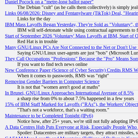
Daniel Pocock on a "metre-long ballot paper"
The Debian "cult" (as he calls them collectively) is simply jea
Links 06/08/2026: Disney and Fentanylware (TikTok) Deal, "Heari
Links for the day
IBM Mass Layoffs Began Yesterday, They're Sold as "Voluntary", 
IBM will self-detonate while using contractual agreements to f
Start of September 2026 'Voluntary' Mass Layoffs at IBM, Start of 
Red Hat is in trouble
Many GNU/Linux PCs Are Not Connected to the Net or Don't Use
Saying GNU/Linux user-agents are just "bots" (Microsoft Lundu
They Call Occupations "Professions" Because the "Pro" Means So
If you want to find tech news online
New Conference Paper (Science of Cyber Security) Credits RMS W
When it comes to passwords, RMS was "right"
Removing Gender Barriers in Computer Science
It is not that "women aren't good at maths"
In Brunei, GNU/Linux Approaches International Average of 8.5%
a sharp rise from 0% to about 7.5% happened in a few years
15% of IBM Staff Marked for Layoffs ("RAs"), the Workers' Object
"That's not a workforce, that's a waiting room."
Maintenance to be Completed Tonight (IPv6)
Notice how, after 25+ years, we're still not fully adopting IP
A Data Centres Hub Puts Everyone at Risk, Especially People Who
Spoiler: Datacentres are military targets, they attract missile