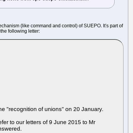
chanism (like command and control) of SUEPO. It's part of
he following letter:
e "recognition of unions" on 20 January.
er to our letters of 9 June 2015 to Mr
nswered.