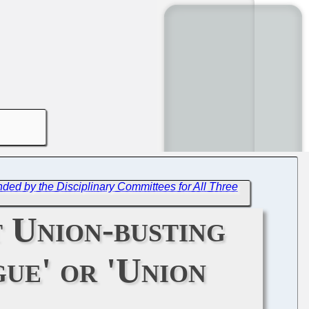
ed by the Disciplinary Committees for All Three
 Union-busting
gue' or 'Union