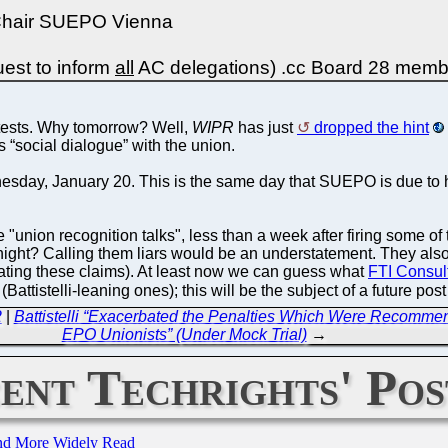
 Chair SUEPO Vienna
est to inform
all
AC delegations) .cc Board 28 mem
tests. Why tomorrow? Well,
WIPR
has just
dropped the hint
 “social dialogue” with the union.
dnesday, January 20. This is the same day that SUEPO is due to 
"union recognition talks", less than a week after firing some 
ight? Calling them liars would be an understatement. They also 
eating these claims). At least now we can guess what
FTI Consult
attistelli-leaning ones); this will be the subject of a future post
2
|
Battistelli “Exacerbated the Penalties Which Were Recommend
EPO Unionists” (Under Mock Trial)
→
ent Techrights' Pos
and More Widely Read