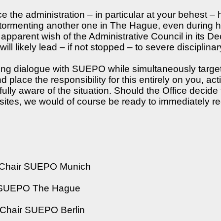
he administration – in particular at your behest – h
ormenting another one in The Hague, even during his
arent wish of the Administrative Council in its Dec
ill likely lead – if not stopped – to severe disciplin
king dialogue with SUEPO while simultaneously targe
d place the responsibility for this entirely on you, a
 fully aware of the situation. Should the Office decide
l sites, we would of course be ready to immediately r
l Chair SUEPO Munich
r SUEPO The Hague
Chair SUEPO Berlin