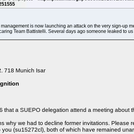
s management is now launching an attack on the very sign-up me
scaring Team Battistelli. Several days ago someone leaked to us t
. 718 Munich Isar
gnition
6 that a SUEPO delegation attend a meeting about th
 why we had to decline former invitations. Please ref
o you (su15272cl), both of which have remained una