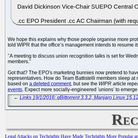
David Dickinson Vice-Chair SUEPO Central
.cc EPO President .cc AC Chairman (with requ
We hope this explains why those people organise more pro
told WIPR that the office’s management intends to resume its
"A meeting to discuss union recognition talks is set for We
members."
Got that? The EPO's marketing bunnies now pretend to have 
representatives. How do Team Battistelli members sleep at n
based on
a deleted comment
, but see the
WIPR
article rep
events
. Expect more socially-engineered 'unions' to emerge (B
←
Links 19/1/2016: qBittorrent 3.3.2, Manjaro Linux 15.1
Rec
Legal Attacks on Techrights Have Made Techrights More Popular 