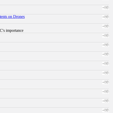
tents on Drones
RC's importance