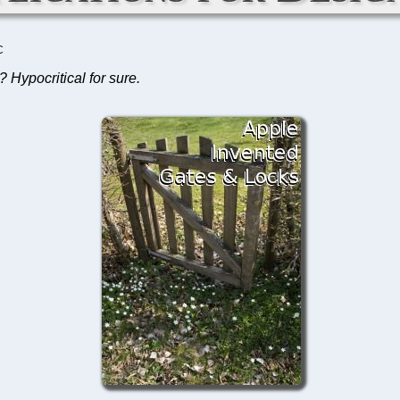
C
 Hypocritical for sure.