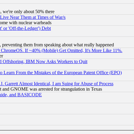
v6, we're only about 50% there
 Live Near Them at Times of War/s
s, some with nuclear warheads
 or 'Off-the-Ledger') Debt
, preventing them from speaking about what really happened
ChromeOS. If ~40% (Mobile) Get Omitted, It's More Like 11%.
er
d Offshoring, IBM Now Asks Workers to Quit
to Learn From the Mistakes of the European Patent Office (EPO)
 Garrett Almost Identical, I am Suing for Abuse of Process
t and GNOME was arrested for strangulation in Texas
 Guide, and BASICODE