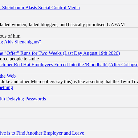
s, Sheinbaum Blasts Social Control Media
failed women, failed bloggers, and basically prioritised GAFAM
lous of him
ng Aids Shenanigans"
the "Offer" Runs for Two Weeks (Last Day August 19th 2026)
orce people to smile
October Red Hat Employees Forced Into the 'Bloodbath' (After Collaps
 the Web
ke and other Microsofters say this) is like asserting that the Twin Tow
mething
ith Delaying Passwords
ive is to Find Another Employer and Leave