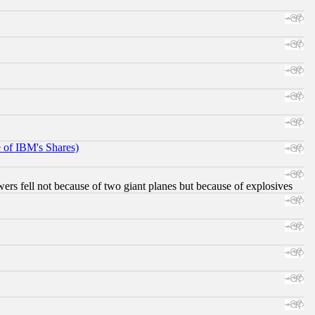
e of IBM's Shares)
ers fell not because of two giant planes but because of explosives