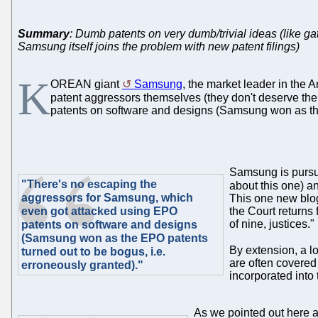
Summary
: Dumb patents on very dumb/trivial ideas (like ga
Samsung itself joins the problem with new patent filings)
K
OREAN giant
Samsung
, the market leader in the A
patent aggressors themselves (they don't deserve th
patents on software and designs (Samsung won as the
Samsung is pursui
"There's no escaping the
about this one) 
aggressors for Samsung, which
This one new blog
even got attacked using EPO
the Court returns 
of nine, justices."
patents on software and designs
(Samsung won as the EPO patents
By extension, a l
turned out to be bogus, i.e.
are often covered 
erroneously granted)."
incorporated into t
As we pointed out here a