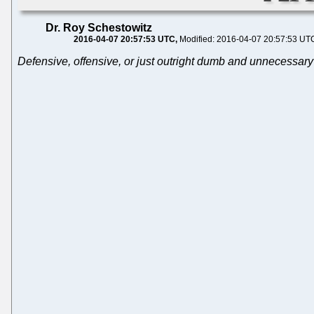
Dr. Roy Schestowitz
2016-04-07 20:57:53 UTC
Modified: 2016-04-07 20:57:53 UT
Defensive, offensive, or just outright dumb and unnecessary?