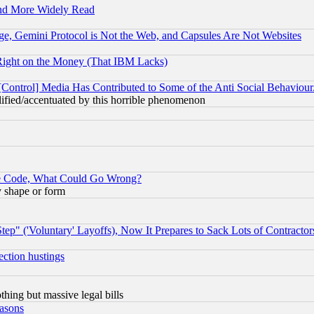
and More Widely Read
e, Gemini Protocol is Not the Web, and Capsules Are Not Websites
Right on the Money (That IBM Lacks)
[Control] Media Has Contributed to Some of the Anti Social Behaviour
lified/accentuated by this horrible phenomenon
ace Code, What Could Go Wrong?
y shape or form
ep" ('Voluntary' Layoffs), Now It Prepares to Sack Lots of Contractor
ection hustings
thing but massive legal bills
easons