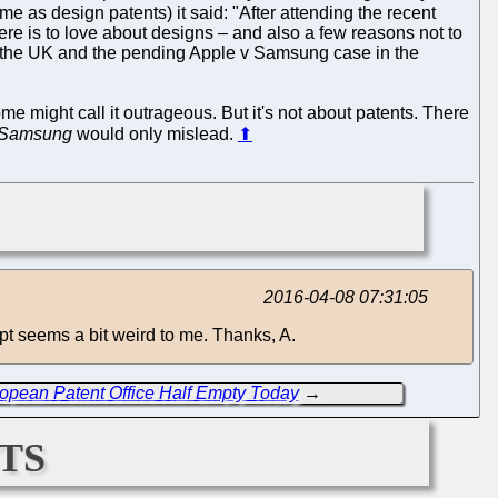
me as design patents) it said: "After attending the recent
e is to love about designs – and also a few reasons not to
in the UK and the pending Apple v Samsung case in the
e might call it outrageous. But it's not about patents. There
 Samsung
would only mislead.
⬆
2016-04-08 07:31:05
pt seems a bit weird to me. Thanks, A.
opean Patent Office Half Empty Today
→
ts