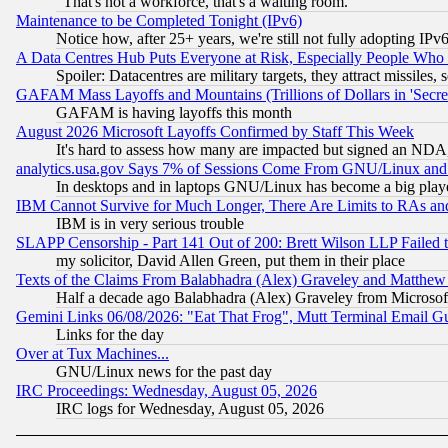
"That's not a workforce, that's a waiting room."
Maintenance to be Completed Tonight (IPv6)
Notice how, after 25+ years, we're still not fully adopting IP
A Data Centres Hub Puts Everyone at Risk, Especially People Who
Spoiler: Datacentres are military targets, they attract missile
GAFAM Mass Layoffs and Mountains (Trillions of Dollars in 'Secret'
GAFAM is having layoffs this month
August 2026 Microsoft Layoffs Confirmed by Staff This Week
It's hard to assess how many are impacted but signed an NDA
analytics.usa.gov Says 7% of Sessions Come From GNU/Linux and 
In desktops and in laptops GNU/Linux has become a big play
IBM Cannot Survive for Much Longer, There Are Limits to RAs an
IBM is in very serious trouble
SLAPP Censorship - Part 141 Out of 200: Brett Wilson LLP Failed 
my solicitor, David Allen Green, put them in their place
Texts of the Claims From Balabhadra (Alex) Graveley and Matthew J.
Half a decade ago Balabhadra (Alex) Graveley from Microsof
Gemini Links 06/08/2026: "Eat That Frog", Mutt Terminal Email
Links for the day
Over at Tux Machines...
GNU/Linux news for the past day
IRC Proceedings: Wednesday, August 05, 2026
IRC logs for Wednesday, August 05, 2026