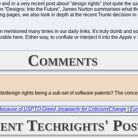
and in a very recent post about "design rights" (not quite the sa
 “Designs: Into the Future”, James Nurton summarises what ther
ing pages, we also look in depth at the recent Trunki decision 
mentioned many times in our daily links. It's truly dumb and som
able here. Either way, to conflate or interject it into the
Apple v
Comments
nts/design rights being a sub-set of software patents? The conce
 Because of USPTO Greed, Incapacity for Criticism/Change
|
Eur
ent Techrights' Pos