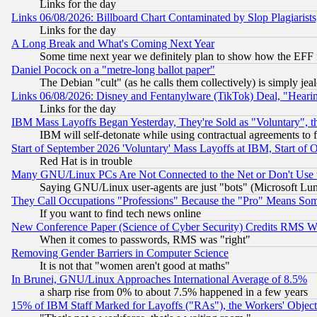
Links for the day
Links 06/08/2026: Billboard Chart Contaminated by Slop Plagiarist
Links for the day
A Long Break and What's Coming Next Year
Some time next year we definitely plan to show how the EFF 
Daniel Pocock on a "metre-long ballot paper"
The Debian "cult" (as he calls them collectively) is simply jea
Links 06/08/2026: Disney and Fentanylware (TikTok) Deal, "Heari
Links for the day
IBM Mass Layoffs Began Yesterday, They're Sold as "Voluntary", 
IBM will self-detonate while using contractual agreements to f
Start of September 2026 'Voluntary' Mass Layoffs at IBM, Start of 
Red Hat is in trouble
Many GNU/Linux PCs Are Not Connected to the Net or Don't Use
Saying GNU/Linux user-agents are just "bots" (Microsoft Lundu
They Call Occupations "Professions" Because the "Pro" Means So
If you want to find tech news online
New Conference Paper (Science of Cyber Security) Credits RMS W
When it comes to passwords, RMS was "right"
Removing Gender Barriers in Computer Science
It is not that "women aren't good at maths"
In Brunei, GNU/Linux Approaches International Average of 8.5%
a sharp rise from 0% to about 7.5% happened in a few years
15% of IBM Staff Marked for Layoffs ("RAs"), the Workers' Object