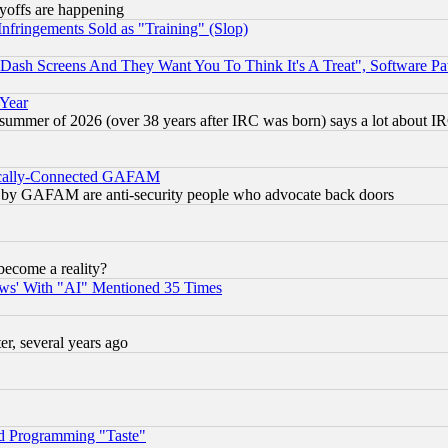
ayoffs are happening
fringements Sold as "Training" (Slop)
ash Screens And They Want You To Think It's A Treat", Software Pa
 Year
 summer of 2026 (over 38 years after IRC was born) says a lot about I
itically-Connected GAFAM
ied) by GAFAM are anti-security people who advocate back doors
become a reality?
ws' With "AI" Mentioned 35 Times
, several years ago
d Programming "Taste"