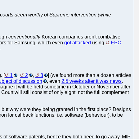
US courts deem worthy of Supreme intervention (while
ough
conventionally
Korean companies aren't combative
ssors for Samsung, which even
got attacked
using
EPO
.
. [
1
,
2
,
3
] (we found more than a dozen articles
ubject of discussion
, even
2.5 weeks after it was news
.
agine it will be held sometime in October or November after
Court will still consist of only eight, not the full complement
, but why were they being granted in the first place? Designs
on for callback functions, i.e. software (behaviour), to be
s of software patents, hence they both need to go away. MIP