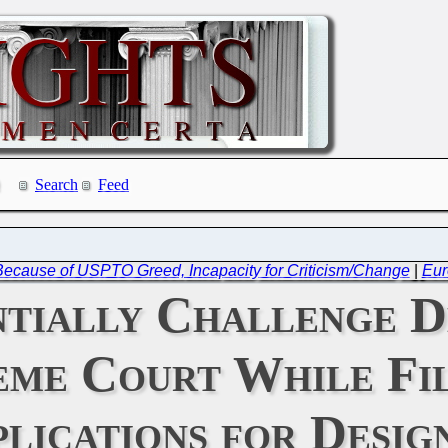
Search
Feed
 Because of USPTO Greed, Incapacity for Criticism/Change
|
Eur
tially Challenge De
eme Court While Fil
lications for Desig