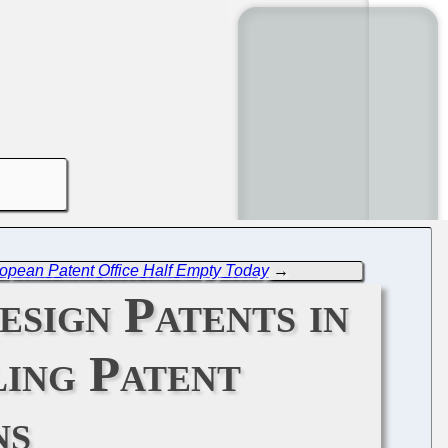
opean Patent Office Half Empty Today
→
sign Patents in
ing Patent
ns