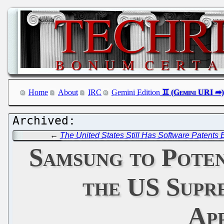
Home
About
IRC
Gemini Edition
←
The United States Still Has Software Patents
Samsung to Poten
the US Supr
App