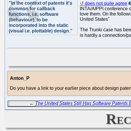
"In the context of patents it's
does not quite agree
common for callback
INTA/AIPPI conference on
love them. On the follow
functions, i.e. software
United States"
(behaviour), to be
incorporated into the static
The Trunki case has been 
(visual i.e. plottable) design."
is hardly a connection/par
Anton_P
Do you have a link to your earlier piece about design pate
←
The United States Still Has Software Patents
Rec