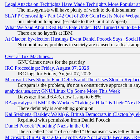
Legal Attacks on Techrights Have Made Techrights More Popular 
The misogynists will have plenty of work to do this summer
SLAPP Censorship - Part 142 Out of 200: GemText is Not a Webpag
our intention to appeal (escalate to the Court of Appeal)
What We Said About Red Hat's Fate Under IBM Turned Out to be 
There are no layoffs at IBM
At Clacton by-election Hustings Event Daniel Pocock Says "Social 
No doubt many problems in society are caused or at least amp
Over at Tux Machines...
GNU/Linux news for the past day
IRC Proceedings: Friday, August 07, 2026
IRC logs for Friday, August 07, 2026
Microsoft Uses Slop to Find Defects and Then Uses Slop to Repl
Botspam is the problem, it's not a constructive approach in an
analytics.usa.gov: GNU/Linux Up Some More This Week
Days ago it said 6.4%, now it's up to 6.8%
RA-pocalypse: IBM Tells Workers "Taking a Hike" is Their "Next St
There definitely is something going on
Kai Stephens (Barkley Walsh) & British Democrats in Clacton by-el
Reprinted with permission from Daniel Pocock
Daniel Pocock 'Punching' Nazis in the UK
The so-called "cult" of so-called "Debianism" was left with no
Microsoft: Our August 2026 Layoffs Are Not Layoffs Because... R