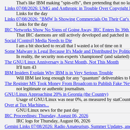
That's like IBM making "spin-offs", then pretending that no l
Links 07/08/2026: UMG and Anthropic in Trouble Over Copyright In
Links for the day
Links 07/08/2026: "BMW Is Showing Commercials On Their Car's D
Links for the day
IRC Networks Show No Signs of Going Away, IRC Enters Its 39th
That IRC daemons are still actively developed and patched in
Social [Control] Media Needs to Die
I am a bit shocked to recall that I wasted a lot of time on it
Some Malware is Legal Because It's Made and Distributed by Pol
In reality, the security non-experts 'championed' (and salar
The GNU/Linux Anniversary is Next Month, Not This Month
It'll turn 43
IBM Insiders Explain Why IBM is in Very Serious Trouble
Will IBM last long enough for any "quantum" deliverables to 
The Register MS Took Money From Broadcom to Publish Fake 'Ne
not legitimate or authentic journalism.
GNU/Linux Approaching 20% in Georgia (the Country)
Usage of GNU/Linux was near 0%, as measured by statCounter
Over at Tux Machines...
GNU/Linux news for the past day
IRC Proceedings: Thursday, August 06, 2026
IRC logs for Thursday, August 06, 2026
Gemini Links 07/08/2026: Radio Amateurism, Summer Updates, an