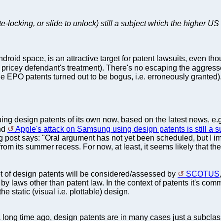
te-locking, or slide to unlock) still a subject which the higher 
ndroid space, is an attractive target for patent lawsuits, even th
e pricey defendant's treatment). There's no escaping the aggre
 EPO patents turned out to be bogus, i.e. erroneously granted)
ng design patents of its own now, based on the latest news, e.g
and
Apple's attack on Samsung using design patents is still a s
 post says: "Oral argument has not yet been scheduled, but I im
from its summer recess. For now, at least, it seems likely that the 
ot of design patents will be considered/assessed by
SCOTUS
by laws other than patent law. In the context of patents it's comm
he static (visual i.e. plottable) design.
 long time ago, design patents are in many cases just a subclas