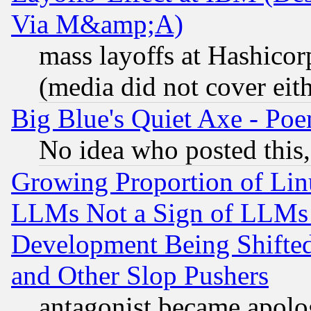
Via M&amp;A)
mass layoffs at Hashicor
(media did not cover eith
Big Blue's Quiet Axe - P
No idea who posted this,
Growing Proportion of Li
LLMs Not a Sign of LLMs W
Development Being Shif
and Other Slop Pushers
antagonist became apolo