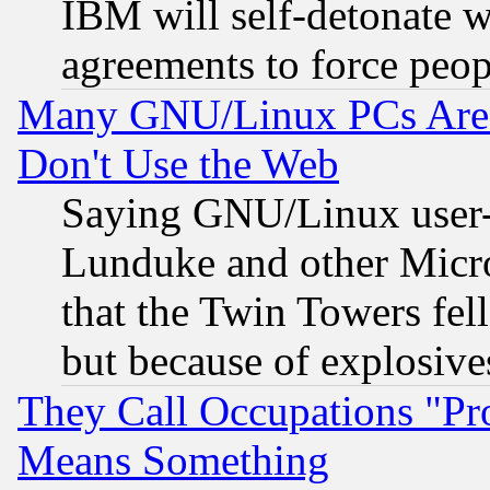
IBM will self-detonate w
agreements to force peop
Many GNU/Linux PCs Are N
Don't Use the Web
Saying GNU/Linux user-a
Lunduke and other Microso
that the Twin Towers fel
but because of explosive
They Call Occupations "Pro
Means Something