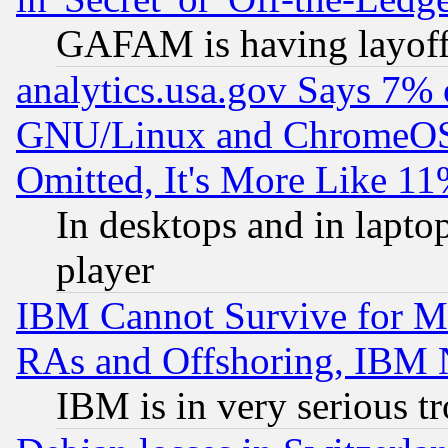
GAFAM is having layoff
analytics.usa.gov Says 7%
GNU/Linux and ChromeOS.
Omitted, It's More Like 11
In desktops and in lapt
player
IBM Cannot Survive for Mu
RAs and Offshoring, IBM 
IBM is in very serious t