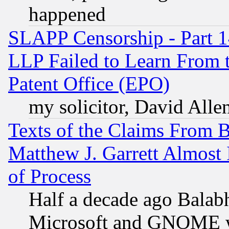
happened
SLAPP Censorship - Part 1
LLP Failed to Learn From 
Patent Office (EPO)
my solicitor, David Allen
Texts of the Claims From 
Matthew J. Garrett Almost 
of Process
Half a decade ago Balab
Microsoft and GNOME was