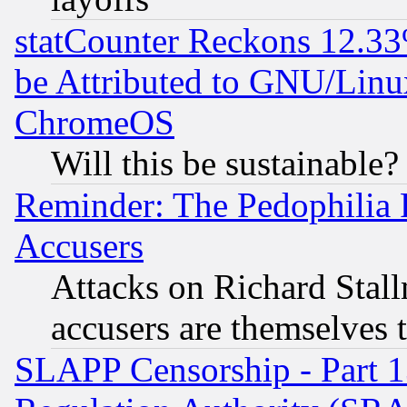
statCounter Reckons 12.33
be Attributed to GNU/Linu
ChromeOS
Will this be sustainable?
Reminder: The Pedophilia
Accusers
Attacks on Richard Stallm
accusers are themselves t
SLAPP Censorship - Part 13