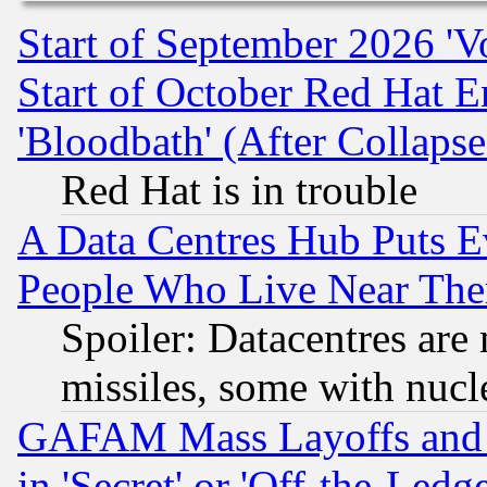
Start of September 2026 'V
Start of October Red Hat E
'Bloodbath' (After Collaps
Red Hat is in trouble
A Data Centres Hub Puts Ev
People Who Live Near The
Spoiler: Datacentres are m
missiles, some with nuc
GAFAM Mass Layoffs and Mo
in 'Secret' or 'Off-the-Ledg