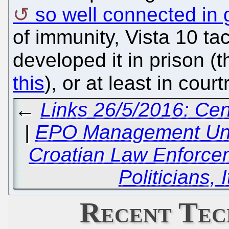
so well connected in
of immunity, Vista 10 t
developed it in prison (
this
), or at least in cou
←
Links 26/5/2016: Cen
|
EPO Management Und
Croatian Law Enforce
Politicians, 
Recent Tec