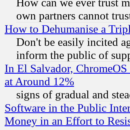
How can we ever trust m
own partners cannot trus
How to Dehumanise a Tripl
Don't be easily incited ag
inform the public of sup
In El Salvador, ChromeO
at Around 12%
signs of gradual and st
Software in the Public Inte
Money in an Effort to Res