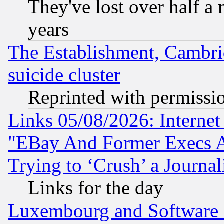
They've lost over half a m
years
The Establishment, Cambri
suicide cluster
Reprinted with permissi
Links 05/08/2026: Interne
"EBay And Former Execs A
Trying to ‘Crush’ a Journal
Links for the day
Luxembourg and Software