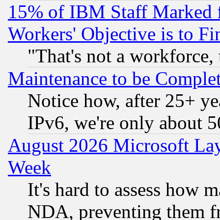
15% of IBM Staff Marked f
Workers' Objective is to 
"That's not a workforce, 
Maintenance to be Complet
Notice how, after 25+ yea
IPv6, we're only about 
August 2026 Microsoft Lay
Week
It's hard to assess how 
NDA, preventing them fr