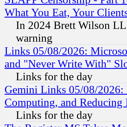
What You Eat, Your Clien
In 2024 Brett Wilson LLP
warning
Links 05/08/2026: Microsof
and "Never Write With" Sl
Links for the day
Gemini Links 05/08/2026: 
Computing, and Reducing I
Links for the day