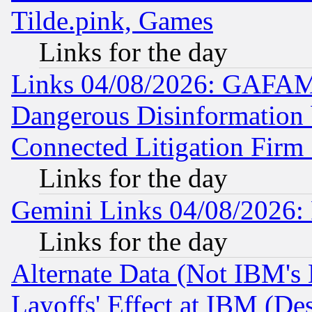
Tilde.pink, Games
Links for the day
Links 04/08/2026: GAFAM
Dangerous Disinformation b
Connected Litigation Firm
Links for the day
Gemini Links 04/08/2026: 
Links for the day
Alternate Data (Not IBM's
Layoffs' Effect at IBM (D