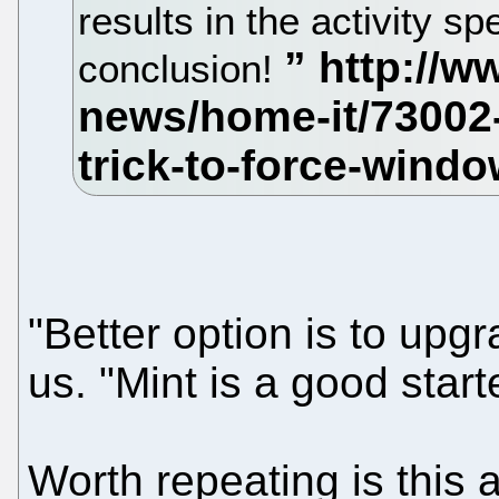
results in the activity sp
conclusion!
"Better option is to upg
us. "Mint is a good starte
Worth repeating is this a