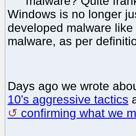
malware? Quite frank
Windows is no longer jus
developed malware lik
malware, as per definiti
Days ago we wrote abo
10's aggressive tactics
a
confirming what we me