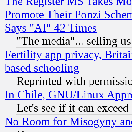
The Register MS Takes M
Promote Their Ponzi Scheme
Says "AI" 42 Times
"The media"... selling us
Fertility app privacy, Brita
based schooling
Reprinted with permissi
In Chile, GNU/Linux App
Let's see if it can excee
No Room for Misogyny and 