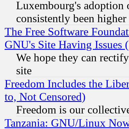
Luxembourg's adoption 
consistently been higher
The Free Software Foundat
GNU's Site Having Issues 
We hope they can rectif
site
Freedom Includes the Liber
to, Not Censored)
Freedom is our collectiv
Tanzania: GNU/Linux Now