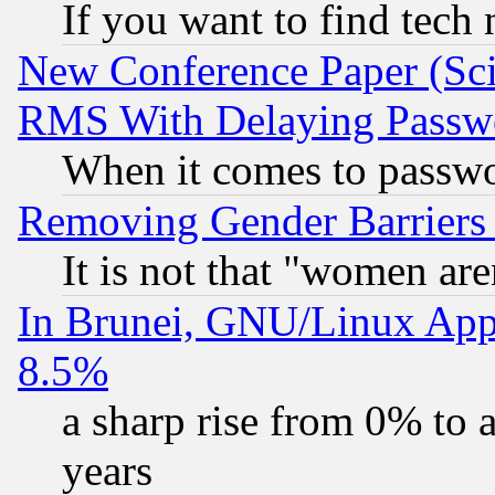
If you want to find tech
New Conference Paper (Sci
RMS With Delaying Passw
When it comes to passw
Removing Gender Barriers
It is not that "women are
In Brunei, GNU/Linux Appr
8.5%
a sharp rise from 0% to
years