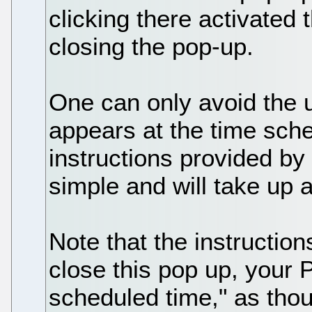
clicking there activated 
closing the pop-up.
One can only avoid the
appears at the time sche
instructions provided by
simple and will take up a
Note that the instructio
close this pop up, your 
scheduled time," as tho