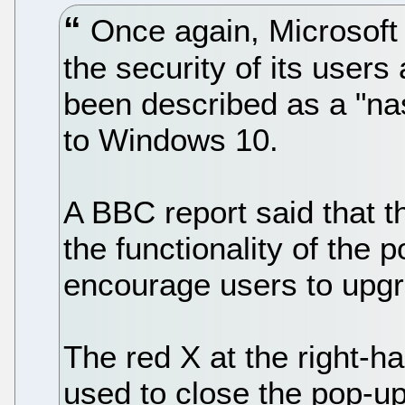
Once again, Microsoft 
the security of its users
been described as a "nas
to Windows 10.
A BBC report said that
the functionality of the 
encourage users to upg
The red X at the right-h
used to close the pop-u