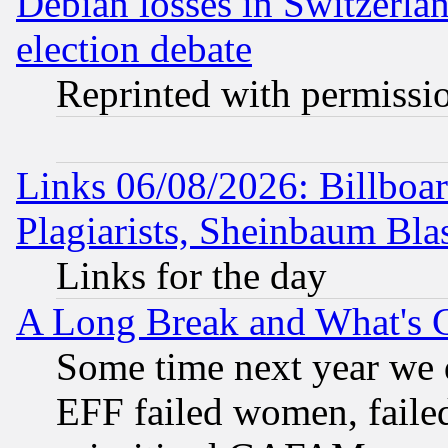
Debian losses in Switzerla
election debate
Reprinted with permissi
Links 06/08/2026: Billboa
Plagiarists, Sheinbaum Bla
Links for the day
A Long Break and What's 
Some time next year we 
EFF failed women, failed