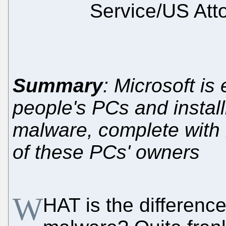
Service/US Att
Summary
: Microsoft is
people's PCs and install
malware, complete with k
of these PCs' owners
W
HAT is the differen