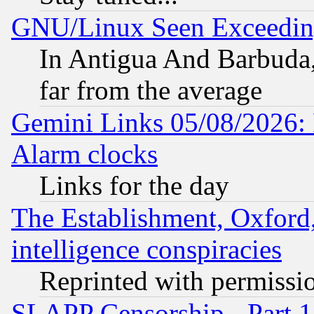
GNU/Linux Seen Exceedin
In Antigua And Barbuda, 
far from the average
Gemini Links 05/08/2026:
Alarm clocks
Links for the day
The Establishment, Oxford,
intelligence conspiracies
Reprinted with permissi
SLAPP Censorship - Part 