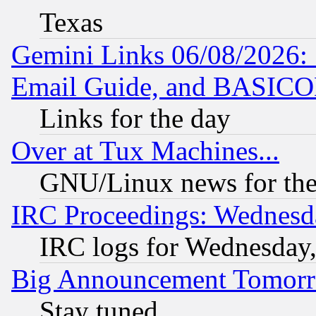
Texas
Gemini Links 06/08/2026: 
Email Guide, and BASIC
Links for the day
Over at Tux Machines...
GNU/Linux news for the
IRC Proceedings: Wednesd
IRC logs for Wednesday
Big Announcement Tomor
Stay tuned...