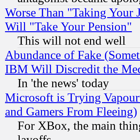
Worse Than "Taking Your 
Will "Take Your Pension"
This will not end well
Abundance of Fake (Someti
IBM Will Discredit the Me
In 'the news' today
Microsoft is Trying Vapou
and Gamers From Fleeing)
For XBox, the main thing
layoffs