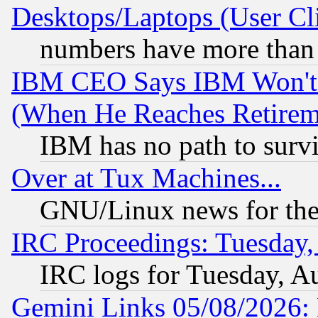
Desktops/Laptops (User Cli
numbers have more than
IBM CEO Says IBM Won't 
(When He Reaches Retirem
IBM has no path to surv
Over at Tux Machines...
GNU/Linux news for the
IRC Proceedings: Tuesday,
IRC logs for Tuesday, A
Gemini Links 05/08/2026: 