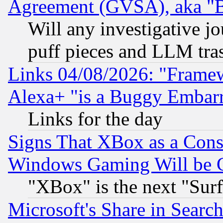
Agreement (GVSA), aka "
Will any investigative j
puff pieces and LLM tra
Links 04/08/2026: "Frame
Alexa+ "is a Buggy Embar
Links for the day
Signs That XBox as a Cons
Windows Gaming Will be 
"XBox" is the next "Sur
Microsoft's Share in Searc