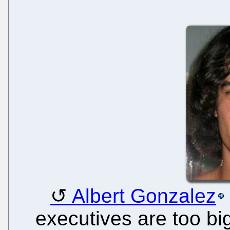
Albert Gonzalez
executives are too big