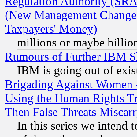
Regulation Authority (SRA
(New Management Changed N
Taxpayers' Money)
millions or maybe billio
Rumours of Further IBM 
IBM is going out of exis
Brigading Against Women -
Using the Human Rights Tr
Then False Threats Miscar
In this series we intend 