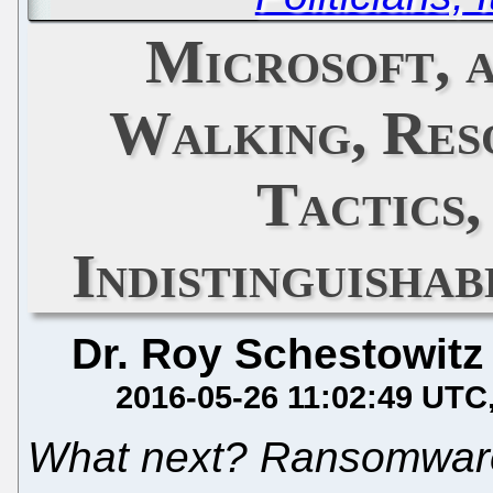
Microsoft, 
Walking, Res
Tactics
Indistinguisha
Dr. Roy Schestowitz
2016-05-26 11:02:49 UTC
What next? Ransomwar