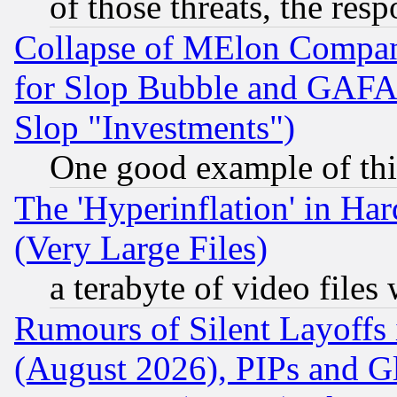
of those threats, the resp
Collapse of MElon Compani
for Slop Bubble and GAFAM 
Slop "Investments")
One good example of th
The 'Hyperinflation' in H
(Very Large Files)
a terabyte of video file
Rumours of Silent Layoffs
(August 2026), PIPs and G