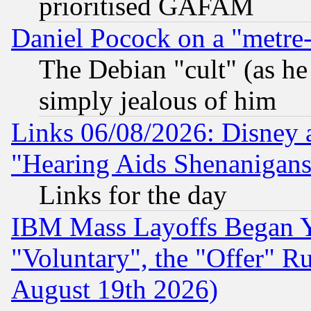
prioritised GAFAM
Daniel Pocock on a "metre-
The Debian "cult" (as he 
simply jealous of him
Links 06/08/2026: Disney 
"Hearing Aids Shenanigans
Links for the day
IBM Mass Layoffs Began Ye
"Voluntary", the "Offer" 
August 19th 2026)