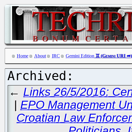
Home
About
IRC
Gemini Edition
←
Links 26/5/2016: Cen
|
EPO Management Und
Croatian Law Enforce
Politicians, 