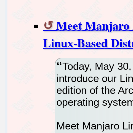
Meet Manjaro 
Linux-Based Dist
Today, May 30, 
introduce our Li
edition of the A
operating syste
Meet Manjaro Lin