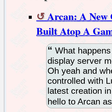
Arcan: A New 
Built Atop A Ga
What happens 
display server 
Oh yeah and whe
controlled with Lu
latest creation 
hello to Arcan a