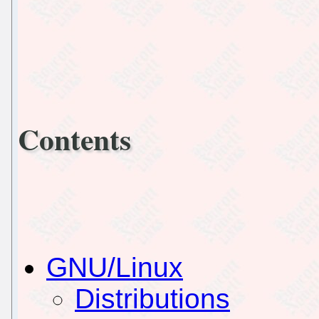
Contents
GNU/Linux
Distributions