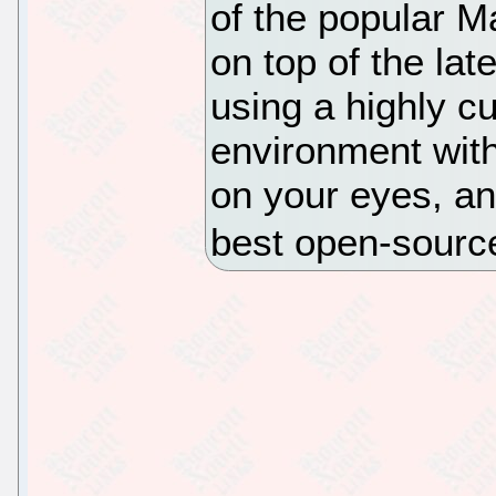
of the popular Ma
on top of the lat
using a highly c
environment with
on your eyes, an
best open-sourc