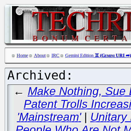
Home
About
IRC
Gemini Edition
←
Make Nothing, Sue E
Patent Trolls Increa
'Mainstream'
|
Unitary
People Who Are Not M