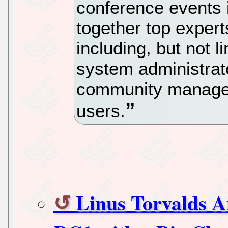
conference events i
together top expert
including, but not l
system administrato
community managers
users.
Linus Torvalds A