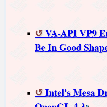
VA-API VP9 En
Be In Good Shap
Intel's Mesa D
OpenGL 4.3