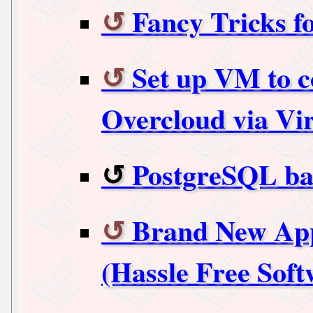
Fancy Tricks 
Set up VM to c
Overcloud via V
PostgreSQL ba
Brand New App 
(Hassle Free Softw