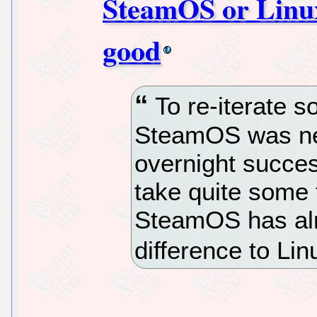
SteamOS or Linux,
good
To re-iterate s
SteamOS was nev
overnight succes
take quite some 
SteamOS has al
difference to Li