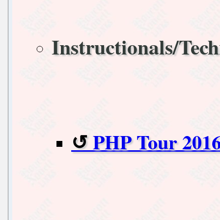
Instructionals/Tech
PHP Tour 2016