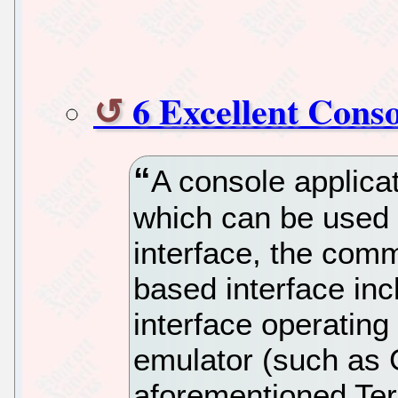
6 Excellent Cons
A console applica
which can be used 
interface, the comm
based interface inc
interface operating
emulator (such as
aforementioned Te