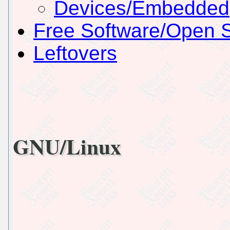
Devices/Embedded
Free Software/Open 
Leftovers
GNU/Linux