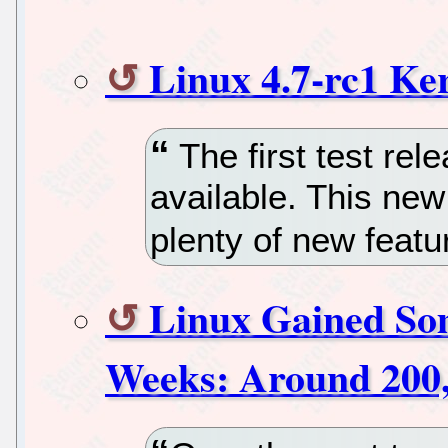
Linux 4.7-rc1 Ke
The first test rel
available. This ne
plenty of new featu
Linux Gained So
Weeks: Around 200,