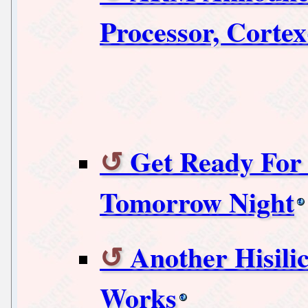
Processor, Corte
Get Ready For
Tomorrow Night
Another Hisili
Works