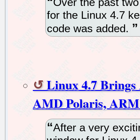
Over the past tw
for the Linux 4.7 k
code was added.
Linux 4.7 Brings
AMD Polaris, ARM 
After a very exci