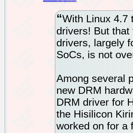
With Linux 4.7
drivers! But th
drivers, largely
SoCs, is not ove
Among several pa
new DRM hardwa
DRM driver for Hi
the Hisilicon Ki
worked on for a 