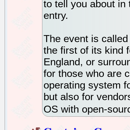
to tell you about in
entry.
The event is called
the first of its kin
England, or surroun
for those who are 
operating system f
but also for vendor
OS with open-sourc