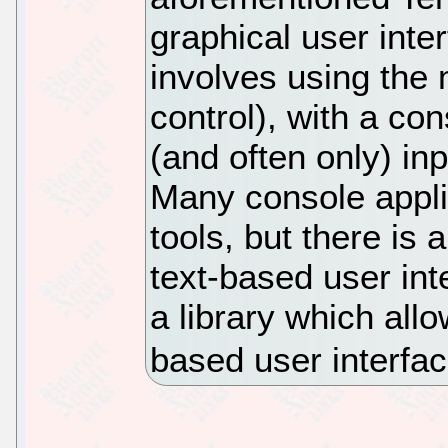
graphical user inte
involves using the
control), with a co
(and often only) in
Many console appl
tools, but there is 
text-based user in
a library which all
based user interfac