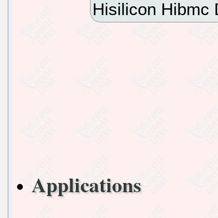
Hisilicon Hibmc
Applications