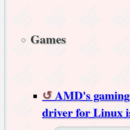
Games
AMD's gamin
driver for Linux i