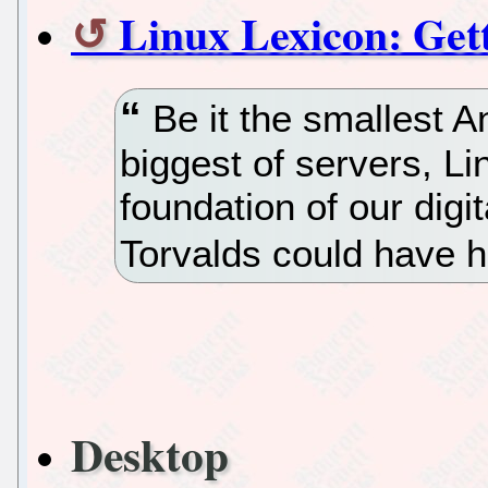
Linux Lexicon: Get
Be it the smallest A
biggest of servers, L
foundation of our digi
Torvalds could have h
Desktop