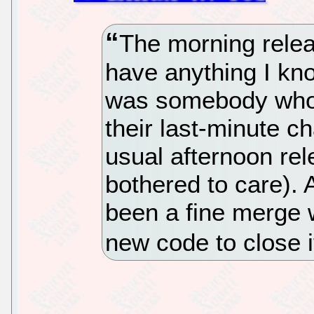
The morning relea
have anything I kno
was somebody who 
their last-minute c
usual afternoon rele
bothered to care). A
been a fine merge 
new code to close i