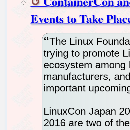
ContainerCon an
Events to Take Plac
The Linux Foundati
trying to promote 
ecosystem among I
manufacturers, and
important upcoming
LinuxCon Japan 20
2016 are two of the