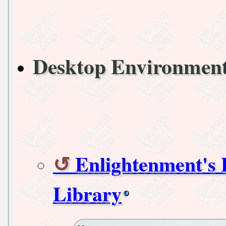
Desktop Environme
Enlightenment's
Library