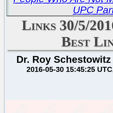
UPC Part
Links 30/5/201
Best Li
Dr. Roy Schestowitz
2016-05-30 15:45:25 UTC