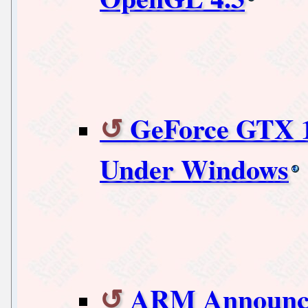
GeForce GTX 1
Under Windows
ARM Announce