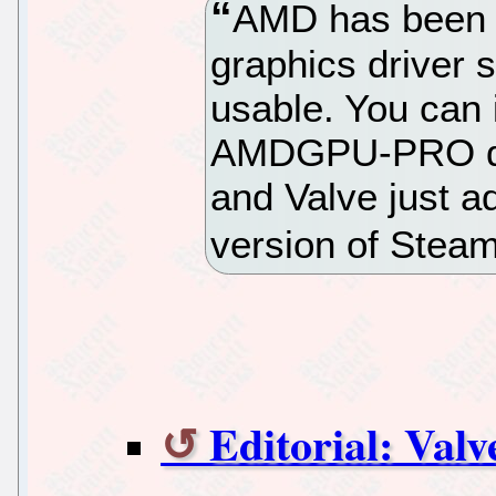
AMD has been 
graphics driver s
usable. You can 
AMDGPU-PRO dri
and Valve just ad
version of Stea
Editorial: Val