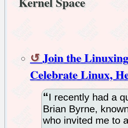
Kernel Space
Join the Linuxin
Celebrate Linux, He
I recently had a q
Brian Byrne, known
who invited me to 