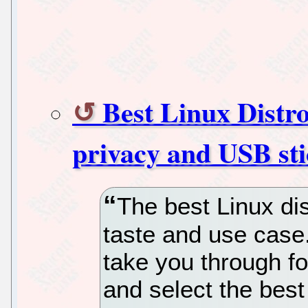
Best Linux Distro
privacy and USB sti
The best Linux dis
taste and use case
take you through fo
and select the best 