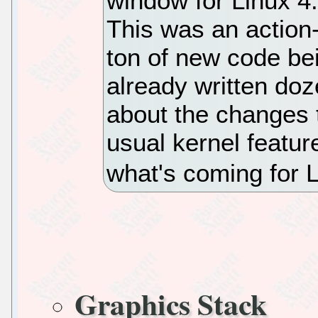
window for Linux 4.
This was an actio
ton of new code bei
already written do
about the changes 
usual kernel featur
what's coming for L
Graphics Stack