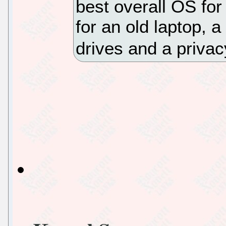
best overall OS for
for an old laptop, a
drives and a privac