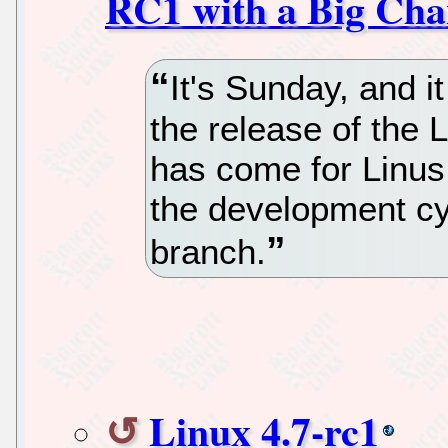
RC1 with a Big Cha
It's Sunday, and 
the release of the 
has come for Linus 
the development cy
branch.
Linux 4.7-rc1