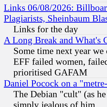
Links 06/08/2026: Billboa
Plagiarists, Sheinbaum Bla
Links for the day
A Long Break and What's 
Some time next year we 
EFF failed women, failed
prioritised GAFAM
Daniel Pocock on a "metre-
The Debian "cult" (as he 
simply jealous of him