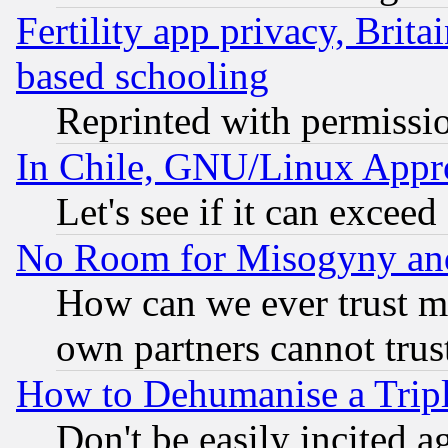
Fertility app privacy, Brita
based schooling
Reprinted with permissi
In Chile, GNU/Linux App
Let's see if it can excee
No Room for Misogyny and 
How can we ever trust m
own partners cannot trus
How to Dehumanise a Tripl
Don't be easily incited ag