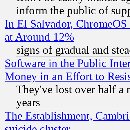
inform the public of sup
In El Salvador, ChromeO
at Around 12%
signs of gradual and st
Software in the Public Inte
Money in an Effort to Res
They've lost over half a m
years
The Establishment, Cambri
suicide cluster