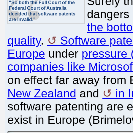
Surely th
"So both the Full Court of the
Federal Court of Australia
dangers
decided that software patents
are invalid."
the bott
quality
.
Software pate
Europe
under
pressure (
companies like Microsof
on effect far away fro
New Zealand
and
in 
software patenting are e
exist in Europe (Brimel