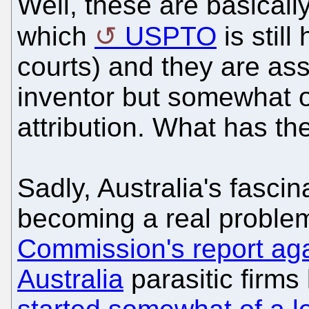
Well, these are basicall
which
USPTO
is still
courts) and they are ass
inventor but somewhat o
attribution. What has th
Sadly, Australia's fascin
becoming a real problem
Commission's report aga
Australia
parasitic firms