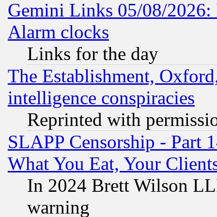
Gemini Links 05/08/2026:
Alarm clocks
Links for the day
The Establishment, Oxford,
intelligence conspiracies
Reprinted with permissi
SLAPP Censorship - Part 
What You Eat, Your Clien
In 2024 Brett Wilson LLP
warning