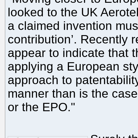
looked to the UK Aerotel
a claimed invention mus
contribution’. Recently
appear to indicate that t
applying a European styl
approach to patentability
manner than is the case
or the EPO."