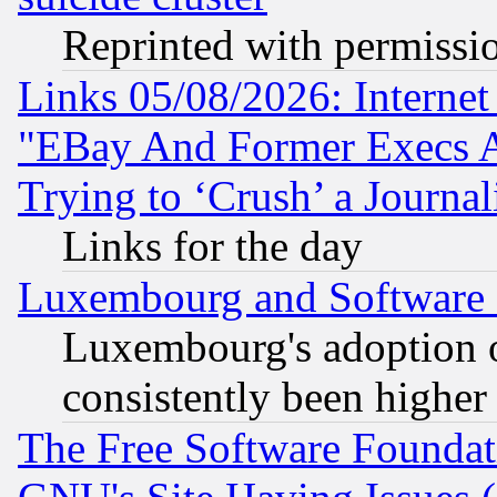
Reprinted with permissi
Links 05/08/2026: Interne
"EBay And Former Execs A
Trying to ‘Crush’ a Journal
Links for the day
Luxembourg and Software
Luxembourg's adoption 
consistently been higher
The Free Software Foundat