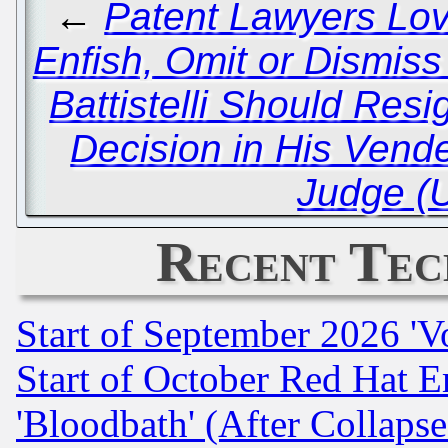
←
Patent Lawyers Lov
Enfish, Omit or Dismis
Battistelli Should Resi
Decision in His Vende
Judge (
Recent Tec
Start of September 2026 'V
Start of October Red Hat E
'Bloodbath' (After Collaps