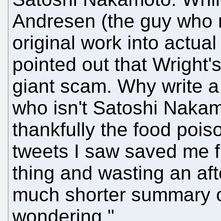
Andresen (the guy who 
original work into actual
pointed out that Wright'
giant scam. Why write a
who isn't Satoshi Nakam
thankfully the food pois
tweets I saw saved me fr
thing and wasting an af
much shorter summary of
wondering."