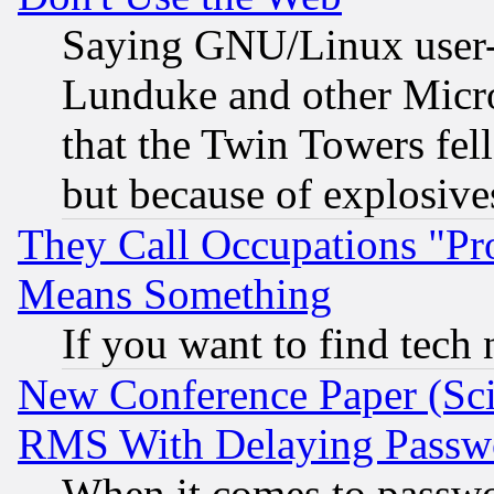
Saying GNU/Linux user-a
Lunduke and other Microso
that the Twin Towers fel
but because of explosive
They Call Occupations "Pro
Means Something
If you want to find tech
New Conference Paper (Sci
RMS With Delaying Passw
When it comes to passw