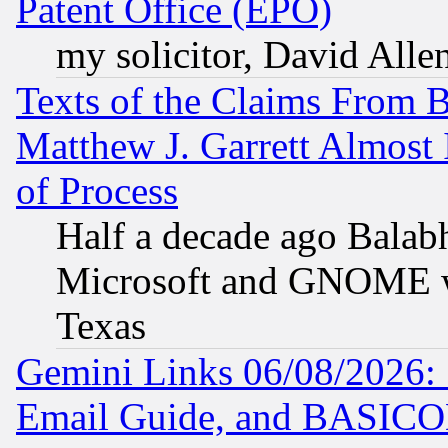
Patent Office (EPO)
my solicitor, David Allen
Texts of the Claims From 
Matthew J. Garrett Almost 
of Process
Half a decade ago Balab
Microsoft and GNOME was
Texas
Gemini Links 06/08/2026: 
Email Guide, and BASIC