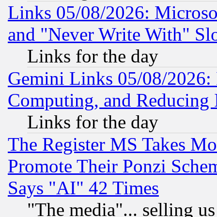
Links 05/08/2026: Microsof
and "Never Write With" Sl
Links for the day
Gemini Links 05/08/2026: 
Computing, and Reducing I
Links for the day
The Register MS Takes M
Promote Their Ponzi Scheme
Says "AI" 42 Times
"The media"... selling us