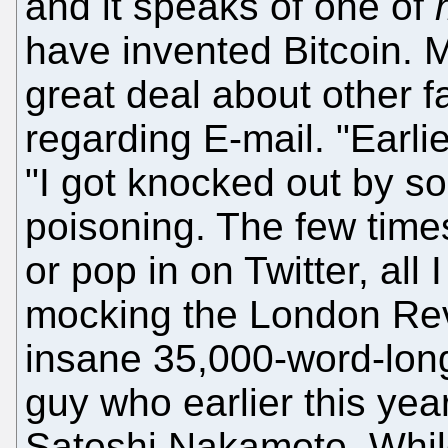
and it speaks of one of
have invented Bitcoin. 
great deal about other f
regarding E-mail. "Earli
"I got knocked out by s
poisoning. The few time
or pop in on Twitter, al
mocking the London Re
insane 35,000-word-long 
guy who earlier this yea
Satoshi Nakamoto. Whil