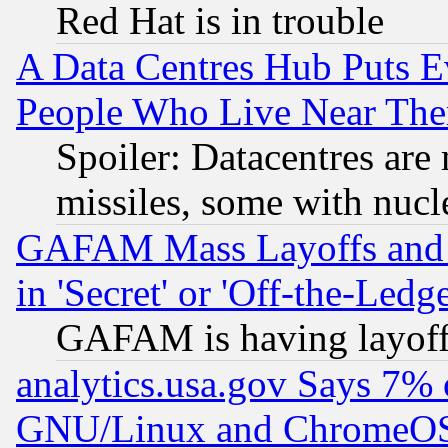
Red Hat is in trouble
A Data Centres Hub Puts Ev
People Who Live Near The
Spoiler: Datacentres are m
missiles, some with nuc
GAFAM Mass Layoffs and Mo
in 'Secret' or 'Off-the-Ledg
GAFAM is having layoff
analytics.usa.gov Says 7%
GNU/Linux and ChromeOS.