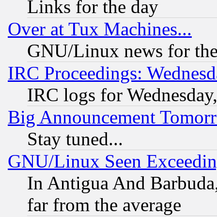
Links for the day
Over at Tux Machines...
GNU/Linux news for the
IRC Proceedings: Wednesd
IRC logs for Wednesday
Big Announcement Tomor
Stay tuned...
GNU/Linux Seen Exceedin
In Antigua And Barbuda, 
far from the average