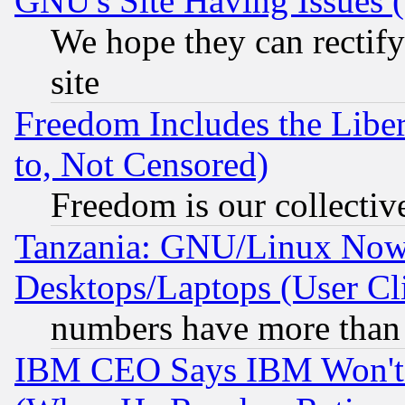
GNU's Site Having Issues 
We hope they can rectif
site
Freedom Includes the Liber
to, Not Censored)
Freedom is our collectiv
Tanzania: GNU/Linux Now
Desktops/Laptops (User Cli
numbers have more than
IBM CEO Says IBM Won't 