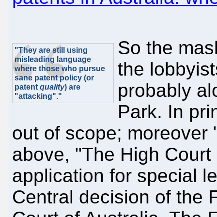
So the mas
"They are still using
misleading language
the lobbyist
where those who pursue
sane patent policy (or
probably al
patent
quality
) are
"attacking"."
Park. In pri
out of scope; moreover "
above, "The High Court 
application for special 
Central decision of the 