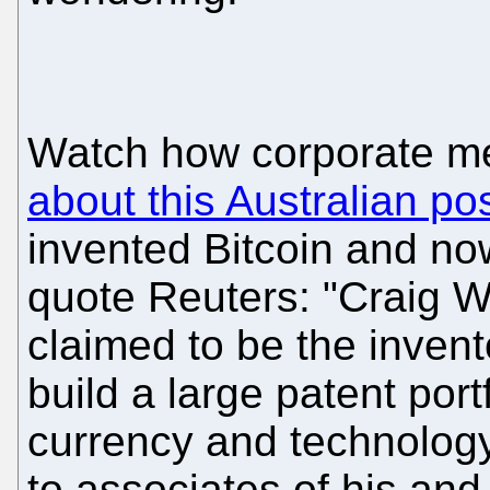
Watch how corporate m
about this Australian po
invented Bitcoin and no
quote Reuters: "Craig W
claimed to be the invento
build a large patent port
currency and technology
to associates of his an