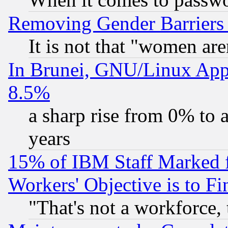
Removing Gender Barriers
It is not that "women are
In Brunei, GNU/Linux Appr
8.5%
a sharp rise from 0% to
years
15% of IBM Staff Marked f
Workers' Objective is to 
"That's not a workforce, 