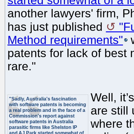
started somewhat of a 
another lawyers' firm, P
has just published
"F
Method requirements"
w
patents for lack of best
rare."
Well, it
"Sadly, Australia's fascination
with software patents is becoming
are stil
a real problem and in the face of a
Commission's report against
where t
software patents in Australia
parasitic firms like Shelston IP
and AJ Park started somewhat of