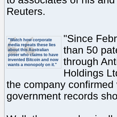
Reuters.
"Since Febr
"Watch how corporate
media repeats these lies
than 50 pate
about this Australian
poser who claims to have
through Ant
invented Bitcoin and now
wants a monopoly on it."
Holdings Lt
the company confirmed 
government records sho