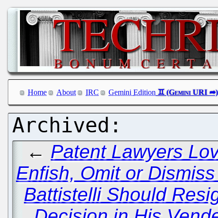
Home
About
IRC
Gemini Edition
←
Patent Lawyers Lov
Enfish, Omit or Dismis
Battistelli Should Resi
Decision in His Vende