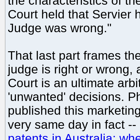
the characteristics of th
Court held that Servier 
Judge was wrong."
That last part frames th
judge is right or wrong,
Court is an ultimate arbi
'unwanted' decisions. Ph
published this marketing
very same day in fact -
patents in Australia: wh