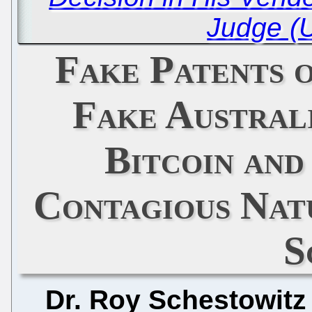
Judge (
Fake Patents 
Fake Australi
Bitcoin and
Contagious Nat
S
Dr. Roy Schestowitz