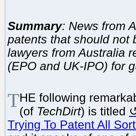
Summary
: News from A
patents that should not
lawyers from Australia 
(EPO and UK-IPO) for g
T
HE following remarkab
(of
TechDirt
) is titled
Trying To Patent All Sor