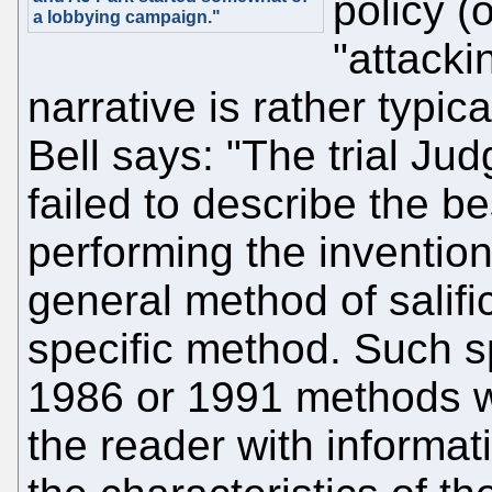
policy (
a lobbying campaign."
"attacki
narrative is rather typic
Bell says: "The trial Ju
failed to describe the b
performing the invention
general method of salifi
specific method. Such s
1986 or 1991 methods w
the reader with informat