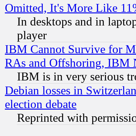
Omitted, It's More Like 11
In desktops and in lapt
player
IBM Cannot Survive for Mu
RAs and Offshoring, IBM 
IBM is in very serious t
Debian losses in Switzerla
election debate
Reprinted with permissi