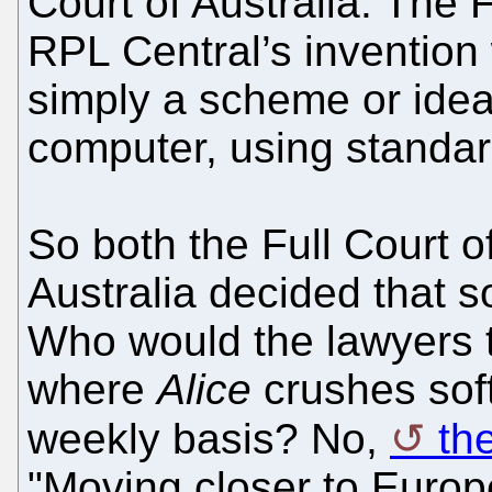
Court of Australia. The 
RPL Central’s invention
simply a scheme or ide
computer, using standar
So both the Full Court o
Australia decided that s
Who would the lawyers
where
Alice
crushes soft
weekly basis? No,
th
"Moving closer to Europe