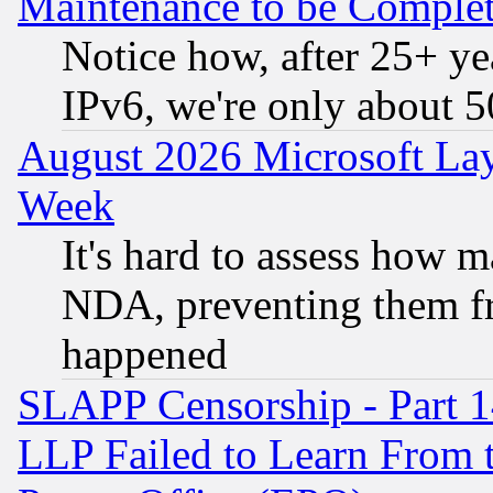
Maintenance to be Complet
Notice how, after 25+ yea
IPv6, we're only about 
August 2026 Microsoft Lay
Week
It's hard to assess how 
NDA, preventing them fr
happened
SLAPP Censorship - Part 1
LLP Failed to Learn From 