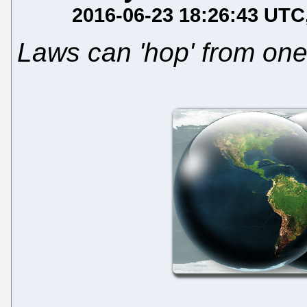
2016-06-23 18:26:43 UTC
Laws can 'hop' from one