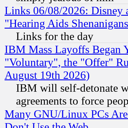
Links 06/08/2026: Disney 
"Hearing Aids Shenanigans
Links for the day
IBM Mass Layoffs Began Ye
"Voluntary", the "Offer" 
August 19th 2026)
IBM will self-detonate w
agreements to force peop
Many GNU/Linux PCs Are N
Don't Use the Web